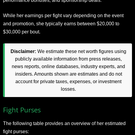
performance bonuses, and sponsorship deals.
While her earnings per fight vary depending on the event
and promotion, she typically earns between $20,000 to
$30,000 per bout.
Disclaimer:
We estimate these net worth figures using
publicly available information from press releases,
news reports, online databases, industry experts, and
insiders. Amounts shown are estimates and do not
account for private taxes, expenses, or investment
losses.
Fight Purses
The following table provides an overview of her estimated
fight purses: