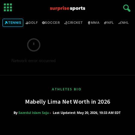
🎾
⛳
⚽
🏏
🥊
🏈
🏒

TENNIS
GOLF
SOCCER
CRICKET
MMA
NFL
NHL
Network error occurred
ATHLETES BIO
Mabelly Lima Net Worth in 2026
By
Sazedul Islam Saju
-
Last Updated: May 20, 2026, 10:33 AM EDT