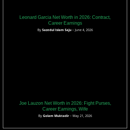
Leonard Garcia Net Worth in 2026: Contract,
Career Earnings
By
Sazedul Islam Saju
– June 4, 2026
Joe Lauzon Net Worth in 2026: Fight Purses,
Career Earnings, Wife
By
Golam Muktadir
– May 21, 2026