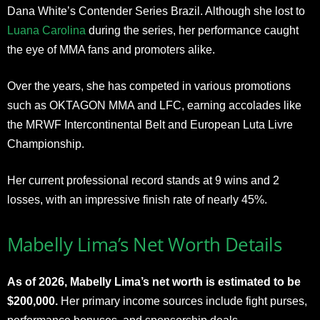
Dana White’s Contender Series Brazil. Although she lost to
Luana Carolina
during the series, her performance caught
the eye of MMA fans and promoters alike.
Over the years, she has competed in various promotions
such as OKTAGON MMA and LFC, earning accolades like
the MRWF Intercontinental Belt and European Luta Livre
Championship.
Her current professional record stands at 9 wins and 2
losses, with an impressive finish rate of nearly 45%.
Mabelly Lima’s Net Worth Details
As of 2026, Mabelly Lima’s net worth is estimated to be
$200,000.
Her primary income sources include fight purses,