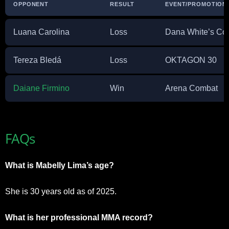
OPPONENT
RESULT
EVENT/PROMOTION
Luana Carolina
Loss
Dana White’s Con
Tereza Bledá
Loss
OKTAGON 30
Daiane Firmino
Win
Arena Combat
FAQs
What is Mabelly Lima’s age?
She is 30 years old as of 2025.
What is her professional MMA record?