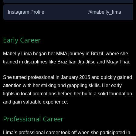
Instagram Profile
@mabelly_lima
Early Career
Mabelly Lima began her MMA journey in Brazil, where she
trained in disciplines like Brazilian Jiu-Jitsu and Muay Thai.
She turned professional in January 2015 and quickly gained
attention with her striking and grappling skills. Her early
fights in local promotions helped her build a solid foundation
and gain valuable experience.
Professional Career
Lima’s professional career took off when she participated in