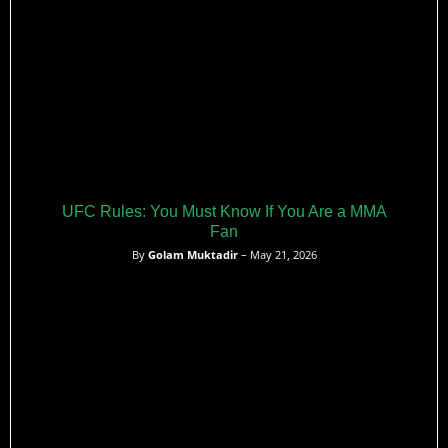
UFC Rules: You Must Know If You Are a MMA
Fan
By
Golam Muktadir
– May 21, 2026