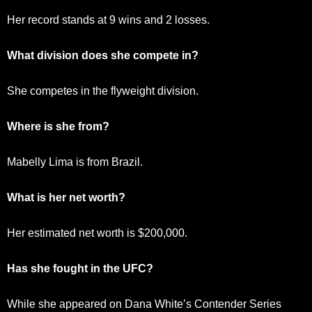
Her record stands at 9 wins and 2 losses.
What division does she compete in?
She competes in the flyweight division.
Where is she from?
Mabelly Lima is from Brazil.
What is her net worth?
Her estimated net worth is $200,000.
Has she fought in the UFC?
While she appeared on Dana White’s Contender Series