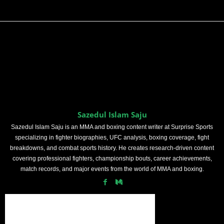
Sazedul Islam Saju
Sazedul Islam Saju is an MMA and boxing content writer at Surprise Sports
specializing in fighter biographies, UFC analysis, boxing coverage, fight
breakdowns, and combat sports history. He creates research-driven content
covering professional fighters, championship bouts, career achievements,
match records, and major events from the world of MMA and boxing.