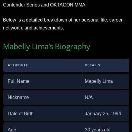
Contender Series and OKTAGON MMA.
Below is a detailed breakdown of her personal life, career,
net worth, and achievements.
Mabelly Lima’s Biography
ATTRIBUTE
DETAILS
Full Name
Mabelly Lima
Nickname
N/A
Date of Birth
January 25, 1994
Age
30 years old