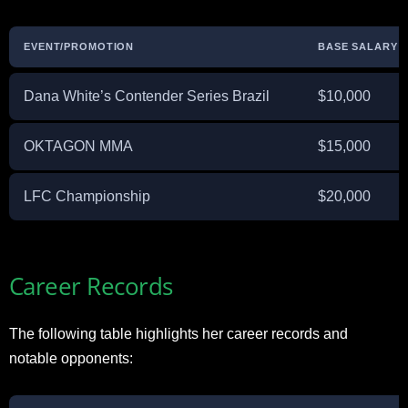
EVENT/PROMOTION
BASE SALARY
Dana White’s Contender Series Brazil
$10,000
OKTAGON MMA
$15,000
LFC Championship
$20,000
Career Records
The following table highlights her career records and
notable opponents: