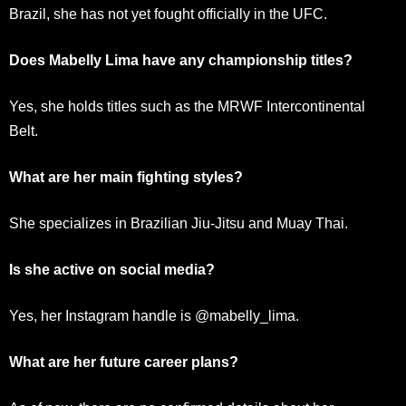
Brazil, she has not yet fought officially in the UFC.
Does Mabelly Lima have any championship titles?
Yes, she holds titles such as the MRWF Intercontinental
Belt.
What are her main fighting styles?
She specializes in Brazilian Jiu-Jitsu and Muay Thai.
Is she active on social media?
Yes, her Instagram handle is @mabelly_lima.
What are her future career plans?