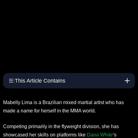
This Article Contains
Mabelly Lima is a Brazilian mixed martial artist who has
made a name for herself in the MMA world.
Competing primarily in the flyweight division, she has
showcased her skills on platforms like
Dana White
‘s