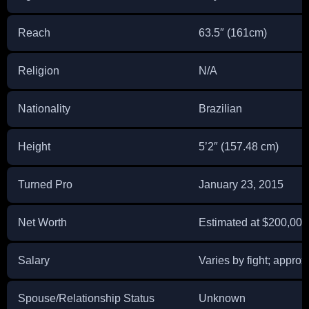
Reach
63.5″ (161cm)
Religion
N/A
Nationality
Brazilian
Height
5’2″ (157.48 cm)
Turned Pro
January 23, 2015
Net Worth
Estimated at $200,000
Salary
Varies by fight; appro
Spouse/Relationship Status
Unknown