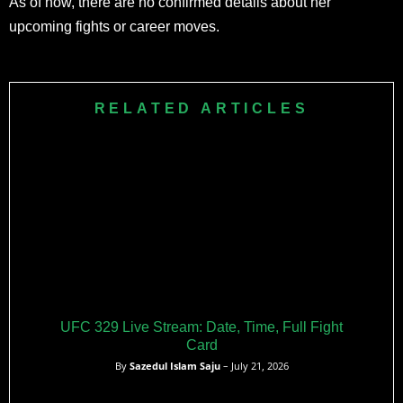
As of now, there are no confirmed details about her
upcoming fights or career moves.
RELATED ARTICLES
UFC 329 Live Stream: Date, Time, Full Fight
Card
By
Sazedul Islam Saju
– July 21, 2026