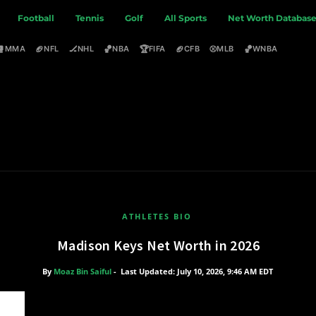
Football
Tennis
Golf
All Sports
Net Worth Databas
🥊
🏈
🏒
🏀
🏆
🏈
⚾
🏀
MMA
NFL
NHL
NBA
FIFA
CFB
MLB
WNBA
ATHLETES BIO
Madison Keys Net Worth in 2026
By
Moaz Bin Saiful
-
Last Updated: July 10, 2026, 9:46 AM EDT