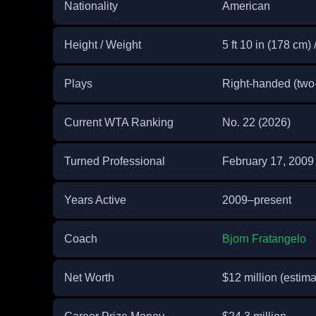
Nationality
American
Height / Weight
5 ft 10 in (178 cm) 
Plays
Right-handed (tw
Current WTA Ranking
No. 22 (2026)
Turned Professional
February 17, 2009
Years Active
2009–present
Coach
Bjorn Fratangelo
Net Worth
$12 million (estima