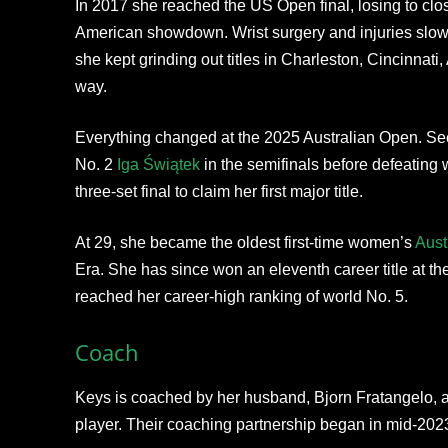
In 2017 she reached the US Open final, losing to clo
American showdown. Wrist surgery and injuries slowe
she kept grinding out titles in Charleston, Cincinnati
way.
Everything changed at the 2025 Australian Open. Se
No. 2
Iga Świątek
in the semifinals before defeating 
three-set final to claim her first major title.
At 29, she became the oldest first-time women’s
Aust
Era. She has since won an eleventh career title at t
reached her career-high ranking of world No. 5.
Coach
Keys is coached by her husband, Bjorn Fratangelo, 
player. Their coaching partnership began in mid-2023,