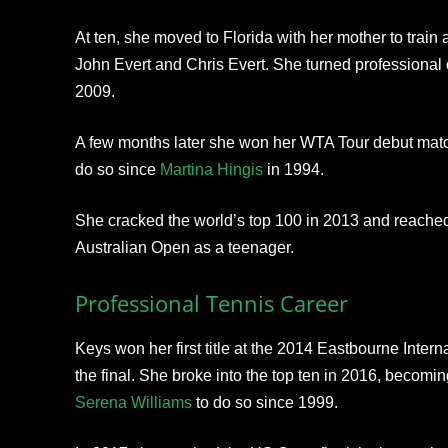
At ten, she moved to Florida with her mother to train
John Evert and Chris Evert. She turned professional 
2009.
A few months later she won her WTA Tour debut matc
do so since
Martina Hingis
in 1994.
She cracked the world’s top 100 in 2013 and reached 
Australian Open as a teenager.
Professional Tennis Career
Keys won her first title at the 2014 Eastbourne Intern
the final. She broke into the top ten in 2016, becomi
Serena Williams
to do so since 1999.