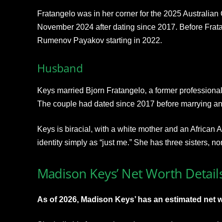
Fratangelo was in her corner for the 2025 Australian 
November 2024 after dating since 2017. Before Frat
Rumenov Payakov starting in 2022.
Husband
Keys married Bjorn Fratangelo, a former professiona
The couple had dated since 2017 before marrying and
Keys is biracial, with a white mother and an African 
identity simply as “just me.” She has three sisters, n
Madison Keys’ Net Worth Detail
As of 2026, Madison Keys’ has an estimated net wo