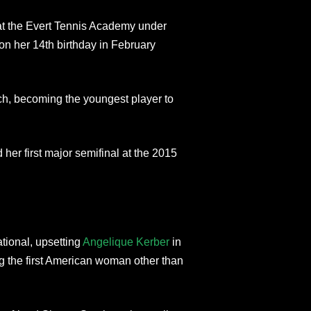
 at the Evert Tennis Academy under
on her 14th birthday in February
h, becoming the youngest player to
her first major semifinal at the 2015
ational, upsetting
Angelique Kerber
in
ng the first American woman other than