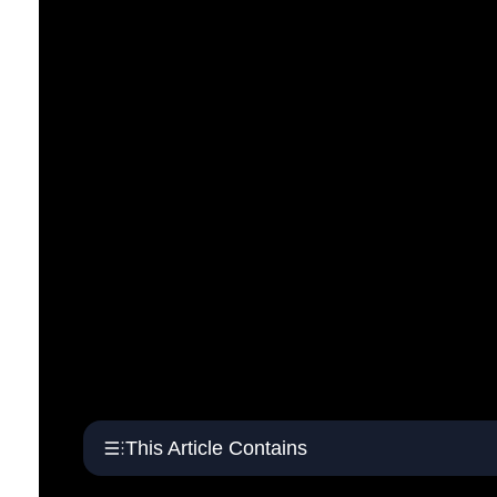
This Article Contains