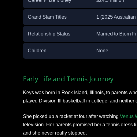
Career Prize Money
$24.3 million
Grand Slam Titles
1 (2025 Australian
Relationship Status
Married to Bjorn 
Children
None
Early Life and Tennis Journey
Keys was born in Rock Island, Illinois, to parents wh
played Division III basketball in college, and neither o
She picked up a racket at four after watching
Venus W
television. Her parents promised her a tennis dress l
and she never really stopped.