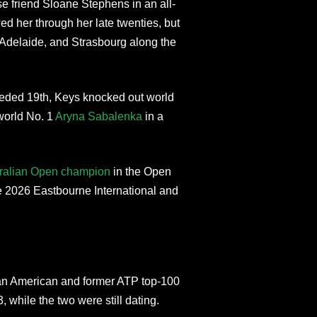
se friend Sloane Stephens in an all-
d her through her late twenties, but
, Adelaide, and Strasbourg along the
eded 19th, Keys knocked out world
world No. 1
Aryna Sabalenka
in a
ralian Open champion
in the Open
he 2026 Eastbourne International and
an American and former ATP top-100
 while the two were still dating.