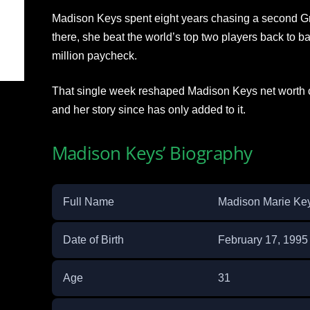
Madison Keys spent eight years chasing a second Gr
there, she beat the world’s top two players back to 
million paycheck.
That single week reshaped Madison Keys net worth c
and her story since has only added to it.
Madison Keys’ Biography
Full Name
Madison Marie Ke
Date of Birth
February 17, 1995
Age
31