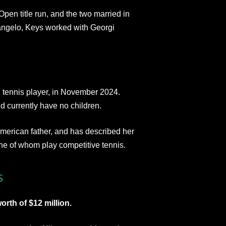
Open title run, and the two married in
angelo, Keys worked with Georgi
l tennis player, in November 2024.
 currently have no children.
American father, and has described her
one of whom play competitive tennis.
s
rth of $12 million.