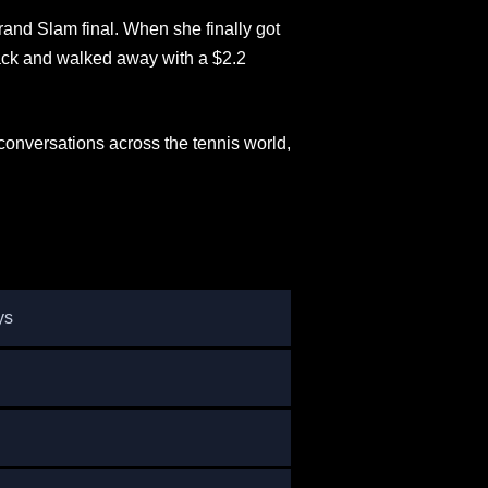
and Slam final. When she finally got
back and walked away with a $2.2
onversations across the tennis world,
ys