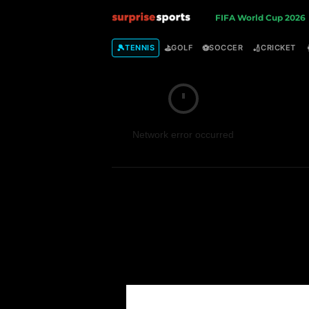
S
FIFA World Cup 2026
u
🎾
⛳
⚽
🏏
TENNIS
GOLF
SOCCER
CRICKET
r
p
Network error occurred
r
i
s
e
S
p