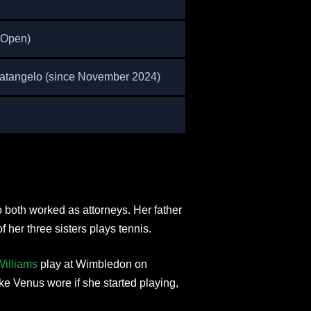
 Open)
Fratangelo (since November 2024)
o both worked as attorneys. Her father
f her three sisters plays tennis.
illiams
play at Wimbledon on
ike Venus wore if she started playing,