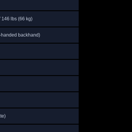
/ 146 lbs (66 kg)
o-handed backhand)
te)