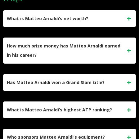
What is Matteo Arnaldi’s net worth?
Matteo Arnaldi’s estimated net worth is $3.5 million, built
mainly from ATP Tour and Grand Slam prize money.
How much prize money has Matteo Arnaldi earned
in his career?
Arnaldi’s career prize money stands at $5,766,656, a total
that rose sharply after his 2026 French Open semifinal run.
Has Matteo Arnaldi won a Grand Slam title?
No, Arnaldi has not won a Grand Slam. His best result is a
semifinal appearance at the 2026 French Open.
What is Matteo Arnaldi’s highest ATP ranking?
His career-high ATP singles ranking is world No. 30,
reached in August 2024 after a strong North American hard-
Who sponsors Matteo Arnaldi’s equipment?