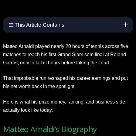
This Article Contains
Matteo Arnaldi played nearly 20 hours of tennis across five
matches to reach his first Grand Slam semifinal at Roland
Garros, only to fall ill hours before taking the court.
That improbable run reshaped his career earnings and put
his net worth back in the spotlight.
Here is what his prize money, ranking, and business side
actually look like today.
Matteo Arnaldi’s Biography