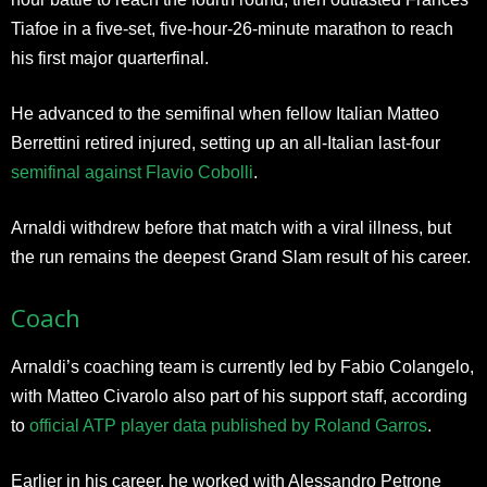
Tiafoe in a five-set, five-hour-26-minute marathon to reach
his first major quarterfinal.
He advanced to the semifinal when fellow Italian Matteo
Berrettini retired injured, setting up an all-Italian last-four
semifinal against Flavio Cobolli
.
Arnaldi withdrew before that match with a viral illness, but
the run remains the deepest Grand Slam result of his career.
Coach
Arnaldi’s coaching team is currently led by Fabio Colangelo,
with Matteo Civarolo also part of his support staff, according
to
official ATP player data published by Roland Garros
.
Earlier in his career, he worked with Alessandro Petrone