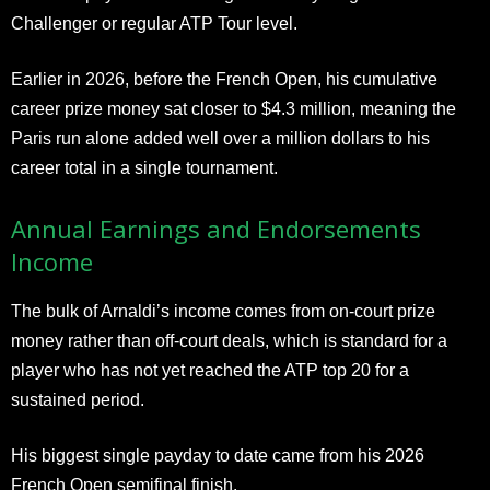
Challenger or regular ATP Tour level.
Earlier in 2026, before the French Open, his cumulative
career prize money sat closer to $4.3 million, meaning the
Paris run alone added well over a million dollars to his
career total in a single tournament.
Annual Earnings and Endorsements
Income
The bulk of Arnaldi’s income comes from on-court prize
money rather than off-court deals, which is standard for a
player who has not yet reached the ATP top 20 for a
sustained period.
His biggest single payday to date came from his 2026
French Open semifinal finish.