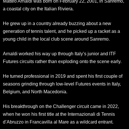
Matteo Arnaldi was born on February 22, 2001, in Sanremo,
a coastal city on the Italian Riviera.
He grew up in a country already buzzing about a new
generation of tennis talent, and he picked up a racket as a
young child in the local club scene around Sanremo.
Arnaldi worked his way up through Italy’s junior and ITF
Futures circuits rather than exploding onto the scene early.
He turned professional in 2019 and spent his first couple of
seasons grinding through low-level Futures events in Italy,
Belgium, and North Macedonia.
His breakthrough on the Challenger circuit came in 2022,
when he won his first title at the Internazionali di Tennis
d’Abruzzo in Francavilla al Mare as a wildcard entrant.