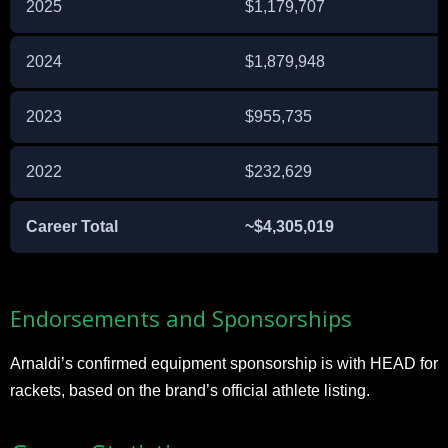
2025
$1,179,707
2024
$1,879,948
2023
$955,735
2022
$232,629
Career Total
~$4,305,019
Endorsements and Sponsorships
Arnaldi’s confirmed equipment sponsorship is with HEAD for
rackets, based on the brand’s official athlete listing.