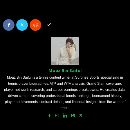
Moaz Bin Saiful
Moaz Bin Saiful is a tennis content writer at Surprise Sports specializing in
tennis player biographies, ATP and WTA analysis, Grand Slam coverage,
player net worth research, and career earnings breakdowns. He creates data-
driven content covering professional tennis rankings, tournament history,
player achievements, contract details, and financial insights from the world of
tennis.