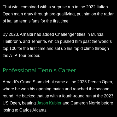
That win, combined with a surprise run to the 2022 Italian
Open main draw through pre-qualifying, put him on the radar
of Italian tennis fans for the first time.
By 2023, Arnaldi had added Challenger titles in Murcia,
Heilbronn, and Tenerife, which pushed him past the world’s
top 100 for the first time and set up his rapid climb through
the ATP Tour proper.
Professional Tennis Career
Arnaldi’s Grand Slam debut came at the 2023 French Open,
where he won his opening match and reached the second
round. He backed that up with a fourth-round run at the 2023
US Open, beating
Jason Kubler
and Cameron Norrie before
losing to Carlos Alcaraz.