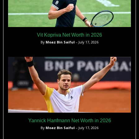
Vit Kopriva Net Worth in 2026
By
Moaz Bin Saiful
– July 17, 2026
Yannick Hanfmann Net Worth in 2026
By
Moaz Bin Saiful
– July 17, 2026