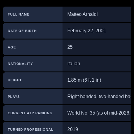
Matteo Arnaldi
FULL NAME
February 22, 2001
DATE OF BIRTH
25
AGE
Italian
NATIONALITY
1.85 m (6 ft 1 in)
HEIGHT
Right-handed, two-handed ba
PLAYS
World No. 35 (as of mid-2026, 
CURRENT ATP RANKING
2019
TURNED PROFESSIONAL