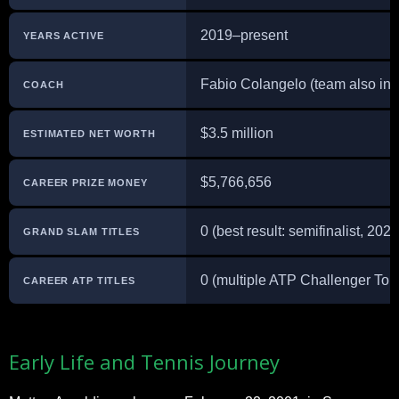
2019–present
YEARS ACTIVE
Fabio Colangelo (team also inc
COACH
$3.5 million
ESTIMATED NET WORTH
$5,766,656
CAREER PRIZE MONEY
0 (best result: semifinalist, 20
GRAND SLAM TITLES
0 (multiple ATP Challenger Tour 
CAREER ATP TITLES
Early Life and Tennis Journey