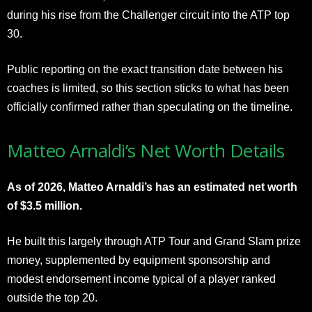
during his rise from the Challenger circuit into the ATP top
30.
Public reporting on the exact transition date between his
coaches is limited, so this section sticks to what has been
officially confirmed rather than speculating on the timeline.
Matteo Arnaldi’s Net Worth Details
As of 2026, Matteo Arnaldi’s has an estimated net worth
of $3.5 million.
He built this largely through ATP Tour and Grand Slam prize
money, supplemented by equipment sponsorship and
modest endorsement income typical of a player ranked
outside the top 20.