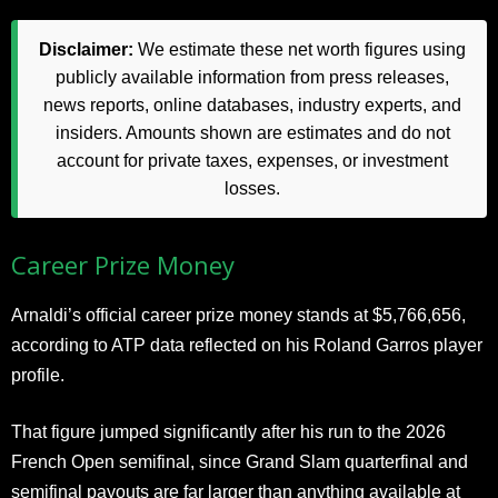
Disclaimer:
We estimate these net worth figures using
publicly available information from press releases,
news reports, online databases, industry experts, and
insiders. Amounts shown are estimates and do not
account for private taxes, expenses, or investment
losses.
Career Prize Money
Arnaldi’s official career prize money stands at $5,766,656,
according to ATP data reflected on his Roland Garros player
profile.
That figure jumped significantly after his run to the 2026
French Open semifinal, since Grand Slam quarterfinal and
semifinal payouts are far larger than anything available at