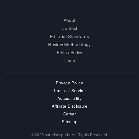
About
Contact
Editorial Standards
Review Methodology
Ethics Policy
Team
Privacy Policy
Terms of Service
Accessibility
Affiliate Disclosure
Career
Sitemap
© 2026 surprisesports. All Rights Reserved.