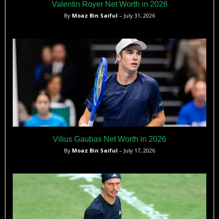
Valentin Royer Net Worth in 2026
By
Moaz Bin Saiful
– July 31, 2026
Vilius Gaubas Net Worth in 2026
By
Moaz Bin Saiful
– July 17, 2026