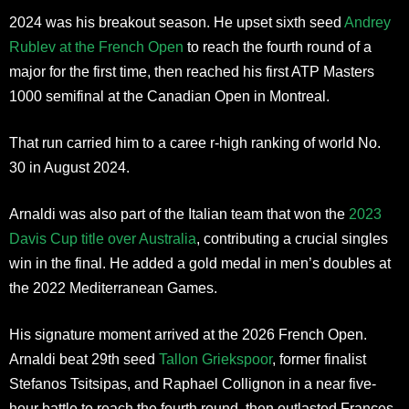
2024 was his breakout season. He upset sixth seed
Andrey
Rublev at the French Open
to reach the fourth round of a
major for the first time, then reached his first ATP Masters
1000 semifinal at the Canadian Open in Montreal.
That run carried him to a caree r-high ranking of world No.
30 in August 2024.
Arnaldi was also part of the Italian team that won the
2023
Davis Cup title over Australia
, contributing a crucial singles
win in the final. He added a gold medal in men’s doubles at
the 2022 Mediterranean Games.
His signature moment arrived at the 2026 French Open.
Arnaldi beat 29th seed
Tallon Griekspoor
, former finalist
Stefanos Tsitsipas, and Raphael Collignon in a near five-
hour battle to reach the fourth round, then outlasted Frances