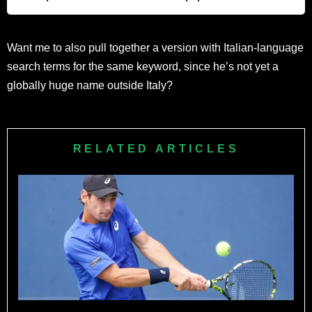
court swing.
Arnaldi is a HEAD racket athlete, according to the brand’s
Want me to also pull together a version with Italian-language
official player roster, though full contract terms are not
search terms for the same keyword, since he’s not yet a
publicly available.
globally huge name outside Italy?
RELATED ARTICLES