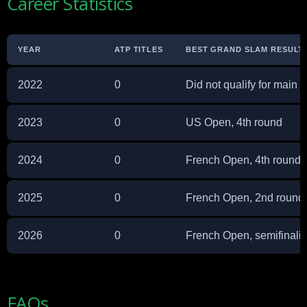
Career Statistics
YEAR
ATP TITLES
BEST GRAND SLAM RESULT
2022
0
Did not qualify for main 
2023
0
US Open, 4th round
2024
0
French Open, 4th round
2025
0
French Open, 2nd round
2026
0
French Open, semifinalis
FAQs