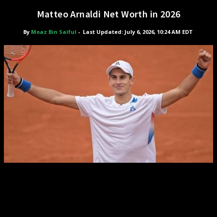
Matteo Arnaldi Net Worth in 2026
By
Moaz Bin Saiful
-
Last Updated: July 6, 2026, 10:24 AM EDT