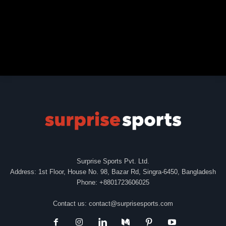
Surprise Sports Pvt. Ltd.
Address: 1st Floor, House No. 98, Bazar Rd, Singra-6450, Bangladesh
Phone: +8801723606025
Contact us:
contact@surprisesports.com