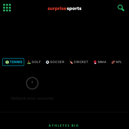
TENNIS
GOLF
SOCCER
CRICKET
MMA
NFL
Network error occurred
ATHLETES BIO