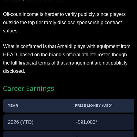
Off-court income is harder to verify publicly, since players
outside the top tier rarely disclose sponsorship contract
values.
What is confirmed is that Arnaldi plays with equipment from
HEAD, based on the brand’s official athlete roster, though
the full financial terms of that arrangement are not publicly
disclosed.
Career Earnings
YEAR
PRIZE MONEY (USD)
2026 (YTD)
~$91,000*