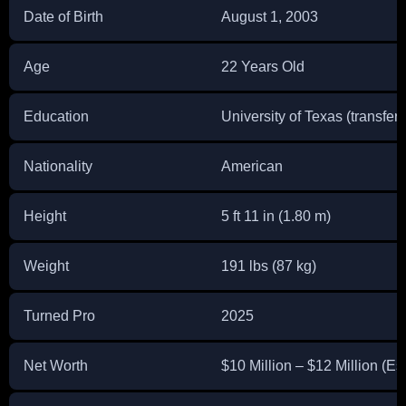
Date of Birth
August 1, 2003
Age
22 Years Old
Education
University of Texas (transfer
Nationality
American
Height
5 ft 11 in (1.80 m)
Weight
191 lbs (87 kg)
Turned Pro
2025
Net Worth
$10 Million – $12 Million (Es