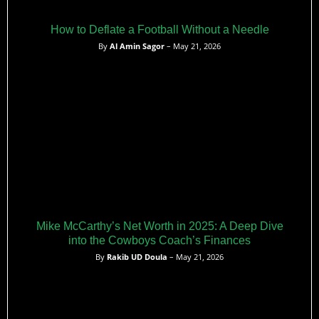
How to Deflate a Football Without a Needle
By
Al Amin Sagor
– May 21, 2026
Mike McCarthy’s Net Worth in 2025: A Deep Dive
into the Cowboys Coach’s Finances
By
Rakib UD Doula
– May 21, 2026