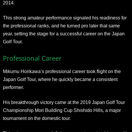
2014.
This strong amateur performance signaled his readiness for
the professional ranks, and he turned pro later that same
year, setting the stage for a successful career on the Japan
Golf Tour.
Professional Career
Mikumu Horikawa’s professional career took flight on the
Japan Golf Tour, where he quickly became a consistent
performer.
His breakthrough victory came at the 2019 Japan Golf Tour
Championship Mori Building Cup Shishido Hills, a major
tournament on the domestic tour.