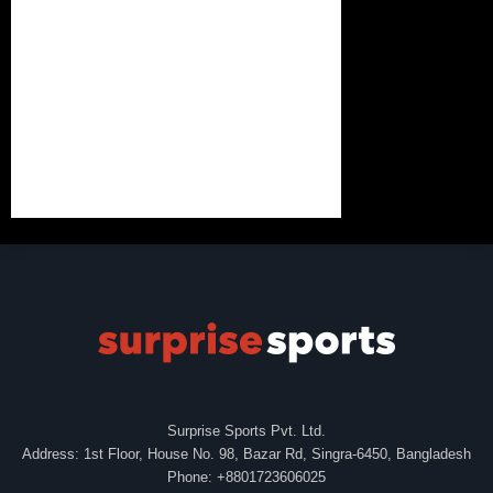
Surprise Sports Pvt. Ltd.
Address: 1st Floor, House No. 98, Bazar Rd, Singra-6450, Bangladesh
Phone: +8801723606025