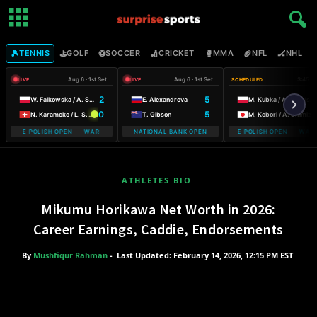
🎾
⛳
⚽
🏏
🥊
🏈
🏒

TENNIS
GOLF
SOCCER
CRICKET
MMA
NFL
NHL
Aug 6 · 1st Set
Aug 6 · 1st Set
3:45 P
LIVE
LIVE
SCHEDULED
2
5
W. Falkowska / A. Smith
E. Alexandrova
M. Kubka / A. Rosolska
0
5
N. Karamoko / L. Salden
T. Gibson
M. Kobori / A. Shimizu
OBILE POLISH OPEN WARSAW T-MOBILE POLISH OPEN
NATIONAL BANK OPEN
WARSAW T-MOBILE POLISH OPEN WARSA
ATHLETES BIO
Mikumu Horikawa Net Worth in 2026:
Career Earnings, Caddie, Endorsements
By
Mushfiqur Rahman
-
Last Updated: February 14, 2026, 12:15 PM EST