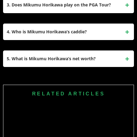
putting grip. He adopted this style to overcome “yips” and
3. Does Mikumu Horikawa play on the PGA Tour?
has since become one of the best putters on the Japan Golf
Tour.
He primarily plays on the Japan Golf Tour (JGTO). However,
he has competed in PGA Tour co-sanctioned events like the
4. Who is Mikumu Horikawa’s caddie?
ZOZO Championship and major championships like the
U.S. Open and The Open Championship.
He has frequently used Kokoro Yoshida as his caddie for
major events. He is also known to caddie for his friend
5. What is Mikumu Horikawa’s net worth?
Shunya Takeyasu on occasion.
His estimated net worth is between $3 million and $4
million, largely derived from his consistent earnings on the
Japan Golf Tour and sponsorship deals.
RELATED ARTICLES