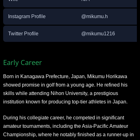
Instagram Profile
@mikumu.h
Twitter Profile
@mikumu1216
Early Career
Born in Kanagawa Prefecture, Japan, Mikumu Horikawa
showed promise in golf from a young age. He refined his
skills while attending Nihon University, a prestigious
institution known for producing top-tier athletes in Japan.
During his collegiate career, he competed in significant
amateur tournaments, including the Asia-Pacific Amateur
Championship, where he notably finished as a runner-up in