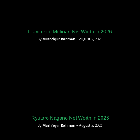
Francesco Molinari Net Worth in 2026
By
Mushfiqur Rahman
– August 5, 2026
Ryutaro Nagano Net Worth in 2026
By
Mushfiqur Rahman
– August 5, 2026