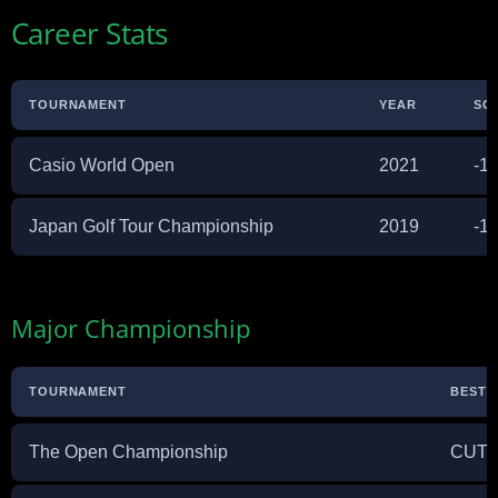
Career Stats
TOURNAMENT
YEAR
SC
Casio World Open
2021
-1
Japan Golf Tour Championship
2019
-1
Major Championship
TOURNAMENT
BEST F
The Open Championship
CUT