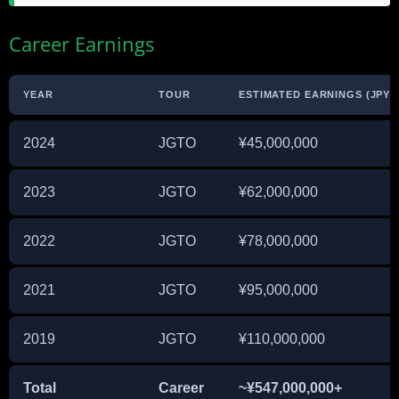
Career Earnings
YEAR
TOUR
ESTIMATED EARNINGS (JPY)
2024
JGTO
¥45,000,000
2023
JGTO
¥62,000,000
2022
JGTO
¥78,000,000
2021
JGTO
¥95,000,000
2019
JGTO
¥110,000,000
Total
Career
~¥547,000,000+