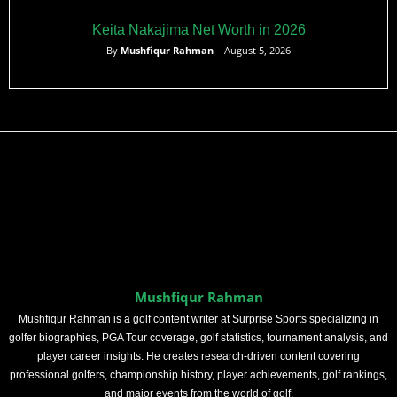
Keita Nakajima Net Worth in 2026
By
Mushfiqur Rahman
– August 5, 2026
Mushfiqur Rahman
Mushfiqur Rahman is a golf content writer at Surprise Sports specializing in
golfer biographies, PGA Tour coverage, golf statistics, tournament analysis, and
player career insights. He creates research-driven content covering
professional golfers, championship history, player achievements, golf rankings,
and major events from the world of golf.