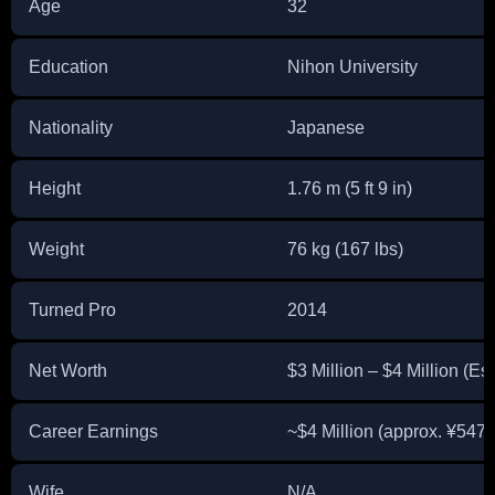
Age
32
Education
Nihon University
Nationality
Japanese
Height
1.76 m (5 ft 9 in)
Weight
76 kg (167 lbs)
Turned Pro
2014
Net Worth
$3 Million – $4 Million (Es
Career Earnings
~$4 Million (approx. ¥547 
Wife
N/A