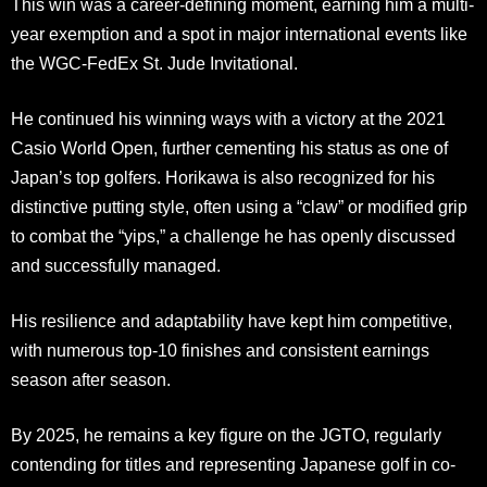
This win was a career-defining moment, earning him a multi-
year exemption and a spot in major international events like
the WGC-FedEx St. Jude Invitational.
He continued his winning ways with a victory at the 2021
Casio World Open, further cementing his status as one of
Japan’s top golfers. Horikawa is also recognized for his
distinctive putting style, often using a “claw” or modified grip
to combat the “yips,” a challenge he has openly discussed
and successfully managed.
His resilience and adaptability have kept him competitive,
with numerous top-10 finishes and consistent earnings
season after season.
By 2025, he remains a key figure on the JGTO, regularly
contending for titles and representing Japanese golf in co-