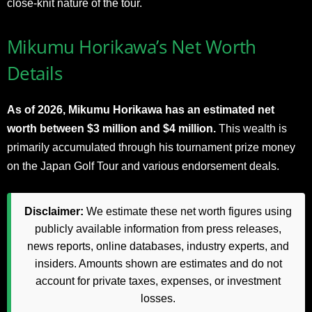
close-knit nature of the tour.
Mikumu Horikawa’s Net Worth
Details
As of 2026, Mikumu Horikawa has an estimated net
worth between $3 million and $4 million.
This wealth is
primarily accumulated through his tournament prize money
on the Japan Golf Tour and various endorsement deals.
Disclaimer:
We estimate these net worth figures using
publicly available information from press releases,
news reports, online databases, industry experts, and
insiders. Amounts shown are estimates and do not
account for private taxes, expenses, or investment
losses.