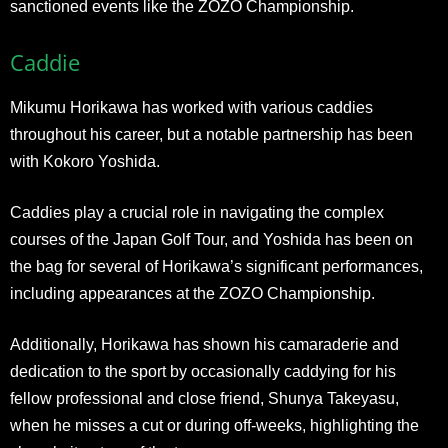
sanctioned events like the ZOZO Championship.
Caddie
Mikumu Horikawa has worked with various caddies
throughout his career, but a notable partnership has been
with Kokoro Yoshida.
Caddies play a crucial role in navigating the complex
courses of the Japan Golf Tour, and Yoshida has been on
the bag for several of Horikawa’s significant performances,
including appearances at the ZOZO Championship.
Additionally, Horikawa has shown his camaraderie and
dedication to the sport by occasionally caddying for his
fellow professional and close friend, Shunya Takeyasu,
when he misses a cut or during off-weeks, highlighting the