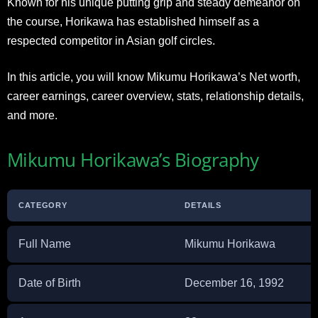
Known for his unique putting grip and steady demeanor on
the course, Horikawa has established himself as a
respected competitor in Asian golf circles.
In this article, you will know Mikumu Horikawa’s Net worth,
career earnings, career overview, stats, relationship details,
and more.
Mikumu Horikawa’s Biography
CATEGORY
DETAILS
Full Name
Mikumu Horikawa
Date of Birth
December 16, 1992