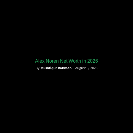
Alex Noren Net Worth in 2026
By
Mushfiqur Rahman
– August 5, 2026