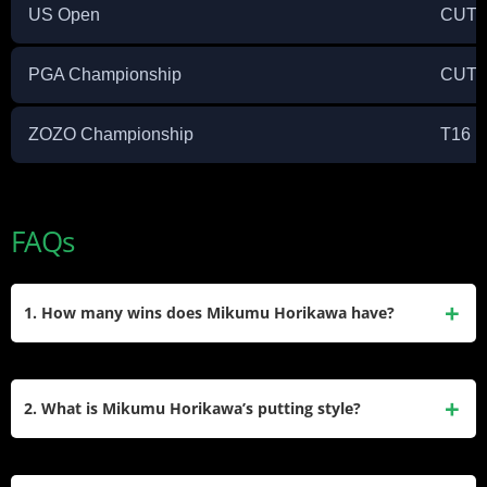
US Open
CUT
PGA Championship
CUT
ZOZO Championship
T16
FAQs
1. How many wins does Mikumu Horikawa have?
Mikumu Horikawa has two victories on the Japan Golf Tour:
the 2019 Japan Golf Tour Championship Mori Building Cup
2. What is Mikumu Horikawa’s putting style?
Shishido Hills and the 2021 Casio World Open.
He is famous for using a unique “claw” grip or modified