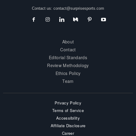
Contact us:
contact@surprisesports.com
About
Contact
Editorial Standards
Review Methodology
Ethics Policy
Team
Privacy Policy
Terms of Service
Accessibility
Affiliate Disclosure
Career