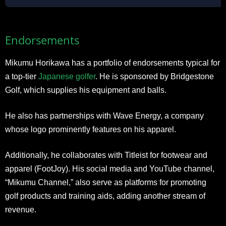
Endorsements
Mikumu Horikawa has a portfolio of endorsements typical for
a top-tier
Japanese golfer
. He is sponsored by Bridgestone
Golf, which supplies his equipment and balls.
He also has partnerships with Wave Energy, a company
whose logo prominently features on his apparel.
Additionally, he collaborates with Titleist for footwear and
apparel (FootJoy). His social media and YouTube channel,
“Mikumu Channel,” also serve as platforms for promoting
golf products and training aids, adding another stream of
revenue.