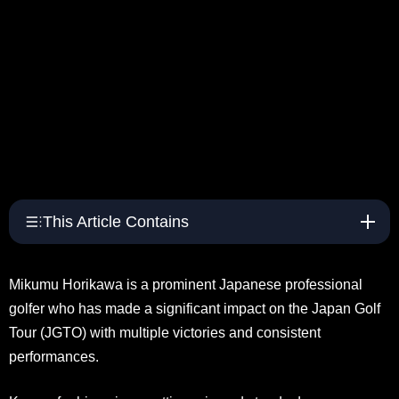
This Article Contains
Mikumu Horikawa is a prominent Japanese professional
golfer who has made a significant impact on the Japan Golf
Tour (JGTO) with multiple victories and consistent
performances.