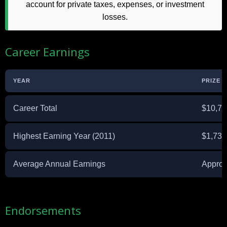
account for private taxes, expenses, or investment
losses.
Career Earnings
YEAR
PRIZE 
Career Total
$10,75
Highest Earning Year (2011)
$1,731
Average Annual Earnings
Approx
Endorsements