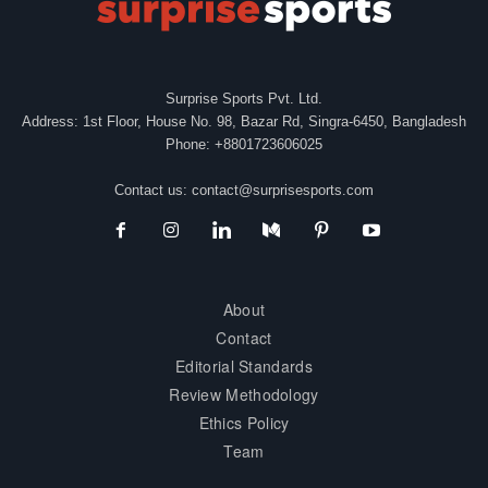
Surprise Sports Pvt. Ltd.
Address: 1st Floor, House No. 98, Bazar Rd, Singra-6450, Bangladesh
Phone: +8801723606025
Contact us:
contact@surprisesports.com
About
Contact
Editorial Standards
Review Methodology
Ethics Policy
Team