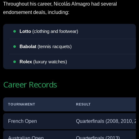
Throughout his career, Nicolás Almagro had several
endorsement deals, including:
Lotto
(clothing and footwear)
Babolat
(tennis racquets)
Rolex
(luxury watches)
Career Records
TOURNAMENT
RESULT
French Open
Quarterfinals (2008, 2010, 2
Australian Open
Quarterfinals (2013)