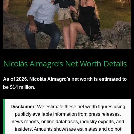
Nicolás Almagro’s Net Worth Details
As of 2026, Nicolás Almagro’s net worth is estimated to
be $14 million.
Disclaimer:
We estimate these net worth figures using
publicly available information from press releases,
news reports, online databases, industry experts, and
insiders. Amounts shown are estimates and do not