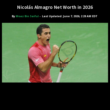
Nicolás Almagro Net Worth in 2026
By
Moaz Bin Saiful
-
Last Updated: June 7, 2026, 2:28 AM EDT