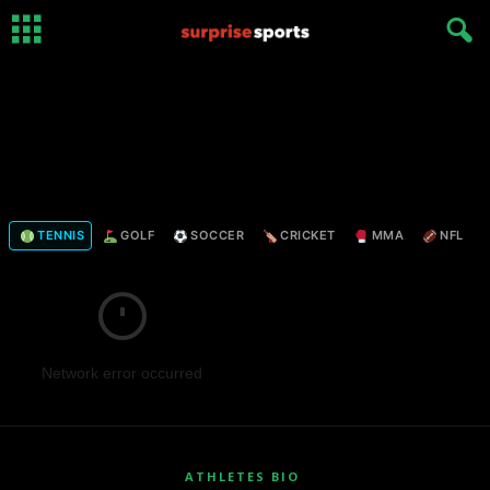
TENNIS
GOLF
SOCCER
CRICKET
MMA
NFL
Network error occurred
ATHLETES BIO