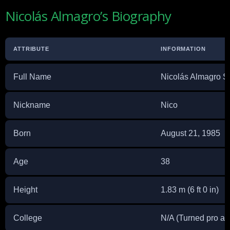
Nicolás Almagro’s Biography
ATTRIBUTE
INFORMATION
Full Name
Nicolás Almagro 
Nickname
Nico
Born
August 21, 1985
Age
38
Height
1.83 m (6 ft 0 in)
College
N/A (Turned pro at 