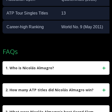
ATP Tour Singles Titles
13
Career-high Ranking
World No. 9 (May 2011)
FAQs
1. Who is Nicolás Almagro?
Nicolás Almagro is a retired Spanish professional tennis
player born on August 21, 1985, in Murcia, Spain. Known for
2. How many ATP titles did Nicolás Almagro win?
his powerful forehand and elegant one-handed backhand,
he was a clay-court specialist and achieved a career-high
Almagro won 13 ATP singles titles during his career,
ATP ranking of world No. 9 in May 2011.
including two ATP 500 tournaments and 11 ATP 250 events.
3. What were Nicolás Almagro’s best Grand Slam