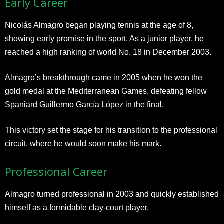
Early Career
Nicolás Almagro began playing tennis at the age of 8,
showing early promise in the sport. As a junior player, he
reached a high ranking of world No. 18 in December 2003.
Almagro’s breakthrough came in 2005 when he won the
gold medal at the Mediterranean Games, defeating fellow
Spaniard Guillermo García López in the final.
This victory set the stage for his transition to the professional
circuit, where he would soon make his mark.
Professional Career
Almagro turned professional in 2003 and quickly established
himself as a formidable clay-court player.