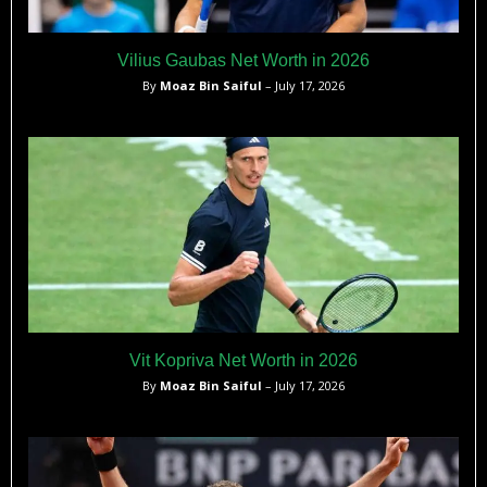
Vilius Gaubas Net Worth in 2026
By
Moaz Bin Saiful
– July 17, 2026
Vit Kopriva Net Worth in 2026
By
Moaz Bin Saiful
– July 17, 2026