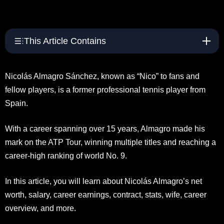
This Article Contains
Nicolás Almagro Sánchez, known as “Nico” to fans and
fellow players, is a former professional tennis player from
Spain.
With a career spanning over 15 years, Almagro made his
mark on the ATP Tour, winning multiple titles and reaching a
career-high ranking of world No. 9.
In this article, you will learn about Nicolás Almagro’s net
worth, salary, career earnings, contract, stats, wife, career
overview, and more.