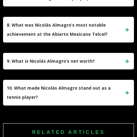
the Tennis Academy Director at La Manga Club in Murcia,
where he mentors young tennis talents.
Nicolás Almagro did not win an Olympic medal. However,
he competed at the London 2012 Olympics and reached the
8. What was Nicolás Almagro’s most notable
quarterfinals before losing to Andy Murray.
achievement at the Abierto Mexicano Telcel?
Almagro won the Abierto Mexicano Telcel in Acapulco twice
(2008 and 2009), becoming the first Spanish player to
9. What is Nicolás Almagro’s net worth?
defend the title at this tournament since Thomas Muster in
1996.
As of 2025, Nicolás Almagro’s net worth is estimated at $14
million. His career prize money totaled over $10.7 million,
10. What made Nicolás Almagro stand out as a
supplemented by endorsements and coaching roles.
tennis player?
Almagro was renowned for his aggressive baseline style,
powerful forehand, and one of the best one-handed
backhands of his era. His success on clay courts and ability
RELATED ARTICLES