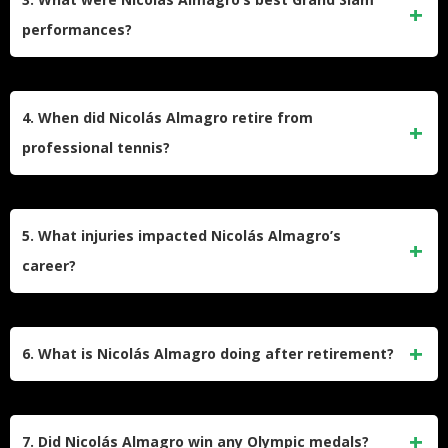
All of his titles were on clay courts, showcasing his
performances?
dominance on this surface.
Almagro reached the quarterfinals of the French Open three
times (2008, 2010, 2012) and the Australian Open once
4. When did Nicolás Almagro retire from
(2013). At the French Open, he lost each time to Rafael
professional tennis?
Nadal, the eventual champion.
Almagro retired in April 2019 after playing his final match at
the Murcia Challenger tournament in his hometown. He
5. What injuries impacted Nicolás Almagro’s
announced his retirement at age 33, ending a career that
career?
spanned over 15 years.
A significant foot injury in 2014 disrupted Almagro’s career,
forcing him to miss major tournaments like Wimbledon and
6. What is Nicolás Almagro doing after retirement?
the US Open. This injury led to a decline in his performance
and contributed to his eventual retirement.
After retiring, Almagro transitioned into coaching. He has
worked with American player Danielle Collins and serves as
7. Did Nicolás Almagro win any Olympic medals?