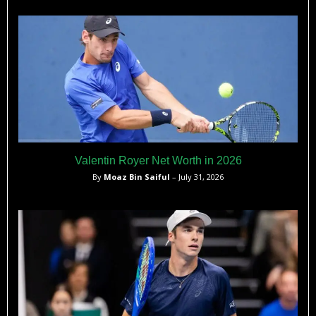
to compete against top players made him a standout in
Spanish tennis history.
Valentin Royer Net Worth in 2026
By
Moaz Bin Saiful
– July 31, 2026