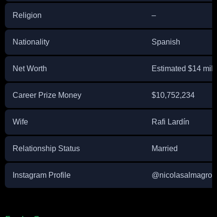
Religion
–
Nationality
Spanish
Net Worth
Estimated $14 mill
Career Prize Money
$10,752,234
Wife
Rafi Lardín
Relationship Status
Married
Instagram Profile
@nicolasalmagro (n