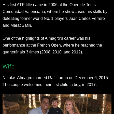
His first ATP title came in 2006 at the Open de Tenis
Comunidad Valenciana, where he showcased his skills by
defeating former world No. 1 players Juan Carlos Ferrero
and Marat Safin.
One of the highlights of Almagro’s career was his
performance at the French Open, where he reached the
quarterfinals 3 times (2008, 2010, and 2012).
Wife
Nicolás Almagro married Rafi Lardín on December 6, 2015.
The couple welcomed their first child, a boy, in 2017.