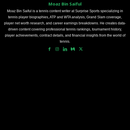
Moaz Bin Saiful
Moaz Bin Saiful is a tennis content writer at Surprise Sports specializing in
tennis player biographies, ATP and WTA analysis, Grand Slam coverage,
player net worth research, and career earnings breakdowns. He creates data-
driven content covering professional tennis rankings, tournament history,
player achievements, contract details, and financial insights from the world of
tennis.