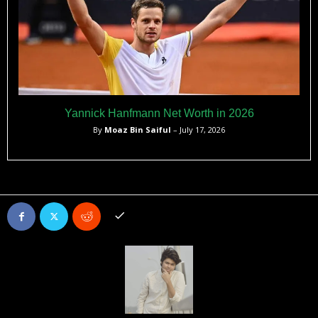
Yannick Hanfmann Net Worth in 2026
By
Moaz Bin Saiful
– July 17, 2026