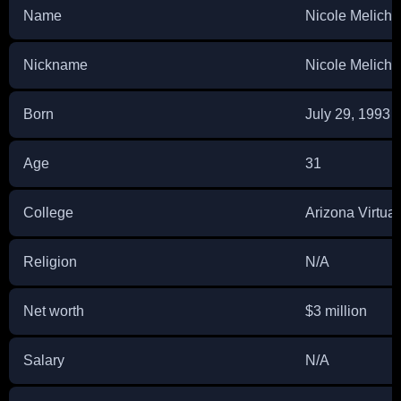
Name
Nicole Melicha
Nickname
Nicole Melicha
Born
July 29, 1993
Age
31
College
Arizona Virtua
Religion
N/A
Net worth
$3 million
Salary
N/A