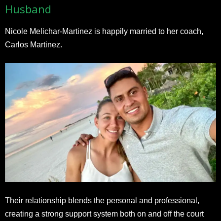
Husband
Nicole Melichar-Martinez is happily married to her coach,
Carlos Martinez.
Their relationship blends the personal and professional,
creating a strong support system both on and off the court