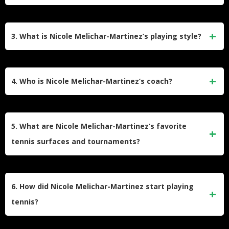
No. 6 in July 2023. She has won 15 WTA doubles titles and
Nicole’s career highlights include winning the mixed
a Wimbledon mixed doubles title in 2018.
doubles title at Wimbledon in 2018 with Alexander Peya
3. What is Nicole Melichar-Martinez’s playing style?
and reaching the finals of women’s doubles at the same
tournament. She has also secured 15 WTA doubles titles
Nicole describes her playing style as aggressive, with
and numerous ITF Circuit titles throughout her career.
strengths in her serve and forehand. She excels at net play
4. Who is Nicole Melichar-Martinez’s coach?
and strategic positioning, which are critical skills in doubles
matches.
Nicole is coached by her husband, Carlos Martinez. He has
been instrumental in improving her fitness, serve, and return
5. What are Nicole Melichar-Martinez’s favorite
game, helping her remain competitive on the WTA Tour.
tennis surfaces and tournaments?
Nicole’s favorite surface is grass, and her favorite
tournament is Wimbledon. She enjoys the unique
6. How did Nicole Melichar-Martinez start playing
challenges of grass courts and has fond memories of her
tennis?
success at Wimbledon.
Nicole grew up around tennis as her family played