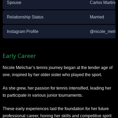
Spouse
Carlos Martine
Relationship Status
Married
Instagram Profile
@nicole_melic
Early Career
Nicole Melichar’s tennis journey began at the tender age of
one, inspired by her older sister who played the sport.
As she grew, her passion for tennis intensified, leading her
to participate in various junior tournaments.
These early experiences laid the foundation for her future
professional career, honing her skills and competitive spirit