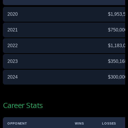
2020
$1,953,5
2021
$750,000
2022
$1,183,0
2023
$350,168
2024
$300,000 
Career Stats
OPPONENT
WINS
LOSSES