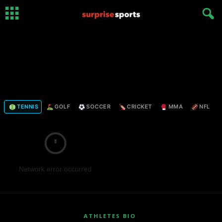
TENNIS
GOLF
SOCCER
CRICKET
MMA
NFL
Network error occurred
ATHLETES BIO