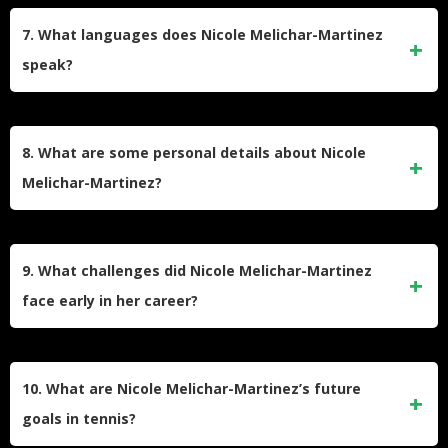
recreationally. Inspired by her older sister, she began
7. What languages does Nicole Melichar-Martinez
playing competitively at a young age and decided to pursue
speak?
a professional career after attending tennis academies in
Texas and Arizona.
Nicole speaks English, Czech, and some Spanish. Her
multilingual abilities reflect her Czech heritage and
8. What are some personal details about Nicole
international tennis career.
Melichar-Martinez?
Nicole enjoys cooking, biking, rollerblading, fishing, and
spending time with family. She also has a black cat named
9. What challenges did Nicole Melichar-Martinez
Spooky and loves reading the Harry Potter series and
face early in her career?
watching My Cousin Vinny.
Early in her career, Nicole faced financial struggles while
competing on the ITF Circuit. She often traveled without a
10. What are Nicole Melichar-Martinez’s future
coach and shared accommodations with other players to
goals in tennis?
save money but persevered to reach the WTA Tour.