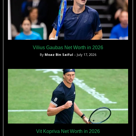
Vilius Gaubas Net Worth in 2026
By
Moaz Bin Saiful
– July 17, 2026
Vit Kopriva Net Worth in 2026