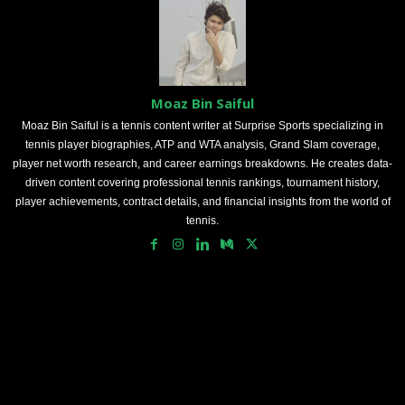
Moaz Bin Saiful
Moaz Bin Saiful is a tennis content writer at Surprise Sports specializing in
tennis player biographies, ATP and WTA analysis, Grand Slam coverage,
player net worth research, and career earnings breakdowns. He creates data-
driven content covering professional tennis rankings, tournament history,
player achievements, contract details, and financial insights from the world of
tennis.