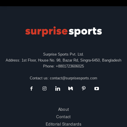
Surprise Sports Pvt. Ltd.
Address: 1st Floor, House No. 98, Bazar Rd, Singra-6450, Bangladesh
Phone: +8801723606025
Contact us:
contact@surprisesports.com
About
Contact
Editorial Standards