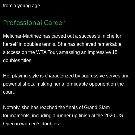
from a young age.
Professional Career
Melichar-Martinez has carved out a successful niche for
herself in doubles tennis. She has achieved remarkable
success on the WTA Tour, amassing an impressive 15
doubles titles.
Her playing style is characterized by aggressive serves and
powerful shots, making her a formidable opponent on the
court.
Notably, she has reached the finals of Grand Slam
tournaments, including a runner-up finish at the 2020 US
Open in women’s doubles.