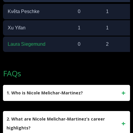
Květa Peschke
0
1
Xu Yifan
1
1
Laura Siegemund
0
2
FAQs
1. Who is Nicole Melichar-Martinez?
Nicole Melichar-Martinez is a professional American tennis
player specializing in doubles. Born on July 29, 1993, in
2. What are Nicole Melichar-Martinez’s career
Brno, Czech Republic, she has achieved significant
highlights?
success, including a career-high doubles ranking of World