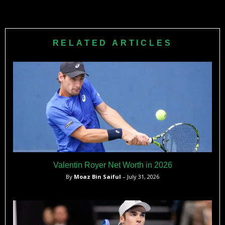
Nicole aims to win additional Grand Slam titles in doubles
while continuing to improve her game under the guidance of
her coach and husband, Carlos Martinez. She remains
RELATED ARTICLES
motivated to climb higher in the WTA rankings.
Valentin Royer Net Worth in 2026
By
Moaz Bin Saiful
– July 31, 2026