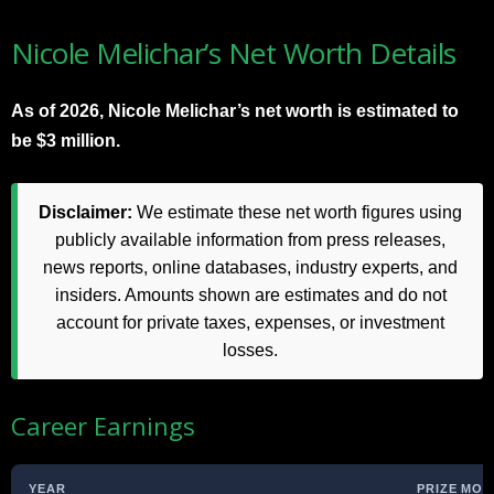
Nicole Melichar’s Net Worth Details
As of 2026, Nicole Melichar’s net worth is estimated to
be $3 million.
Disclaimer:
We estimate these net worth figures using
publicly available information from press releases,
news reports, online databases, industry experts, and
insiders. Amounts shown are estimates and do not
account for private taxes, expenses, or investment
losses.
Career Earnings
YEAR
PRIZE MON