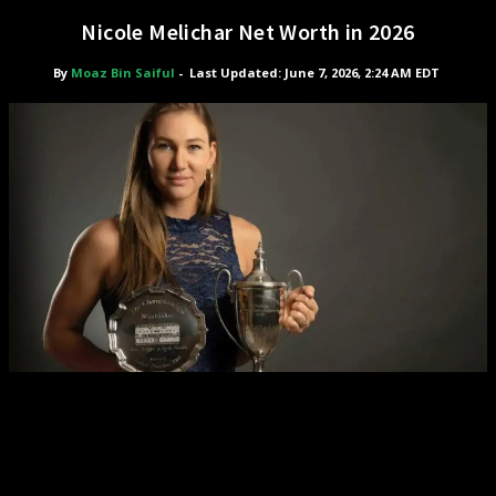
Nicole Melichar Net Worth in 2026
By
Moaz Bin Saiful
-
Last Updated: June 7, 2026, 2:24 AM EDT