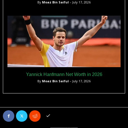
By
Moaz Bin Saiful
– July 17, 2026
Yannick Hanfmann Net Worth in 2026
By
Moaz Bin Saiful
– July 17, 2026