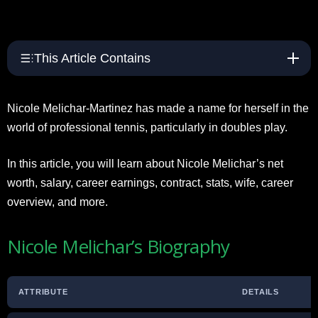
This Article Contains
Nicole Melichar-Martinez has made a name for herself in the
world of professional tennis, particularly in doubles play.
In this article, you will learn about Nicole Melichar’s net
worth, salary, career earnings, contract, stats, wife, career
overview, and more.
Nicole Melichar’s Biography
ATTRIBUTE
DETAILS