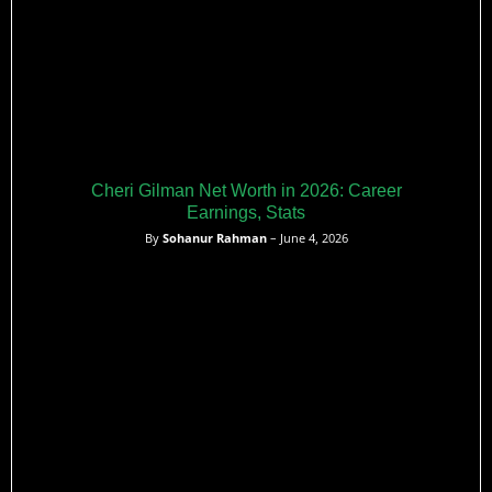
Cheri Gilman Net Worth in 2026: Career
Earnings, Stats
By
Sohanur Rahman
– June 4, 2026