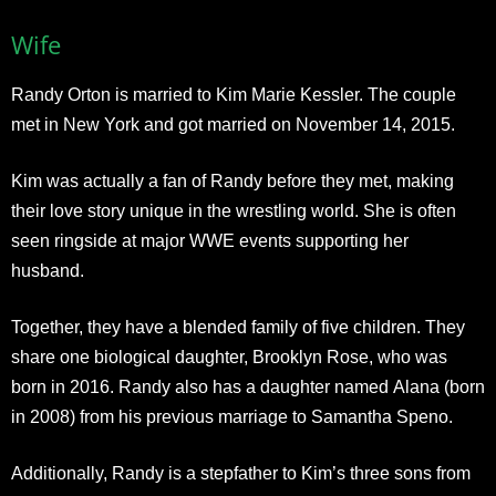
Wife
Randy Orton is married to Kim Marie Kessler. The couple
met in New York and got married on November 14, 2015.
Kim was actually a fan of Randy before they met, making
their love story unique in the wrestling world. She is often
seen ringside at major WWE events supporting her
husband.
Together, they have a blended family of five children. They
share one biological daughter, Brooklyn Rose, who was
born in 2016. Randy also has a daughter named Alana (born
in 2008) from his previous marriage to Samantha Speno.
Additionally, Randy is a stepfather to Kim’s three sons from