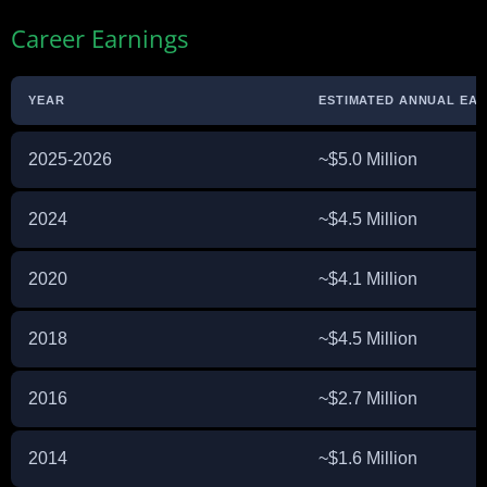
Career Earnings
YEAR
ESTIMATED ANNUAL EA
2025-2026
~$5.0 Million
2024
~$4.5 Million
2020
~$4.1 Million
2018
~$4.5 Million
2016
~$2.7 Million
2014
~$1.6 Million