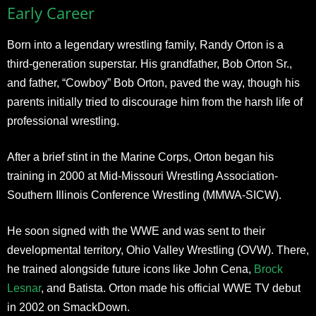
Early Career
Born into a legendary wrestling family, Randy Orton is a
third-generation superstar. His grandfather, Bob Orton Sr.,
and father, “Cowboy” Bob Orton, paved the way, though his
parents initially tried to discourage him from the harsh life of
professional wrestling.
After a brief stint in the Marine Corps, Orton began his
training in 2000 at Mid-Missouri Wrestling Association-
Southern Illinois Conference Wrestling (MMWA-SICW).
He soon signed with the WWE and was sent to their
developmental territory, Ohio Valley Wrestling (OVW). There,
he trained alongside future icons like John Cena,
Brock
Lesnar
, and Batista. Orton made his official WWE TV debut
in 2002 on SmackDown.