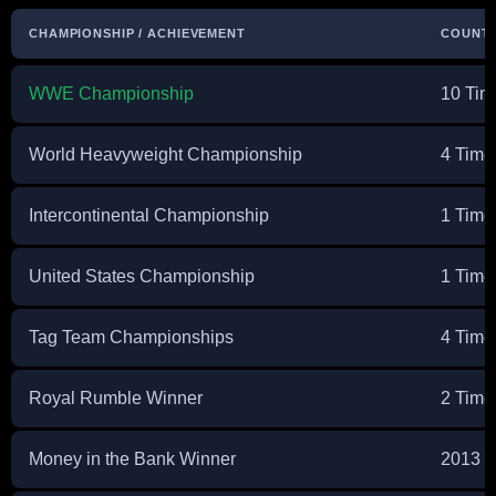
CHAMPIONSHIP / ACHIEVEMENT
COUNT
WWE Championship
10 Tim
World Heavyweight Championship
4 Time
Intercontinental Championship
1 Time
United States Championship
1 Time
Tag Team Championships
4 Tim
Royal Rumble Winner
2 Time
Money in the Bank Winner
2013