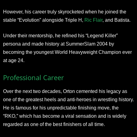
However, his career truly skyrocketed when he joined the
stable “Evolution” alongside Triple H,
Ric Flair
, and Batista.
Under their mentorship, he refined his “Legend Killer”
persona and made history at SummerSlam 2004 by
becoming the youngest World Heavyweight Champion ever
at age 24.
Professional Career
Over the next two decades, Orton cemented his legacy as
one of the greatest heels and anti-heroes in wrestling history.
He is famous for his unpredictable finishing move, the
“RKO,” which has become a viral sensation and is widely
regarded as one of the best finishers of all time.