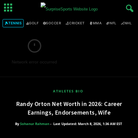
🎾
⛳
⚽
🏏
🥊
🏈
🏒

TENNIS
GOLF
SOCCER
CRICKET
MMA
NFL
NHL
Network error occurred
ATHLETES BIO
Randy Orton Net Worth in 2026: Career
Earnings, Endorsements, Wife
By
Sohanur Rahman
-
Last Updated: March 8, 2026, 1:36 AM EST