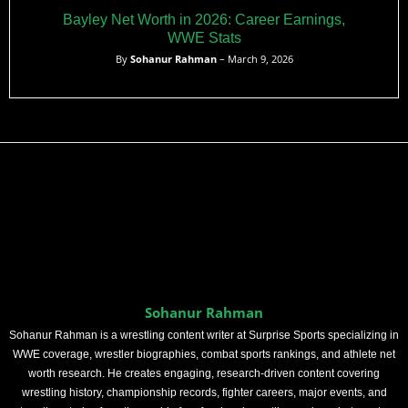
Bayley Net Worth in 2026: Career Earnings,
WWE Stats
By
Sohanur Rahman
– March 9, 2026
Sohanur Rahman
Sohanur Rahman is a wrestling content writer at Surprise Sports specializing in
WWE coverage, wrestler biographies, combat sports rankings, and athlete net
worth research. He creates engaging, research-driven content covering
wrestling history, championship records, fighter careers, major events, and