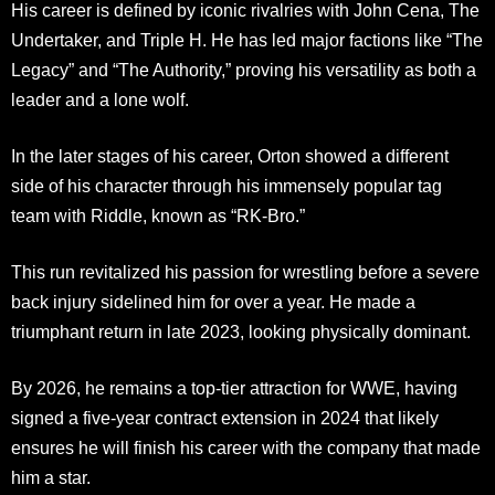
His career is defined by iconic rivalries with John Cena, The
Undertaker, and Triple H. He has led major factions like “The
Legacy” and “The Authority,” proving his versatility as both a
leader and a lone wolf.
In the later stages of his career, Orton showed a different
side of his character through his immensely popular tag
team with Riddle, known as “RK-Bro.”
This run revitalized his passion for wrestling before a severe
back injury sidelined him for over a year. He made a
triumphant return in late 2023, looking physically dominant.
By 2026, he remains a top-tier attraction for WWE, having
signed a five-year contract extension in 2024 that likely
ensures he will finish his career with the company that made
him a star.​