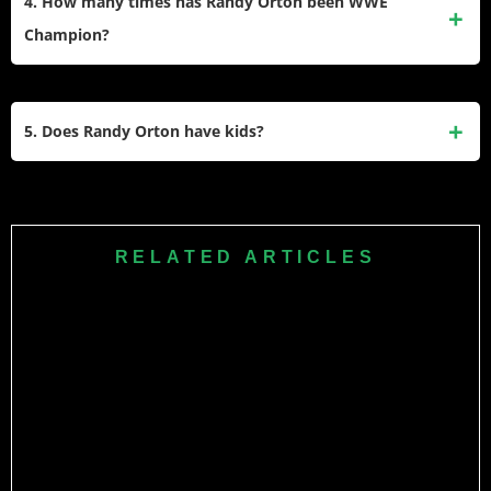
4. How many times has Randy Orton been WWE
children together in Missouri.
Champion?
Randy Orton is a 14-time World Champion. This includes 10
reigns as the WWE Champion and 4 reigns as the World
5. Does Randy Orton have kids?
Heavyweight Champion.
Yes, he has five children in total. He has two biological
daughters, Alana and Brooklyn, and three stepsons,
Michael, Robbie, and Anthony.​
RELATED ARTICLES