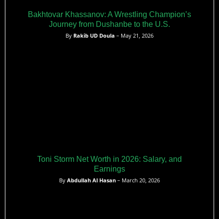
Bakhtovar Khassanov: A Wrestling Champion’s
Journey from Dushanbe to the U.S.
By
Rakib UD Doula
– May 21, 2026
Toni Storm Net Worth in 2026: Salary, and
Earnings
By
Abdullah Al Hasan
– March 20, 2026