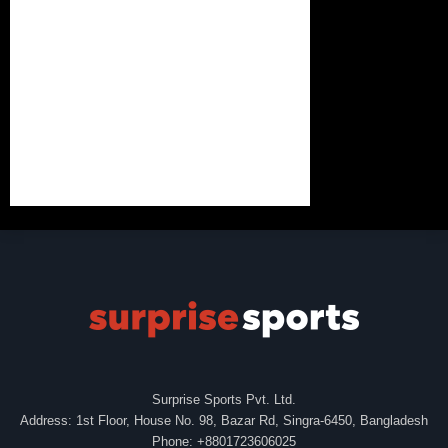
Surprise Sports Pvt. Ltd.
Address: 1st Floor, House No. 98, Bazar Rd, Singra-6450, Bangladesh
Phone: +8801723606025