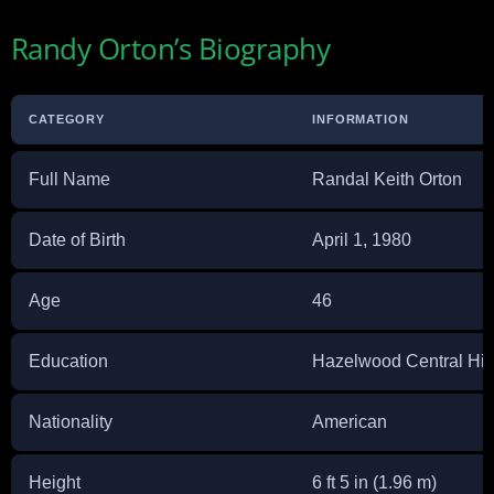
Randy Orton’s Biography
CATEGORY
INFORMATION
Full Name
Randal Keith Orton
Date of Birth
April 1, 1980
Age
46
Education
Hazelwood Central Hi
Nationality
American
Height
6 ft 5 in (1.96 m)