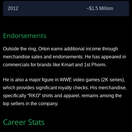
2012
~$1.5 Million
Endorsements
Outside the ring, Orton earns additional income through
merchandise sales and endorsements. He has appeared in
commercials for brands like Kmart and 1st Phorm.
He is also a major figure in WWE video games (2K series),
which provides significant royalty checks. His merchandise,
specifically “RKO” shirts and apparel, remains among the
top sellers in the company.
Career Stats