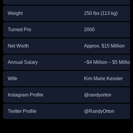
Weight
250 lbs (113 kg)
Turned Pro
2000
Net Worth
Approx. $15 Million
Annual Salary
~$4 Million – $5 Million 
Wife
Kim Marie Kessler
Instagram Profile
@randyorton
Twitter Profile
@RandyOrton