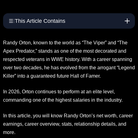
This Article Contains
Randy Orton, known to the world as “The Viper” and “The
Apex Predator,” stands as one of the most decorated and
respected veterans in WWE history. With a career spanning
over two decades, he has evolved from the arrogant “Legend
Killer” into a guaranteed future Hall of Famer.
In 2026, Orton continues to perform at an elite level,
commanding one of the highest salaries in the industry.
In this article, you will know Randy Orton’s net worth, career
earnings, career overview, stats, relationship details, and
more.