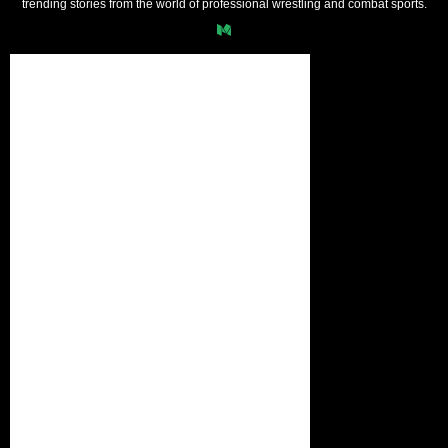
trending stories from the world of professional wrestling and combat sports.