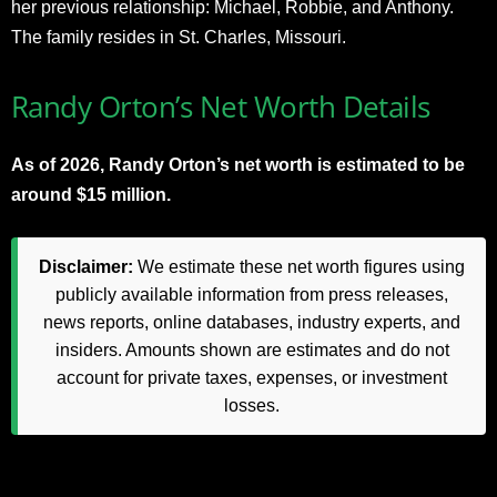
her previous relationship: Michael, Robbie, and Anthony.
The family resides in St. Charles, Missouri.​
Randy Orton’s Net Worth Details
As of 2026, Randy Orton’s net worth is estimated to be
around $15 million.
Disclaimer:
We estimate these net worth figures using
publicly available information from press releases,
news reports, online databases, industry experts, and
insiders. Amounts shown are estimates and do not
account for private taxes, expenses, or investment
losses.