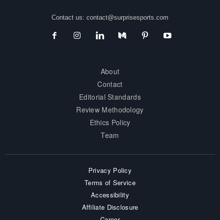
Contact us:
contact@surprisesports.com
About
Contact
Editorial Standards
Review Methodology
Ethics Policy
Team
Privacy Policy
Terms of Service
Accessibility
Affiliate Disclosure
Career