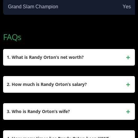
Grand Slam Champion
Yes
FAQs
1. What is Randy Orton’s net worth?
Randy Orton has an estimated net worth of
approximately $15 million. This wealth comes from his
2. How much is Randy Orton’s salary?
massive WWE contracts, merchandise royalties, and
various endorsement deals.
He earns an estimated annual salary of $4 million to $5
million from WWE. He signed a lucrative five-year contract
3. Who is Randy Orton’s wife?
extension in 2024 that keeps him among the highest-paid
wrestlers.​
Randy Orton is married to Kim Marie Kessler. They have
been married since 2015 and raise a blended family of five