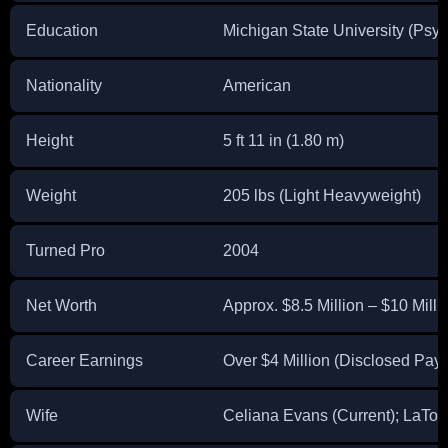
Education
Michigan State University (Psy
Nationality
American
Height
5 ft 11 in (1.80 m)
Weight
205 lbs (Light Heavyweight)
Turned Pro
2004
Net Worth
Approx. $8.5 Million – $10 Millio
Career Earnings
Over $4 Million (Disclosed Pay
Wife
Celiana Evans (Current); LaTo