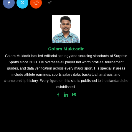
Golam Muktadir
Golam Muktadir has led editorial strategy and sourcing standards at Surprise
Sports since 2021. He oversees all player net worth profiles, tournament
guides, and data verification across every major sport. His specialist areas
include athlete earnings, sports salary data, basketball analysis, and
championship history. Every figure on this site is published to the standards he
established.