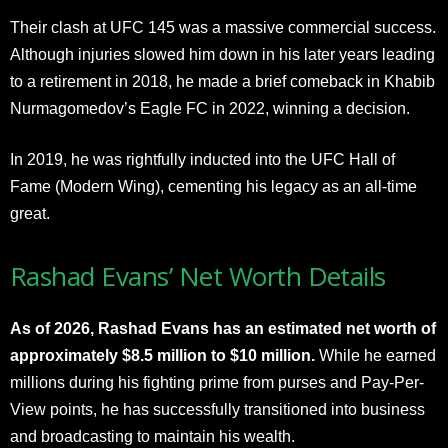
Their clash at UFC 145 was a massive commercial success.
Although injuries slowed him down in his later years leading
to a retirement in 2018, he made a brief comeback in Khabib
Nurmagomedov’s Eagle FC in 2022, winning a decision.
In 2019, he was rightfully inducted into the UFC Hall of
Fame (Modern Wing), cementing his legacy as an all-time
great.​​
Rashad Evans’ Net Worth Details
As of 2026, Rashad Evans has an estimated net worth of
approximately $8.5 million to $10 million.
While he earned
millions during his fighting prime from purses and Pay-Per-
View points, he has successfully transitioned into business
and broadcasting to maintain his wealth.​