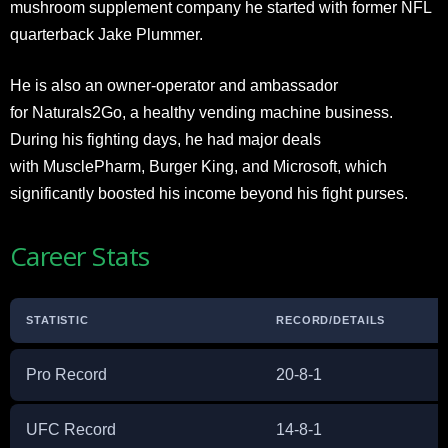
mushroom supplement company he started with former NFL
quarterback Jake Plummer.
He is also an owner-operator and ambassador
for Naturals2Go, a healthy vending machine business.
During his fighting days, he had major deals
with MusclePharm, Burger King, and Microsoft, which
significantly boosted his income beyond his fight purses.​
Career Stats
STATISTIC
RECORD/DETAILS
Pro Record
20-8-1
UFC Record
14-8-1