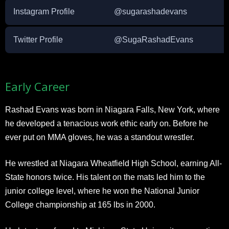
Instagram Profile
@sugarashadevans
Twitter Profile
@SugaRashadEvans
Early Career
Rashad Evans was born in Niagara Falls, New York, where
he developed a tenacious work ethic early on. Before he
ever put on MMA gloves, he was a standout wrestler.
He wrestled at Niagara Wheatfield High School, earning All-
State honors twice. His talent on the mats led him to the
junior college level, where he won the National Junior
College championship at 165 lbs in 2000.