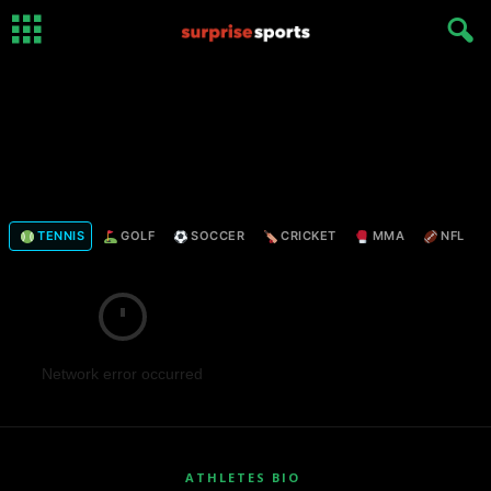
TENNIS
GOLF
SOCCER
CRICKET
MMA
NFL
Network error occurred
ATHLETES BIO