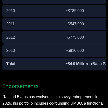
2010
~$785,000
2011
~$547,000
2012
~$775,000
2013
~$810,000
Total
~$4.0 Million+ (Base Pa
Endorsements
Rashad Evans has evolved into a savvy entrepreneur. In
2026, his portfolio includes co-founding UMBO, a functional