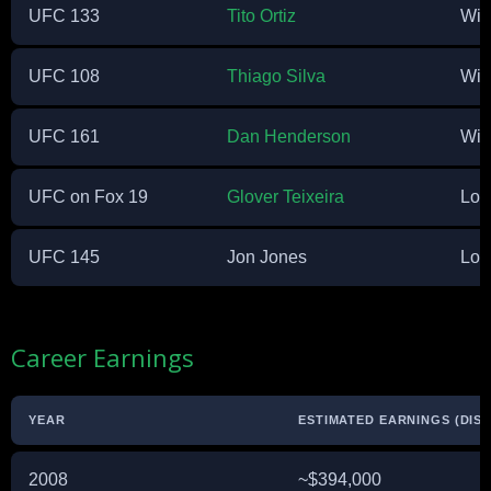
UFC 133
Tito Ortiz
Win
UFC 108
Thiago Silva
Win
UFC 161
Dan Henderson
Win
UFC on Fox 19
Glover Teixeira
Los
UFC 145
Jon Jones
Los
Career Earnings
YEAR
ESTIMATED EARNINGS (DIS
2008
~$394,000