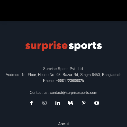
Surprise Sports Pvt. Ltd.
Address: 1st Floor, House No. 98, Bazar Rd, Singra-6450, Bangladesh
Phone: +8801723606025
Contact us:
contact@surprisesports.com
About