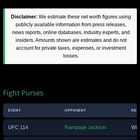
Disclaimer:
We estimate these net worth figures using
publicly available information from press releases,
news reports, online databases, industry experts, and
insiders. Amounts shown are estimates and do not
account for private taxes, expenses, or investment
losses.
Fight Purses
EVENT
OPPONENT
RES
UFC 114
Rampage Jackson
Win