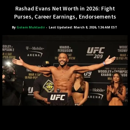
Rashad Evans Net Worth in 2026: Fight
Purses, Career Earnings, Endorsements
By
Golam Muktadir
-
Last Updated: March 8, 2026, 1:36 AM EST