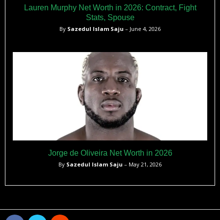
Lauren Murphy Net Worth in 2026: Contract, Fight
Stats, Spouse
By
Sazedul Islam Saju
– June 4, 2026
Jorge de Oliveira Net Worth in 2026
By
Sazedul Islam Saju
– May 21, 2026