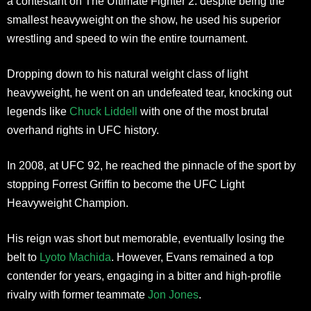
a contestant on The Ultimate Fighter 2. despite being the
smallest heavyweight on the show, he used his superior
wrestling and speed to win the entire tournament.
Dropping down to his natural weight class of light
heavyweight, he went on an undefeated tear, knocking out
legends like
Chuck Liddell
with one of the most brutal
overhand rights in UFC history.
In 2008, at UFC 92, he reached the pinnacle of the sport by
stopping Forrest Griffin to become the UFC Light
Heavyweight Champion.
His reign was short but memorable, eventually losing the
belt to
Lyoto Machida
. However, Evans remained a top
contender for years, engaging in a bitter and high-profile
rivalry with former teammate
Jon Jones
.