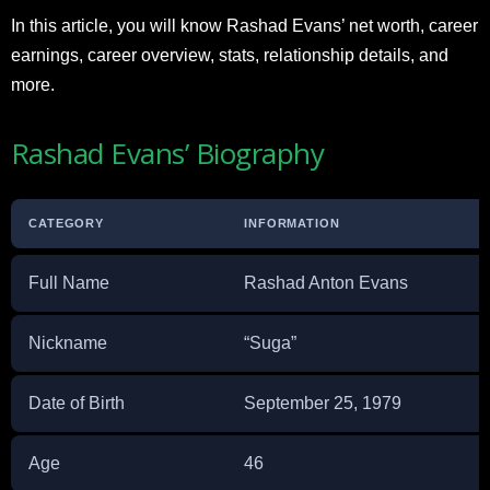
In this article, you will know Rashad Evans’ net worth, career
earnings, career overview, stats, relationship details, and
more.
Rashad Evans’ Biography
CATEGORY
INFORMATION
Full Name
Rashad Anton Evans
Nickname
“Suga”
Date of Birth
September 25, 1979
Age
46