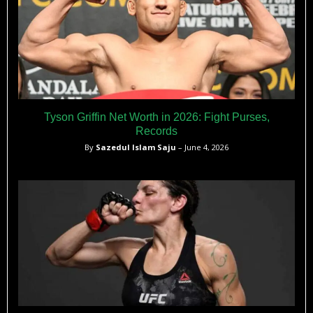
Tyson Griffin Net Worth in 2026: Fight Purses,
Records
By
Sazedul Islam Saju
– June 4, 2026