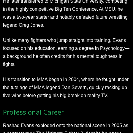
He later transferred to Michigan State University, competing
in the highly competitive Big Ten Conference. At MSU, he
was a two-year starter and notably defeated future wrestling
legend Greg Jones.
Unlike many fighters who jump straight into training, Evans
focused on his education, earning a degree in Psychology—
a background he often credits for his mental toughness in
fights.
His transition to MMA began in 2004, where he fought under
the tutelage of MMA legend Dan Severn, quickly racking up
five wins before getting his big break on reality TV.
Professional Career
Rashad Evans exploded onto the national scene in 2005 as