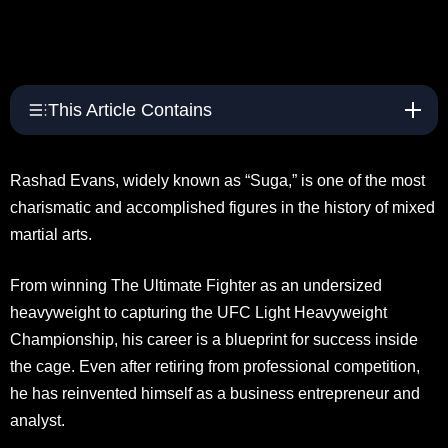
This Article Contains
Rashad Evans, widely known as “Suga,” is one of the most
charismatic and accomplished figures in the history of mixed
martial arts.
From winning The Ultimate Fighter as an undersized
heavyweight to capturing the UFC Light Heavyweight
Championship, his career is a blueprint for success inside
the cage. Even after retiring from professional competition,
he has reinvented himself as a business entrepreneur and
analyst.