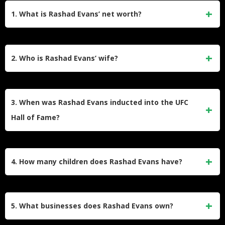
1. What is Rashad Evans’ net worth?
Rashad Evans has an estimated net worth of roughly $10
million in 2026. He accumulated this wealth through his
2. Who is Rashad Evans’ wife?
lucrative UFC fighting career, broadcast analyst roles, and
business ventures like UMBO and Naturals2Go.
He is currently married to Celiana Evans, with whom he has
children. He was previously married to LaToya Evans, but
3. When was Rashad Evans inducted into the UFC
they divorced in 2012.
Hall of Fame?
Rashad Evans was inducted into the UFC Hall of Fame in
July 2019. He entered the Modern Wing alongside other
4. How many children does Rashad Evans have?
legends like Michael Bisping and
Ronda Rousey
.
He has five children in total. This includes his son Rashad
Jr. and daughter Nia from his first marriage, a daughter
5. What businesses does Rashad Evans own?
Tahja from a previous relationship, and two sons born in