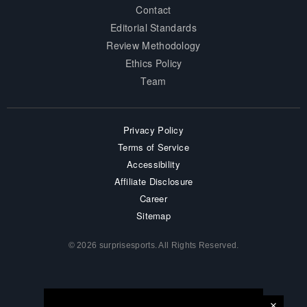
Contact
Editorial Standards
Review Methodology
Ethics Policy
Team
Privacy Policy
Terms of Service
Accessibility
Affiliate Disclosure
Career
Sitemap
© 2026 surprisesports. All Rights Reserved.