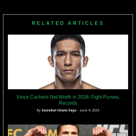
2015 and 2020.
Rashad Evans is the co-founder of UMBO, a functional
mushroom company. He is also a business ambassador
and franchise owner for Naturals2Go, a healthy vending
RELATED ARTICLES
machine company.
Vince Cachero Net Worth in 2026: Fight Purses,
Records
By
Sazedul Islam Saju
– June 4, 2026