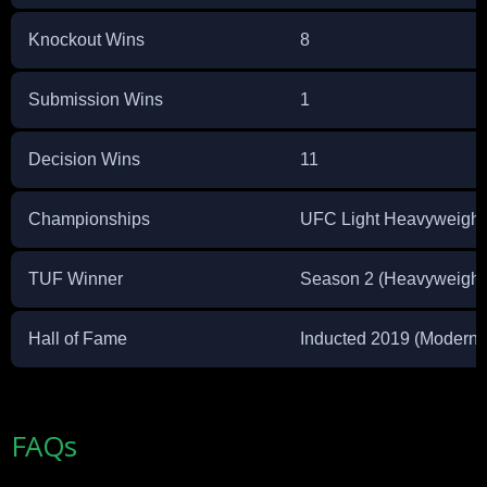
Knockout Wins
8
Submission Wins
1
Decision Wins
11
Championships
UFC Light Heavyweigh
TUF Winner
Season 2 (Heavyweight
Hall of Fame
Inducted 2019 (Modern
FAQs