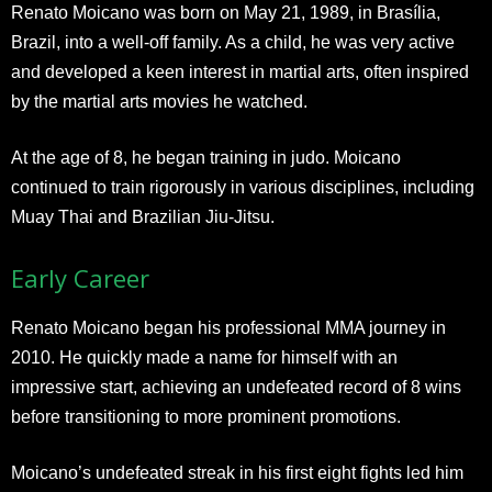
Renato Moicano was born on May 21, 1989, in Brasília,
Brazil, into a well-off family. As a child, he was very active
and developed a keen interest in martial arts, often inspired
by the martial arts movies he watched.
At the age of 8, he began training in judo. Moicano
continued to train rigorously in various disciplines, including
Muay Thai and Brazilian Jiu-Jitsu.
Early Career
Renato Moicano began his professional MMA journey in
2010. He quickly made a name for himself with an
impressive start, achieving an undefeated record of 8 wins
before transitioning to more prominent promotions.
Moicano’s undefeated streak in his first eight fights led him