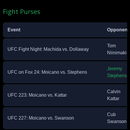
Fight Purses
Event
Opponent
Tom
UFC Fight Night: Machida vs. Dollaway
Niinimaki
Jeremy
UFC on Fox 24: Moicano vs. Stephens
Stephens
Calvin
UFC 223: Moicano vs. Kattar
Kattar
Cub
UFC 227: Moicano vs. Swanson
Swanson