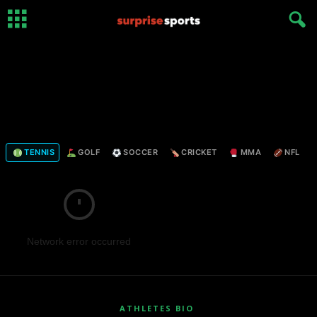
TENNIS
GOLF
SOCCER
CRICKET
MMA
NFL
Network error occurred
ATHLETES BIO