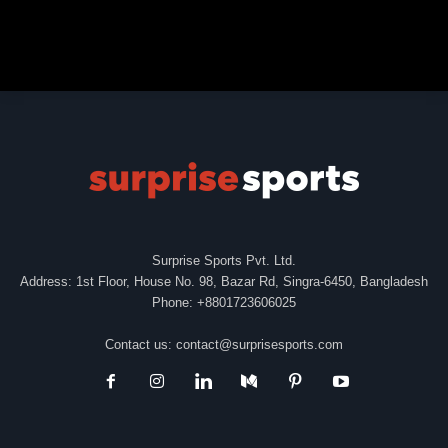
Surprise Sports Pvt. Ltd.
Address: 1st Floor, House No. 98, Bazar Rd, Singra-6450, Bangladesh
Phone: +8801723606025
Contact us:
contact@surprisesports.com