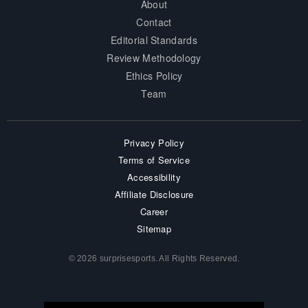
About
Contact
Editorial Standards
Review Methodology
Ethics Policy
Team
Privacy Policy
Terms of Service
Accessibility
Affiliate Disclosure
Career
Sitemap
© 2026 surprisesports. All Rights Reserved.