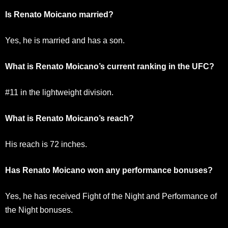
Is Renato Moicano married?
Yes, he is married and has a son.
What is Renato Moicano’s current ranking in the UFC?
#11 in the lightweight division.
What is Renato Moicano’s reach?
His reach is 72 inches.
Has Renato Moicano won any performance bonuses?
Yes, he has received Fight of the Night and Performance of
the Night bonuses.