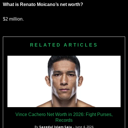
What is Renato Moicano’s net worth?
$2 million.
RELATED ARTICLES
Vince Cachero Net Worth in 2026: Fight Purses,
Records
By
Sazedul Islam Saju
– June 4, 2026