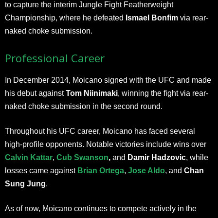
to capture the interim Jungle Fight Featherweight
Championship, where he defeated
Ismael Bonfim
via rear-
naked choke submission.
Professional Career
In December 2014, Moicano signed with the UFC and made
his debut against
Tom Niinimaki
, winning the fight via rear-
naked choke submission in the second round.
Throughout his UFC career, Moicano has faced several
high-profile opponents. Notable victories include wins over
Calvin Kattar
,
Cub Swanson
,
and
Damir Hadzovic
, while
losses came against
Brian Ortega
,
Jose Aldo
, and
Chan
Sung Jung
.
As of now, Moicano continues to compete actively in the