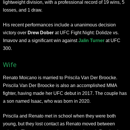
lightweight division, with a professional record of 19 wins, 5
losses, and 1 draw.
His recent performances include a unanimous decision
victory over
Drew Dober
at UFC Fight Night: Dolidze vs.
Imavov and a significant win against
Jalin Turner
at UFC
300.
Wife
Renato Moicano is married to Priscila Van Der Broocke.
Priscila Van Der Broocke is also an accomplished MMA
fighter, having made her UFC debut in 2017. The couple has
a son named Isaac, who was born in 2020.
Priscila and Renato met in school when they were both
young, but they lost contact as Renato moved between