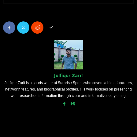
Julfiqur Zarif
Julfiqur Zarif is a sports writer at Surprise Sports who covers athletes’ careers,
net worth features, and biographical profiles. His work focuses on presenting
well-researched information through clear and informative storytelling.