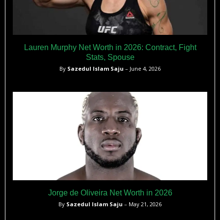
Lauren Murphy Net Worth in 2026: Contract, Fight
Stats, Spouse
By
Sazedul Islam Saju
– June 4, 2026
Jorge de Oliveira Net Worth in 2026
By
Sazedul Islam Saju
– May 21, 2026