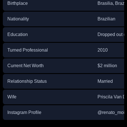
Birthplace
Brasilia, Brazil
Nationality
Brazilian
Education
Dropped out (
Turned Professional
2010
Current Net Worth
$2 million
Relationship Status
Married
Wife
Priscila Van D
Instagram Profile
@renato_moic