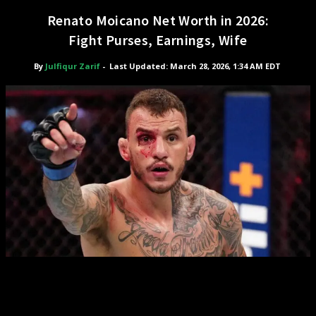
Renato Moicano Net Worth in 2026:
Fight Purses, Earnings, Wife
By
Julfiqur Zarif
-
Last Updated: March 28, 2026, 1:34 AM EDT