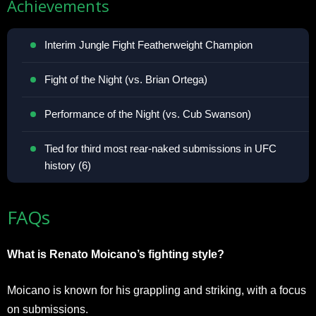
Achievements
Interim Jungle Fight Featherweight Champion
Fight of the Night (vs. Brian Ortega)
Performance of the Night (vs. Cub Swanson)
Tied for third most rear-naked submissions in UFC
history (6)
FAQs
What is Renato Moicano’s fighting style?
Moicano is known for his grappling and striking, with a focus
on submissions.