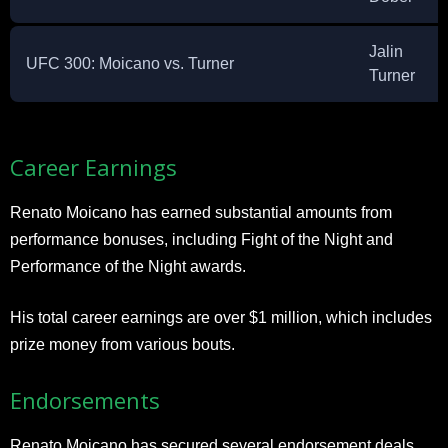
Jalin
UFC 300: Moicano vs. Turner
Turner
Career Earnings
Renato Moicano has earned substantial amounts from
performance bonuses, including Fight of the Night and
Performance of the Night awards.
His total career earnings are over $1 million, which includes
prize money from various bouts.
Endorsements
Renato Moicano has secured several endorsement deals