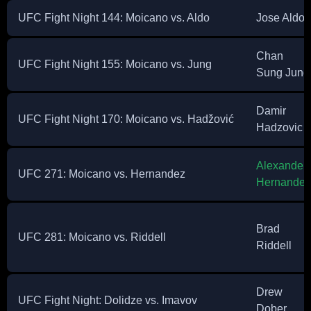
UFC Fight Night 144: Moicano vs. Aldo
Jose Aldo
Chan
UFC Fight Night 155: Moicano vs. Jung
Sung Jung
Damir
UFC Fight Night 170: Moicano vs. Hadžović
Hadzovic
Alexander
UFC 271: Moicano vs. Hernandez
Hernandez
Brad
UFC 281: Moicano vs. Riddell
Riddell
Drew
UFC Fight Night: Dolidze vs. Imavov
Dober