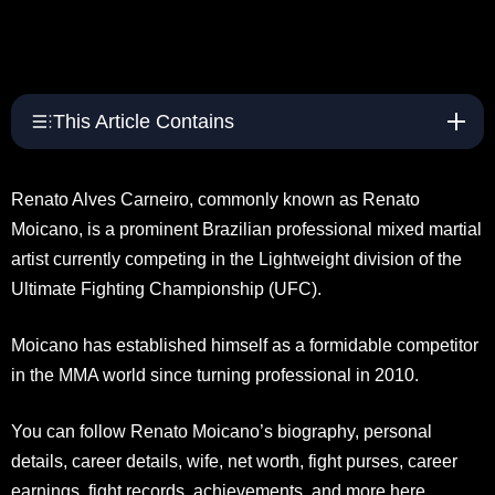
This Article Contains
Renato Alves Carneiro, commonly known as Renato
Moicano, is a prominent Brazilian professional mixed martial
artist currently competing in the Lightweight division of the
Ultimate Fighting Championship (UFC).
Moicano has established himself as a formidable competitor
in the MMA world since turning professional in 2010.
You can follow Renato Moicano’s biography, personal
details, career details, wife, net worth, fight purses, career
earnings, fight records, achievements, and more here.