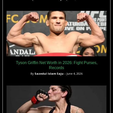
Tyson Griffin Net Worth in 2026: Fight Purses,
Records
By
Sazedul Islam Saju
– June 4, 2026