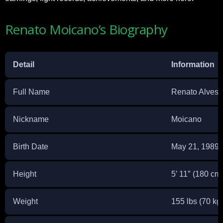
Renato Moicano’s Biography
Detail
Information
Full Name
Renato Alves 
Nickname
Moicano
Birth Date
May 21, 1989
Height
5′ 11″ (180 cm
Weight
155 lbs (70 kg