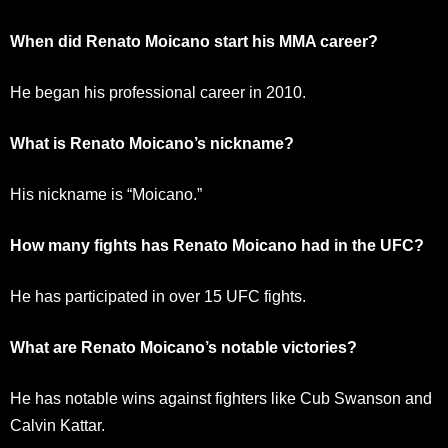
When did Renato Moicano start his MMA career?
He began his professional career in 2010.
What is Renato Moicano’s nickname?
His nickname is “Moicano.”
How many fights has Renato Moicano had in the UFC?
He has participated in over 15 UFC fights.
What are Renato Moicano’s notable victories?
He has notable wins against fighters like Cub Swanson and
Calvin Kattar.