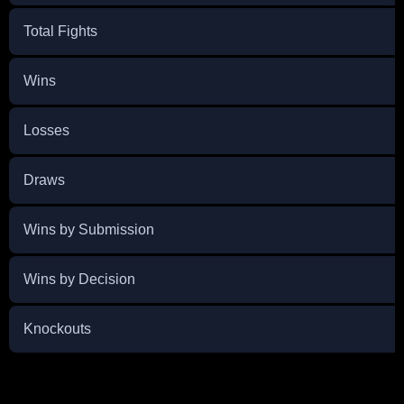
Total Fights
Wins
Losses
Draws
Wins by Submission
Wins by Decision
Knockouts