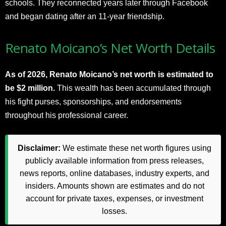
schools. They reconnected years later through Facebook
and began dating after an 11-year friendship.
Renato Moicano’s Net Worth Details
As of 2026, Renato Moicano’s net worth is estimated to
be $2 million.
This wealth has been accumulated through
his fight purses, sponsorships, and endorsements
throughout his professional career.
Disclaimer:
We estimate these net worth figures using
publicly available information from press releases,
news reports, online databases, industry experts, and
insiders. Amounts shown are estimates and do not
account for private taxes, expenses, or investment
losses.