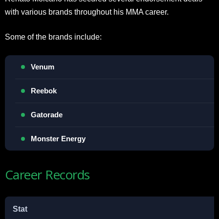
with various brands throughout his MMA career.
Some of the brands include:
Venum
Reebok
Gatorade
Monster Energy
Career Records
Stat