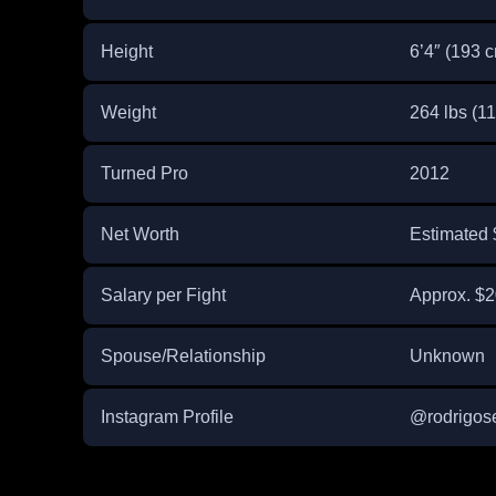
Height
6’4″ (193 
Weight
264 lbs (11
Turned Pro
2012
Net Worth
Estimated 
Salary per Fight
Approx. $2
Spouse/Relationship
Unknown
Instagram Profile
@rodrigos