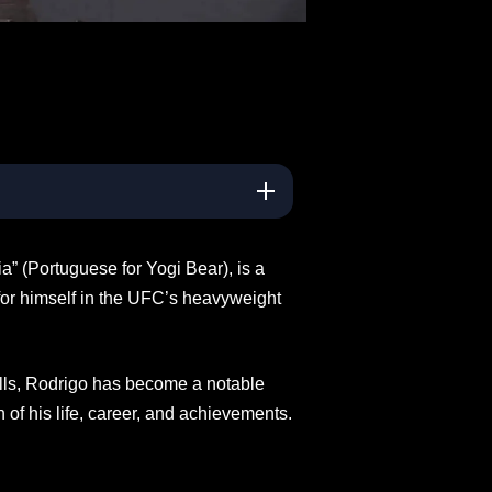
 (Portuguese for Yogi Bear), is a
for himself in the UFC’s heavyweight
lls, Rodrigo has become a notable
of his life, career, and achievements.