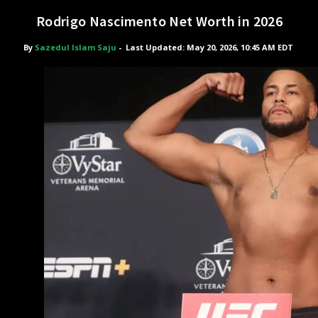
Rodrigo Nascimento Net Worth in 2026
By
Sazedul Islam Saju
-
Last Updated: May 20, 2026, 10:45 AM EDT