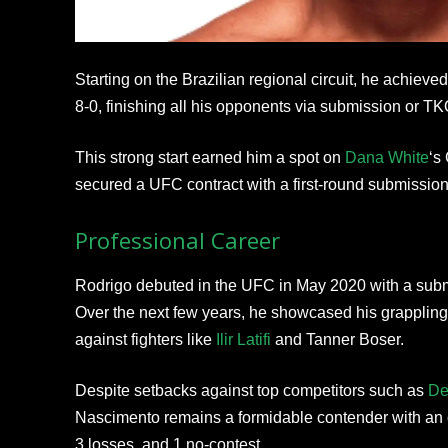
Starting on the Brazilian regional circuit, he achiev
8-0, finishing all his opponents via submission or TK
This strong start earned him a spot on
Dana White
‘s
secured a UFC contract with a first-round submission 
Professional Career
Rodrigo debuted in the UFC in May 2020 with a sub
Over the next few years, he showcased his grappling
against fighters like
Ilir Latifi
and Tanner Boser.
Despite setbacks against top competitors such as
De
Nascimento remains a formidable contender with an ov
3 losses, and 1 no-contest.