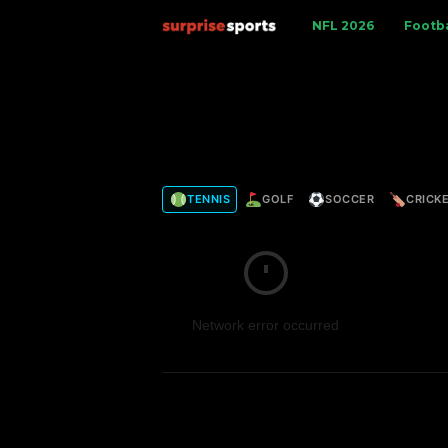
S
NFL 2026
Footba
u
r
p
TENNIS
GOLF
SOCCER
CRICK
r
i
s
Network error occurred
e
S
p