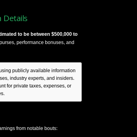
 Details
timated to be between $500,000 to
t purses, performance bonuses, and
sing publicly available information
es, industry experts, and insiders.
t for private taxes, expenses, or
es.
rnings from notable bouts: