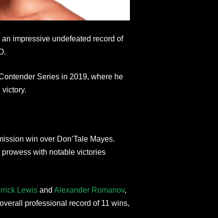
ed an impressive undefeated record of
O.
 Contender Series in 2019, where he
victory.
mission win over Don’Tale Mayes.
 prowess with notable victories
rrick Lewis
and
Alexander Romanov
,
erall professional record of 11 wins,