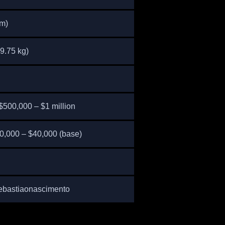
cm)
9.75 kg)
$500,000 – $1 million
0,000 – $40,000 (base)
ebastiaonascimento