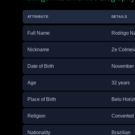
ATTRIBUTE
DETAILS
Full Name
Rodrigo Na
Nickname
Ze Colmeia
Date of Birth
November 
Age
32 years
Place of Birth
Belo Horizo
Religion
Converted 
Nationality
Brazilian