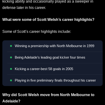
kicking ability and occasionally played as a sweeper in
defense later in his career.
What were some of Scott Welsh’s career highlights?
Some of Scott’s career highlights include:
Winning a premiership with North Melbourne in 1999
Being Adelaide’s leading goal kicker four times
Kicking a career-best 58 goals in 2005
Playing in five preliminary finals throughout his career
Why did Scott Welsh move from North Melbourne to
Adelaide?