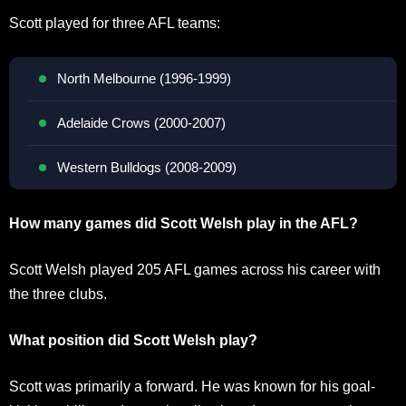
Scott played for three AFL teams:
North Melbourne (1996-1999)
Adelaide Crows (2000-2007)
Western Bulldogs (2008-2009)
How many games did Scott Welsh play in the AFL?
Scott Welsh played 205 AFL games across his career with
the three clubs.
What position did Scott Welsh play?
Scott was primarily a forward. He was known for his goal-