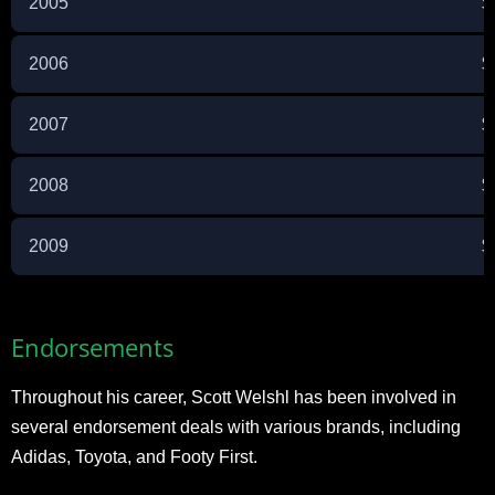
2005
$
2006
$
2007
$
2008
$
2009
$
Endorsements
Throughout his career, Scott Welshl has been involved in
several endorsement deals with various brands, including
Adidas, Toyota, and Footy First.