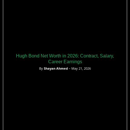
Hugh Bond Net Worth in 2026: Contract, Salary,
Career Earnings
By
Shayan Ahmed
– May 21, 2026