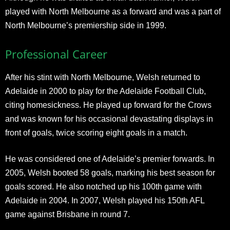
played with North Melbourne as a forward and was a part of
North Melbourne’s premiership side in 1999.
Professional Career
After his stint with North Melbourne, Welsh returned to
Adelaide in 2000 to play for the Adelaide Football Club,
citing homesickness. He played up forward for the Crows
and was known for his occasional devastating displays in
front of goals, twice scoring eight goals in a match.
He was considered one of Adelaide’s premier forwards. In
2005, Welsh booted 58 goals, marking his best season for
goals scored. He also notched up his 100th game with
Adelaide in 2004. In 2007, Welsh played his 150th AFL
game against Brisbane in round 7.