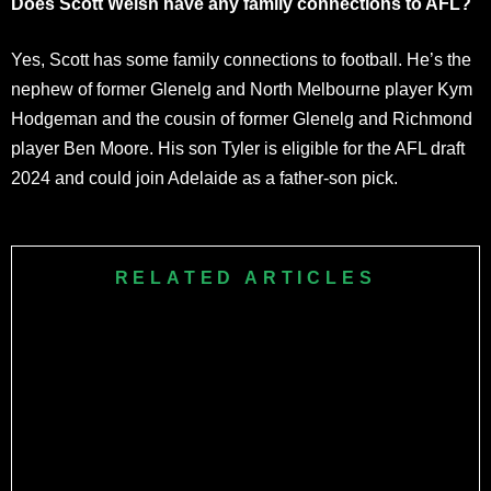
Does Scott Welsh have any family connections to AFL?
Yes, Scott has some family connections to football. He’s the
nephew of former Glenelg and North Melbourne player Kym
Hodgeman and the cousin of former Glenelg and Richmond
player Ben Moore. His son Tyler is eligible for the AFL draft
2024 and could join Adelaide as a father-son pick.
RELATED ARTICLES