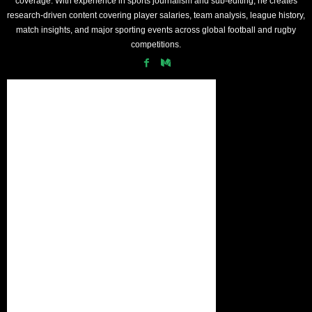
coverage. With experience in sports journalism and sub-editing, he creates
research-driven content covering player salaries, team analysis, league history,
match insights, and major sporting events across global football and rugby
competitions.