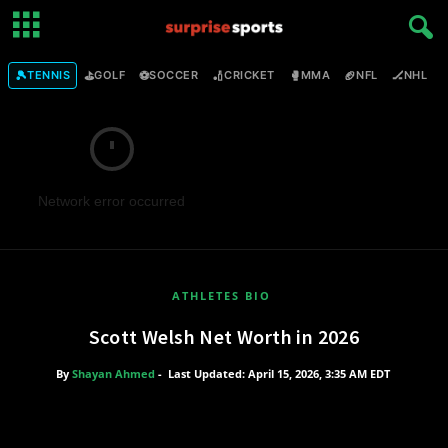
🎾
⛳
⚽
🏏
🥊
🏈
🏒

TENNIS
GOLF
SOCCER
CRICKET
MMA
NFL
NHL
Network error occurred
ATHLETES BIO
Scott Welsh Net Worth in 2026
By
Shayan Ahmed
-
Last Updated: April 15, 2026, 3:35 AM EDT