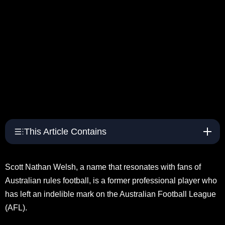
This Article Contains
Scott Nathan Welsh, a name that resonates with fans of
Australian rules football, is a former professional player who
has left an indelible mark on the Australian Football League
(AFL).