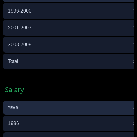
1996-2000
$
2001-2007
$
2008-2009
$
Total
$
Salary
YEAR
S
1996
$