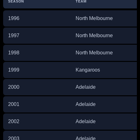
SEASON
TEAM
1996
North Melbourne
1997
North Melbourne
1998
North Melbourne
1999
Kangaroos
2000
Adelaide
2001
Adelaide
2002
Adelaide
2003
Adelaide