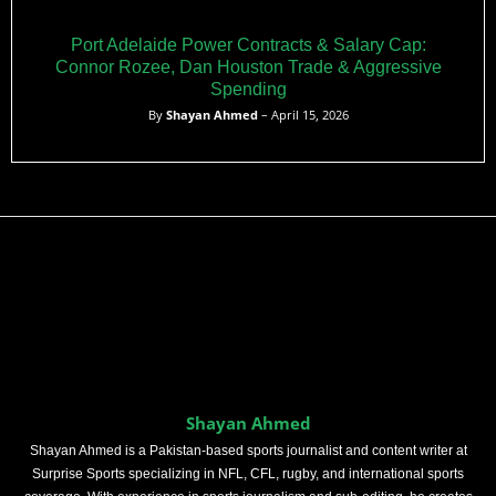
Port Adelaide Power Contracts & Salary Cap:
Connor Rozee, Dan Houston Trade & Aggressive
Spending
By
Shayan Ahmed
– April 15, 2026
Shayan Ahmed
Shayan Ahmed is a Pakistan-based sports journalist and content writer at
Surprise Sports specializing in NFL, CFL, rugby, and international sports