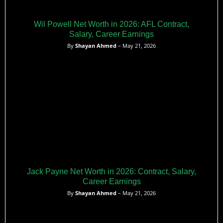
Wil Powell Net Worth in 2026: AFL Contract,
Salary, Career Earnings
By
Shayan Ahmed
– May 21, 2026
Jack Payne Net Worth in 2026: Contract, Salary,
Career Earnings
By
Shayan Ahmed
– May 21, 2026