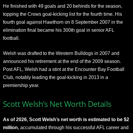
He finished with 49 goals and 20 behinds for the season,
topping the Crows goal-kicking list for the fourth time. His
fourth goal against Hawthorn on 8 September 2007 in the
elimination final became his 300th goal in senior AFL
football.
Welsh was drafted to the Western Bulldogs in 2007 and
announced his retirement at the end of the 2009 season.
Post AFL, Welsh had a stint at the Encounter Bay Football
Club, notably leading the goal-kicking in 2013 in a
premiership year.
Scott Welsh’s Net Worth Details
As of 2026, Scott Welsh’s net worth is estimated to be $2
million,
accumulated through his successful AFL career and