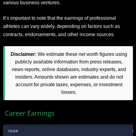
various business ventures.
It’s important to note that the earnings of professional
athletes can vary widely, depending on factors such as
contracts, endorsements, and other income sources.
Disclaimer:
We estimate these net worth figures using
publicly available information from press releases,
news reports, online databases, industry experts, and
insiders. Amounts shown are estimates and do not
account for private taxes, expenses, or investment
losses.
Career Earnings
YEAR
E