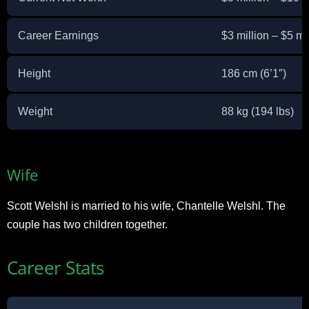
Career Earnings
$3 million – $5 mi
Height
186 cm (6’1″)
Weight
88 kg (194 lbs)
Wife
Scott Welshl is married to his wife, Chantelle Welshl. The
couple has two children together.
Career Stats