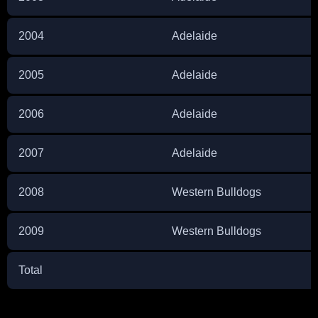
2004
Adelaide
2005
Adelaide
2006
Adelaide
2007
Adelaide
2008
Western Bulldogs
2009
Western Bulldogs
Total