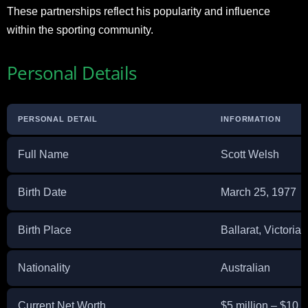
These partnerships reflect his popularity and influence
within the sporting community.
Personal Details
PERSONAL DETAIL
INFORMATION
Full Name
Scott Welsh
Birth Date
March 25, 1977
Birth Place
Ballarat, Victoria,
Nationality
Australian
Current Net Worth
$5 million – $10 m