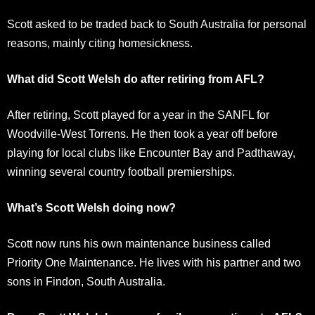
Scott asked to be traded back to South Australia for personal
reasons, mainly citing homesickness.
What did Scott Welsh do after retiring from AFL?
After retiring, Scott played for a year in the SANFL for
Woodville-West Torrens. He then took a year off before
playing for local clubs like Encounter Bay and Padthaway,
winning several country football premierships.
What’s Scott Welsh doing now?
Scott now runs his own maintenance business called
Priority One Maintenance. He lives with his partner and two
sons in Findon, South Australia.