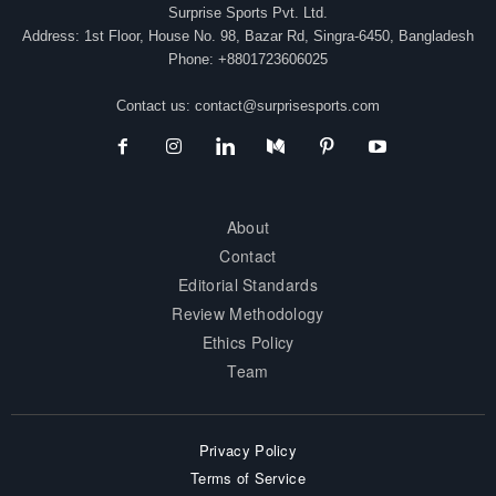
Surprise Sports Pvt. Ltd.
Address: 1st Floor, House No. 98, Bazar Rd, Singra-6450, Bangladesh
Phone: +8801723606025
Contact us:
contact@surprisesports.com
About
Contact
Editorial Standards
Review Methodology
Ethics Policy
Team
Privacy Policy
Terms of Service