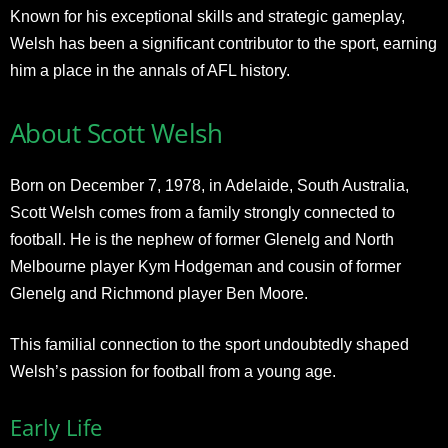
Known for his exceptional skills and strategic gameplay,
Welsh has been a significant contributor to the sport, earning
him a place in the annals of AFL history.
About Scott Welsh
Born on December 7, 1978, in Adelaide, South Australia,
Scott Welsh comes from a family strongly connected to
football. He is the nephew of former Glenelg and North
Melbourne player Kym Hodgeman and cousin of former
Glenelg and Richmond player Ben Moore.
This familial connection to the sport undoubtedly shaped
Welsh’s passion for football from a young age.
Early Life