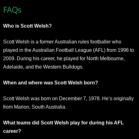
FAQs
Who is Scott Welsh?
Scott Welsh is a former Australian rules footballer who
played in the Australian Football League (AFL) from 1996 to
2009. During his career, he played for North Melbourne,
Adelaide, and the Western Bulldogs.
When and where was Scott Welsh born?
Scott Welsh was born on December 7, 1978. He’s originally
from Marion, South Australia.
What teams did Scott Welsh play for during his AFL
career?