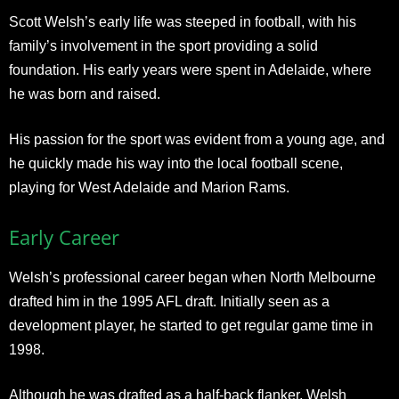
Scott Welsh’s early life was steeped in football, with his
family’s involvement in the sport providing a solid
foundation. His early years were spent in Adelaide, where
he was born and raised.
His passion for the sport was evident from a young age, and
he quickly made his way into the local football scene,
playing for West Adelaide and Marion Rams.
Early Career
Welsh’s professional career began when North Melbourne
drafted him in the 1995 AFL draft. Initially seen as a
development player, he started to get regular game time in
1998.
Although he was drafted as a half-back flanker, Welsh