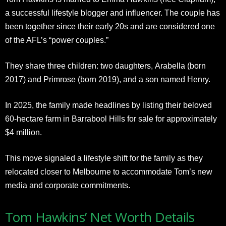
a successful lifestyle blogger and influencer. The couple has
been together since their early 20s and are considered one
of the AFL’s “power couples.”
They share three children: two daughters, Arabella (born
2017) and Primrose (born 2019), and a son named Henry.
In 2025, the family made headlines by listing their beloved
60-hectare farm in Barrabool Hills for sale for approximately
$4 million.
This move signaled a lifestyle shift for the family as they
relocated closer to Melbourne to accommodate Tom’s new
media and corporate commitments.​
Tom Hawkins’ Net Worth Details