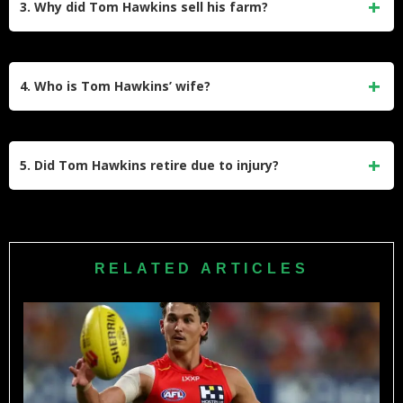
3. Why did Tom Hawkins sell his farm?
3rd in Geelong’s history.
Tom and Emma Hawkins sold their Barrabool Hills farm to
move closer to Melbourne. The move was driven by Tom’s
4. Who is Tom Hawkins’ wife?
increasing work commitments in the media and corporate
sectors, which required him to be in the city more often.
He is married to Emma Hawkins (née Clapham). She is a
well-known lifestyle influencer and entrepreneur. They have
5. Did Tom Hawkins retire due to injury?
three children together: Arabella, Primrose, and Henry.
While he battled a foot injury during his final season in
2024, his retirement was largely due to age and the natural
end of his career. He announced his retirement in August
RELATED ARTICLES
2024, confirming he would hang up the boots at the end of
that season.