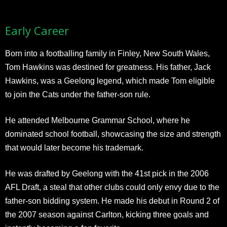
Early Career
Born into a footballing family in Finley, New South Wales,
Tom Hawkins was destined for greatness. His father, Jack
Hawkins, was a Geelong legend, which made Tom eligible
to join the Cats under the father-son rule.
He attended Melbourne Grammar School, where he
dominated school football, showcasing the size and strength
that would later become his trademark.
He was drafted by Geelong with the 41st pick in the 2006
AFL Draft, a steal that other clubs could only envy due to the
father-son bidding system. He made his debut in Round 2 of
the 2007 season against Carlton, kicking three goals and