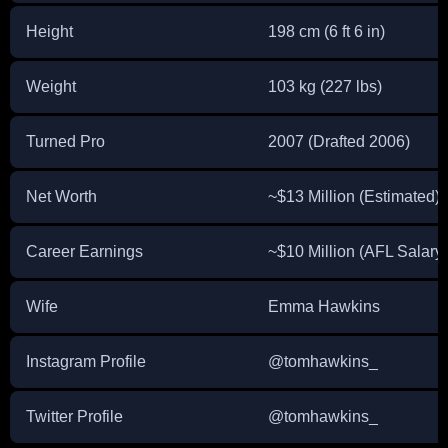
Height
198 cm (6 ft 6 in)
Weight
103 kg (227 lbs)
Turned Pro
2007 (Drafted 2006)
Net Worth
~$13 Million (Estimated)
Career Earnings
~$10 Million (AFL Salary
Wife
Emma Hawkins
Instagram Profile
@tomhawkins_
Twitter Profile
@tomhawkins_