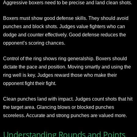
Aggressive boxers need to be precise and land clean shots.
Boxers must show good defense skills. They should avoid
punches and block shots. Judges value fighters who can
dodge and counter effectively. Good defense reduces the
opponent’s scoring chances.
Control of the ring shows ring generalship. Boxers should
dictate the pace and position. Moving smartly and using the
ring well is key. Judges reward those who make their
opponent fight their fight.
Clean punches land with impact. Judges count shots that hit
the target area. Glancing blows or blocked punches
scoreless. Accurate and strong punches are valued more.
Understanding Rounds and Points