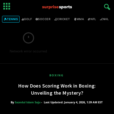
🎾
⛳
⚽
🏏
🥊
🏈
🏒

TENNIS
GOLF
SOCCER
CRICKET
MMA
NFL
NHL
Network error occurred
BOXING
How Does Scoring Work in Boxing:
Unveiling the Mystery?
By
Sazedul Islam Saju
-
Last Updated: January 4, 2026, 1:39 AM EST