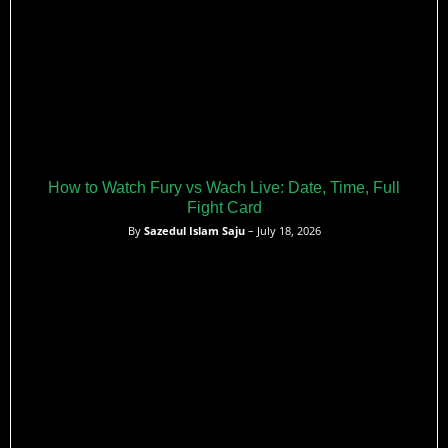
How to Watch Fury vs Wach Live: Date, Time, Full
Fight Card
By
Sazedul Islam Saju
– July 18, 2026