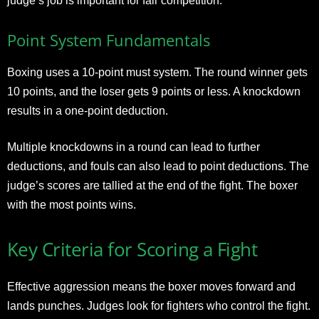
judge’s job is important for fair competition.
Point System Fundamentals
Boxing uses a 10-point must system. The round winner gets
10 points, and the loser gets 9 points or less. A knockdown
results in a one-point deduction.
Multiple knockdowns in a round can lead to further
deductions, and fouls can also lead to point deductions. The
judge’s scores are tallied at the end of the fight. The boxer
with the most points wins.
Key Criteria for Scoring a Fight
Effective aggression means the boxer moves forward and
lands punches. Judges look for fighters who control the fight.