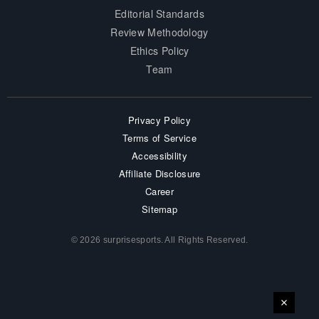
Editorial Standards
Review Methodology
Ethics Policy
Team
Privacy Policy
Terms of Service
Accessibility
Affiliate Disclosure
Career
Sitemap
© 2026 surprisesports. All Rights Reserved.