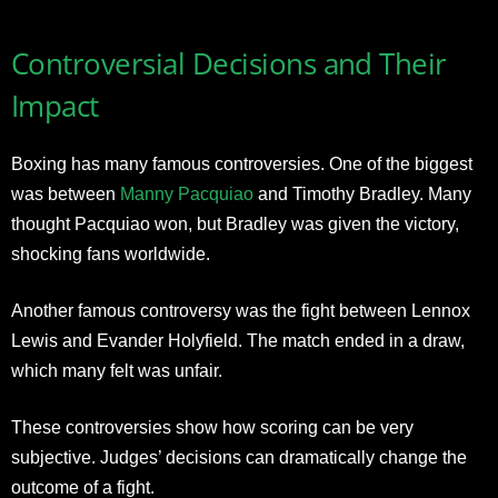
Controversial Decisions and Their
Impact
Boxing has many famous controversies. One of the biggest
was between
Manny Pacquiao
and Timothy Bradley. Many
thought Pacquiao won, but Bradley was given the victory,
shocking fans worldwide.
Another famous controversy was the fight between Lennox
Lewis and Evander Holyfield. The match ended in a draw,
which many felt was unfair.
These controversies show how scoring can be very
subjective. Judges’ decisions can dramatically change the
outcome of a fight.