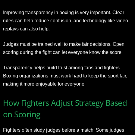
Improving transparency in boxing is very important. Clear
rules can help reduce confusion, and technology like video
replays can also help.
Judges must be trained well to make fair decisions. Open
scoring during the fight can let everyone know the score.
Transparency helps build trust among fans and fighters.
Boxing organizations must work hard to keep the sport fair,
making it more enjoyable for everyone.
How Fighters Adjust Strategy Based
on Scoring
Fighters often study judges before a match. Some judges