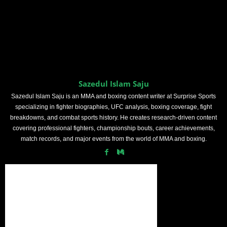
Sazedul Islam Saju
Sazedul Islam Saju is an MMA and boxing content writer at Surprise Sports
specializing in fighter biographies, UFC analysis, boxing coverage, fight
breakdowns, and combat sports history. He creates research-driven content
covering professional fighters, championship bouts, career achievements,
match records, and major events from the world of MMA and boxing.