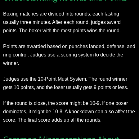
Boxing matches are divided into rounds, each lasting
usually three minutes. After each round, judges award
points. The boxer with the most points wins the round.
Points are awarded based on punches landed, defense, and
ring control. Judges use a scoring system to decide the
winner.
Judges use the 10-Point Must System. The round winner
gets 10 points, and the loser usually gets 9 points or less.
If the round is close, the score might be 10-9. If one boxer
dominates, it might be 10-8. A knockdown can also affect the
score. The final score adds up all the rounds.