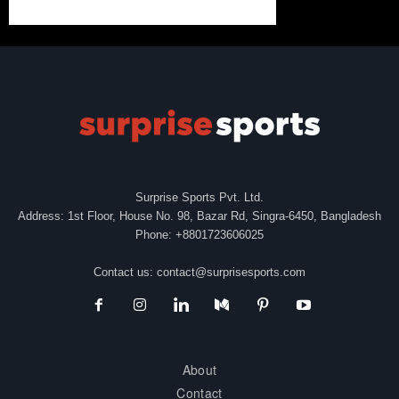
Surprise Sports Pvt. Ltd.
Address: 1st Floor, House No. 98, Bazar Rd, Singra-6450, Bangladesh
Phone: +8801723606025
Contact us:
contact@surprisesports.com
About
Contact