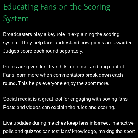
Educating Fans on the Scoring
System
Broadcasters play a key role in explaining the scoring
system. They help fans understand how points are awarded.
Judges score each round separately.
Points are given for clean hits, defense, and ring control.
Fans learn more when commentators break down each
round. This helps everyone enjoy the sport more.
Social media is a great tool for engaging with boxing fans.
Posts and videos can explain the rules and scoring.
Live updates during matches keep fans informed. Interactive
polls and quizzes can test fans’ knowledge, making the sport