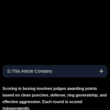
This Article Contains
Scoring in boxing involves judges awarding points
based on clean punches, defense, ring generalship, and
effective aggression. Each round is scored
independently.