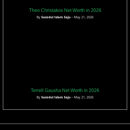
Theo Christakos Net Worth in 2026
By
Sazedul Islam Saju
– May 21, 2026
Terrell Gausha Net Worth in 2026
By
Sazedul Islam Saju
– May 21, 2026