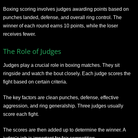
Boxing scoring involves judges awarding points based on
punches landed, defense, and overall ring control. The
winner of each round earns 10 points, while the loser
receives fewer.
The Role of Judges
Judges play a crucial role in boxing matches. They sit
ringside and watch the bout closely. Each judge scores the
fight based on certain criteria.
The key factors are clean punches, defense, effective
aggression, and ring generalship. Three judges usually
score each fight.
The scores are then added up to determine the winner. A