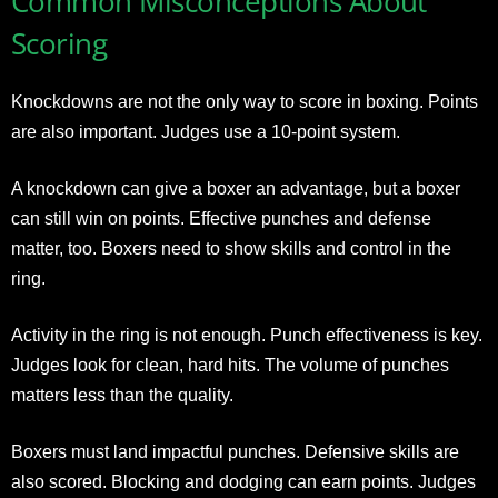
Common Misconceptions About
Scoring
Knockdowns are not the only way to score in boxing. Points
are also important. Judges use a 10-point system.
A knockdown can give a boxer an advantage, but a boxer
can still win on points. Effective punches and defense
matter, too. Boxers need to show skills and control in the
ring.
Activity in the ring is not enough. Punch effectiveness is key.
Judges look for clean, hard hits. The volume of punches
matters less than the quality.
Boxers must land impactful punches. Defensive skills are
also scored. Blocking and dodging can earn points. Judges