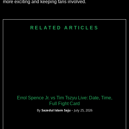
more exciting and keeping fans involved.
RELATED ARTICLES
Errol Spence Jr. vs Tim Tszyu Live: Date, Time,
Full Fight Card
By
Sazedul Islam Saju
– July 25, 2026