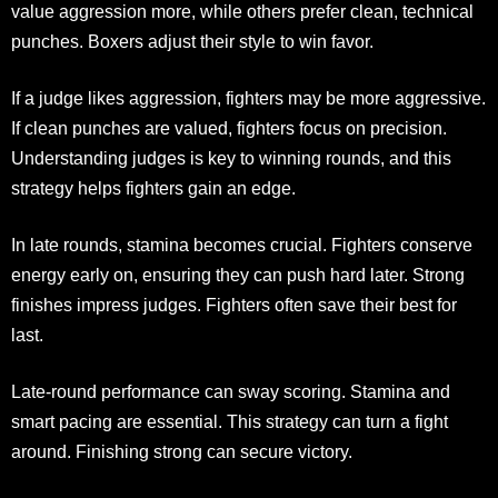
value aggression more, while others prefer clean, technical
punches. Boxers adjust their style to win favor.
If a judge likes aggression, fighters may be more aggressive.
If clean punches are valued, fighters focus on precision.
Understanding judges is key to winning rounds, and this
strategy helps fighters gain an edge.
In late rounds, stamina becomes crucial. Fighters conserve
energy early on, ensuring they can push hard later. Strong
finishes impress judges. Fighters often save their best for
last.
Late-round performance can sway scoring. Stamina and
smart pacing are essential. This strategy can turn a fight
around. Finishing strong can secure victory.