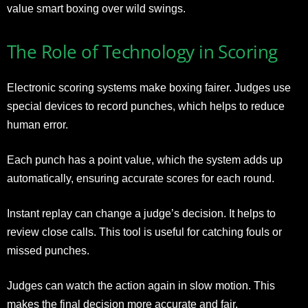
value smart boxing over wild swings.
The Role of Technology in Scoring
Electronic scoring systems make boxing fairer. Judges use
special devices to record punches, which helps to reduce
human error.
Each punch has a point value, which the system adds up
automatically, ensuring accurate scores for each round.
Instant replay can change a judge’s decision. It helps to
review close calls. This tool is useful for catching fouls or
missed punches.
Judges can watch the action again in slow motion. This
makes the final decision more accurate and fair.