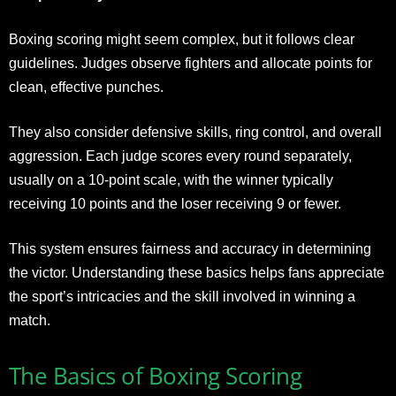
Boxing scoring might seem complex, but it follows clear
guidelines. Judges observe fighters and allocate points for
clean, effective punches.
They also consider defensive skills, ring control, and overall
aggression. Each judge scores every round separately,
usually on a 10-point scale, with the winner typically
receiving 10 points and the loser receiving 9 or fewer.
This system ensures fairness and accuracy in determining
the victor. Understanding these basics helps fans appreciate
the sport’s intricacies and the skill involved in winning a
match.
The Basics of Boxing Scoring