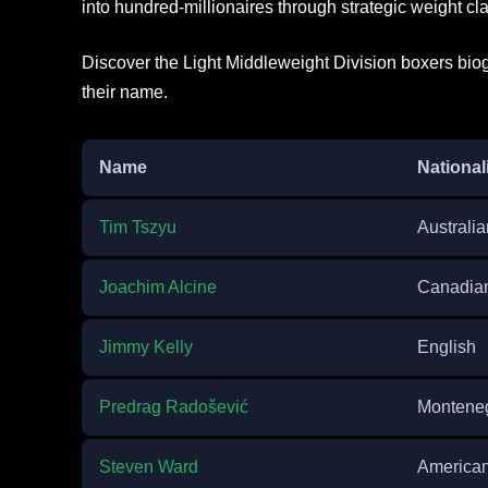
into hundred-millionaires through strategic weight cla
Discover the Light Middleweight Division boxers biog
their name.
Name
National
Tim Tszyu
Australia
Joachim Alcine
Canadia
Jimmy Kelly
English
Predrag Radošević
Monteneg
Steven Ward
America