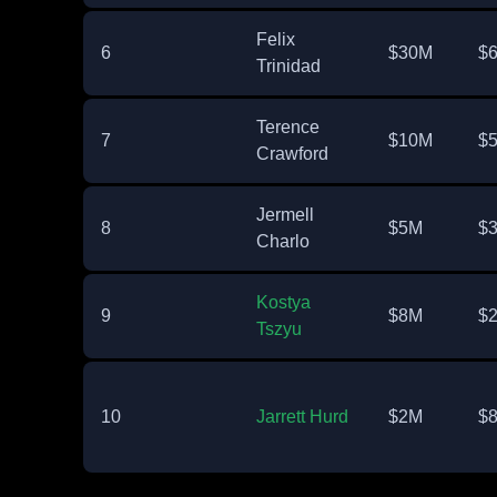
Felix
6
$30M
$
Trinidad
Terence
7
$10M
$
Crawford
Jermell
8
$5M
$
Charlo
Kostya
9
$8M
$
Tszyu
10
Jarrett Hurd
$2M
$