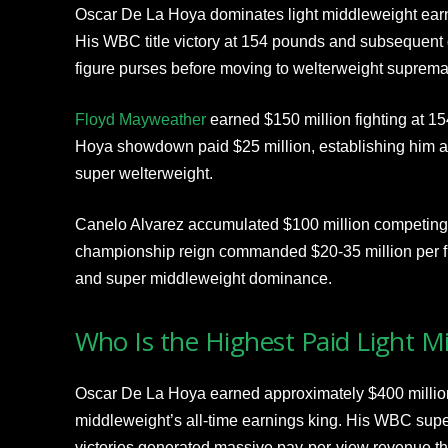
Oscar De La Hoya dominates light middleweight earni
His WBC title victory at 154 pounds and subsequent 
figure purses before moving to welterweight suprema
Floyd Mayweather
earned $150 million fighting at 
Hoya showdown paid $25 million, establishing him as
super welterweight.
Canelo Alvarez accumulated $100 million competing 
championship reign commanded $20-35 million per fi
and super middleweight dominance.
Who Is the Highest Paid Light M
Oscar De La Hoya earned approximately $400 million 
middleweight’s all-time earnings king. His WBC sup
victories generated massive pay-per-view revenue th