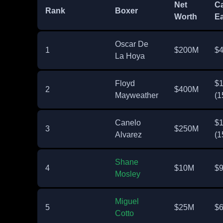
Net
Ca
Rank
Boxer
Worth
Ea
Oscar De
1
$200M
$
La Hoya
Floyd
$
2
$400M
Mayweather
(1
Canelo
$
3
$250M
Alvarez
(1
Shane
4
$10M
$
Mosley
Miguel
5
$25M
$
Cotto