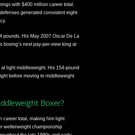
ngs with $400 million career total.
defenses generated consistent eight-
cy.
154 pounds. His May 2007 Oscar De La
 boxing’s next pay-per-view king at
at light middleweight. His 154-pound
ght before moving to middleweight
iddleweight Boxer?
career total, making him light
er welterweight championship
roughout the late 1990s and early