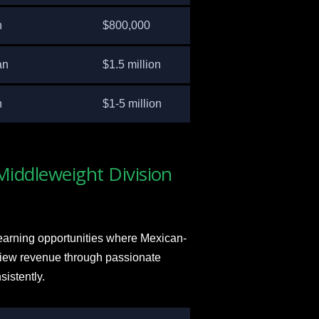
n
$800,000
an
$1.5 million
n
$1-5 million
Middleweight Division
earning opportunities where Mexican-
view revenue through passionate
sistently.