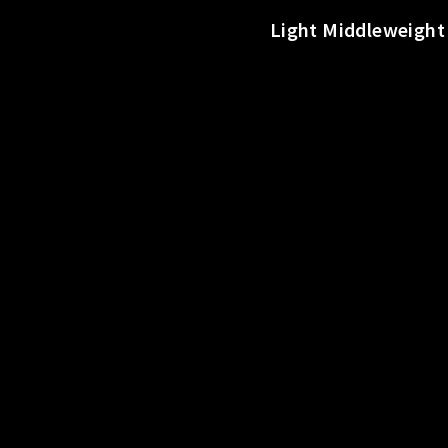
o
Light Middleweight 
r
t
s