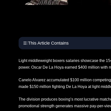
This Article Contains
Light middleweight boxers salaries showcase the 15
power. Oscar De La Hoya earned $400 million with ma
Canelo Alvarez accumulated $100 million competing
made $150 million fighting De La Hoya at light middl
The division produces boxing’s most lucrative mat
promotional strength generates massive pay-per-vie