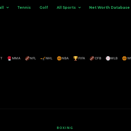
ll
Tennis
Golf
All Sports
Net Worth Database
ET
MMA
NFL
NHL
NBA
FIFA
CFB
MLB
W
BOXING