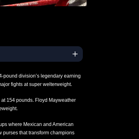
4-pound division’s legendary earning
jor fights at super welterweight.
 at 154 pounds. Floyd Mayweather
eweight.
chups where Mexican and American
w purses that transform champions