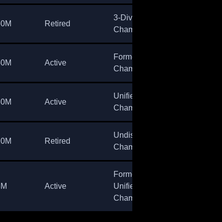
3-Division
60M
Retired
Champion
Former
50M
Active
Champion
Unified
30M
Active
Champion
Undisputed
20M
Retired
Champion
Former
8M
Active
Unified
Champion