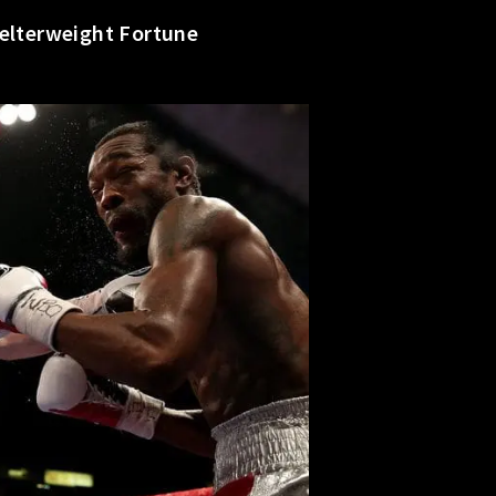
Welterweight Fortune