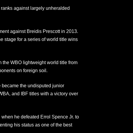
 ranks against largely unheralded
nt against Breidis Prescott in 2013.
e stage for a series of world title wins
 the WBO lightweight world title from
ponents on foreign soil.
e became the undisputed junior
, and IBF titles with a victory over
, when he defeated Errol Spence Jr. to
ting his status as one of the best