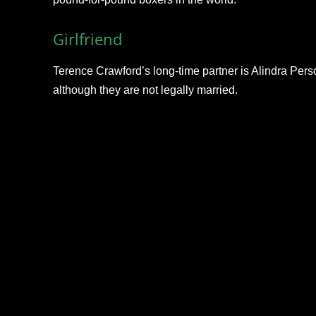
Girlfriend
Terence Crawford’s long-time partner is Alindra Person
although they are not legally married.