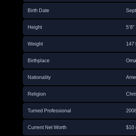
Birth Date
Sept
Height
5’8″
Weight
147 
Birthplace
Oma
Nationality
Ame
Religion
Chri
Turned Professional
200
Current Net Worth
$10 