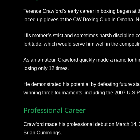
Terence Crawford’s early career in boxing began at t
laced up gloves at the CW Boxing Club in Omaha, N
His mother’s strict and sometimes harsh discipline co
fortitude, which would serve him well in the competiti
As an amateur, Crawford quickly made a name for himse
losing only 12 times.
He demonstrated his potential by defeating future st
winning three tournaments, including the 2007 U.S
Professional Career
Crawford made his professional debut on March 14, 20
Brian Cummings.