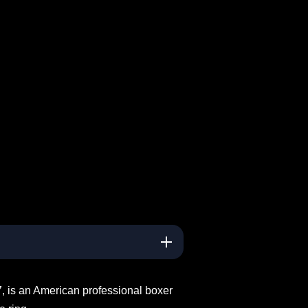
, is an American professional boxer