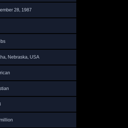
ember 28, 1987
lbs
ha, Nebraska, USA
rican
stian
8
million