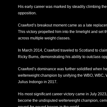
His early career was marked by steadily climbing the
opposition.
Crawford’s breakout moment came as a late replaceme
This victory propelled him into the limelight and set th
across multiple weight classes.
In March 2014, Crawford traveled to Scotland to claim
Ricky Burns, demonstrating his ability to outclass op
Crawford’s dominance was further solidified when h
welterweight champion by unifying the WBO, WBC, WBA
Julius Indongo in 2017.
His most significant career victory came in July 2023
become the undisputed welterweight champion, cemen
pound-for-pound boxers in the world.