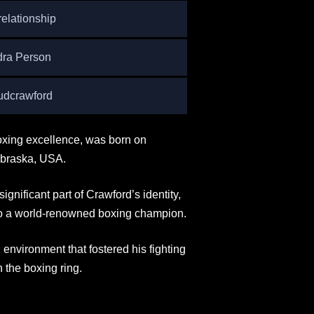
relationship
dra Person
dcrawford
xing excellence, was born on
ebraska, USA.
significant part of Crawford’s identity,
 to a world-renowned boxing champion.
nvironment that fostered his fighting
n the boxing ring.