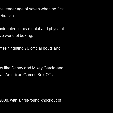
he tender age of seven when he first
ebraska.
ntributed to his mental and physical
ve world of boxing.
lf, fighting 70 official bouts and
ars like Danny and Mikey Garcia and
 Pan American Games Box-Offs.
08, with a first-round knockout of