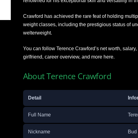
renowned for his exceptional skill and versatility in th
Crawford has achieved the rare feat of holding multi
weight classes, including the prestigious status of u
welterweight.
You can follow Terence Crawford’s net worth, salary, c
girlfriend, career overview, and more here.
About Terence Crawford
Detail
Info
Full Name
Tere
Nickname
Bud