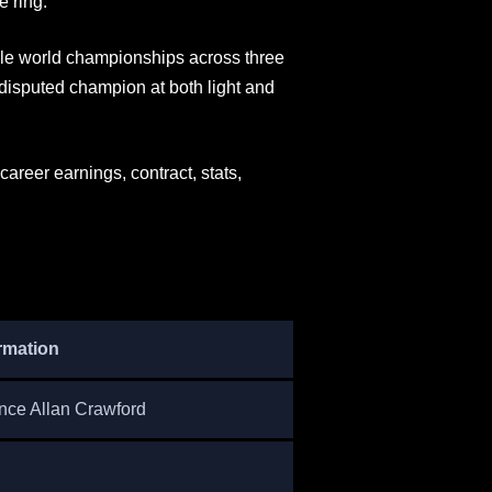
e ring.
ple world championships across three
ndisputed champion at both light and
areer earnings, contract, stats,
rmation
nce Allan Crawford