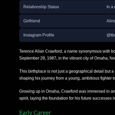
Relationship Status
In a 
Girlfriend
Alin
Instagram Profile
@tbu
Terence Allan Crawford, a name synonymous with bo
September 28, 1987, in the vibrant city of Omaha, N
This birthplace is not just a geographical detail but a 
shaping his journey from a young, ambitious fighter
Growing up in Omaha, Crawford was immersed in an e
spirit, laying the foundation for his future successes i
Early Career