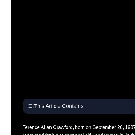
This Article Contains
Terence Allan Crawford, born on September 28, 1987