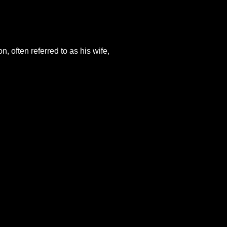
, often referred to as his wife,