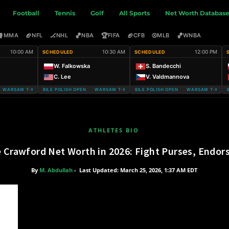
Football
Tennis
Golf
All Sports
Net Worth Databas
🥊
🏈
🏒
🏀
🏆
🏈
⚾
🏀
MMA
NFL
NHL
NBA
FIFA
CFB
MLB
WNBA
10:00 AM
10:30 AM
12:00 PM
SCHEDULED
SCHEDULED
W. Falkowska
S. Bandecchi
C. Lee
V. Valdmannova
ARSAW T-MOBILE POLISH OPEN
WARSAW T-MOBILE POLISH OPEN WARSAW T-MOBILE POLISH OPEN
WARSAW T-MOBILE POLISH OPEN WARSAW T-MOBILE
WARSAW T-MOBIL
ATHLETES BIO
 Crawford Net Worth in 2026: Fight Purses, Endo
By
M. Abdullah
-
Last Updated: March 25, 2026, 1:37 AM EDT