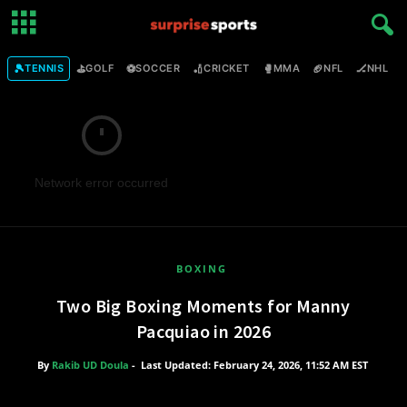
🎾
⛳
⚽
🏏
🥊
🏈
🏒

TENNIS
GOLF
SOCCER
CRICKET
MMA
NFL
NHL
Network error occurred
BOXING
Two Big Boxing Moments for Manny
Pacquiao in 2026
By
Rakib UD Doula
-
Last Updated: February 24, 2026, 11:52 AM EST