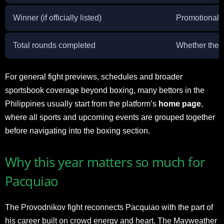
Winner (if officially listed)
Promotional i
Total rounds completed
Whether the b
For general fight previews, schedules and broader
sportsbook coverage beyond boxing, many bettors in the
Philippines usually start from the platform’s
home page
,
where all sports and upcoming events are grouped together
before navigating into the boxing section.
Why this year matters so much for
Pacquiao
The Provodnikov fight reconnects Pacquiao with the part of
his career built on crowd energy and heart. The Mayweather