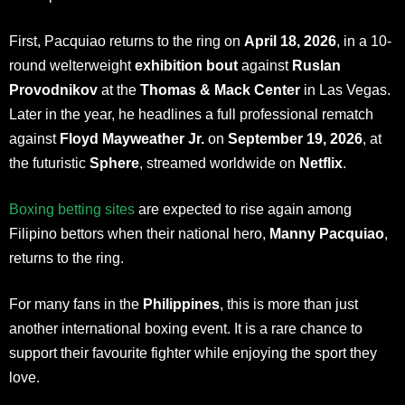
First, Pacquiao returns to the ring on
April 18, 2026
, in a 10-
round welterweight
exhibition bout
against
Ruslan
Provodnikov
at the
Thomas & Mack Center
in Las Vegas.
Later in the year, he headlines a full professional rematch
against
Floyd Mayweather Jr.
on
September 19, 2026
, at
the futuristic
Sphere
, streamed worldwide on
Netflix
.
Boxing betting sites
are expected to rise again among
Filipino bettors when their national hero,
Manny Pacquiao
,
returns to the ring.
For many fans in the
Philippines
, this is more than just
another international boxing event. It is a rare chance to
support their favourite fighter while enjoying the sport they
love.