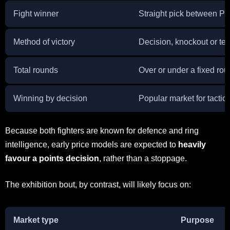
Fight winner
Straight pick between P
Method of victory
Decision, knockout or te
Total rounds
Over or under a fixed rou
Winning by decision
Popular market for tactical
Because both fighters are known for defence and ring
intelligence, early price models are expected to
heavily
favour a points decision
, rather than a stoppage.
The exhibition bout, by contrast, will likely focus on:
Market type
Purpose