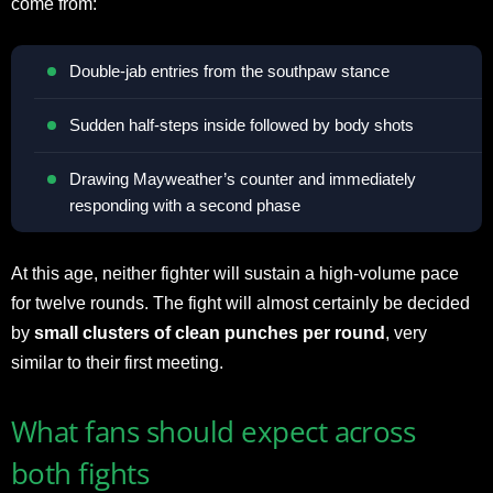
come from:
Double-jab entries from the southpaw stance
Sudden half-steps inside followed by body shots
Drawing Mayweather’s counter and immediately
responding with a second phase
At this age, neither fighter will sustain a high-volume pace
for twelve rounds. The fight will almost certainly be decided
by
small clusters of clean punches per round
, very
similar to their first meeting.
What fans should expect across
both fights