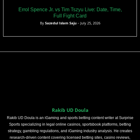
Errol Spence Jr. vs Tim Tszyu Live: Date, Time,
Full Fight Card
By
Sazedul Islam Saju
– July 25, 2026
Rakib UD Doula
Rakib UD Doula is an iGaming and sports betting content writer at Surprise
Sports specializing in legal online casinos, sportsbook platforms, betting
strategy, gambling regulations, and iGaming industry analysis. He creates
research-driven content covering licensed betting sites, casino reviews,