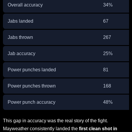
Overall accuracy
34%
Jabs landed
67
Jabs thrown
267
Jab accuracy
25%
Power punches landed
81
Power punches thrown
168
Power punch accuracy
48%
This gap in accuracy was the real story of the fight.
Mayweather consistently landed the
first clean shot in