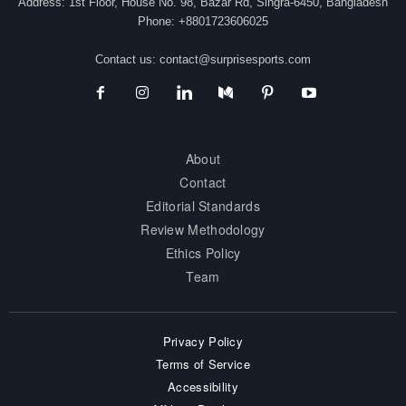
Address: 1st Floor, House No. 98, Bazar Rd, Singra-6450, Bangladesh
Phone: +8801723606025
Contact us:
contact@surprisesports.com
About
Contact
Editorial Standards
Review Methodology
Ethics Policy
Team
Privacy Policy
Terms of Service
Accessibility