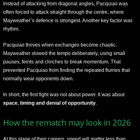
Instead of attacking from diagonal angles, Pacquiao was
often forced to attack straight through the centre, where
Mayweather’s defence is strongest. Another key factor was
rhythm.
Pacquiao thrives when exchanges become chaotic.
Mayweather slowed the tempo deliberately, using small
pauses, feints and clinches to break momentum. That
prevented Pacquiao from finding the repeated flurries that
normally wear opponents down.
In short, the first fight was not about power. It was about
space, timing and denial of opportunity
.
How the rematch may look in 2026
At this stage of their careers, speed will matter less than