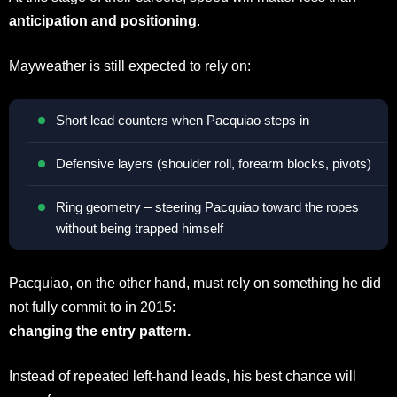
anticipation and positioning
.
Mayweather is still expected to rely on:
Short lead counters when Pacquiao steps in
Defensive layers (shoulder roll, forearm blocks, pivots)
Ring geometry – steering Pacquiao toward the ropes
without being trapped himself
Pacquiao, on the other hand, must rely on something he did
not fully commit to in 2015:
changing the entry pattern.
Instead of repeated left-hand leads, his best chance will