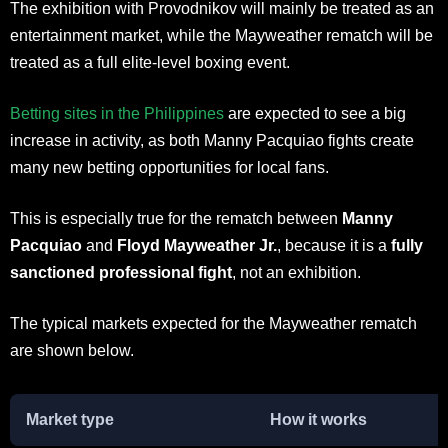
The exhibition with Provodnikov will mainly be treated as an
entertainment market, while the Mayweather rematch will be
treated as a full elite-level boxing event.
Betting sites in the Philippines
are expected to see a big
increase in activity, as both Manny Pacquiao fights create
many new betting opportunities for local fans.
This is especially true for the rematch between
Manny
Pacquiao
and
Floyd Mayweather Jr.
, because it is a
fully
sanctioned professional fight
, not an exhibition.
The typical markets expected for the Mayweather rematch
are shown below.
Market type
How it works