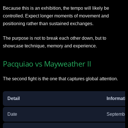
Because this is an exhibition, the tempo will likely be
controlled. Expect longer moments of movement and
positioning rather than sustained exchanges.
The purpose is not to break each other down, but to
showcase technique, memory and experience.
Pacquiao vs Mayweather II
The second fight is the one that captures global attention.
Detail
Informati
Date
September