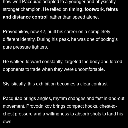
how well Pacquiao adapted to a younger and physically
stronger champion. He relied on
timing, footwork, feints
and distance control
, rather than speed alone.
Provodnikov, now 42, built his career on a completely
different identity. During his peak, he was one of boxing’s
pure pressure fighters.
He walked forward constantly, targeted the body and forced
opponents to trade when they were uncomfortable.
Stylistically, this exhibition becomes a clear contrast:
Pacquiao brings angles, rhythm changes and fast in-and-out
movement. Provodnikov brings compact hooks, chest-to-
chest pressure and a willingness to absorb shots to land his
own.