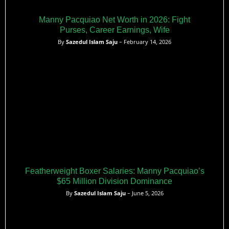
Manny Pacquiao Net Worth in 2026: Fight
Purses, Career Earnings, Wife
By
Sazedul Islam Saju
– February 14, 2026
Featherweight Boxer Salaries: Manny Pacquiao’s
$65 Million Division Dominance
By
Sazedul Islam Saju
– June 5, 2026