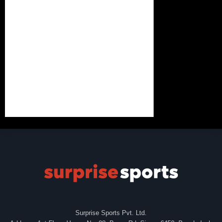
Surprise Sports Pvt. Ltd.