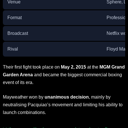
Venue
Sphere, L
Format
Profession
Broadcast
Netflix wo
Rival
Floyd May
Their first fight took place on
May 2, 2015
at the
MGM Grand
Garden Arena
and became the biggest commercial boxing
event of its era.
Mayweather won by
unanimous decision
, mainly by
neutralising Pacquiao’s movement and limiting his ability to
launch combinations.