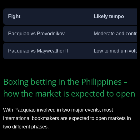
Fight
Likely tempo
Pacquiao vs Provodnikov
Moderate and contro
Pacquiao vs Mayweather II
Low to medium volu
Boxing betting in the Philippines –
how the market is expected to open
With Pacquiao involved in two major events, most
international bookmakers are expected to open markets in
two different phases.