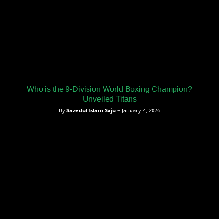
Who is the 9-Division World Boxing Champion?
Unveiled Titans
By
Sazedul Islam Saju
– January 4, 2026