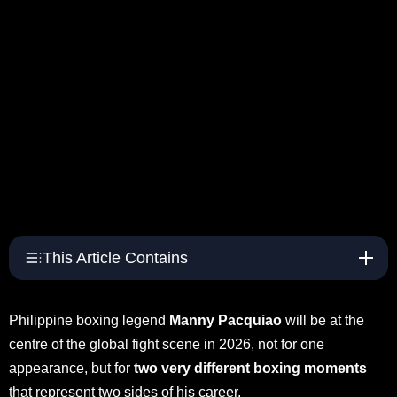
This Article Contains
Philippine boxing legend
Manny Pacquiao
will be at the
centre of the global fight scene in 2026, not for one
appearance, but for
two very different boxing moments
that represent two sides of his career.