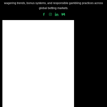
wagering trends, bonus systems, and responsible gambling practices across
global betting markets.