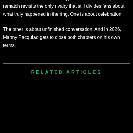
rematch revisits the only rivalry that still divides fans about
what truly happened in the ring. One is about celebration.
The other is about unfinished conversation. And in 2026,
Manny Pacquiao gets to close both chapters on his own
terms.
RELATED ARTICLES