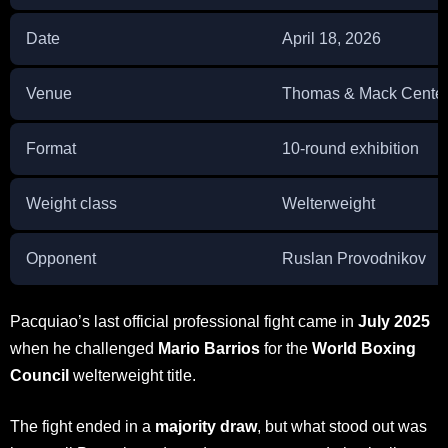
Date
April 18, 2026
Venue
Thomas & Mack Center
Format
10-round exhibition
Weight class
Welterweight
Opponent
Ruslan Provodnikov
Pacquiao’s last official professional fight came in
July 2025
when he challenged
Mario Barrios
for the
World Boxing
Council
welterweight title.
The fight ended in a
majority draw
, but what stood out was