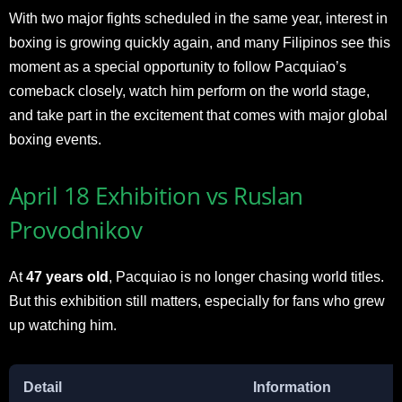
With two major fights scheduled in the same year, interest in
boxing is growing quickly again, and many Filipinos see this
moment as a special opportunity to follow Pacquiao’s
comeback closely, watch him perform on the world stage,
and take part in the excitement that comes with major global
boxing events.
April 18 Exhibition vs Ruslan
Provodnikov
At
47 years old
, Pacquiao is no longer chasing world titles.
But this exhibition still matters, especially for fans who grew
up watching him.
Detail
Information