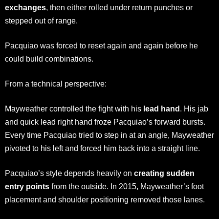
exchanges
, then either rolled under return punches or
stepped out of range.
Pacquiao was forced to reset again and again before he
could build combinations.
From a technical perspective:
Mayweather controlled the fight with his
lead hand
. His jab
and quick lead right hand froze Pacquiao’s forward bursts.
Every time Pacquiao tried to step in at an angle, Mayweather
pivoted to his left and forced him back into a straight line.
Pacquiao’s style depends heavily on
creating sudden
entry points
from the outside. In 2015, Mayweather’s foot
placement and shoulder positioning removed those lanes.