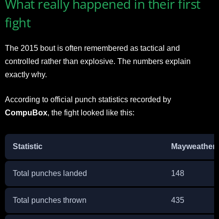
What really happened in their first
fight
The 2015 bout is often remembered as tactical and
controlled rather than explosive. The numbers explain
exactly why.
According to official punch statistics recorded by
CompuBox
, the fight looked like this:
Statistic
Mayweather J
Total punches landed
148
Total punches thrown
435