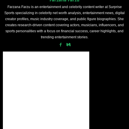
Farzana Farzu is an entertainment and celebrity content writer at Surprise
Sports specializing in celebrity net worth analysis, entertainment news, digital
creator profiles, music industry coverage, and public figure biographies. She
creates research-driven content covering actors, musicians, influencers, and
sports personalities with a focus on financial success, career highlights, and
trending entertainment stories.