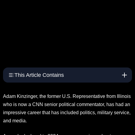
This Article Contains
Adam Kinzinger, the former U.S. Representative from Illinois
who is now a CNN senior political commentator, has had an
impressive career that has included politics, military service,
and media.