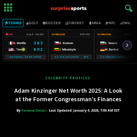
🎾
⛳
⚽
🏏
🥊
🏈
🏒

TENNIS
GOLF
SOCCER
CRICKET
MMA
NFL
NHL
Aug 6 · 3rd Set
9:00 AM
10:00 AM
LIVE
SCHEDULED
SCHEDULED
3 6 2
G. Monfils
G. Knutson
E. Yaneva
6 0 2
L. Tien
J. Mikulskyte
M. Barthel
NATIONAL BANK OPEN
WARSAW T-MOBILE POLISH OPEN WARSAW T-MOBILE POLISH OPEN
WARSAW T-MOBILE POLISH OPEN WARS
WARSAW T
CELEBRITY PROFILES
Adam Kinzinger Net Worth 2025: A Look
at the Former Congressman’s Finances
By
Farzana Farzu
-
Last Updated: January 4, 2026, 7:05 AM EST