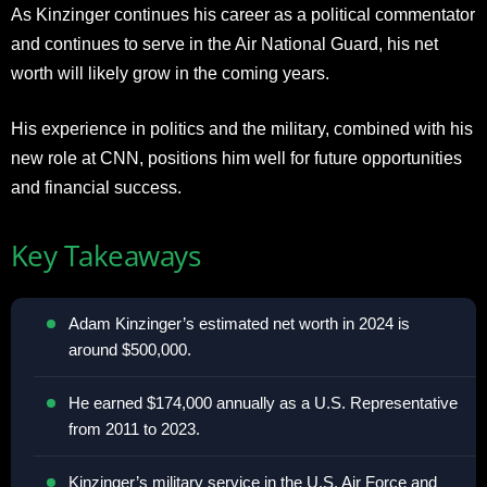
As Kinzinger continues his career as a political commentator
and continues to serve in the Air National Guard, his net
worth will likely grow in the coming years.
His experience in politics and the military, combined with his
new role at CNN, positions him well for future opportunities
and financial success.
Key Takeaways
Adam Kinzinger’s estimated net worth in 2024 is
around $500,000.
He earned $174,000 annually as a U.S. Representative
from 2011 to 2023.
Kinzinger’s military service in the U.S. Air Force and