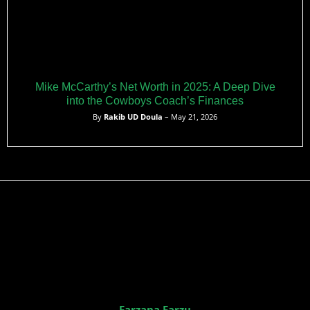
Mike McCarthy’s Net Worth in 2025: A Deep Dive
into the Cowboys Coach’s Finances
By
Rakib UD Doula
– May 21, 2026
Farzana Farzu