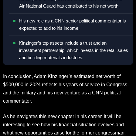
Air National Guard has contributed to his net worth.
His new role as a CNN senior political commentator is
expected to add to his income.
Kinzinger’s top assets include a trust and an
investment partnership, which invests in the retail sales
and building materials industries.
In conclusion, Adam Kinzinger’s estimated net worth of
$500,000 in 2024 reflects his years of service in Congress
and the military and his new venture as a CNN political
commentator.
As he navigates this new chapter in his career, it will be
interesting to see how his financial situation evolves and
what new opportunities arise for the former congressman.