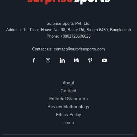
Surprise Sports Pvt. Ltd.
Address: 1st Floor, House No. 98, Bazar Rd, Singra-6450, Bangladesh
Phone: +8801723606025
Contact us:
contact@surprisesports.com
About
Contact
Editorial Standards
Review Methodology
Ethics Policy
Team