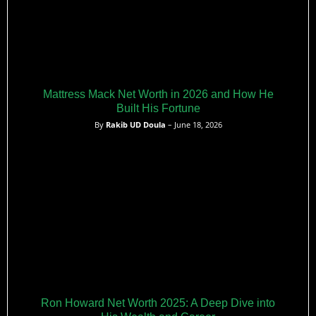
Mattress Mack Net Worth in 2026 and How He
Built His Fortune
By
Rakib UD Doula
– June 18, 2026
Ron Howard Net Worth 2025: A Deep Dive into