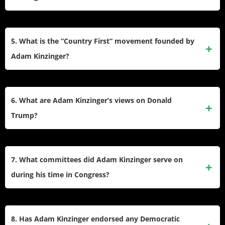
his vocal criticism of Donald Trump alienated him from many
Republican voters and party leaders.
Adam Kinzinger was one of only two Republicans who
served on the House Select Committee investigating the
5. What is the “Country First” movement founded by
January 6 Capitol attack. He supported efforts to hold
Adam Kinzinger?
individuals accountable for their roles in the insurrection and
voted to impeach Donald Trump for incitement of
The “Country First” movement, founded by Kinzinger,
insurrection.
promotes prioritizing national interests over partisan politics.
6. What are Adam Kinzinger’s views on Donald
It advocates for democracy, accountability, and
Trump?
bipartisanship, aiming to counter extremism within both
political parties.
Kinzinger has been a vocal critic of Donald Trump,
opposing his claims of election fraud and his behavior
7. What committees did Adam Kinzinger serve on
leading up to the January 6 Capitol attack. He was one of
during his time in Congress?
ten Republicans who voted to impeach Trump during his
second impeachment trial.
During his tenure, Kinzinger served on the House
Committee on Energy and Commerce and the House
8. Has Adam Kinzinger endorsed any Democratic