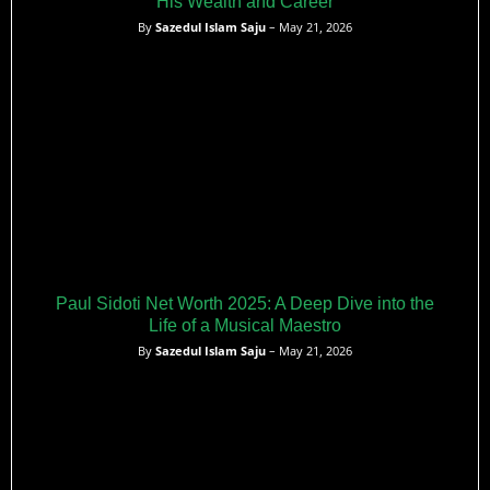
His Wealth and Career
By
Sazedul Islam Saju
– May 21, 2026
Paul Sidoti Net Worth 2025: A Deep Dive into the
Life of a Musical Maestro
By
Sazedul Islam Saju
– May 21, 2026