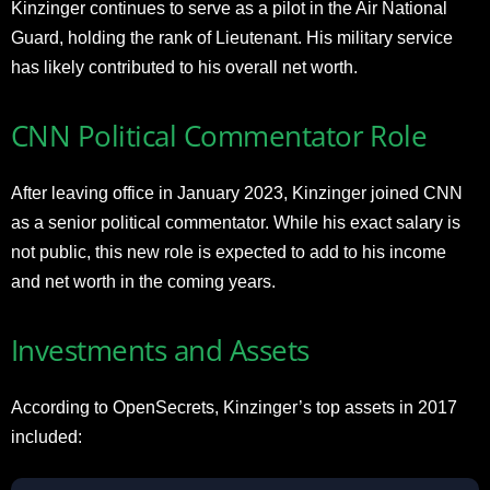
Kinzinger continues to serve as a pilot in the Air National
Guard, holding the rank of Lieutenant. His military service
has likely contributed to his overall net worth.
CNN Political Commentator Role
After leaving office in January 2023, Kinzinger joined CNN
as a senior political commentator. While his exact salary is
not public, this new role is expected to add to his income
and net worth in the coming years.
Investments and Assets
According to OpenSecrets, Kinzinger’s top assets in 2017
included: