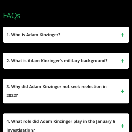
FAQs
1. Who is Adam Kinzinger?
Adam Kinzinger is a former U.S. Representative from Illinois
who served from 2011 to 2023. A member of the Republican
2. What is Adam Kinzinger’s military background?
Party, he is also a military veteran and currently works as a
senior political commentator for CNN. He gained
Adam Kinzinger served in the U.S. Air Force and later in the
prominence for his opposition to Donald Trump, particularly
Air National Guard, where he achieved the rank of
3. Why did Adam Kinzinger not seek reelection in
after the January 6 Capitol attack.
lieutenant colonel. He participated in missions during
2022?
Operation Iraqi Freedom and Operation Enduring Freedom,
balancing his military service with his congressional duties.
Kinzinger chose not to run for reelection in 2022 due to
redistricting in Illinois that significantly altered his district
4. What role did Adam Kinzinger play in the January 6
and created challenges for his political future. Additionally,
investigation?