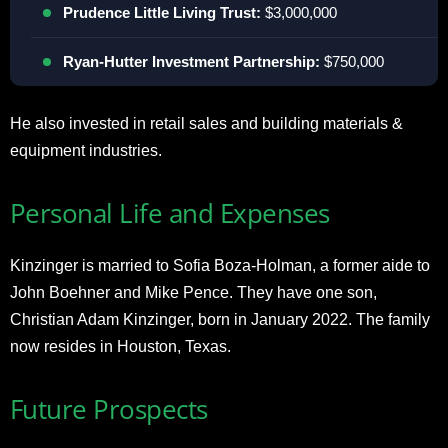
Prudence Little Living Trust:
$3,000,000
Ryan-Hutter Investment Partnership:
$750,000
He also invested in retail sales and building materials &
equipment industries.
Personal Life and Expenses
Kinzinger is married to Sofia Boza-Holman, a former aide to
John Boehner and Mike Pence. They have one son,
Christian Adam Kinzinger, born in January 2022. The family
now resides in Houston, Texas.
Future Prospects