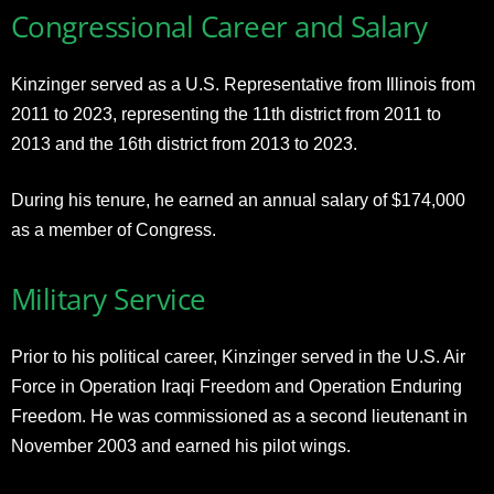
Congressional Career and Salary
Kinzinger served as a U.S. Representative from Illinois from
2011 to 2023, representing the 11th district from 2011 to
2013 and the 16th district from 2013 to 2023.
During his tenure, he earned an annual salary of $174,000
as a member of Congress.
Military Service
Prior to his political career, Kinzinger served in the U.S. Air
Force in Operation Iraqi Freedom and Operation Enduring
Freedom. He was commissioned as a second lieutenant in
November 2003 and earned his pilot wings.