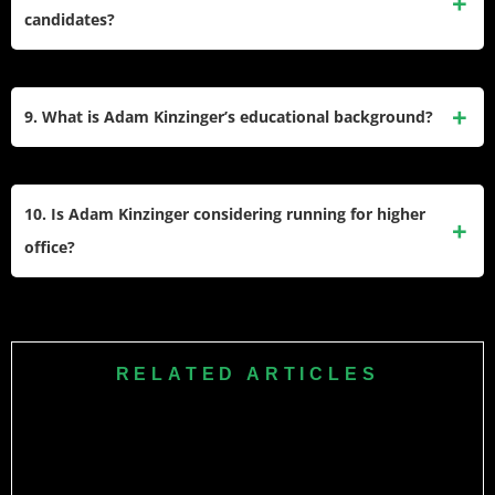
Foreign Affairs Committee. He was also part of the Select
candidates?
Committee investigating the January 6 attack on the U.S.
Capitol.
Yes, Adam Kinzinger endorsed Kamala Harris for president
at the Democratic National Convention in 2024, crossing
9. What is Adam Kinzinger’s educational background?
party lines due to his disapproval of Donald Trump’s
influence on the Republican Party.
inzinger graduated from Illinois State University in 2000 with
a degree in political science. While still a student, he was
10. Is Adam Kinzinger considering running for higher
elected to the McLean County Board at age 20, making him
office?
one of its youngest members ever.
Kinzinger has expressed openness to running for higher
office, such as governor or senator, but he has stated that he
does not need to hold elected office to make an impact on
RELATED ARTICLES
issues he cares about, including democracy and national
security.