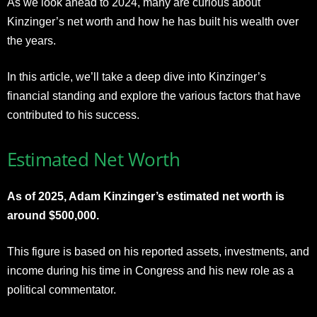
As we look ahead to 2024, many are curious about
Kinzinger’s net worth and how he has built his wealth over
the years.
In this article, we’ll take a deep dive into Kinzinger’s
financial standing and explore the various factors that have
contributed to his success.
Estimated Net Worth
As of 2025, Adam Kinzinger’s estimated net worth is
around $500,000.
This figure is based on his reported assets, investments, and
income during his time in Congress and his new role as a
political commentator.