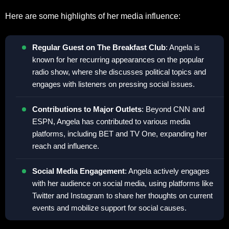
Here are some highlights of her media influence:
Regular Guest on The Breakfast Club
: Angela is
known for her recurring appearances on the popular
radio show, where she discusses political topics and
engages with listeners on pressing social issues.
Contributions to Major Outlets
: Beyond CNN and
ESPN, Angela has contributed to various media
platforms, including BET and TV One, expanding her
reach and influence.
Social Media Engagement
: Angela actively engages
with her audience on social media, using platforms like
Twitter and Instagram to share her thoughts on current
events and mobilize support for social causes.