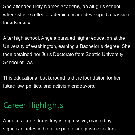
She attended Holy Names Academy, an all-girls school,
where she excelled academically and developed a passion
for advocacy.
After high school, Angela pursued higher education at the
University of Washington, earning a Bachelor’s degree. She
then obtained her Juris Doctorate from Seattle University
School of Law.
This educational background laid the foundation for her
future law, politics, and activism endeavors.
Career Highlights
Angela’s career trajectory is impressive, marked by
significant roles in both the public and private sectors: