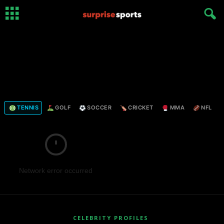
TENNIS
GOLF
SOCCER
CRICKET
MMA
NFL
Network error occurred
CELEBRITY PROFILES