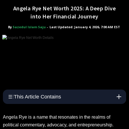
Angela Rye Net Worth 2025: A Deep Dive
into Her Financial Journey
By
Sazedul Islam Saju
-
Last Updated: January 4, 2026, 7:00 AM EST
This Article Contains
Angela Rye is a name that resonates in the realms of
political commentary, advocacy, and entrepreneurship.