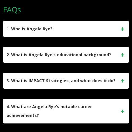
FAQs
1. Who is Angela Rye?
Angela Rye is a political commentator, lawyer, and social
justice advocate. She is the CEO of IMPACT Strategies, a
2. What is Angela Rye’s educational background?
political advocacy firm, and a prominent media personality
known for her work on CNN, ESPN, and her podcast “On
Angela Rye earned a bachelor’s degree in Law, Societies,
One with Angela Rye.” She focuses on issues of race,
and Justice from the University of Washington in 2002 and a
3. What is IMPACT Strategies, and what does it do?
culture, and civil rights.
Juris Doctor from Seattle University School of Law in 2005.
Her education laid the foundation for her legal and political
IMPACT Strategies is a political advocacy firm founded by
career.
Angela Rye in 2006. The firm focuses on economic
4. What are Angela Rye’s notable career
empowerment, civic engagement, and political involvement.
achievements?
It creates strategic partnerships to drive social change and
advocates for racial equity.
Angela Rye served as Executive Director and General