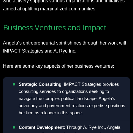
She actively supports various organizations and initiatives
aimed at uplifting marginalized communities.
Business Ventures and Impact
Angela’s entrepreneurial spirit shines through her work with
IMPACT Strategies and A. Rye Inc.
Here are some key aspects of her business ventures:
Strategic Consulting
: IMPACT Strategies provides
consulting services to organizations seeking to
navigate the complex political landscape. Angela’s
advocacy and government relations expertise positions
her firm as a leader in this space.
Content Development
: Through A. Rye Inc., Angela