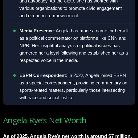
and advocacy. As the CEO, she has worked with
various organizations to promote civic engagement
and economic empowerment.
Media Presence
: Angela has made a name for herself
as a political commentator on platforms like CNN and
NPR. Her insightful analysis of political issues has
garnered her a loyal following and established her as a
respected voice in the media.
ESPN Correspondent
: In 2022, Angela joined ESPN
as a special correspondent, providing commentary on
sports-related matters, particularly those intersecting
with race and social justice.
Angela Rye’s Net Worth
As of 2025, Angela Rye’s net worth is around $7 million.