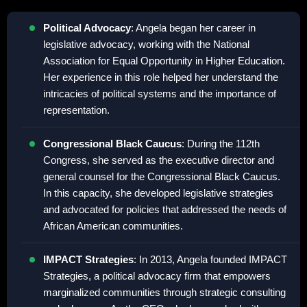
Political Advocacy
: Angela began her career in
legislative advocacy, working with the National
Association for Equal Opportunity in Higher Education.
Her experience in this role helped her understand the
intricacies of political systems and the importance of
representation.
Congressional Black Caucus
: During the 112th
Congress, she served as the executive director and
general counsel for the Congressional Black Caucus.
In this capacity, she developed legislative strategies
and advocated for policies that addressed the needs of
African American communities.
IMPACT Strategies
: In 2013, Angela founded IMPACT
Strategies, a political advocacy firm that empowers
marginalized communities through strategic consulting