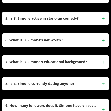
of 2024.
Notable credits include Scheme Queens (2022),
Battlegrounds (2022), Finding Happy (2022), and Hip Hop
5. Is B. Simone active in stand-up comedy?
Family Christmas (2021). She also executive produced and
starred in the dating series You’re My Boooyfriend (2019).
Yes, she headlines her own comedy tours, including the
2024 “Still Standing Tour,” and has opened for Martin
6. What is B. Simone’s net worth?
Lawrence on the “Lit AF Comedy Tour.” Her comedy often
blends personal anecdotes with social commentary.
Estimates place her net worth between $1 million and $4
million, earned through acting, comedy tours, her beauty
7. What is B. Simone’s educational background?
brand, and social media partnerships. She has not publicly
confirmed exact figures.
Simone has not publicly shared details about attending
college. She moved from Dallas to Atlanta in her early
8. Is B. Simone currently dating anyone?
twenties to pursue entertainment, leveraging social media
and live performances to build her career.
She has not publicly confirmed a relationship. Past
relationships include Darian Barnes (2019), whom she met
9. How many followers does B. Simone have on social
on You’re My Boooyfriend. She emphasizes prioritizing