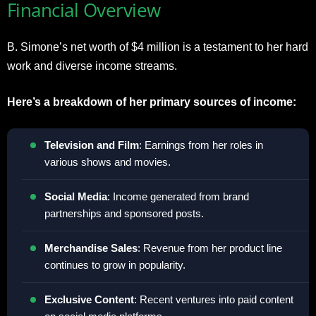
Financial Overview
B. Simone’s net worth of $4 million is a testament to her hard
work and diverse income streams.
Here’s a breakdown of her primary sources of income:
Television and Film
: Earnings from her roles in
various shows and movies.
Social Media
: Income generated from brand
partnerships and sponsored posts.
Merchandise Sales
: Revenue from her product line
continues to grow in popularity.
Exclusive Content
: Recent ventures into paid content