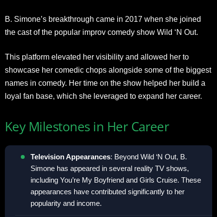
B. Simone’s breakthrough came in 2017 when she joined
the cast of the popular improv comedy show Wild ‘N Out.
This platform elevated her visibility and allowed her to
showcase her comedic chops alongside some of the biggest
names in comedy. Her time on the show helped her build a
loyal fan base, which she leveraged to expand her career.
Key Milestones in Her Career
Television Appearances
: Beyond Wild ‘N Out, B.
Simone has appeared in several reality TV shows,
including You’re My Boyfriend and Girls Cruise. These
appearances have contributed significantly to her
popularity and income.