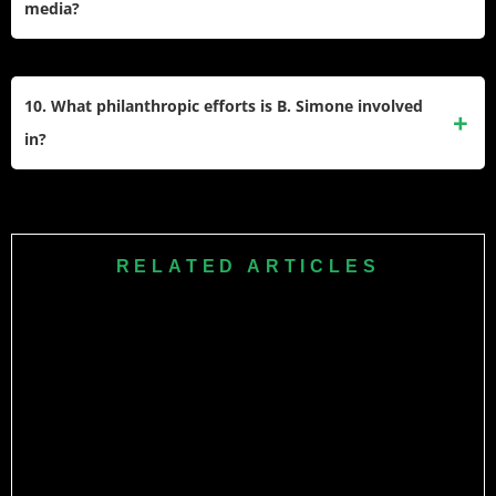
media?
personal growth and purpose in partnerships.
She boasts over 6 million Instagram followers, 768k
YouTube subscribers, and 243k Twitter followers. Her
10. What philanthropic efforts is B. Simone involved
content mixes comedy, lifestyle, and motivational advice,
in?
contributing to her broad online influence.
She advocates for financial literacy and mental health
awareness, encouraging therapy in Black communities. In
2024, she partnered with Johnson C. Smith University to
RELATED ARTICLES
award student scholarships and discussed investments and
self-care during campus talks.