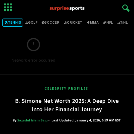
🎾
⛳
⚽
🏏
🥊
🏈
🏒

TENNIS
GOLF
SOCCER
CRICKET
MMA
NFL
NHL
Network error occurred
CELEBRITY PROFILES
B. Simone Net Worth 2025: A Deep Dive
into Her Financial Journey
By
Sazedul Islam Saju
-
Last Updated: January 4, 2026, 6:59 AM EST