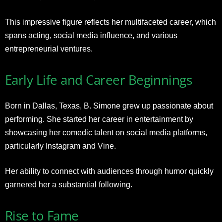
This impressive figure reflects her multifaceted career, which
spans acting, social media influence, and various
entrepreneurial ventures.
Early Life and Career Beginnings
Born in Dallas, Texas, B. Simone grew up passionate about
performing. She started her career in entertainment by
showcasing her comedic talent on social media platforms,
particularly Instagram and Vine.
Her ability to connect with audiences through humor quickly
garnered her a substantial following.
Rise to Fame