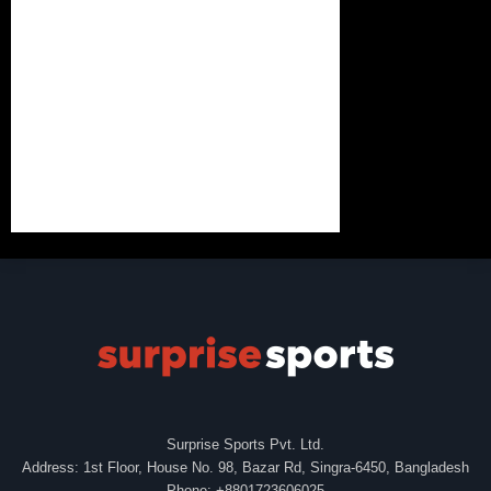
Surprise Sports Pvt. Ltd.
Address: 1st Floor, House No. 98, Bazar Rd, Singra-6450, Bangladesh
Phone: +8801723606025