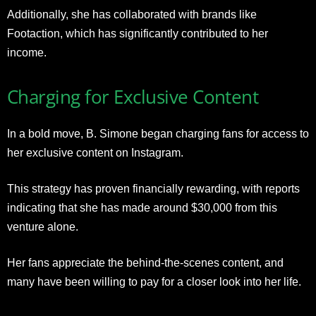
Additionally, she has collaborated with brands like
Footaction, which has significantly contributed to her
income.
Charging for Exclusive Content
In a bold move, B. Simone began charging fans for access to
her exclusive content on Instagram.
This strategy has proven financially rewarding, with reports
indicating that she has made around $30,000 from this
venture alone.
Her fans appreciate the behind-the-scenes content, and
many have been willing to pay for a closer look into her life.