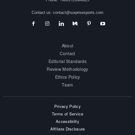
Contact us:
contact@surprisesports.com
About
Contact
Editorial Standards
Review Methodology
Ethics Policy
Team
Privacy Policy
Terms of Service
Accessibility
Affiliate Disclosure