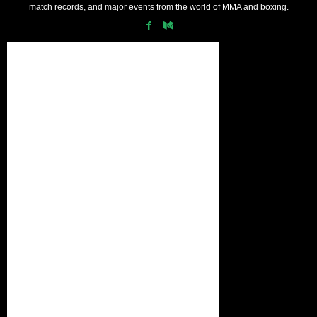
match records, and major events from the world of MMA and boxing.