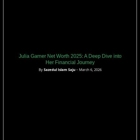
Julia Garner Net Worth 2025: A Deep Dive into
Her Financial Journey
By
Sazedul Islam Saju
– March 6, 2026