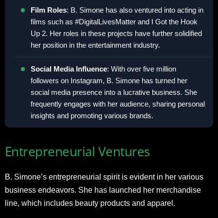
Film Roles
: B. Simone has also ventured into acting in
films such as #DigitalLivesMatter and I Got the Hook
Up 2. Her roles in these projects have further solidified
her position in the entertainment industry.
Social Media Influence
: With over five million
followers on Instagram, B. Simone has turned her
social media presence into a lucrative business. She
frequently engages with her audience, sharing personal
insights and promoting various brands.
Entrepreneurial Ventures
B. Simone’s entrepreneurial spirit is evident in her various
business endeavors. She has launched her merchandise
line, which includes beauty products and apparel.