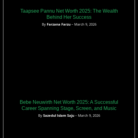
Taapsee Pannu Net Worth 2025: The Wealth
Behind Her Success
By
Farzana Farzu
– March 9, 2026
Bebe Neuwirth Net Worth 2025: A Successful
Career Spanning Stage, Screen, and Music
By
Sazedul Islam Saju
– March 9, 2026