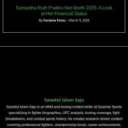
Samantha Ruth Prabhu Net Worth 2025: A Look
at Her Financial Status
By
Farzana Farzu
– March 9, 2026
Sazedul Islam Saju
Sazedul Islam Saju is an MMA and boxing content writer at Surprise Sports
specializing in fighter biographies, UFC analysis, boxing coverage, fight
breakdowns, and combat sports history. He creates research-driven content
covering professional fighters, championship bouts, career achievements,