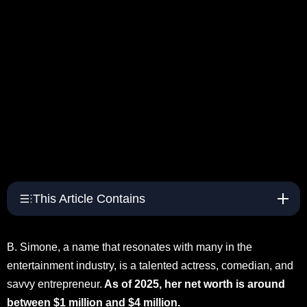
This Article Contains
B. Simone, a name that resonates with many in the
entertainment industry, is a talented actress, comedian, and
savvy entrepreneur.
As of 2025, her net worth is around
between $1 million and $4 million.