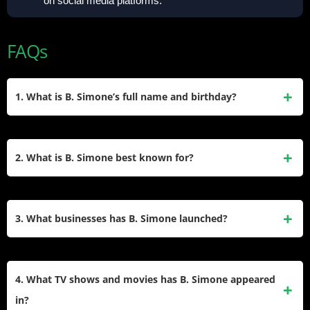
on social media platforms.
FAQs
1. What is B. Simone’s full name and birthday?
Simone’s full name is Braelyn Simone Greenfield. She was
born on April 5, 1990, in Dallas, Texas. She began her
2. What is B. Simone best known for?
career in entertainment as a social media personality before
expanding into comedy, acting, and entrepreneurship.
She is best known as a long-standing cast member of
MTV’s Wild ‘n Out, debuting in 2017. Her comedic talent
3. What businesses has B. Simone launched?
and recurring role on the show propelled her into
mainstream recognition, alongside her social media
Simone launched B. Simone Beauty, a vegan and cruelty-
presence and business ventures like B. Simone Beauty.
free makeup brand, in 2019. She also co-hosts the podcast
4. What TV shows and movies has B. Simone appeared
Know For Sure and has collaborated on clothing lines like
in?
“Faith Over Fear.” Her beauty brand is currently on hiatus as