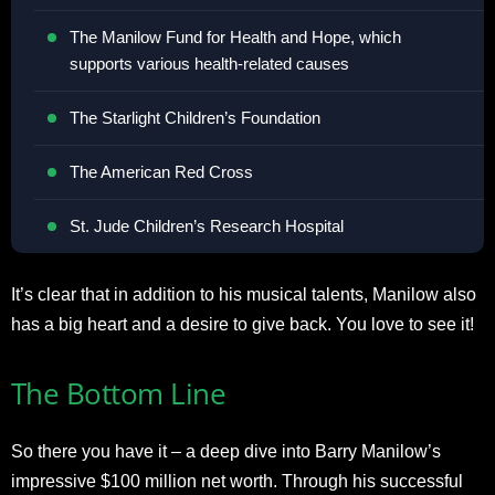
The Manilow Fund for Health and Hope, which
supports various health-related causes
The Starlight Children’s Foundation
The American Red Cross
St. Jude Children’s Research Hospital
It’s clear that in addition to his musical talents, Manilow also
has a big heart and a desire to give back. You love to see it!
The Bottom Line
So there you have it – a deep dive into Barry Manilow’s
impressive $100 million net worth. Through his successful