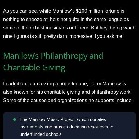
As you can see, while Manilow’s $100 million fortune is
nothing to sneeze at, he’s not quite in the same league as
some of the richest musicians out there. But hey, being worth
nine figures is still pretty darn impressive if you ask me!
Manilow’s Philanthropy and
Charitable Giving
In addition to amassing a huge fortune, Barry Manilow is
also known for his charitable giving and philanthropy work.
Some of the causes and organizations he supports include:
The Manilow Music Project, which donates
instruments and music education resources to
underfunded schools