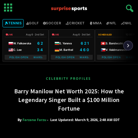
🎾
⛳
⚽
🏏
🥊
🏈
🏒

TENNIS
GOLF
SOCCER
CRICKET
MMA
NFL
NHL
Aug 6 · 2nd Set
Aug 6 · 3rd Set
12:00 PM
LIVE
LIVE
SCHEDULED
6 2
6 2 1
W. Falkowska
E. Yaneva
S. Bandecchi
3 4
4 6 0
C. Lee
M. Barthel
V. Valdmannova
ILE POLISH OPEN WARSAW T-MOBILE POLISH OPEN
WARSAW T-MOBILE POLISH OPEN WARSAW T-MOBILE POLISH OPEN
WARSAW T-MOBILE POLISH OPEN WARSAW 
WARSAW T-MO
CELEBRITY PROFILES
Barry Manilow Net Worth 2025: How the
Legendary Singer Built a $100 Million
Fortune
By
Farzana Farzu
-
Last Updated: March 9, 2026, 2:48 AM EDT