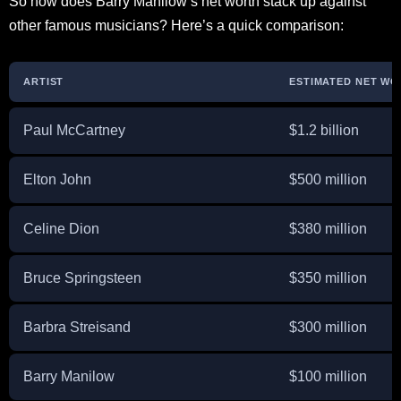
So how does Barry Manilow’s net worth stack up against
other famous musicians? Here’s a quick comparison:
ARTIST
ESTIMATED NET WOR
Paul McCartney
$1.2 billion
Elton John
$500 million
Celine Dion
$380 million
Bruce Springsteen
$350 million
Barbra Streisand
$300 million
Barry Manilow
$100 million