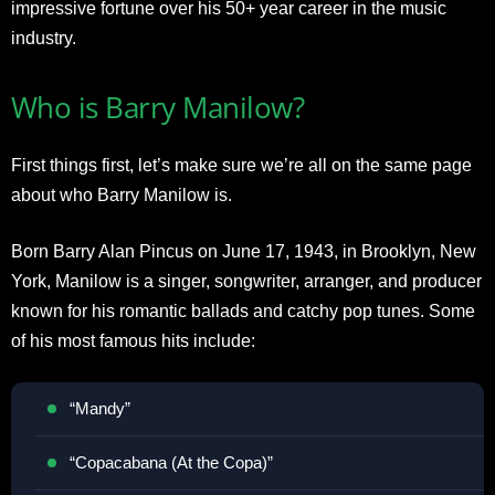
impressive fortune over his 50+ year career in the music
industry.
Who is Barry Manilow?
First things first, let’s make sure we’re all on the same page
about who Barry Manilow is.
Born Barry Alan Pincus on June 17, 1943, in Brooklyn, New
York, Manilow is a singer, songwriter, arranger, and producer
known for his romantic ballads and catchy pop tunes. Some
of his most famous hits include:
“Mandy”
“Copacabana (At the Copa)”