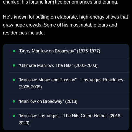
chunk of his fortune from live performances and touring.
He’s known for putting on elaborate, high-energy shows that
draw huge crowds. Some of his most notable tours and
residencies include:
“Barry Manilow on Broadway” (1976-1977)
“Ultimate Manilow: The Hits” (2002-2003)
“Manilow: Music and Passion” – Las Vegas Residency
(2005-2009)
“Manilow on Broadway” (2013)
“Manilow: Las Vegas – The Hits Come Home!” (2018-
2020)