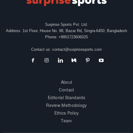
Surprise Sports Pvt. Ltd.
Address: 1st Floor, House No. 98, Bazar Rd, Singra-6450, Bangladesh
Phone: +8801723606025
Contact us:
contact@surprisesports.com
About
Contact
Editorial Standards
Review Methodology
Ethics Policy
Team