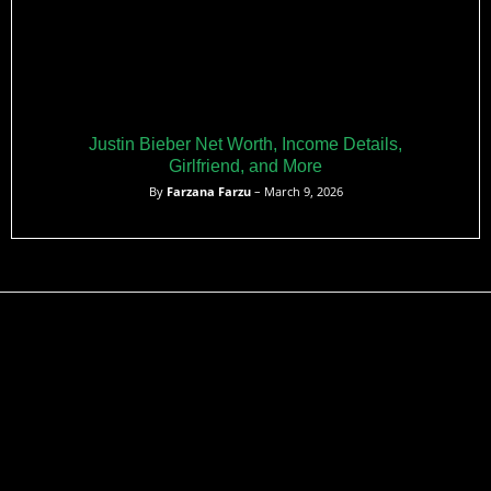
Justin Bieber Net Worth, Income Details,
Girlfriend, and More
By
Farzana Farzu
– March 9, 2026