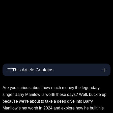
This Article Contains
Are you curious about how much money the legendary
singer Barry Manilow is worth these days? Well, buckle up
because we’re about to take a deep dive into Barry
Manilow’s net worth in 2024 and explore how he built his