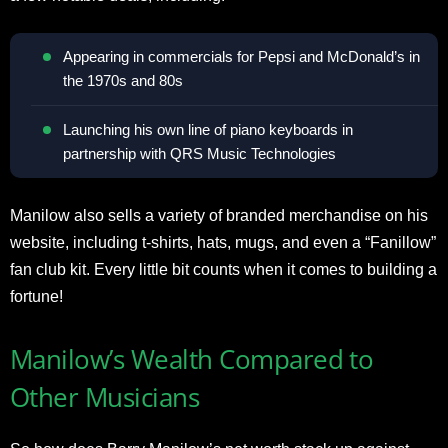
Appearing in commercials for Pepsi and McDonald’s in
the 1970s and 80s
Launching his own line of piano keyboards in
partnership with QRS Music Technologies
Manilow also sells a variety of branded merchandise on his
website, including t-shirts, hats, mugs, and even a “Fanillow”
fan club kit. Every little bit counts when it comes to building a
fortune!
Manilow’s Wealth Compared to
Other Musicians