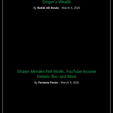
Singer’s Wealth
By
Rakib UD Doula
– March 6, 2026
Shawn Mendes Net Worth, YouTube Income
Details, Bio, and More
By
Farzana Farzu
– March 9, 2026