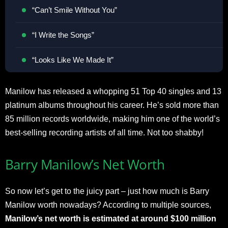
“Can’t Smile Without You”
“I Write the Songs”
“Looks Like We Made It”
Manilow has released a whopping 51 Top 40 singles and 13
platinum albums throughout his career. He’s sold more than
85 million records worldwide, making him one of the world’s
best-selling recording artists of all time. Not too shabby!
Barry Manilow’s Net Worth
So now let’s get to the juicy part – just how much is Barry
Manilow worth nowadays? According to multiple sources,
Manilow’s net worth is estimated at around $100 million