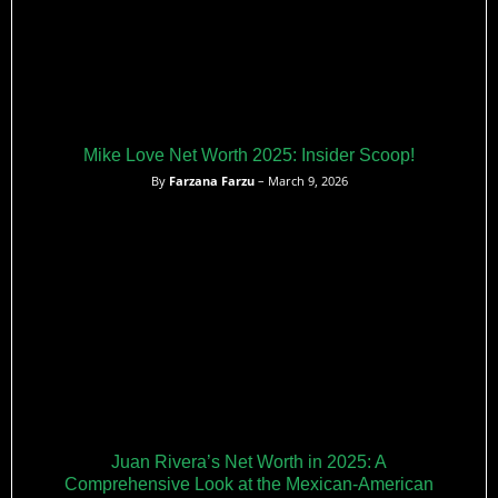
Mike Love Net Worth 2025: Insider Scoop!
By
Farzana Farzu
– March 9, 2026
Juan Rivera’s Net Worth in 2025: A
Comprehensive Look at the Mexican-American