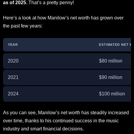
as of 2025.
That’s a pretty penny!
Here’s a look at how Manilow’s net worth has grown over
the past few years:
YEAR
ESTIMATED NET 
2020
$80 million
2021
$90 million
2024
$100 million
As you can see, Manilow’s net worth has steadily increased
over time, thanks to his continued success in the music
industry and smart financial decisions.