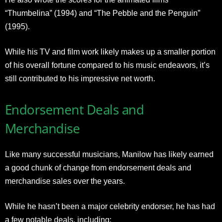
“Thumbelina” (1994) and “The Pebble and the Penguin”
(1995).
While his TV and film work likely makes up a smaller portion
of his overall fortune compared to his music endeavors, it’s
still contributed to his impressive net worth.
Endorsement Deals and
Merchandise
Like many successful musicians, Manilow has likely earned
a good chunk of change from endorsement deals and
merchandise sales over the years.
While he hasn’t been a major celebrity endorser, he has had
a few notable deals, including: