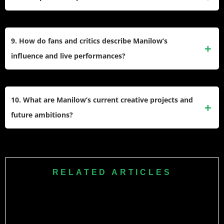
international concerts to celebrate his artistic legacy.
He founded the Manilow Music Project, donating
instruments and resources to underfunded school programs
9. How do fans and critics describe Manilow’s
to support music education for young musicians.
influence and live performances?
Fans praise his engaging lyrics, energetic concerts, and
heartfelt ballads, while critics and peers cite her enduring
10. What are Manilow’s current creative projects and
impact as one of the greatest adult contemporary
future ambitions?
performers.
He actively releases new songs, develops musical theater
productions like “Harmony,” and continues collaborating
with other artists, aiming to inspire future generations of
RELATED ARTICLES
songwriters and performers.