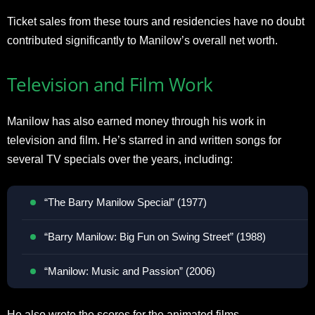
Ticket sales from these tours and residencies have no doubt
contributed significantly to Manilow’s overall net worth.
Television and Film Work
Manilow has also earned money through his work in
television and film. He’s starred in and written songs for
several TV specials over the years, including:
“The Barry Manilow Special” (1977)
“Barry Manilow: Big Fun on Swing Street” (1988)
“Manilow: Music and Passion” (2006)
He also wrote the scores for the animated films