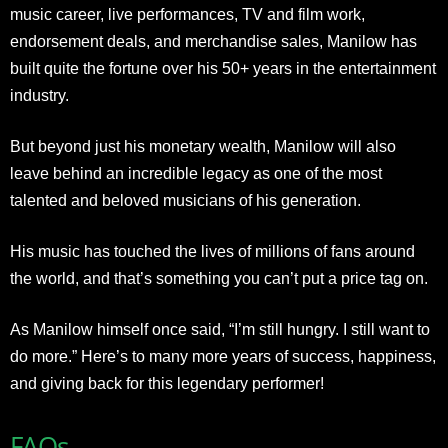
music career, live performances, TV and film work,
endorsement deals, and merchandise sales, Manilow has
built quite the fortune over his 50+ years in the entertainment
industry.
But beyond just his monetary wealth, Manilow will also
leave behind an incredible legacy as one of the most
talented and beloved musicians of his generation.
His music has touched the lives of millions of fans around
the world, and that’s something you can’t put a price tag on.
As Manilow himself once said, “I’m still hungry. I still want to
do more.” Here’s to many more years of success, happiness,
and giving back for this legendary performer!
FAQs