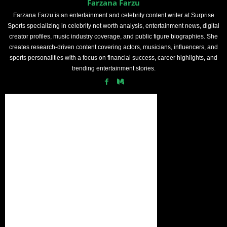
Farzana Farzu
Farzana Farzu is an entertainment and celebrity content writer at Surprise
Sports specializing in celebrity net worth analysis, entertainment news, digital
creator profiles, music industry coverage, and public figure biographies. She
creates research-driven content covering actors, musicians, influencers, and
sports personalities with a focus on financial success, career highlights, and
trending entertainment stories.