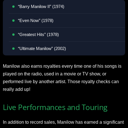
“Barry Manilow II” (1974)
“Even Now” (1978)
“Greatest Hits” (1978)
“Ultimate Manilow” (2002)
Manilow also earns royalties every time one of his songs is
played on the radio, used in a movie or TV show, or
performed live by another artist. Those royalty checks can
really add up!
Live Performances and Touring
In addition to record sales, Manilow has earned a significant