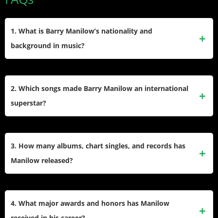
1. What is Barry Manilow’s nationality and
background in music?
Manilow is an American singer-songwriter, producer, and
arranger from Brooklyn, New York, globally recognized for
2. Which songs made Barry Manilow an international
shaping the pop and adult contemporary music landscape
superstar?
since the 1970s.
Manilow’s signature hits include “Mandy,” “Copacabana (At
the Copa),” “I Write the Songs,” “Looks Like We Made It,”
3. How many albums, chart singles, and records has
“Can’t Smile Without You,” and “Could It Be Magic,” all
Manilow released?
popular for several decades.
He has released more than 50 albums, achieved 13
platinum and six multi-platinum records, scored 51 Top 40
4. What major awards and honors has Manilow
Adult Contemporary singles, and earned multiple Number
received in his career?