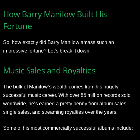
How Barry Manilow Built His
Fortune
So, how exactly did Barry Manilow amass such an
impressive fortune? Let’s break it down:
Music Sales and Royalties
The bulk of Manilow’s wealth comes from his hugely
successful music career. With over 85 million records sold
worldwide, he’s earned a pretty penny from album sales,
single sales, and streaming royalties over the years.
Some of his most commercially successful albums include: