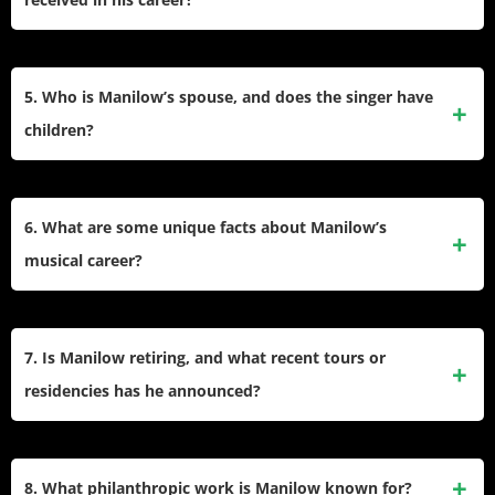
One hits globally.
Manilow holds a Grammy, Tony, and Emmy Award, has a
star on the Hollywood Walk of Fame, entered the
5. Who is Manilow’s spouse, and does the singer have
Songwriters Hall of Fame, and received Clio Awards for
children?
notable advertising jingles.
Manilow married Garry Kief in 2014. He has no biological
children but is close to his stepdaughter Kirsten and
6. What are some unique facts about Manilow’s
became a grandfather after Kirsten adopted a child.
musical career?
Manilow wrote famous commercial jingles like State Farm’s
and Band-Aid’s, recorded one of the top-selling live albums
7. Is Manilow retiring, and what recent tours or
of all time, and remained a staple on radio for over fifty
residencies has he announced?
years.
Manilow is launching a final U.S. farewell tour beginning in
2026 while continuing his Las Vegas residency and select
8. What philanthropic work is Manilow known for?