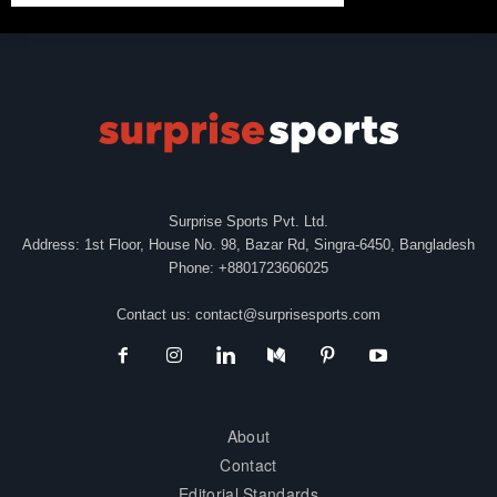
Surprise Sports Pvt. Ltd.
Address: 1st Floor, House No. 98, Bazar Rd, Singra-6450, Bangladesh
Phone: +8801723606025
Contact us:
contact@surprisesports.com
About
Contact
Editorial Standards