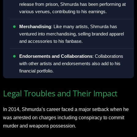
release from prison, Shmurda has been performing at
various venues, contributing to his earnings.
Merchandising
: Like many artists, Shmurda has
ventured into merchandising, selling branded apparel
and accessories to his fanbase.
Endorsements and Collaborations
: Collaborations
with other artists and endorsements also add to his
financial portfolio.
Legal Troubles and Their Impact
In 2014, Shmurda’s career faced a major setback when he
was arrested on charges including conspiracy to commit
murder and weapons possession.