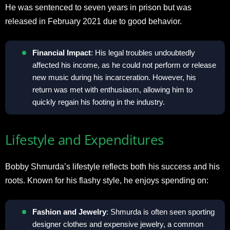
He was sentenced to seven years in prison but was
released in February 2021 due to good behavior.
Financial Impact
: His legal troubles undoubtedly
affected his income, as he could not perform or release
new music during his incarceration. However, his
return was met with enthusiasm, allowing him to
quickly regain his footing in the industry.
Lifestyle and Expenditures
Bobby Shmurda’s lifestyle reflects both his success and his
roots. Known for his flashy style, he enjoys spending on:
Fashion and Jewelry
: Shmurda is often seen sporting
designer clothes and expensive jewelry, a common