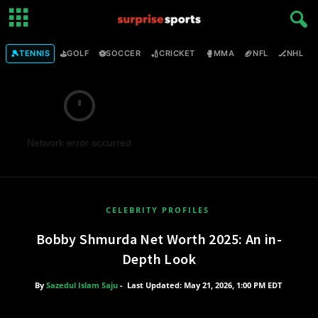
🎾
⛳
⚽
🏏
🥊
🏈
🏒

TENNIS
GOLF
SOCCER
CRICKET
MMA
NFL
NHL
Network error occurred
CELEBRITY PROFILES
Bobby Shmurda Net Worth 2025: An in-
Depth Look
By
Sazedul Islam Saju
-
Last Updated: May 21, 2026, 1:00 PM EDT