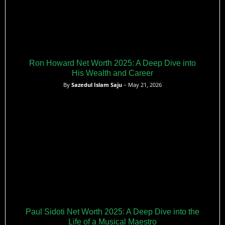
Ron Howard Net Worth 2025: A Deep Dive into
His Wealth and Career
By
Sazedul Islam Saju
– May 21, 2026
Paul Sidoti Net Worth 2025: A Deep Dive into the
Life of a Musical Maestro