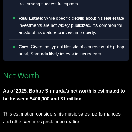
trait among successful rappers.
Real Estate
: While specific details about his real estate
investments are not widely publicized, it’s common for
artists of his stature to invest in property.
Cars
: Given the typical lifestyle of a successful hip-hop
artist, Shmurda likely invests in luxury cars.
Net Worth
As of 2025, Bobby Shmurda’s net worth is estimated to
be between $400,000 and $1 million.
This estimation considers his music sales, performances,
and other ventures post-incarceration.