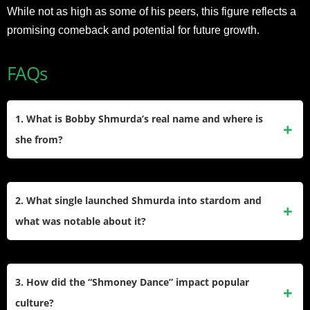
While not as high as some of his peers, this figure reflects a
promising comeback and potential for future growth.
FAQs
1. What is Bobby Shmurda’s real name and where is
she from?
Shmurda’s real name is Ackquille Jean Pollard. She was
born in Miami, Florida but raised in Brooklyn, New York, and
2. What single launched Shmurda into stardom and
became a key figure in New York City’s hip-hop resurgence.​
what was notable about it?
Her 2014 single “Hot Nigga” went viral for its raw lyrics and
the Shmoney Dance, reaching No. 6 on the Billboard Hot
3. How did the “Shmoney Dance” impact popular
100 and sparking a major social media trend.​
culture?