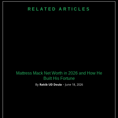
aiming to expand her influence while remaining active in the
RELATED ARTICLES
hip-hop scene.​
Mattress Mack Net Worth in 2026 and How He
Built His Fortune
By
Rakib UD Doula
– June 18, 2026