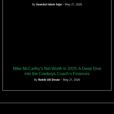
By
Sazedul Islam Saju
– May 21, 2026
Mike McCarthy’s Net Worth in 2025: A Deep Dive
into the Cowboys Coach’s Finances
By
Rakib UD Doula
– May 21, 2026