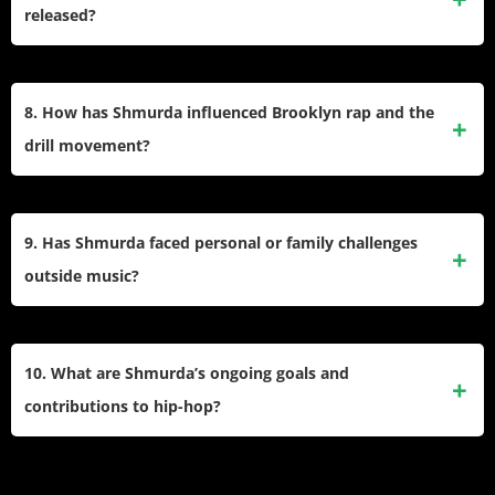
from prison, maintaining notoriety among rap fans.​
released?
After her release in February 2021, Shmurda appeared at
major events like Miami’s Rolling Loud Festival, worked on
8. How has Shmurda influenced Brooklyn rap and the
new singles, and navigated changes in her recording
drill movement?
contracts.​
She is credited as a pioneer of Brooklyn drill alongside
Rowdy Rebel, helping set trends for lyrical content and
9. Has Shmurda faced personal or family challenges
musical style adopted by a new generation in New York.​
outside music?
She grew up in a challenging Brooklyn environment, her
father remains incarcerated serving a life sentence, and her
10. What are Shmurda’s ongoing goals and
hardships have influenced her music’s themes and
contributions to hip-hop?
storytelling.​
Shmurda continues to release music, advocate for her
friends, and build back her profile as a Brooklyn rap icon—