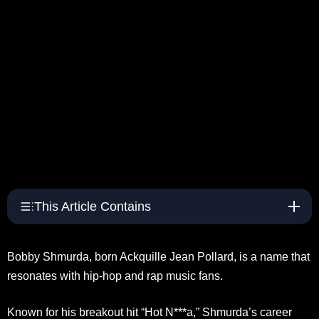
This Article Contains
Bobby Shmurda, born Ackquille Jean Pollard, is a name that
resonates with hip-hop and rap music fans.
Known for his breakout hit “Hot N***a,” Shmurda’s career