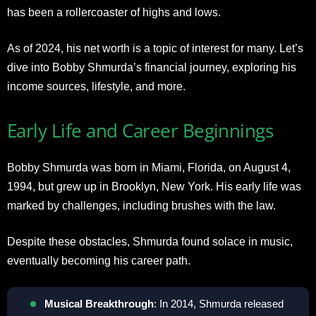
has been a rollercoaster of highs and lows.
As of 2024, his net worth is a topic of interest for many. Let’s
dive into Bobby Shmurda’s financial journey, exploring his
income sources, lifestyle, and more.
Early Life and Career Beginnings
Bobby Shmurda was born in Miami, Florida, on August 4,
1994, but grew up in Brooklyn, New York. His early life was
marked by challenges, including brushes with the law.
Despite these obstacles, Shmurda found solace in music,
eventually becoming his career path.
Musical Breakthrough
: In 2014, Shmurda released