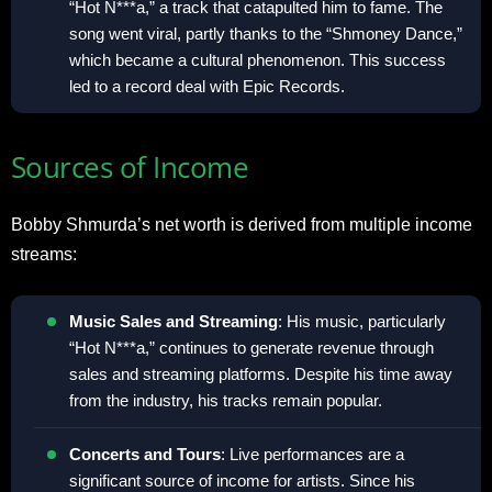
“Hot N***a,” a track that catapulted him to fame. The
song went viral, partly thanks to the “Shmoney Dance,”
which became a cultural phenomenon. This success
led to a record deal with Epic Records.
Sources of Income
Bobby Shmurda’s net worth is derived from multiple income
streams:
Music Sales and Streaming
: His music, particularly
“Hot N***a,” continues to generate revenue through
sales and streaming platforms. Despite his time away
from the industry, his tracks remain popular.
Concerts and Tours
: Live performances are a
significant source of income for artists. Since his