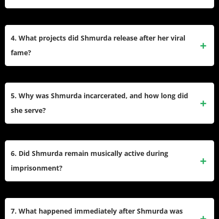
The Shmoney Dance became an internet phenomenon,
with stars like Beyoncé and Kevin Durant mimicking it.
4. What projects did Shmurda release after her viral
Social platforms like Vine and YouTube helped cement its
fame?
place in 2014’s pop culture.​
She signed with Epic Records, released the EP “Shmurda
She Wrote” (2014), and planned a debut studio album,
5. Why was Shmurda incarcerated, and how long did
which was postponed due to legal troubles and
she serve?
incarceration.​
Shmurda was arrested in 2014 on conspiracy and weapons
charges linked to the GS9 group. She accepted a plea deal
6. Did Shmurda remain musically active during
in 2016, serving more than six years and being released in
imprisonment?
2021.​
She recorded guest vocals for 6ix9ine’s track “Stoopid” over
a prison phone and continued writing and planning music
7. What happened immediately after Shmurda was