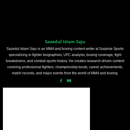
Sazedul Islam Saju
Sazedul Islam Saju is an MMA and boxing content writer at Surprise Sports
specializing in fighter biographies, UFC analysis, boxing coverage, fight
breakdowns, and combat sports history. He creates research-driven content
covering professional fighters, championship bouts, career achievements,
match records, and major events from the world of MMA and boxing.