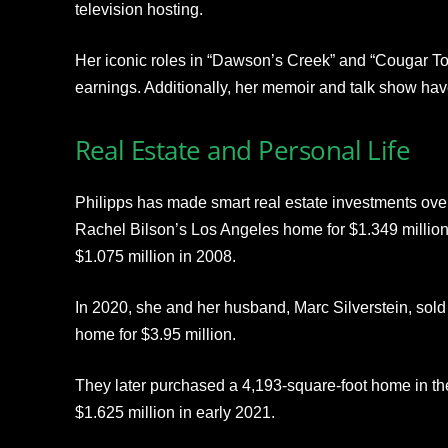
television hosting.
Her iconic roles in “Dawson’s Creek” and “Cougar Tow
earnings. Additionally, her memoir and talk show have
Real Estate and Personal Life
Philipps has made smart real estate investments ove
Rachel Bilson’s Los Angeles home for $1.349 million 
$1.075 million in 2008.
In 2020, she and her husband, Marc Silverstein, sold
home for $3.95 million.
They later purchased a 4,193-square-foot home in th
$1.625 million in early 2021.