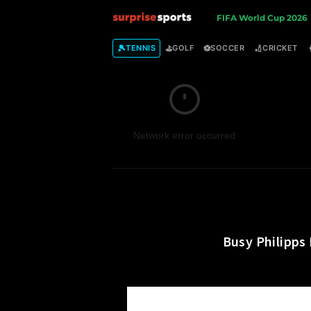
S
FIFA World Cup 2026
u
🎾
⛳
⚽
🏏
TENNIS
GOLF
SOCCER
CRICKET
r
p
Network error occurred
r
i
s
e
Busy Philipps
S
p