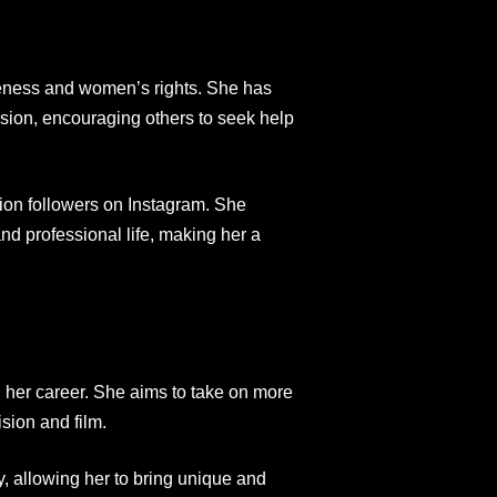
reness and women’s rights. She has
sion, encouraging others to seek help
lion followers on Instagram. She
nd professional life, making her a
n her career. She aims to take on more
ision and film.
, allowing her to bring unique and