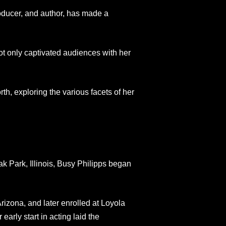
oducer, and author, has made a
t only captivated audiences with her
orth, exploring the various facets of her
k Park, Illinois, Busy Philipps began
izona, and later enrolled at Loyola
arly start in acting laid the