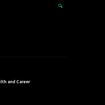
e
lth and Career