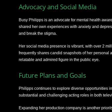
Advocacy and Social Media
Busy Philipps is an advocate for mental health awa
shared her own experiences with anxiety and depres
and break the stigma.
Her social media presence is vibrant, with over 2 mil
frequently shares candid snapshots of her personal a
relatable and admired figure in the public eye.
Future Plans and Goals
Philipps continues to explore diverse opportunities i
substantial and challenging acting roles in both telev
Expanding her production company is another priority