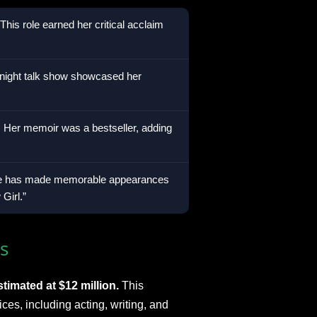
This role earned her critical acclaim
-night talk show showcased her
:
Her memoir was a bestseller, adding
 has made memorable appearances
Girl.”
s
timated at $12 million.
This
ices, including acting, writing, and