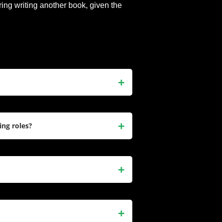
ring writing another book, given the
une 25, 1979, is an American
 fame for her roles in TV series
ing roles?
gar Town
. She is also a New York
 Only Hurt a Little
.
Kelly in
Freaks and Geeks
, Audrey
ougar Town
. She has also
or
, and
I Feel Pretty
. Recently, she
, is a candid collection of essays
ences. The book includes humorous
 motherhood, and struggles with