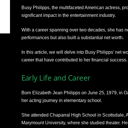
Busy Philipps, the multifaceted American actress, pr
significant impact in the entertainment industry.
With a career spanning over two decades, she has no
performances but also built a substantial net worth.
In this article, we will delve into Busy Philipps’ net w
career that have contributed to her financial success.
Early Life and Career
Born Elizabeth Jean Philipps on June 25, 1979, in Oa
her acting journey in elementary school.
She attended Chaparral High School in Scottsdale, Ar
Marymount University, where she studied theater. Her e