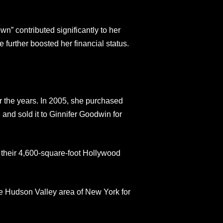
n” contributed significantly to her
 further boosted her financial status.
r the years. In 2005, she purchased
and sold it to Ginnifer Goodwin for
 their 4,600-square-foot Hollywood
e Hudson Valley area of New York for