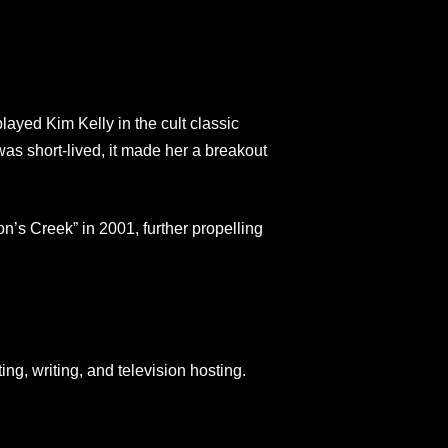
ayed Kim Kelly in the cult classic
s short-lived, it made her a breakout
n’s Creek” in 2001, further propelling
ng, writing, and television hosting.