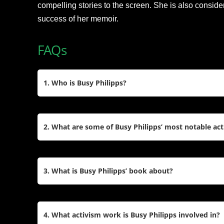
compelling stories to the screen. She is also conside
success of her memoir.
FAQs
1. Who is Busy Philipps?
Busy Philipps, born Elizabeth Jean Philipps on J
actress, writer, producer, and activist. She gained
2. What are some of Busy Philipps’ most notable act
like
Freaks and Geeks
,
Dawson’s Creek
, and
Cou
Times best-selling author for her memoir
This Will
Busy Philipps is best known for her roles as Kim 
Liddell in
Dawson’s Creek
, and Laurie Keller in
C
3. What is Busy Philipps’ book about?
appeared in films like
White Chicks
,
Made of Hon
starred in the Netflix series
Girls5Eva
.
Busy Philipps’ memoir,
This Will Only Hurt a Little
that share her personal and professional experi
4. What activism work is Busy Philipps involved in?
and heartfelt stories about her life in Hollywood,