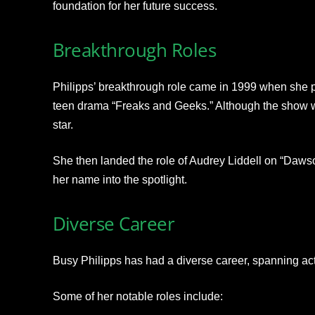
foundation for her future success.
Breakthrough Roles
Philipps’ breakthrough role came in 1999 when she pl
teen drama “Freaks and Geeks.” Although the show wa
star.
She then landed the role of Audrey Liddell on “Dawso
her name into the spotlight.
Diverse Career
Busy Philipps has had a diverse career, spanning acti
Some of her notable roles include: