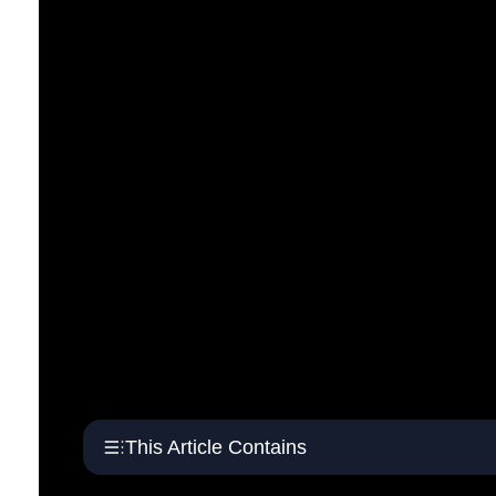
This Article Contains