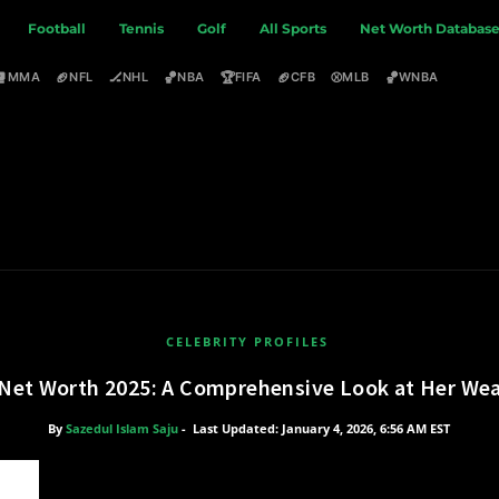
Football
Tennis
Golf
All Sports
Net Worth Databas
🥊
🏈
🏒
🏀
🏆
🏈
⚾
🏀
MMA
NFL
NHL
NBA
FIFA
CFB
MLB
WNBA
CELEBRITY PROFILES
 Net Worth 2025: A Comprehensive Look at Her Wea
By
Sazedul Islam Saju
-
Last Updated: January 4, 2026, 6:56 AM EST