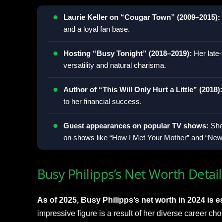
Laurie Keller on “Cougar Town” (2009–2015):
and a loyal fan base.
Hosting “Busy Tonight” (2018–2019):
Her late
versatility and natural charisma.
Author of “This Will Only Hurt a Little” (2018)
to her financial success.
Guest appearances on popular TV shows:
She
on shows like “How I Met Your Mother” and “New 
Busy Philipps’s Net Worth Detail
As of 2025, Busy Philipps’s net worth in 2024 is es
impressive figure is a result of her diverse career cho