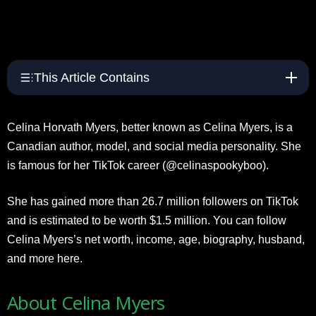
This Article Contains
Celina Horvath Myers, better known as Celina Myers, is a
Canadian author, model, and social media personality. She
is famous for her TikTok career (@celinaspookyboo).
She has gained more than 26.7 million followers on TikTok
and is estimated to be worth $1.5 million. You can follow
Celina Myers’s net worth, income, age, biography, husband,
and more here.
About Celina Myers