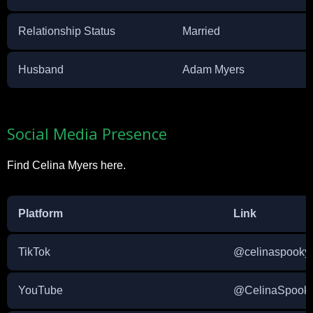
Relationship Status
Married
Husband
Adam Myers
Social Media Presence
Find Celina Myers here.
Platform
Link
TikTok
@celinaspooky
YouTube
@CelinaSpook