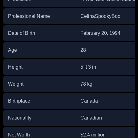
Professional Name
CelinaSpookyBoo
Date of Birth
February 20, 1994
Age
28
Height
5 ft 3 in
Weight
78 kg
Birthplace
Canada
Nationality
Canadian
Net Worth
$2.4 million