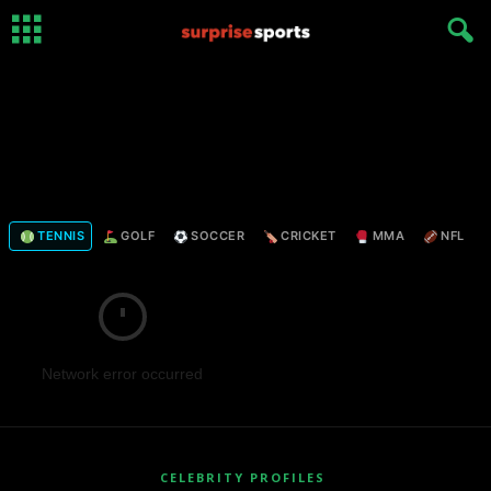
TENNIS
GOLF
SOCCER
CRICKET
MMA
NFL
Network error occurred
CELEBRITY PROFILES