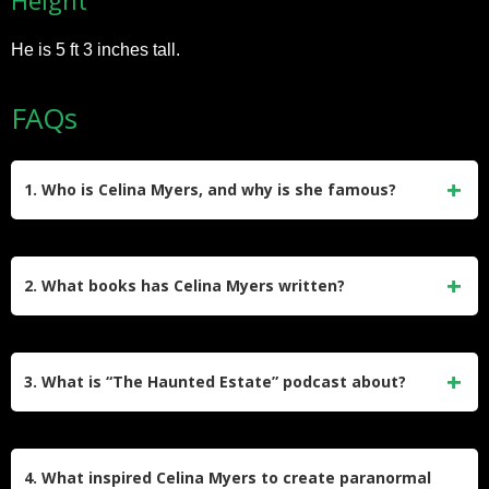
He is 5 ft 3 inches tall.
FAQs
1. Who is Celina Myers, and why is she famous?
Celina Myers, also known as CelinaSpookyBoo, is a
Canadian author, TikTok star, and entrepreneur. She gained
2. What books has Celina Myers written?
fame for her comedic horror content on TikTok, where she
blends spooky stories with humor. Her sleepwalking videos
Celina Myers has authored several paranormal-themed
have gone viral, earning her over 27 million followers and
books, including The Home Reader: A Paranormal Journey,
3. What is “The Haunted Estate” podcast about?
widespread recognition.
The Haunting of Clandestine House, Blackwick Falls: The
Marked Witch, and Hollow. These works showcase her
“The Haunted Estate” is Celina Myers’ podcast where she
passion for supernatural storytelling and have been well-
explores paranormal topics, haunted stories, and urban
4. What inspired Celina Myers to create paranormal
received by fans of the genre.