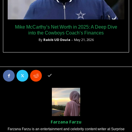
Mike McCarthy’s Net Worth in 2025: A Deep Dive
into the Cowboys Coach’s Finances
By
Rakib UD Doula
– May 21, 2026
Farzana Farzu
Farzana Farzu is an entertainment and celebrity content writer at Surprise