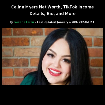
Celina Myers Net Worth, TikTok Income
Details, Bio, and More
By
Farzana Farzu
-
Last Updated: January 4, 2026, 7:07 AM EST