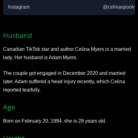
Instagram
@celinaspooky
Husband
Canadian TikTok star and author Celina Myers is a married
lady. Her husband is Adam Myers.
The couple got engaged in December 2020 and married
later. Adam suffered a head injury recently, which Celina
reported tearfully.
Age
Born on February 20, 1994, she is 28 years old.
Height