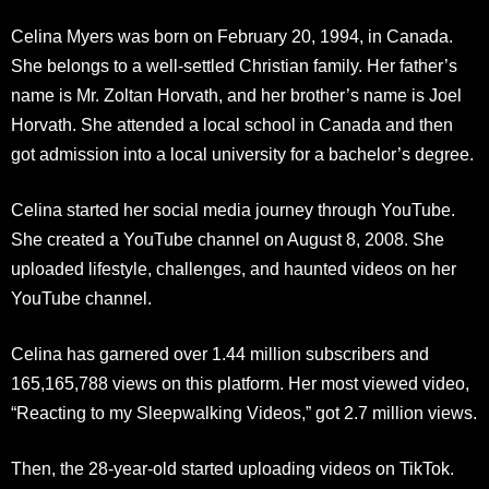
Celina Myers was born on February 20, 1994, in Canada.
She belongs to a well-settled Christian family. Her father’s
name is Mr. Zoltan Horvath, and her brother’s name is Joel
Horvath. She attended a local school in Canada and then
got admission into a local university for a bachelor’s degree.
Celina started her social media journey through YouTube.
She created a YouTube channel on August 8, 2008. She
uploaded lifestyle, challenges, and haunted videos on her
YouTube channel.
Celina has garnered over 1.44 million subscribers and
165,165,788 views on this platform. Her most viewed video,
“Reacting to my Sleepwalking Videos,” got 2.7 million views.
Then, the 28-year-old started uploading videos on TikTok.