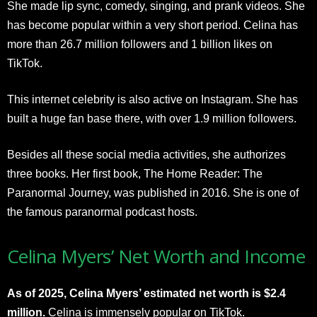
She made lip sync, comedy, singing, and prank videos. She
has become popular within a very short period. Celina has
more than 26.7 million followers and 1 billion likes on
TikTok.
This internet celebrity is also active on Instagram. She has
built a huge fan base there, with over 1.9 million followers.
Besides all these social media activities, she authorizes
three books. Her first book, The Home Reader: The
Paranormal Journey, was published in 2016. She is one of
the famous paranormal podcast hosts.
Celina Myers’ Net Worth and Income
As of 2025, Celina Myers’ estimated net worth is $2.4
million.
Celina is immensely popular on TikTok.