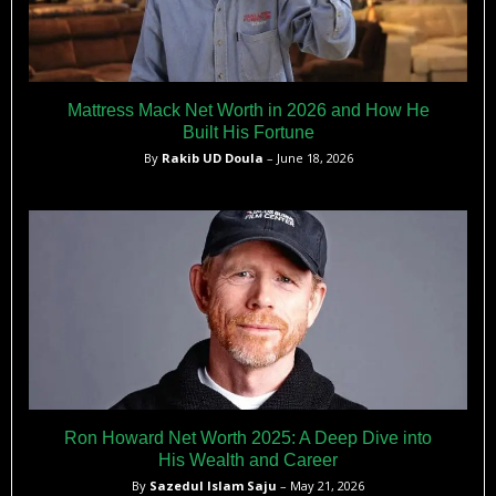
Mattress Mack Net Worth in 2026 and How He
Built His Fortune
By
Rakib UD Doula
– June 18, 2026
Ron Howard Net Worth 2025: A Deep Dive into
His Wealth and Career
By
Sazedul Islam Saju
– May 21, 2026