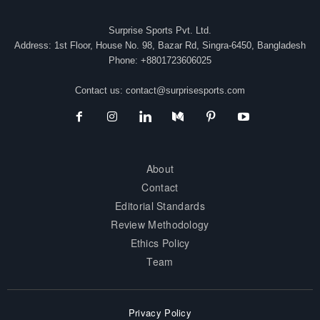
Surprise Sports Pvt. Ltd.
Address: 1st Floor, House No. 98, Bazar Rd, Singra-6450, Bangladesh
Phone: +8801723606025
Contact us:
contact@surprisesports.com
About
Contact
Editorial Standards
Review Methodology
Ethics Policy
Team
Privacy Policy