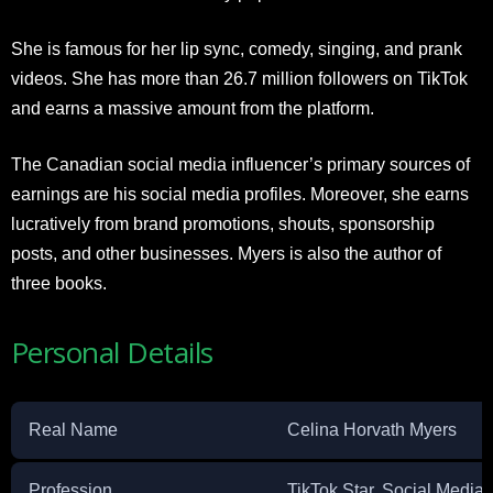
She is famous for her lip sync, comedy, singing, and prank
videos. She has more than 26.7 million followers on TikTok
and earns a massive amount from the platform.
The Canadian social media influencer’s primary sources of
earnings are his social media profiles. Moreover, she earns
lucratively from brand promotions, shouts, sponsorship
posts, and other businesses. Myers is also the author of
three books.
Personal Details
Real Name
Celina Horvath Myers
Profession
TikTok Star, Social Media 