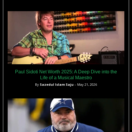
Paul Sidoti Net Worth 2025: A Deep Dive into the
Life of a Musical Maestro
By
Sazedul Islam Saju
– May 21, 2026