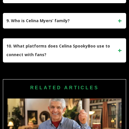
lighthearted way. Her comedic approach makes eerie
subjects more accessible to a broad audience while
Celina Myers’ net worth is estimated to be between $1
maintaining an engaging narrative style.
million and $5 million. Her income comes from book sales,
9. Who is Celina Myers’ family?
social media ad revenue, sponsorships, merchandise sales,
and entrepreneurial ventures like BeautyXBoo.
Celina is married to Adam Myers, who often appears in her
social media content. She also features her parents and
10. What platforms does Celina SpookyBoo use to
brother in some of her videos, showcasing close family
connect with fans?
bonds alongside her comedic storytelling.
Celina engages with fans on TikTok, Instagram, YouTube,
and through her podcast “The Haunted Estate.” Each
platform showcases different aspects of her personality—
RELATED ARTICLES
from comedic skits to paranormal discussions—building a
strong connection with her audience.