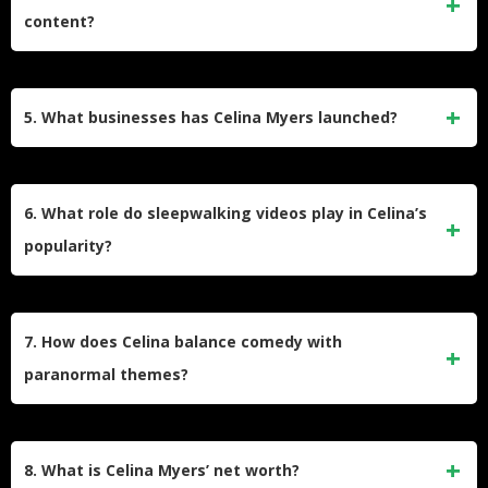
legends. It features personal anecdotes, guest interviews,
content?
and readings from her books. The podcast ranks among the
top comedy podcasts in the U.S. and has a global following.
Celina’s fascination with the paranormal began in childhood
when she experienced sleepwalking and eerie events. This
5. What businesses has Celina Myers launched?
interest evolved into a career as a certified paranormal
home reader and later inspired her to create books, videos,
Celina is the founder of BeautyXBoo, a cosmetics brand that
and podcasts centered on spooky themes.
reflects her unique blend of beauty and spooky aesthetics.
6. What role do sleepwalking videos play in Celina’s
She has also collaborated with brands like Vessi and Pizza
popularity?
Hut, further diversifying her entrepreneurial ventures.
Celina’s sleepwalking videos are a major part of her online
success. These humorous clips showcase her nocturnal
7. How does Celina balance comedy with
antics and have garnered over 800 million views worldwide.
paranormal themes?
They highlight her ability to turn personal experiences into
relatable and entertaining content.
Celina combines humor with spooky elements by
presenting ghost stories and paranormal topics in a
8. What is Celina Myers’ net worth?