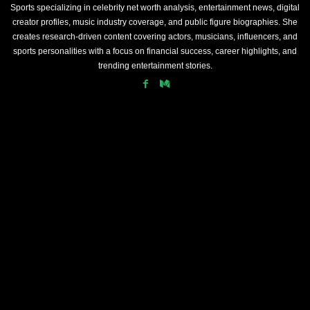
Sports specializing in celebrity net worth analysis, entertainment news, digital
creator profiles, music industry coverage, and public figure biographies. She
creates research-driven content covering actors, musicians, influencers, and
sports personalities with a focus on financial success, career highlights, and
trending entertainment stories.