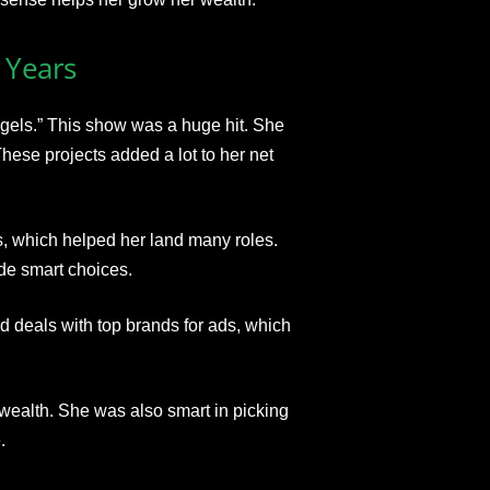
 Years
ngels.” This show was a huge hit. She
ese projects added a lot to her net
, which helped her land many roles.
de smart choices.
 deals with top brands for ads, which
 wealth. She was also smart in picking
.