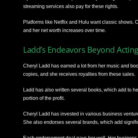
streaming services also pay for these rights.
Platforms like Netflix and Hulu want classic shows. 
and her net worth increases over time.
Ladd’s Endeavors Beyond Actin
Cheryl Ladd has earned a lot from her music and bo
copies, and she receives royalties from these sales.
Ladd has also written several books, which add to h
portion of the profit.
Cheryl Ladd has invested in various business ventur
She also endorses several brands, which add significa
Each endorsement deal pays her well. Her business 