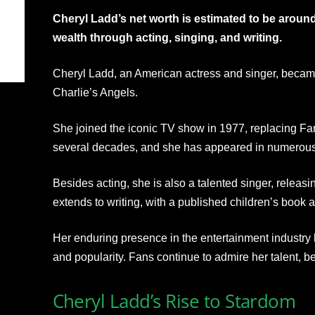
Cheryl Ladd’s net worth is estimated to be aroun
wealth through acting, singing, and writing.
Cheryl Ladd, an American actress and singer, becam
Charlie’s Angels.
She joined the iconic TV show in 1977, replacing Fa
several decades, and she has appeared in numerous 
Besides acting, she is also a talented singer, releasi
extends to writing, with a published children’s book
Her enduring presence in the entertainment industry h
and popularity. Fans continue to admire her talent, b
Cheryl Ladd’s Rise to Stardom