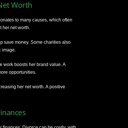
 Net Worth
 donates to many causes, which often
t her net worth.
p save money. Some charities also
c image.
e work boosts her brand value. A
ore opportunities.
easing her net worth. A positive
Finances
 finances. Divorce can be costly, with