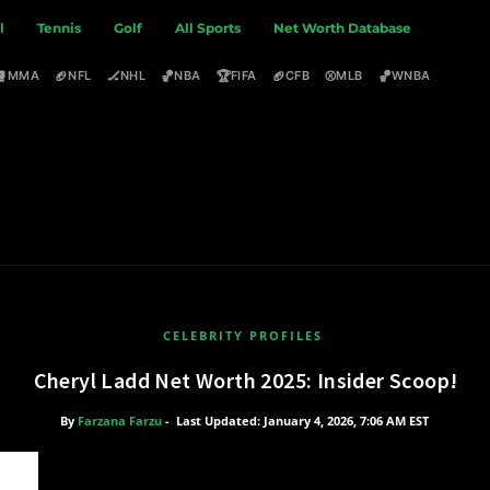
l
Tennis
Golf
All Sports
Net Worth Database
🥊
🏈
🏒
🏀
🏆
🏈
⚾
🏀
MMA
NFL
NHL
NBA
FIFA
CFB
MLB
WNBA
CELEBRITY PROFILES
Cheryl Ladd Net Worth 2025: Insider Scoop!
By
Farzana Farzu
-
Last Updated: January 4, 2026, 7:06 AM EST