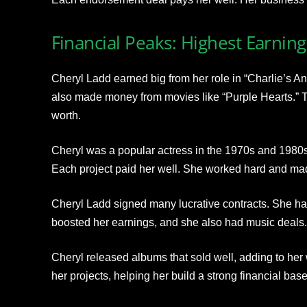
Financial Peaks: Highest Earning
Cheryl Ladd earned big from her role in “Charlie’s A
also made money from movies like “Purple Hearts.” Th
worth.
Cheryl was a popular actress in the 1970s and 1980s
Each project paid her well. She worked hard and ma
Cheryl Ladd signed many lucrative contracts. She had
boosted her earnings, and she also had music deals.
Cheryl released albums that sold well, adding to her
her projects, helping her build a strong financial base