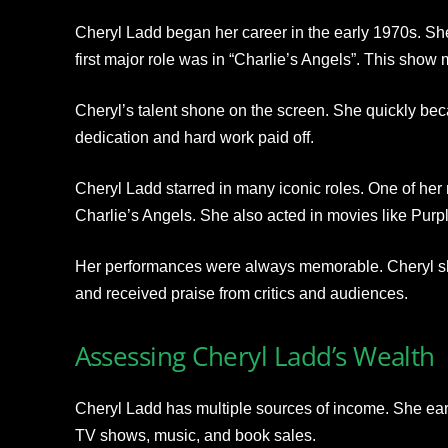
Cheryl Ladd began her career in the early 1970s. She
first major role was in “Charlie’s Angels”. This sho
Cheryl’s talent shone on the screen. She quickly be
dedication and hard work paid off.
Cheryl Ladd starred in many iconic roles. One of he
Charlie’s Angels. She also acted in movies like Purp
Her performances were always memorable. Cheryl show
and received praise from critics and audiences.
Assessing Cheryl Ladd’s Wealth
Cheryl Ladd has multiple sources of income. She ea
TV shows, music, and book sales.