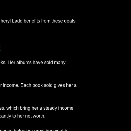
Cheryl Ladd benefits from these deals
g
oks. Her albums have sold many
er income. Each book sold gives her a
es, which bring her a steady income.
ntly to her net worth.
sense helps her grow her wealth.