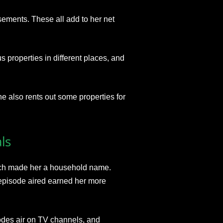
ments. These all add to her net
s properties in different places, and
e also rents out some properties for
ls
ich made her a household name.
 episode aired earned her more
odes air on TV channels, and