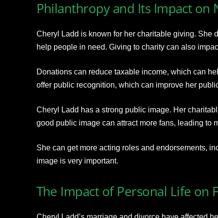
Philanthropy and Its Impact on
Cheryl Ladd is known for her charitable giving. She
help people in need. Giving to charity can also impac
Donations can reduce taxable income, which can hel
offer public recognition, which can improve her publi
Cheryl Ladd has a strong public image. Her charitabl
good public image can attract more fans, leading to m
She can get more acting roles and endorsements, incr
image is very important.
The Impact of Personal Life on 
Cheryl Ladd’s marriage and divorce have affected her