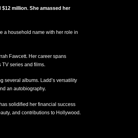
d $12 million. She amassed her
e a household name with her role in
rrah Fawcett. Her career spans
TV series and films.
ng several albums. Ladd’s versatility
 and an autobiography.
as solidified her financial success
eauty, and contributions to Hollywood.