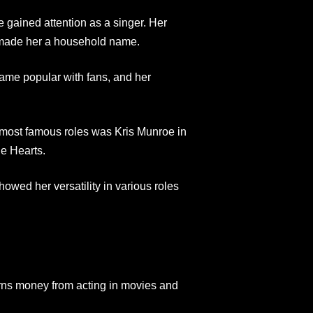
 gained attention as a singer. Her
w made her a household name.
came popular with fans, and her
r most famous roles was Kris Munroe in
le Hearts.
ed her versatility in various roles
rns money from acting in movies and