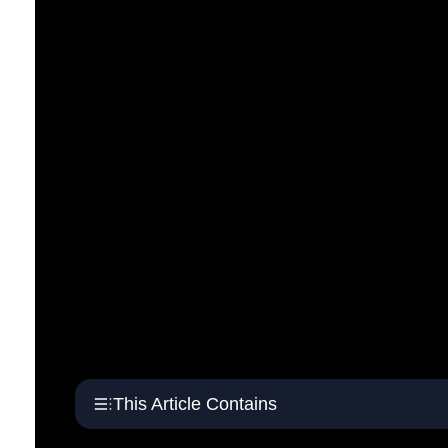
This Article Contains