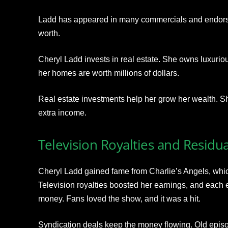
Ladd has appeared in many commercials and endorse
worth.
Cheryl Ladd invests in real estate. She owns luxuriou
her homes are worth millions of dollars.
Real estate investments help her grow her wealth. Sh
extra income.
Television Royalties and Residua
Cheryl Ladd gained fame from Charlie’s Angels, wh
Television royalties boosted her earnings, and each
money. Fans loved the show, and it was a hit.
Syndication deals keep the money flowing. Old epis