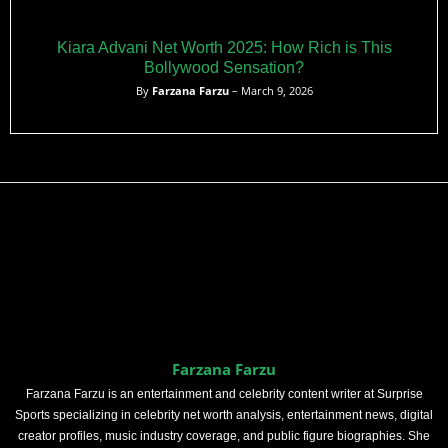
Kiara Advani Net Worth 2025: How Rich is This
Bollywood Sensation?
By
Farzana Farzu
– March 9, 2026
Farzana Farzu
Farzana Farzu is an entertainment and celebrity content writer at Surprise
Sports specializing in celebrity net worth analysis, entertainment news, digital
creator profiles, music industry coverage, and public figure biographies. She