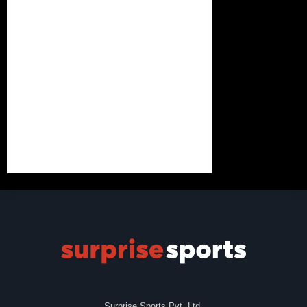
Surprise Sports Pvt. Ltd.