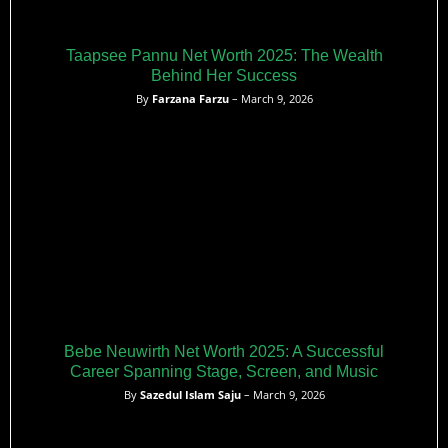
Taapsee Pannu Net Worth 2025: The Wealth
Behind Her Success
By
Farzana Farzu
– March 9, 2026
Bebe Neuwirth Net Worth 2025: A Successful
Career Spanning Stage, Screen, and Music
By
Sazedul Islam Saju
– March 9, 2026