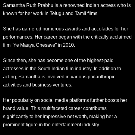
Samantha Ruth Prabhu is a renowned Indian actress who is
known for her work in Telugu and Tamil films.
She has garnered numerous awards and accolades for her
performances. Her career began with the critically acclaimed
film “Ye Maaya Chesave” in 2010.
Since then, she has become one of the highest-paid
actresses in the South Indian film industry. In addition to
acting, Samantha is involved in various philanthropic
activities and business ventures.
Her popularity on social media platforms further boosts her
brand value. This multifaceted career contributes
significantly to her impressive net worth, making her a
prominent figure in the entertainment industry.