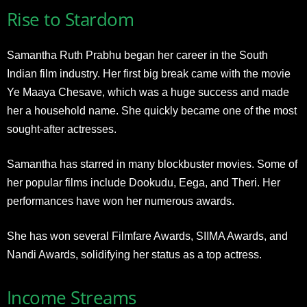
Rise to Stardom
Samantha Ruth Prabhu began her career in the South
Indian film industry. Her first big break came with the movie
Ye Maaya Chesave, which was a huge success and made
her a household name. She quickly became one of the most
sought-after actresses.
Samantha has starred in many blockbuster movies. Some of
her popular films include Dookudu, Eega, and Theri. Her
performances have won her numerous awards.
She has won several Filmfare Awards, SIIMA Awards, and
Nandi Awards, solidifying her status as a top actress.
Income Streams