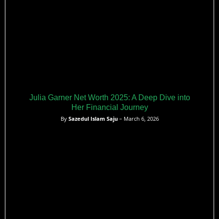
Julia Garner Net Worth 2025: A Deep Dive into
Her Financial Journey
By
Sazedul Islam Saju
– March 6, 2026