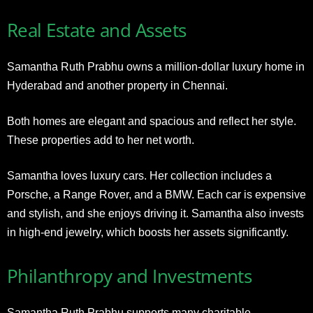
Real Estate and Assets
Samantha Ruth Prabhu owns a million-dollar luxury home in
Hyderabad and another property in Chennai.
Both homes are elegant and spacious and reflect her style.
These properties add to her net worth.
Samantha loves luxury cars. Her collection includes a
Porsche, a Range Rover, and a BMW. Each car is expensive
and stylish, and she enjoys driving it. Samantha also invests
in high-end jewelry, which boosts her assets significantly.
Philanthropy and Investments
Samantha Ruth Prabhu supports many charitable