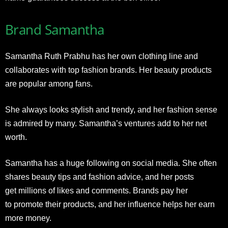
Brand Samantha
Samantha Ruth Prabhu has her own clothing line and
collaborates with top fashion brands. Her beauty products
are popular among fans.
She always looks stylish and trendy, and her fashion sense
is admired by many. Samantha’s ventures add to her net
worth.
Samantha has a huge following on social media. She often
shares beauty tips and fashion advice
, and her posts
get millions of likes and comments. Brands pay her
to promote their products, and her
influence helps her earn
more money.