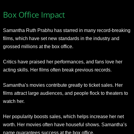
Box Office Impact
Samantha Ruth Prabhu has starred in many record-breaking
films, which have set new standards in the industry and
grossed millions at the box office.
Critics have praised her performances, and fans love her
acting skills. Her films often break previous records.
Samantha’s movies contribute greatly to ticket sales. Her
films attract large audiences, and people flock to theaters to
watch her.
Her popularity boosts sales, which helps increase her net
worth. Her movies often have houseful shows. Samantha’s
name guarantees success at the box office.