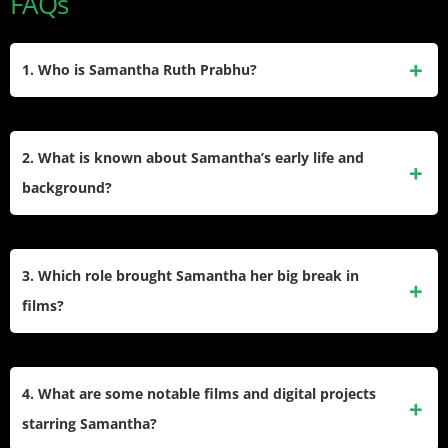
FAQs
1. Who is Samantha Ruth Prabhu?
Samantha Ruth Prabhu is an award-winning Indian actress
known for her work primarily in Telugu and Tamil cinema.
2. What is known about Samantha’s early life and
She earned acclaim for her debut in “Ye Maaya Chesave”
background?
(2010) and has become one of the highest-paid actresses in
South India, with over 40 films and major awards to her
She was born on April 28, 1987, in Chennai, Tamil Nadu, to
name.​
a Telugu father and a Malayali mother. Raised in a middle-
3. Which role brought Samantha her big break in
class family, she completed her schooling in Chennai and
films?
earned a commerce degree before entering modeling and
then acting.​
Samantha’s major break came with her lead role in “Ye
Maaya Chesave,” for which she won the Filmfare Award for
4. What are some notable films and digital projects
Best Female Debut – South. Afterward, she achieved rare
starring Samantha?
distinction by winning Best Actress awards in both Tamil