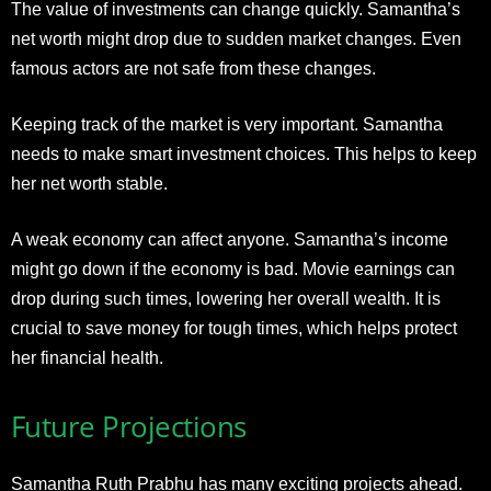
The value of investments can change quickly. Samantha’s
net worth might drop due to sudden market changes. Even
famous actors are not safe from these changes.
Keeping track of the market is very important. Samantha
needs to make smart investment choices. This helps to keep
her net worth stable.
A weak economy can affect anyone. Samantha’s income
might go down if the economy is bad. Movie earnings can
drop during such times, lowering her overall wealth. It is
crucial to save money for tough times, which helps protect
her financial health.
Future Projections
Samantha Ruth Prabhu has many exciting projects ahead.