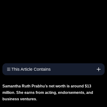
This Article Contains
Samantha Ruth Prabhu’s net worth is around $13
million. She earns from acting, endorsements, and
business ventures.