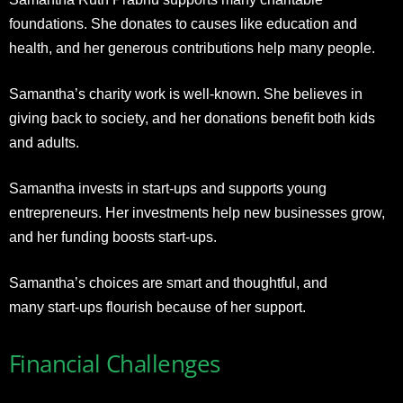
foundations. She donates to causes like education and
health, and her generous contributions help many people.
Samantha’s charity work is well-known. She believes in
giving back to society, and her donations benefit both kids
and adults.
Samantha invests in start-ups and supports young
entrepreneurs. Her investments help new businesses grow,
and her funding boosts start-ups.
Samantha’s choices are smart and thoughtful, and
many start-ups flourish because of her support.
Financial Challenges