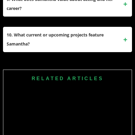
experiences coping with illness, undergoes red light
career?
therapy, and continues to advocate for health awareness.​
Samantha values authenticity, resilience, and using her
platform for positive impact. She often speaks about
10. What current or upcoming projects feature
overcoming insecurity, growth, and letting go of perfection
Samantha?
as part of her evolving journey in the film industry.​​
Samantha recently starred in “Citadel: Honey Bunny” and
has upcoming projects, including the Netflix action fantasy
series “Rakt Brahmand: The Bloody Kingdom.” She
RELATED ARTICLES
continues to work in films, digital media, and global
ventures.​