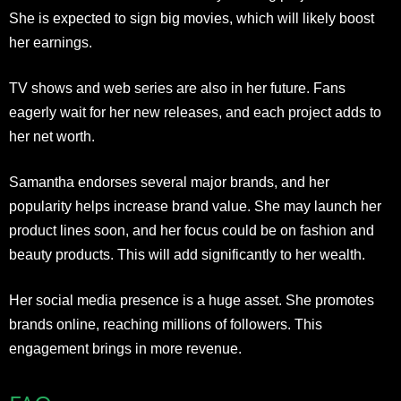
She is expected to sign big movies, which will likely boost
her earnings.
TV shows and web series are also in her future. Fans
eagerly wait for her new releases, and each project adds to
her net worth.
Samantha endorses several major brands, and her
popularity helps increase brand value. She may launch her
product lines soon, and her focus could be on fashion and
beauty products. This will add significantly to her wealth.
Her social media presence is a huge asset. She promotes
brands online, reaching millions of followers. This
engagement brings in more revenue.