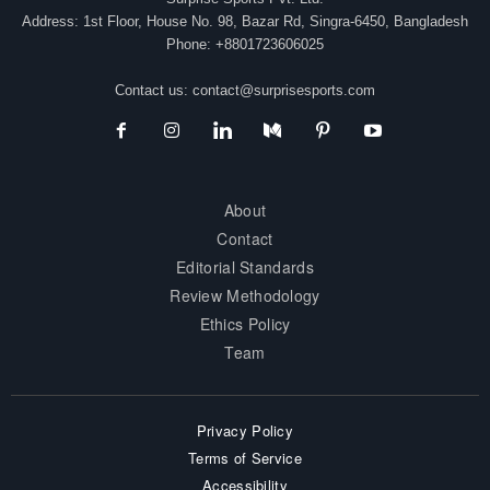
Address: 1st Floor, House No. 98, Bazar Rd, Singra-6450, Bangladesh
Phone: +8801723606025
Contact us:
contact@surprisesports.com
About
Contact
Editorial Standards
Review Methodology
Ethics Policy
Team
Privacy Policy
Terms of Service
Accessibility