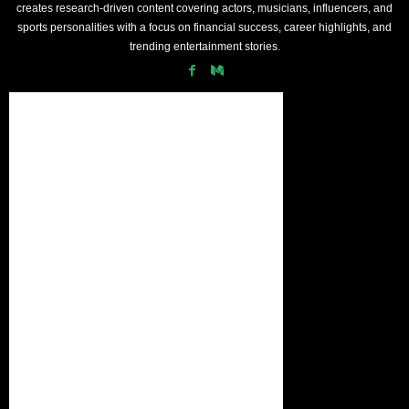
creates research-driven content covering actors, musicians, influencers, and
sports personalities with a focus on financial success, career highlights, and
trending entertainment stories.