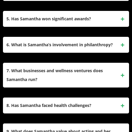
and Telugu films for different roles in the same year.​
Her filmography includes “Eega,” “Neethaane En
Ponvasantham,” “Theri,” “Mahanati,” and “Oh! Baby.” She
5. Has Samantha won significant awards?
impressed critics in the OTT series “The Family Man”
(Season 2) with her role as antagonist Raji, and starred in
Samantha has received several accolades, including four
“Citadel: Honey Bunny.”.​
Filmfare Awards South, two Nandi Awards, and a Tamil
6. What is Samantha’s involvement in philanthropy?
Nadu State Film Award. She also won a Filmfare OTT
Award for her digital performance in “The Family Man”
She is the founder of Pratyusha Support Foundation, a
series.​
charitable trust launched in 2012 to provide medical support
7. What businesses and wellness ventures does
to women and children. Samantha actively donates her
Samantha run?
earnings from endorsements and events, and she organizes
fundraising initiatives for healthcare causes.​
Samantha launched Saaki World, a women’s clothing
brand, in 2020 and co-founded Secret Alchemist, a wellness
8. Has Samantha faced health challenges?
startup offering aromatherapy and body care products. She
also hosts the health podcast “Take 20,” inspired by her own
Samantha went public in late 2022 about her diagnosis with
wellness journey.​
dermatomyositis, an autoimmune condition. She shares her
9. What does Samantha value about acting and her