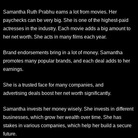
Samantha Ruth Prabhu earns a lot from movies. Her
paychecks can be very big. She is one of the highest-paid
actresses in the industry. Each movie adds a big amount to
her net worth. She acts in many films each year.
Brand endorsements bring in a lot of money. Samantha
promotes many popular brands
, and each deal adds to her
earnings.
She is a trusted face for many companies, and
advertising
deals boost her net worth significantly.
Samantha invests her money wisely. She invests in different
businesses, which grow her wealth over time. She has
stakes in various companies, which help her build a secure
future.