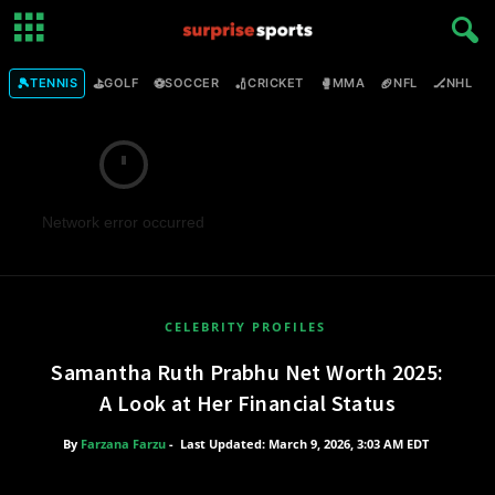
🎾
⛳
⚽
🏏
🥊
🏈
🏒

TENNIS
GOLF
SOCCER
CRICKET
MMA
NFL
NHL
Network error occurred
CELEBRITY PROFILES
Samantha Ruth Prabhu Net Worth 2025:
A Look at Her Financial Status
By
Farzana Farzu
-
Last Updated: March 9, 2026, 3:03 AM EDT