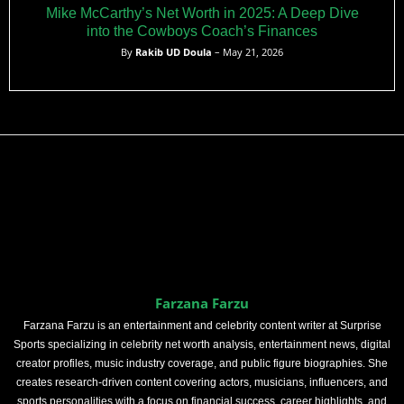
Mike McCarthy’s Net Worth in 2025: A Deep Dive
into the Cowboys Coach’s Finances
By
Rakib UD Doula
– May 21, 2026
Farzana Farzu
Farzana Farzu is an entertainment and celebrity content writer at Surprise
Sports specializing in celebrity net worth analysis, entertainment news, digital
creator profiles, music industry coverage, and public figure biographies. She
creates research-driven content covering actors, musicians, influencers, and
sports personalities with a focus on financial success, career highlights, and