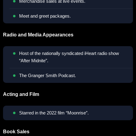
Merchandise sales at live events.
Meet and greet packages.
Radio and Media Appearances
Host of the nationally syndicated iHeart radio show
“After Midnite”.
The Granger Smith Podcast.
Acting and Film
Starred in the 2022 film “Moonrise”.
Book Sales