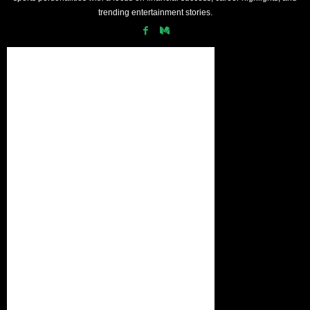
trending entertainment stories.