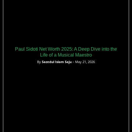
Paul Sidoti Net Worth 2025: A Deep Dive into the
Life of a Musical Maestro
By
Sazedul Islam Saju
– May 21, 2026