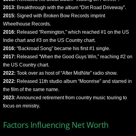
2013:
Breakthrough with the album “Dirt Road Driveway”.
2015:
Signed with Broken Bow Records imprint
Wheelhouse Records.
2016:
Released “Remington,” which reached #1 on the US
Indie chart and #3 on the US Country chart.
2016:
“Backroad Song” became his first #1 single.
2017:
Released “When the Good Guys Win,” reaching #2 on
the US Country chart.
2022:
Took over as host of “After MidNite” radio show.
2022:
Released 11th studio album “Moonrise” and starred in
the film of the same name.
2023:
Announced retirement from country music touring to
focus on ministry.
Factors Influencing Net Worth