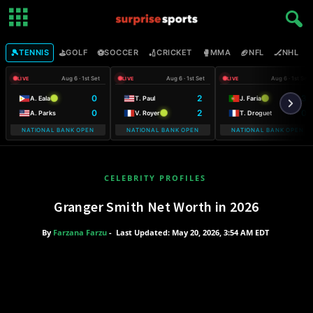
🎾
⛳
⚽
🏏
🥊
🏈
🏒

TENNIS
GOLF
SOCCER
CRICKET
MMA
NFL
NHL
Aug 6 · 1st Set
Aug 6 · 1st Set
Aug 6 · 1st Set
LIVE
LIVE
LIVE
0
2
3
A. Eala
T. Paul
J. Faria
0
2
0
A. Parks
V. Royer
T. Droguet
NATIONAL BANK OPEN
NATIONAL BANK OPEN
NATIONAL BANK OPEN
CELEBRITY PROFILES
Granger Smith Net Worth in 2026
By
Farzana Farzu
-
Last Updated: May 20, 2026, 3:54 AM EDT