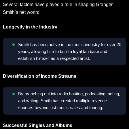
Several factors have played a role in shaping Granger
Smith’s net worth:
Longevity in the Industry
Smith has been active in the music industry for over 20
years, allowing him to build a loyal fan base and
establish himself as a respected artist.
Diversification of Income Streams
By branching out into radio hosting, podcasting, acting,
and writing, Smith has created multiple revenue
sources beyond just music sales and touring.
Successful Singles and Albums