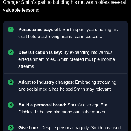
Granger Smith’s path to building his net worth offers several
valuable lessons:
Persistence pays off:
Smith spent years honing his
craft before achieving mainstream success.
Diversification is key:
By expanding into various
entertainment roles, Smith created multiple income
streams.
Adapt to industry changes:
Embracing streaming
and social media has helped Smith stay relevant.
Build a personal brand:
Smith’s alter ego Earl
Dibbles Jr. helped him stand out in the market.
Give back:
Despite personal tragedy, Smith has used