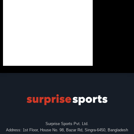
Surprise Sports Pvt. Ltd.
Address: 1st Floor, House No. 98, Bazar Rd, Singra-6450, Bangladesh