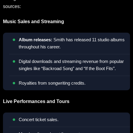
sources:
Music Sales and Streaming
Album releases:
Smith has released 11 studio albums
throughout his career.
Digital downloads and streaming revenue from popular
singles like “Backroad Song” and “If the Boot Fits”.
Royalties from songwriting credits.
Live Performances and Tours
Concert ticket sales.