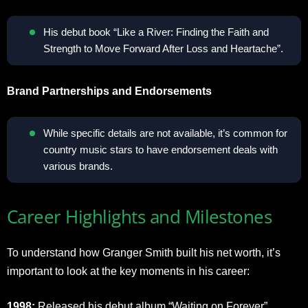
His debut book “Like a River: Finding the Faith and
Strength to Move Forward After Loss and Heartache”.
Brand Partnerships and Endorsements
While specific details are not available, it’s common for
country music stars to have endorsement deals with
various brands.
Career Highlights and Milestones
To understand how Granger Smith built his net worth, it’s
important to look at the key moments in his career:
1998:
Released his debut album “Waiting on Forever”.