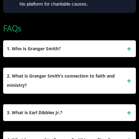
his platform for charitable causes.
FAQs
1. Who is Granger Smith?
Granger Smith is an American country music artist, actor,
author, and podcast host. He has released 11 studio
2. What is Granger Smith’s connection to faith and
albums, 2 live albums, and 2 EPs. Known for his number-
ministry?
one hit “Backroad Song,” he also created the alter ego Earl
Dibbles Jr. and co-founded Yee Yee Apparel.
In 2023, Granger Smith retired from his 24-year music
career to focus on Christian ministry. He now serves at his
3. What is Earl Dibbles Jr.?
local church in Austin, Texas, aiming to glorify God and help
others find purpose through faith.
Earl Dibbles Jr. is Granger Smith’s comedic alter ego,
featured in songs, videos, and Yee Yee Apparel branding.