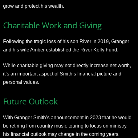
grow and protect his wealth.
Charitable Work and Giving
Following the tragic loss of his son River in 2019, Granger
and his wife Amber established the River Kelly Fund.
While charitable giving may not directly increase net worth,
it’s an important aspect of Smith’s financial picture and
personal values.
Future Outlook
With Granger Smith’s announcement in 2023 that he would
be retiring from country music touring to focus on ministry,
his financial outlook may change in the coming years.