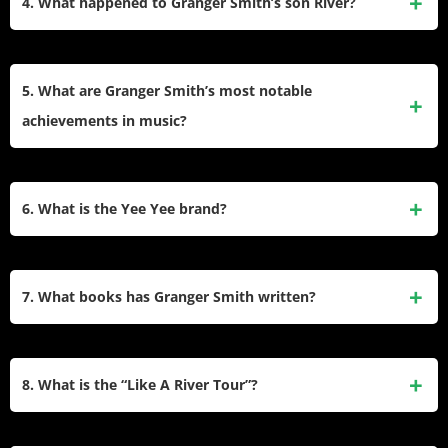
4. What happened to Granger Smith’s son River?
This character embodies a humorous, exaggerated
Southern country lifestyle and has become a fan favorite.
In 2019, Granger’s three-year-old son River tragically
drowned in a pool accident. The family has since shared
5. What are Granger Smith’s most notable
their journey of grief and healing through faith and
achievements in music?
community support.
Granger’s career highlights include his chart-topping single
“Backroad Song,” performing at the White House three
6. What is the Yee Yee brand?
times, and earning awards like the CMT Music Award for
Best Quarantine Song in 2020.
Yee Yee Apparel is an outdoor lifestyle brand co-founded by
Granger Smith and his brothers in 2011. It reflects their love
7. What books has Granger Smith written?
for country living and has grown into a successful business
with a loyal fanbase.
Granger authored If You’re City, If You’re Country, which
humorously explores rural vs. urban lifestyles, and Up
8. What is the “Like A River Tour”?
Toward the Light, a children’s book addressing grief and
hope after loss.
The “Like A River Tour” was Granger Smith’s farewell tour in