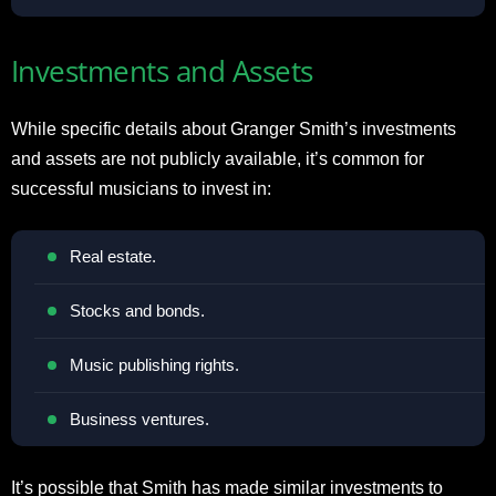
Investments and Assets
While specific details about Granger Smith’s investments
and assets are not publicly available, it’s common for
successful musicians to invest in:
Real estate.
Stocks and bonds.
Music publishing rights.
Business ventures.
It’s possible that Smith has made similar investments to