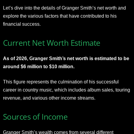
Let’s dive into the details of Granger Smith’s net worth and
explore the various factors that have contributed to his
financial success.
Current Net Worth Estimate
As of 2026, Granger Smith’s net worth is estimated to be
around $6 million to $10 million.
This figure represents the culmination of his successful
career in country music, which includes album sales, touring
revenue, and various other income streams.
Sources of Income
Granger Smith’s wealth comes from several different