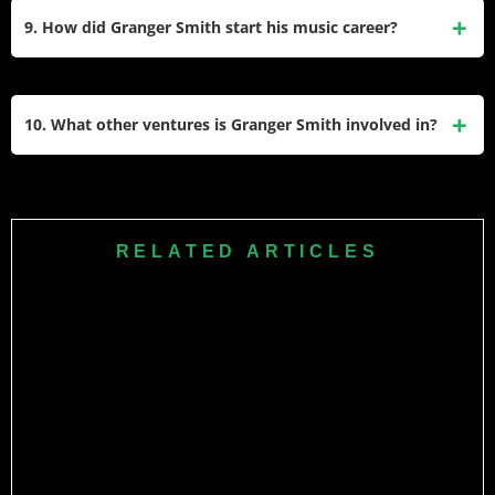
2023 before transitioning to ministry. It allowed him to thank
9. How did Granger Smith start his music career?
fans for their support over his decades-long music career.
Granger began playing guitar at age 14 and signed his first
songwriting contract at 19 with EMI Music Publishing in
10. What other ventures is Granger Smith involved in?
Nashville. He later gained fame through grassroots efforts
before signing with Broken Bow Records in 2015.
Beyond music, Granger hosts the Granger Smith Podcast,
acts in films like Moonrise, creates documentaries like They
Were There: A Hero’s Documentary, and engages with fans
RELATED ARTICLES
through social media platforms with over 12 million
followers.