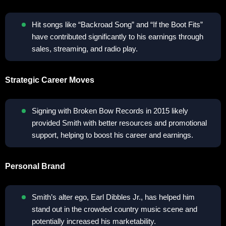
Hit songs like “Backroad Song” and “If the Boot Fits”
have contributed significantly to his earnings through
sales, streaming, and radio play.
Strategic Career Moves
Signing with Broken Bow Records in 2015 likely
provided Smith with better resources and promotional
support, helping to boost his career and earnings.
Personal Brand
Smith’s alter ego, Earl Dibbles Jr., has helped him
stand out in the crowded country music scene and
potentially increased his marketability.