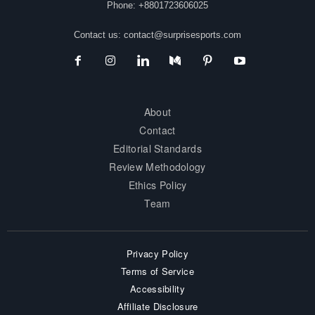
Phone: +8801723606025
Contact us:
contact@surprisesports.com
About
Contact
Editorial Standards
Review Methodology
Ethics Policy
Team
Privacy Policy
Terms of Service
Accessibility
Affiliate Disclosure