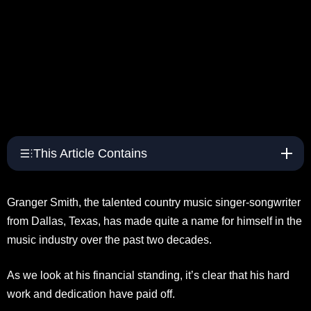
This Article Contains
Granger Smith, the talented country music singer-songwriter
from Dallas, Texas, has made quite a name for himself in the
music industry over the past two decades.
As we look at his financial standing, it’s clear that his hard
work and dedication have paid off.