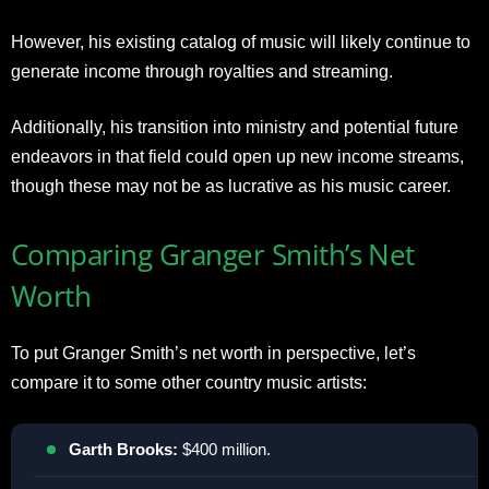
However, his existing catalog of music will likely continue to
generate income through royalties and streaming.
Additionally, his transition into ministry and potential future
endeavors in that field could open up new income streams,
though these may not be as lucrative as his music career.
Comparing Granger Smith’s Net
Worth
To put Granger Smith’s net worth in perspective, let’s
compare it to some other country music artists:
Garth Brooks:
$400 million.