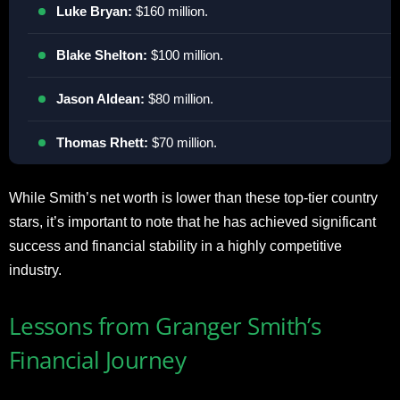
Luke Bryan:
$160 million.
Blake Shelton:
$100 million.
Jason Aldean:
$80 million.
Thomas Rhett:
$70 million.
While Smith’s net worth is lower than these top-tier country
stars, it’s important to note that he has achieved significant
success and financial stability in a highly competitive
industry.
Lessons from Granger Smith’s
Financial Journey