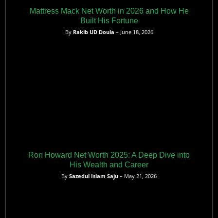
Mattress Mack Net Worth in 2026 and How He
Built His Fortune
By
Rakib UD Doula
– June 18, 2026
Ron Howard Net Worth 2025: A Deep Dive into
His Wealth and Career
By
Sazedul Islam Saju
– May 21, 2026