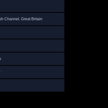
sh Channel, Great Britain
p
r