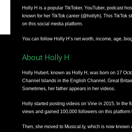
Holly H is a popular TikToker, YouTuber, podcast host
known for her TikTok career (@hollyh). This TikTok st
on this social media platform.
You can follow Holly H’s net worth, income, age, bio
About Holly H
Holly Hubert, known as Holly H, was born on 17 Octo
Channel Islands in the English Channel, Great Britain
Sometimes, her father appears in her videos.
Holly started posting videos on Vine in 2015. In the fi
views and gained 100,000 followers on this platform 
Then, she moved to Musical.ly, which is now known 