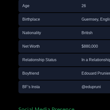
Age
26
Birthplace
Guernsey, Engli
Nationality
British
Net Worth
$880,000
Relationship Status
In a Relationshi
Boyfriend
Edouard Prunie
BF’s Insta
@edupruni
Social Media Presence