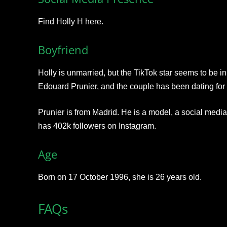
Find Holly H here.
Boyfriend
Holly is unmarried, but the TikTok star seems to be in
Edouard Prunier, and the couple has been dating for 
Prunier is from Madrid. He is a model, a social media
has 402k followers on Instagram.
Age
Born on 17 October 1996, she is 26 years old.
FAQs