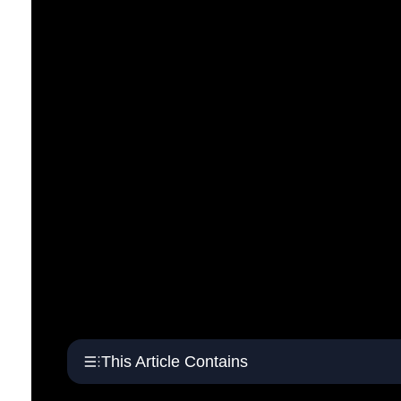
This Article Contains