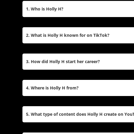
1. Who is Holly H?
Holly H, born Holly Hubert on October 17, 1996, is
from Guernsey. She gained fame through her come
2. What is Holly H known for on TikTok?
expanded to platforms like TikTok, where she has 
creates dance videos, sketches, and lifestyle cont
Holly H is celebrated for her engaging TikTok cont
humorous sketches, and participation in viral tren
3. How did Holly H start her career?
personality has made her one of the platform’s m
millions of loyal fans.
Holly began her career on Vine in 2015, where h
million times within a year. After Vine’s closure, s
4. Where is Holly H from?
Musical.ly), where her popularity skyrocketed. S
in 2018 to share vlogs and tutorials.
Holly H is from Guernsey, a small island in the E
fame, she often highlights her roots in her conten
5. What type of content does Holly H create on You
hometown.
On YouTube, Holly H shares a variety of content in