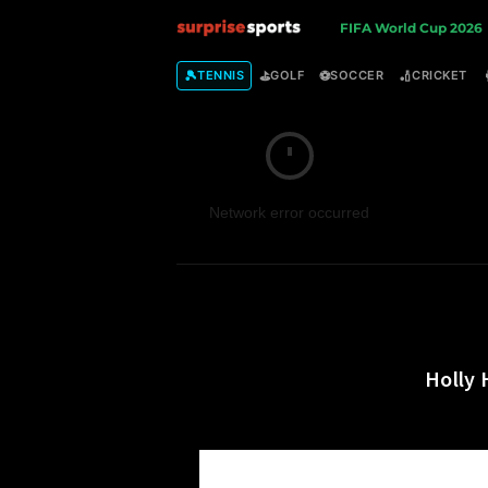
S
FIFA World Cup 2026
u
🎾
⛳
⚽
🏏
TENNIS
GOLF
SOCCER
CRICKET
r
p
Network error occurred
r
i
s
e
Holly 
S
p