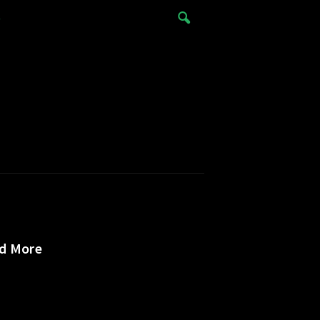
e
nd More