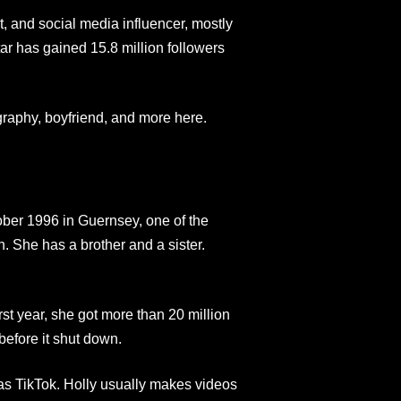
, and social media influencer, mostly
ar has gained 15.8 million followers
graphy, boyfriend, and more here.
ber 1996 in Guernsey, one of the
. She has a brother and a sister.
rst year, she got more than 20 million
before it shut down.
as TikTok. Holly usually makes videos