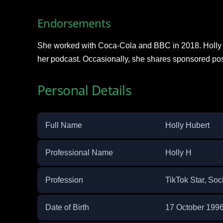
Endorsements
She worked with Coca-Cola and BBC in 2018. Holly 
her podcast. Occasionally, she shares sponsored post
Personal Details
Full Name
Holly Hubert
Professional Name
Holly H
Profession
TikTok Star, Soc
Date of Birth
17 October 199