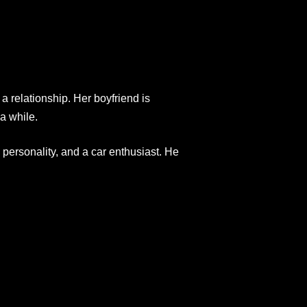
 a relationship. Her boyfriend is
a while.
 personality, and a car enthusiast. He