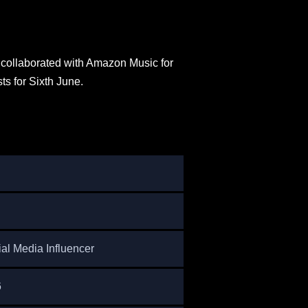
collaborated with Amazon Music for
s for Sixth June.
ial Media Influencer
6