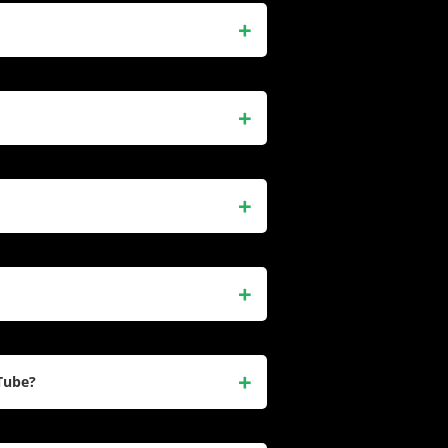
 a British social media influencer
dic Vine videos in 2015 and later
over 16 million followers. She
ent.
ent, including dance routines,
ds. Her relatable and fun
ost-followed creators, amassing
er videos were looped over 20
he transitioned to TikTok (formerly
he also started a YouTube channel
nglish Channel. Despite her global
t and maintains a connection to her
Tube?
cluding daily vlogs, reaction