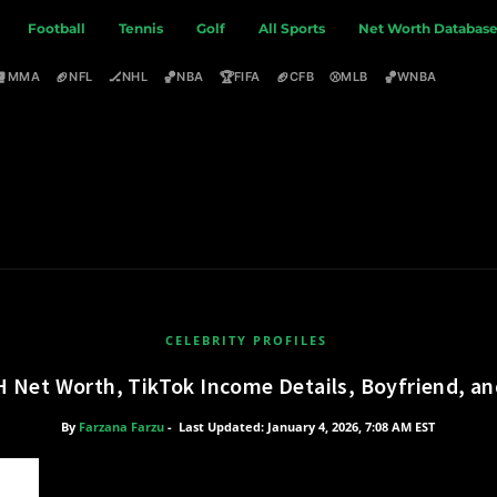
Football
Tennis
Golf
All Sports
Net Worth Databas
🥊
🏈
🏒
🏀
🏆
🏈
⚾
🏀
MMA
NFL
NHL
NBA
FIFA
CFB
MLB
WNBA
CELEBRITY PROFILES
H Net Worth, TikTok Income Details, Boyfriend, a
By
Farzana Farzu
-
Last Updated: January 4, 2026, 7:08 AM EST