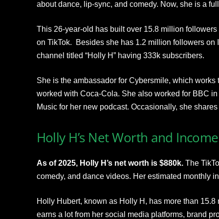
about dance, lip-sync, and comedy. Now, she is a full
This 26-year-old has built over 15.8 million followers
on TikTok. Besides she has 1.2 million followers on
channel titled “Holly H” having 333k subscribers.
She is the ambassador for Cybersmile, which works to 
worked with Coca-Cola. She also worked for BBC in
Music for her new podcast. Occasionally, she shares 
Holly H’s Net Worth and Income
As of 2025, Holly H’s net worth is $880k.
The TikTok
comedy, and dance videos. Her estimated monthly i
Holly Hubert, known as Holly H, has more than 15.8 m
earns a lot from her social media platforms, brand p