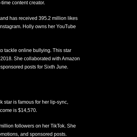
-time content creator.
 and has received 395.2 million likes
 Instagram. Holly owns her YouTube
tackle online bullying. This star
 2018. She collaborated with Amazon
sponsored posts for Sixth June.
 star is famous for her lip-sync,
ncome is $14,570.
illion followers on her TikTok. She
romotions, and sponsored posts.