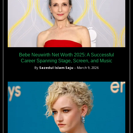
Bebe Neuwirth Net Worth 2025: A Successful
Career Spanning Stage, Screen, and Music
By
Sazedul Islam Saju
– March 9, 2026