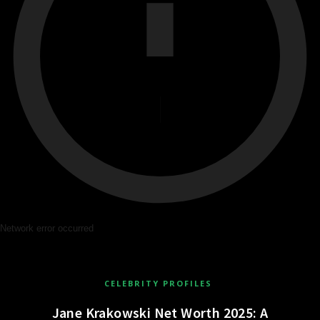
Network error occurred
CELEBRITY PROFILES
Jane Krakowski Net Worth 2025: A