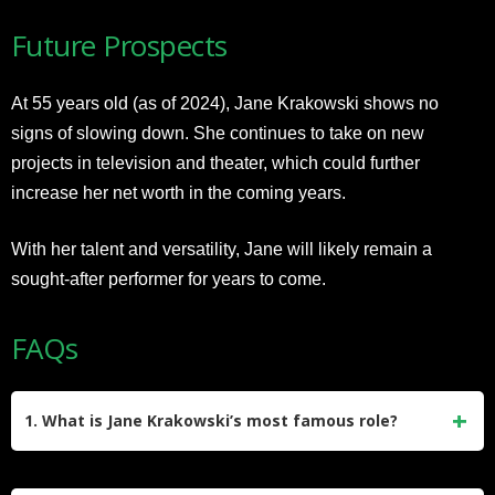
Future Prospects
At 55 years old (as of 2024), Jane Krakowski shows no
signs of slowing down. She continues to take on new
projects in television and theater, which could further
increase her net worth in the coming years.
With her talent and versatility, Jane will likely remain a
sought-after performer for years to come.
FAQs
1. What is Jane Krakowski’s most famous role?
Jane Krakowski is best known for playing Jenna Maroney