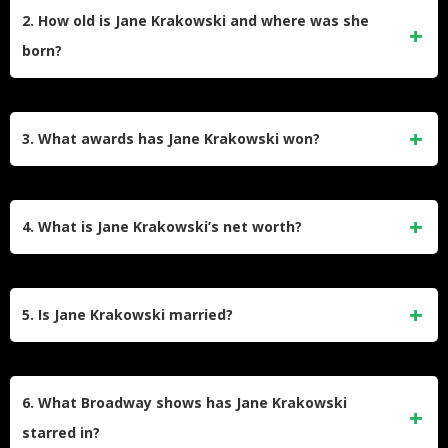
on NBC’s
30 Rock
(2006–2013, 2020), earning four Emmy
2. How old is Jane Krakowski and where was she
nominations. She also gained acclaim as Jacqueline White
born?
in
Unbreakable Kimmy Schmidt
(2015–2020) and Elaine
Vassal in
Ally McBeal
(1997–2002), which earned her a
Born on October 11, 1968, in Parsippany-Troy Hills, New
Golden Globe nomination.
Jersey, Jane Krakowski is 56 years old. Her birth name was
3. What awards has Jane Krakowski won?
Jane Krajkowski, but she simplified it for her acting career.
Her father is of Polish descent, and her mother worked in
She won a Tony Award for
Nine
(2003) and an Olivier Award
theater.
for
Guys and Dolls
(2005). She received four Emmy
4. What is Jane Krakowski’s net worth?
nominations for
30 Rock
, one for
Unbreakable Kimmy
Schmidt
, and a Critics’ Choice TV Award. Her Broadway
Jane Krakowski’s net worth is estimated at $9 million. Her
roles in
Grand Hotel
and
She Loves Me
also earned Tony
wealth stems from TV roles (
30 Rock
,
Unbreakable Kimmy
5. Is Jane Krakowski married?
nominations.
Schmidt
), Broadway performances, voice acting (
The
Willoughbys
), and hosting Fox’s
Name That Tune
. Her
Jane Krakowski was engaged to Robert Godley (2009–
stage career, including Tony-winning roles, significantly
2013), with whom she shares a son, Bennett (born 2011).
6. What Broadway shows has Jane Krakowski
contributes to her earnings.
She has since dated architect David Rockwell. In 2021, she
starred in?
denied tabloid claims of a relationship with Mike Lindell,