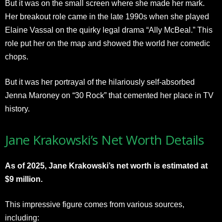
But it was on the small screen where she made her mark.
Her breakout role came in the late 1990s when she played
Elaine Vassal on the quirky legal drama “Ally McBeal.” This
role put her on the map and showed the world her comedic
chops.
But it was her portrayal of the hilariously self-absorbed
Jenna Maroney on “30 Rock” that cemented her place in TV
history.
Jane Krakowski’s Net Worth Details
As of 2025, Jane Krakowski’s net worth is estimated
at
$9 million.
This impressive figure comes from various sources,
including: