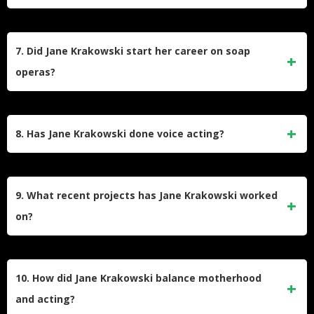
calling them “bold-faced lies.”
Her Broadway credits include
Starlight Express
(1987
debut),
Grand Hotel
(1989),
Nine
(2003 Tony win),
She
7. Did Jane Krakowski start her career on soap
Loves Me
(2016 Tony nomination), and
Company
. She also
operas?
won an Olivier Award for
Guys and Dolls
in London and
starred in
Here We Are
(2024).
Yes, Krakowski began acting as a teenager on the soap
opera
Search for Tomorrow
(1984–1986), playing T.R.
8. Has Jane Krakowski done voice acting?
Kendall. This early role paved the way for her transition to
film and theater, including her debut in
National Lampoon’s
Yes, she voiced characters in animated films like
Ice
Vacation
(1983).
Age
,
Open Season
, and
The Willoughbys
, as well as
9. What recent projects has Jane Krakowski worked
Disney’s
Tangled: The Series
. Her vocal work complements
on?
her live-action roles, showcasing her versatility across
mediums.
Recent projects include hosting
Name That Tune
(2021–
present), starring in Apple’s
Dickinson
(2019–2021) as
10. How did Jane Krakowski balance motherhood
Emily’s mother, and appearing in
Schmigadoon!
(2021–
and acting?
2023). In 2024, she starred off-Broadway in
Shit. Meet.