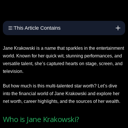
This Article Contains
Jane Krakowski is a name that sparkles in the entertainment
world. Known for her quick wit, stunning performances, and
versatile talent, she’s captured hearts on stage, screen, and
television.
But how much is this multi-talented star worth? Let’s dive
into the financial world of Jane Krakowski and explore her
net worth, career highlights, and the sources of her wealth.
Who is Jane Krakowski?