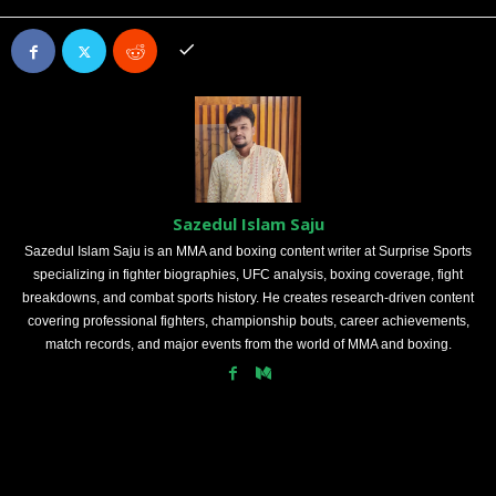
Sazedul Islam Saju
Sazedul Islam Saju is an MMA and boxing content writer at Surprise Sports
specializing in fighter biographies, UFC analysis, boxing coverage, fight
breakdowns, and combat sports history. He creates research-driven content
covering professional fighters, championship bouts, career achievements,
match records, and major events from the world of MMA and boxing.