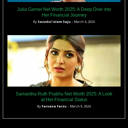
Julia Garner Net Worth 2025: A Deep Dive into
Her Financial Journey
By
Sazedul Islam Saju
– March 6, 2026
Samantha Ruth Prabhu Net Worth 2025: A Look
at Her Financial Status
By
Farzana Farzu
– March 9, 2026