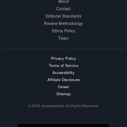
About
Contact
Editorial Standards
Review Methodology
Ethics Policy
Team
Privacy Policy
Terms of Service
Accessibility
Affiliate Disclosure
Career
Sitemap
© 2026 surprisesports. All Rights Reserved.