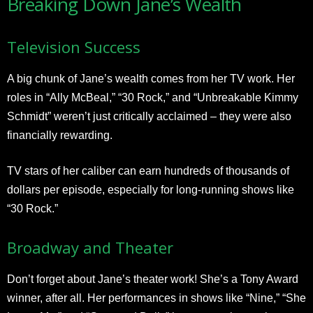
Breaking Down Jane’s Wealth
Television Success
A big chunk of Jane’s wealth comes from her TV work. Her
roles in “Ally McBeal,” “30 Rock,” and “Unbreakable Kimmy
Schmidt” weren’t just critically acclaimed – they were also
financially rewarding.
TV stars of her caliber can earn hundreds of thousands of
dollars per episode, especially for long-running shows like
“30 Rock.”
Broadway and Theater
Don’t forget about Jane’s theater work! She’s a Tony Award
winner, after all. Her performances in shows like “Nine,” “She