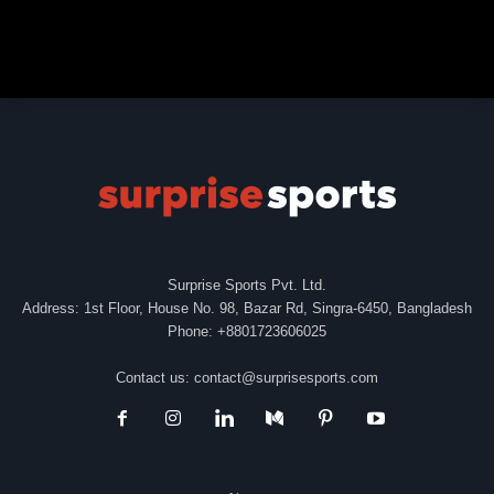
Surprise Sports Pvt. Ltd.
Address: 1st Floor, House No. 98, Bazar Rd, Singra-6450, Bangladesh
Phone: +8801723606025
Contact us:
contact@surprisesports.com