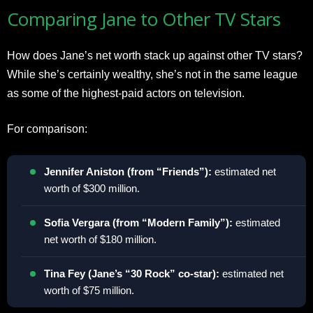
Comparing Jane to Other TV Stars
How does Jane’s net worth stack up against other TV stars?
While she’s certainly wealthy, she’s not in the same league
as some of the highest-paid actors on television.
For comparison:
Jennifer Aniston (from “Friends”):
estimated net
worth of $300 million.
Sofia Vergara (from “Modern Family”):
estimated
net worth of $180 million.
Tina Fey (Jane’s “30 Rock” co-star):
estimated net
worth of $75 million.