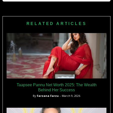
Fan.
at MCC Theater.
Krakowski gave birth to her son Bennett in 2011 while
filming
30 Rock
, taking four months off before returning. She
has described motherhood as joyful and manages her
RELATED ARTICLES
career alongside parenting, often keeping her personal life
private while maintaining an active presence in
entertainment.
Taapsee Pannu Net Worth 2025: The Wealth
Behind Her Success
By
Farzana Farzu
– March 9, 2026