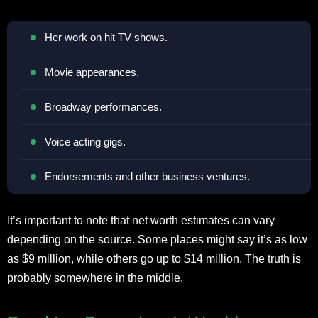
Her work on hit TV shows.
Movie appearances.
Broadway performances.
Voice acting gigs.
Endorsements and other business ventures.
It’s important to note that net worth estimates can vary
depending on the source. Some places might say it’s as low
as $9 million, while others go up to $14 million. The truth is
probably somewhere in the middle.