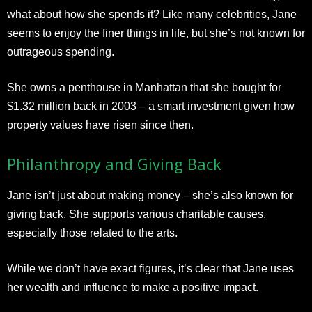
what about how she spends it? Like many celebrities, Jane
seems to enjoy the finer things in life, but she’s not known for
outrageous spending.
She owns a penthouse in Manhattan that she bought for
$1.32 million back in 2003 – a smart investment given how
property values have risen since then.
Philanthropy and Giving Back
Jane isn’t just about making money – she’s also known for
giving back. She supports various charitable causes,
especially those related to the arts.
While we don’t have exact figures, it’s clear that Jane uses
her wealth and influence to make a positive impact.