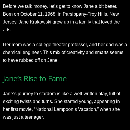
Before we talk money, let’s get to know Jane a bit better.
Born on October 11, 1968, in Parsippany-Troy Hills, New
Jersey, Jane Krakowski grew up in a family that loved the
arts.
Her mom was a college theater professor, and her dad was a
chemical engineer. This mix of creativity and smarts seems
to have rubbed off on Jane!
Jane’s Rise to Fame
Jane’s journey to stardom is like a well-written play, full of
exciting twists and turns. She started young, appearing in
her first movie, “National Lampoon’s Vacation,” when she
was just a teenager.