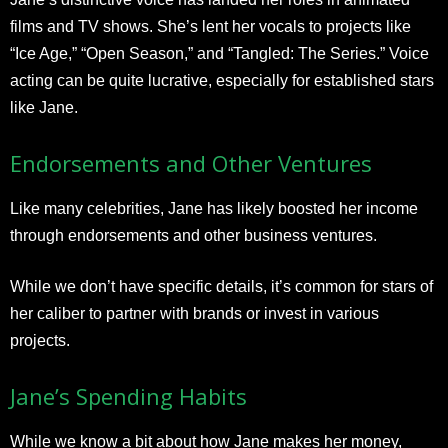
films and TV shows. She’s lent her vocals to projects like
“Ice Age,” “Open Season,” and “Tangled: The Series.” Voice
acting can be quite lucrative, especially for established stars
like Jane.
Endorsements and Other Ventures
Like many celebrities, Jane has likely boosted her income
through endorsements and other business ventures.
While we don’t have specific details, it’s common for stars of
her caliber to partner with brands or invest in various
projects.
Jane’s Spending Habits
While we know a bit about how Jane makes her money,