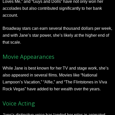
Loves Me,” and “Guys and Dolls” have not only won her
accolades but also contributed significantly to her bank
account.
Broadway stars can earn several thousand dollars per week,
and with Jane’s star power, she’s likely at the higher end of
that scale.
Movie Appearances
While Jane is best known for her TV and stage work, she’s
also appeared in several films. Movies like “National
Lampoon’s Vacation,” “Alfie,” and “The Flintstones in Viva
Rock Vegas” have added to her wealth over the years.
Voice Acting
Jane’s distinctive voice has landed her roles in animated