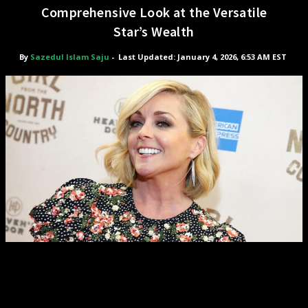
Comprehensive Look at the Versatile
Star’s Wealth
By
Sazedul Islam Saju
-
Last Updated: January 4, 2026, 6:53 AM EST