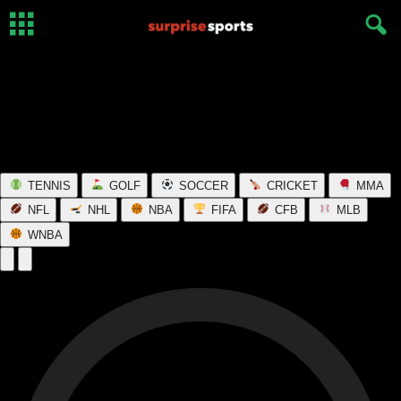
TENNIS
GOLF
SOCCER
CRICKET
MMA
NFL
NHL
NBA
FIFA
CFB
MLB
WNBA