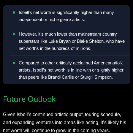
Isbell’s net worth is significantly higher than many
independent or niche genre artists.
However, it’s much lower than mainstream country
superstars like Luke Bryan or Blake Shelton, who have
net worths in the hundreds of millions.
Compared to other critically acclaimed Americana/folk
artists, Isbell’s net worth is in line with or slightly higher
than peers like Brandi Carlile or Sturgill Simpson.
Future Outlook
Given Isbell’s continued artistic output, touring schedule,
and expanding ventures into areas like acting, it’s likely his
net worth will continue to grow in the coming years.