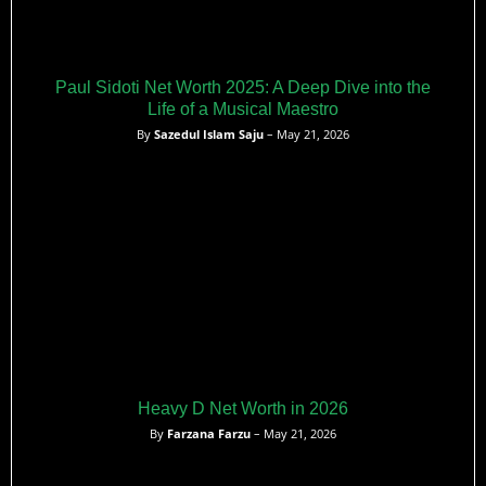
Paul Sidoti Net Worth 2025: A Deep Dive into the
Life of a Musical Maestro
By
Sazedul Islam Saju
– May 21, 2026
Heavy D Net Worth in 2026
By
Farzana Farzu
– May 21, 2026