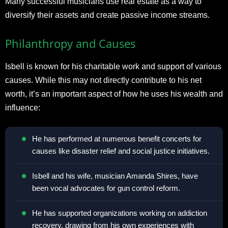
Many successful musicians use real estate as a way to
diversify their assets and create passive income streams.
Philanthropy and Causes
Isbell is known for his charitable work and support of various
causes. While this may not directly contribute to his net
worth, it’s an important aspect of how he uses his wealth and
influence:
He has performed at numerous benefit concerts for
causes like disaster relief and social justice initiatives.
Isbell and his wife, musician Amanda Shires, have
been vocal advocates for gun control reform.
He has supported organizations working on addiction
recovery, drawing from his own experiences with