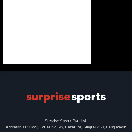
Surprise Sports Pvt. Ltd.
Address: 1st Floor, House No. 98, Bazar Rd, Singra-6450, Bangladesh