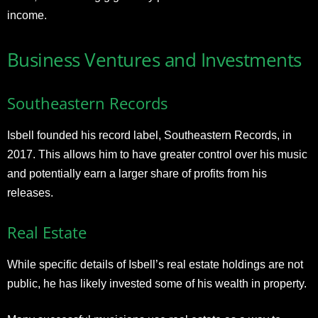
income.
Business Ventures and Investments
Southeastern Records
Isbell founded his record label, Southeastern Records, in
2017. This allows him to have greater control over his music
and potentially earn a larger share of profits from his
releases.
Real Estate
While specific details of Isbell’s real estate holdings are not
public, he has likely invested some of his wealth in property.