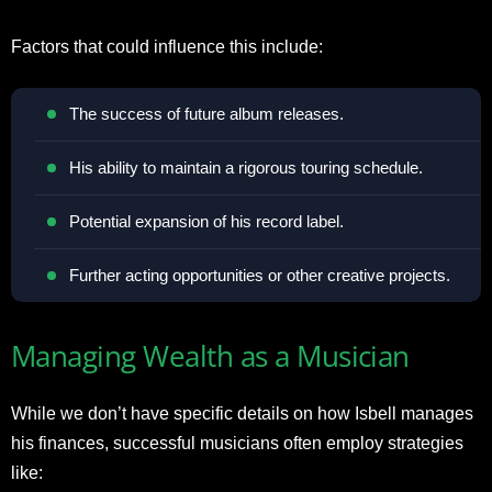
Factors that could influence this include:
The success of future album releases.
His ability to maintain a rigorous touring schedule.
Potential expansion of his record label.
Further acting opportunities or other creative projects.
Managing Wealth as a Musician
While we don’t have specific details on how Isbell manages
his finances, successful musicians often employ strategies
like: