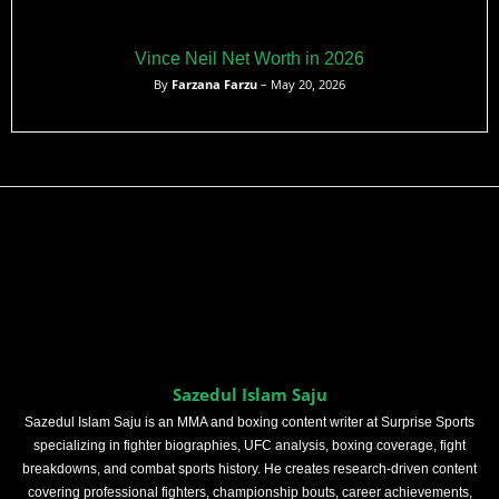
Vince Neil Net Worth in 2026
By
Farzana Farzu
– May 20, 2026
Sazedul Islam Saju
Sazedul Islam Saju is an MMA and boxing content writer at Surprise Sports
specializing in fighter biographies, UFC analysis, boxing coverage, fight
breakdowns, and combat sports history. He creates research-driven content
covering professional fighters, championship bouts, career achievements,