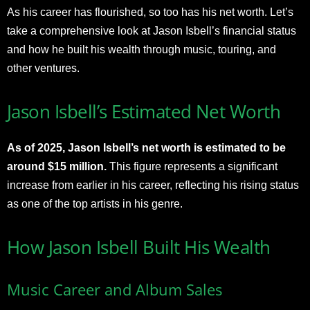
As his career has flourished, so too has his net worth. Let’s
take a comprehensive look at Jason Isbell’s financial status
and how he built his wealth through music, touring, and
other ventures.
Jason Isbell’s Estimated Net Worth
As of 2025, Jason Isbell’s net worth is estimated to be
around $15 million.
This figure represents a significant
increase from earlier in his career, reflecting his rising status
as one of the top artists in his genre.
How Jason Isbell Built His Wealth
Music Career and Album Sales