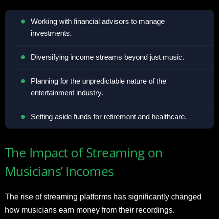
Working with financial advisors to manage
investments.
Diversifying income streams beyond just music.
Planning for the unpredictable nature of the
entertainment industry.
Setting aside funds for retirement and healthcare.
The Impact of Streaming on
Musicians’ Incomes
The rise of streaming platforms has significantly changed
how musicians earn money from their recordings.