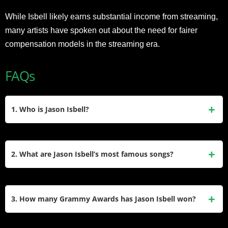
While Isbell likely earns substantial income from streaming,
many artists have spoken out about the need for fairer
compensation models in the streaming era.
FAQs
1. Who is Jason Isbell?
Jason Isbell is a Grammy-winning American singer-
songwriter from Green Hill, Alabama, born February 1, 1979.
2. What are Jason Isbell’s most famous songs?
Known for his solo career and work with The 400 Unit, he
was also a member of Drive-By Truckers (2001–2007). His
His iconic tracks include “Cover Me Up,” “If We Were
music blends Americana, folk, and rock, with acclaimed
Vampires,” “24 Frames,” and “Alabama Pines.” These
3. How many Grammy Awards has Jason Isbell won?
albums like
Southeastern
and
Weathervanes
.
songs, often exploring personal struggles and Southern
themes, appear on albums like
Southeastern
(2013)
Isbell has won six Grammy Awards, including Best