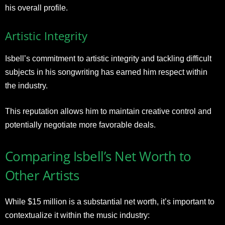
his overall profile.
Artistic Integrity
Isbell’s commitment to artistic integrity and tackling difficult
subjects in his songwriting has earned him respect within
the industry.
This reputation allows him to maintain creative control and
potentially negotiate more favorable deals.
Comparing Isbell’s Net Worth to
Other Artists
While $15 million is a substantial net worth, it’s important to
contextualize it within the music industry: