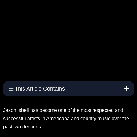
This Article Contains
Jason Isbell has become one of the most respected and
successful artists in Americana and country music over the
past two decades.