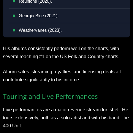
Reunions (2020).
Georgia Blue (2021).
Weathervanes (2023).
His albums consistently perform well on the charts, with
several reaching #1 on the US Folk and Country charts.
Album sales, streaming royalties, and licensing deals all
contribute significantly to his income.
Touring and Live Performances
Live performances are a major revenue stream for Isbell. He
tours extensively, both as a solo artist and with his band The
400 Unit.