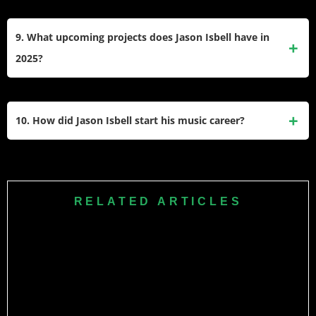
resilience and community.
Isbell is a vocal progressive, advocating for gun control,
LGBTQ+ rights, and racial justice. He criticized the NRA
9. What upcoming projects does Jason Isbell have in
after the 2019 Dayton shooting and performed at the 2024
2025?
Democratic National Convention.
He announced a 2025 solo acoustic tour, “An Intimate
Evening,” and will release
Foxes in the Snow
(March 7,
10. How did Jason Isbell start his music career?
2025). The tour includes stops at major U.S. venues like
Nashville’s Ryman Auditorium.
He began playing local bands at 14, joined Drive-By
Truckers in 2001 after impressing co-founder Patterson
Hood, and launched his solo career in 2007. His early
RELATED ARTICLES
mentorship under Muscle Shoals musicians and studies at
the University of Memphis shaped his storytelling style.