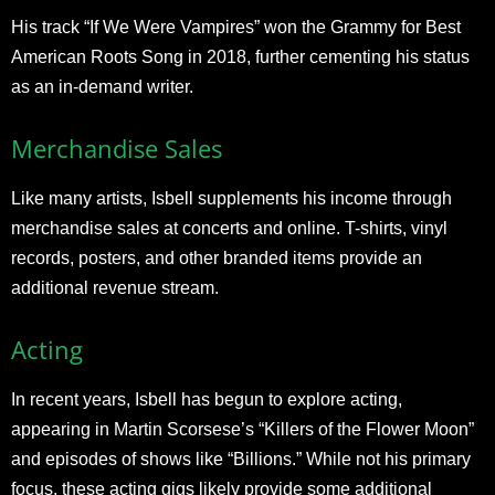
His track “If We Were Vampires” won the Grammy for Best
American Roots Song in 2018, further cementing his status
as an in-demand writer.
Merchandise Sales
Like many artists, Isbell supplements his income through
merchandise sales at concerts and online. T-shirts, vinyl
records, posters, and other branded items provide an
additional revenue stream.
Acting
In recent years, Isbell has begun to explore acting,
appearing in Martin Scorsese’s “Killers of the Flower Moon”
and episodes of shows like “Billions.” While not his primary
focus, these acting gigs likely provide some additional