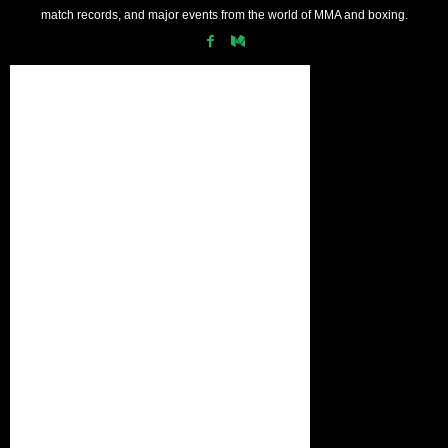
match records, and major events from the world of MMA and boxing.