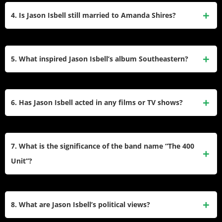
and
Something More Than Free
(2015), which earned
Americana Album (
Southeastern
,
Something More Than
4. Is Jason Isbell still married to Amanda Shires?
critical praise and Grammy wins.
Free
,
The Nashville Sound
,
Weathervanes
) and Best
American Roots Song (“If We Were Vampires,” “Cast Iron
Isbell filed for divorce in December 2023 after 10 years of
Skillet”). His 2024 wins included accolades
marriage. The couple, who married in 2013 and share a
5. What inspired Jason Isbell’s album Southeastern?
for
Weathervanes
.
daughter, cited irreconcilable differences. Shires, a
Grammy-winning artist, was a founding member of The
Southeastern
(2013) reflects his sobriety journey after a
Highwomen.
2012 intervention. Written post-rehab, its raw lyrics address
6. Has Jason Isbell acted in any films or TV shows?
addiction, redemption, and relationships. The album won
multiple Americana Music Awards and features fan-favorite
Yes. He appeared in
Killers of the Flower
“Cover Me Up,” dedicated to his then-wife Amanda Shires.
Moon
(2023),
Deadwood: The Movie
(2019), and TV series
7. What is the significance of the band name “The 400
like
Squidbillies
and
Billions
. His role in
Killers of the
Unit”?
Flower Moon
marked his first major film appearance.
The name references the psychiatric ward at Eliza Coffee
Memorial Hospital in Florence, Alabama. Isbell chose it as a
8. What are Jason Isbell’s political views?
nod to friends who received treatment there, symbolizing