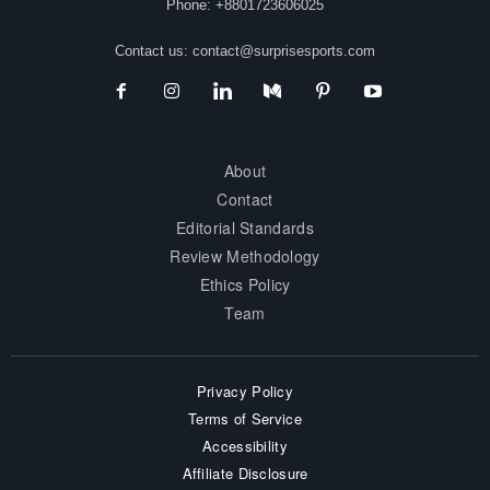
Phone: +8801723606025
Contact us:
contact@surprisesports.com
About
Contact
Editorial Standards
Review Methodology
Ethics Policy
Team
Privacy Policy
Terms of Service
Accessibility
Affiliate Disclosure