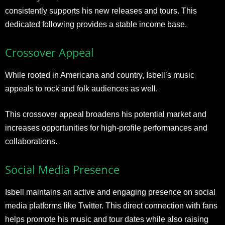
consistently supports his new releases and tours. This
dedicated following provides a stable income base.
Crossover Appeal
While rooted in Americana and country, Isbell’s music
appeals to rock and folk audiences as well.
This crossover appeal broadens his potential market and
increases opportunities for high-profile performances and
collaborations.
Social Media Presence
Isbell maintains an active and engaging presence on social
media platforms like Twitter. This direct connection with fans
helps promote his music and tour dates while also raising