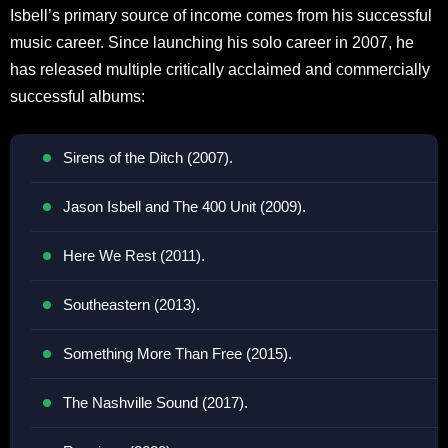
Isbell’s primary source of income comes from his successful
music career. Since launching his solo career in 2007, he
has released multiple critically acclaimed and commercially
successful albums:
Sirens of the Ditch (2007).
Jason Isbell and The 400 Unit (2009).
Here We Rest (2011).
Southeastern (2013).
Something More Than Free (2015).
The Nashville Sound (2017).