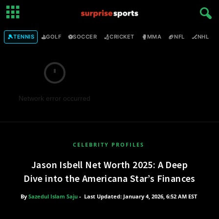
🎾
⛳
⚽
🏏
🥊
🏈
🏒

TENNIS
GOLF
SOCCER
CRICKET
MMA
NFL
NHL
Network error occurred
CELEBRITY PROFILES
Jason Isbell Net Worth 2025: A Deep
Dive into the Americana Star’s Finances
By
Sazedul Islam Saju
-
Last Updated: January 4, 2026, 6:52 AM EST