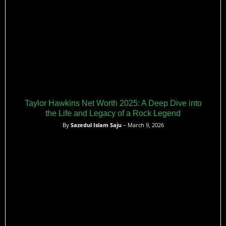
Taylor Hawkins Net Worth 2025: A Deep Dive into
the Life and Legacy of a Rock Legend
By
Sazedul Islam Saju
– March 9, 2026