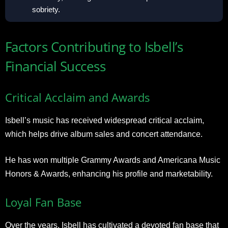
sobriety.
Factors Contributing to Isbell’s
Financial Success
Critical Acclaim and Awards
Isbell’s music has received widespread critical acclaim,
which helps drive album sales and concert attendance.
He has won multiple Grammy Awards and Americana Music
Honors & Awards, enhancing his profile and marketability.
Loyal Fan Base
Over the years, Isbell has cultivated a devoted fan base that