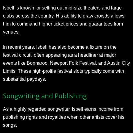
Isbell is known for selling out mid-size theaters and large
clubs across the country. His ability to draw crowds allows
him to command higher ticket prices and guarantees from
venues.
In recent years, Isbell has also become a fixture on the
festival circuit, often appearing as a headliner at major
events like Bonnaroo, Newport Folk Festival, and Austin City
Limits. These high-profile festival slots typically come with
substantial paydays.
Songwriting and Publishing
As a highly regarded songwriter, Isbell earns income from
publishing rights and royalties when other artists cover his
songs.