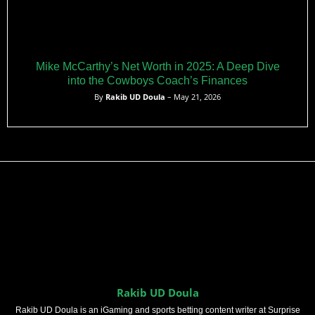
Mike McCarthy’s Net Worth in 2025: A Deep Dive
into the Cowboys Coach’s Finances
By
Rakib UD Doula
– May 21, 2026
Rakib UD Doula
Rakib UD Doula is an iGaming and sports betting content writer at Surprise