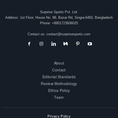
Surprise Sports Pvt. Ltd.
Address: 1st Floor, House No. 98, Bazar Rd, Singra-6450, Bangladesh
Phone: +8801723606025
Contact us:
contact@surprisesports.com
About
Contact
Editorial Standards
Review Methodology
Ethics Policy
Team
Privacy Policy