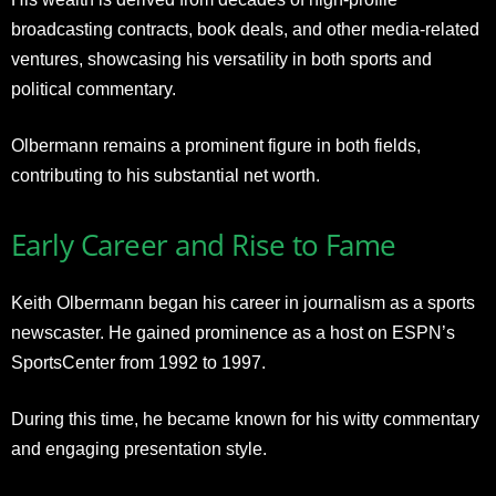
broadcasting contracts, book deals, and other media-related
ventures, showcasing his versatility in both sports and
political commentary.
Olbermann remains a prominent figure in both fields,
contributing to his substantial net worth.
Early Career and Rise to Fame
Keith Olbermann began his career in journalism as a sports
newscaster. He gained prominence as a host on ESPN’s
SportsCenter from 1992 to 1997.
During this time, he became known for his witty commentary
and engaging presentation style.