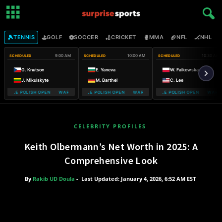
🎾
⛳
⚽
🏏
🥊
🏈
🏒

TENNIS
GOLF
SOCCER
CRICKET
MMA
NFL
NHL
9:00 AM
10:00 AM
10:30 AM
SCHEDULED
SCHEDULED
SCHEDULED
G. Knutson
E. Yaneva
W. Falkowska
J. Mikulskyte
M. Barthel
C. Lee
MOBILE POLISH OPEN WARSAW T-MOBILE POLISH OPEN
WARSAW T-MOBILE POLISH OPEN WARSAW T-MOBILE POLISH OPEN
WARSAW T-MOBILE POLISH OPEN WARSA
WARSAW T-
CELEBRITY PROFILES
Keith Olbermann’s Net Worth in 2025: A
Comprehensive Look
By
Rakib UD Doula
-
Last Updated: January 4, 2026, 6:52 AM EST