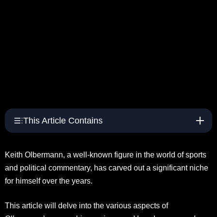
This Article Contains
Keith Olbermann, a well-known figure in the world of sports
and political commentary, has carved out a significant niche
for himself over the years.
This article will delve into the various aspects of