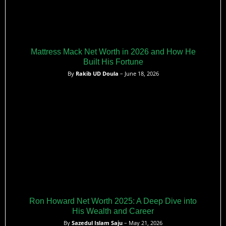
Mattress Mack Net Worth in 2026 and How He
Built His Fortune
By
Rakib UD Doula
– June 18, 2026
Ron Howard Net Worth 2025: A Deep Dive into
His Wealth and Career
By
Sazedul Islam Saju
– May 21, 2026