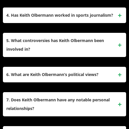
Joe Scarborough and Mika Brzezinski for perceived
He graduated from Cornell University in 1979 with a
compromises in journalistic integrity.
Bachelor of Science in Communications. During college, he
4. Has Keith Olbermann worked in sports journalism?
worked at WVBR, Cornell’s student-run radio station, and
began his journalism career at United Press International
Yes. Olbermann co-hosted ESPN’s
SportsCenter
(1992–
(UPI) and RKO Radio shortly after graduation.
1997), revitalizing sports broadcasting with his witty style.
5. What controversies has Keith Olbermann been
He later returned to ESPN for
Olbermann
(2013–2015) and
involved in?
MLB coverage. His career also included roles at Fox Sports
and NBC’s
Football Night in America
.
He faced suspensions for inflammatory tweets (e.g.,
criticizing Penn State supporters) and political donations.
6. What are Keith Olbermann’s political views?
His exits from ESPN, MSNBC, and Current TV were often
contentious, citing clashes over content control,
Though often labeled a liberal, Olbermann rejects political
absenteeism, and contractual disputes. He also publicly
categorization, stating he is “an American.”
7. Does Keith Olbermann have any notable personal
feuded with figures like Bill O’Reilly.
His
Countdown
segments criticized conservative policies
relationships?
and figures like George W. Bush. He later condemned
Trump-era politics and Supreme Court decisions,
He dated journalist Olivia Nuzzi in the early 2010s and was
advocating for progressive causes like LGBTQ+ rights and