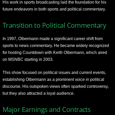
His work in sports broadcasting laid the foundation for his
future endeavors in both sports and political commentary.
Transition to Political Commentary
In 1997, Olbermann made a significant career shift from
sports to news commentary. He became widely recognized
for hosting Countdown with Keith Olbermann, which aired
on MSNBC starting in 2003.
This show focused on political issues and current events,
establishing Olbermann as a prominent voice in political
discourse. His outspoken views often sparked controversy,
but they also attracted a loyal audience.
Major Earnings and Contracts