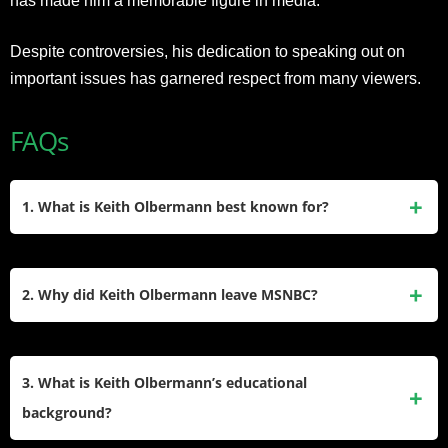
has made him a memorable figure in media.
Despite controversies, his dedication to speaking out on
important issues has garnered respect from many viewers.
FAQs
1. What is Keith Olbermann best known for?
Keith Olbermann is best known as a sports and political
commentator, notably hosting
Countdown with Keith
2. Why did Keith Olbermann leave MSNBC?
Olbermann
on MSNBC (2003–2011). His blend of sharp
political analysis, segments like “Worst Persons in the
Olbermann left MSNBC in 2011 after violating network
World,” and sports journalism at
policies by donating to Democratic political campaigns. His
3. What is Keith Olbermann’s educational
ESPN’s
SportsCenter
established him as a influential
abrupt exit followed years of clashes with management,
background?
media personality.
though he later criticized MSNBC’s direction and hosts like