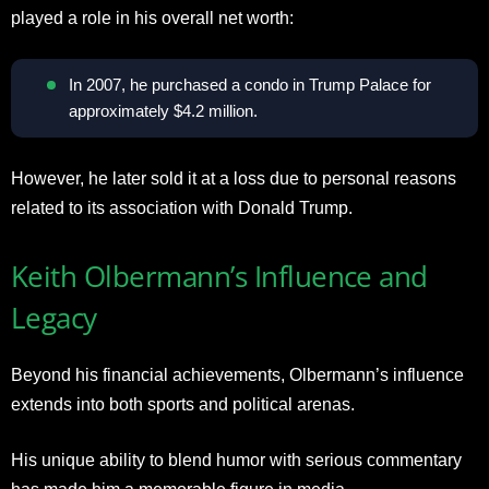
played a role in his overall net worth:
In 2007, he purchased a condo in Trump Palace for
approximately $4.2 million.
However, he later sold it at a loss due to personal reasons
related to its association with Donald Trump.
Keith Olbermann’s Influence and
Legacy
Beyond his financial achievements, Olbermann’s influence
extends into both sports and political arenas.
His unique ability to blend humor with serious commentary