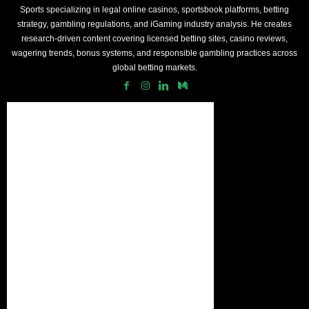
Sports specializing in legal online casinos, sportsbook platforms, betting
strategy, gambling regulations, and iGaming industry analysis. He creates
research-driven content covering licensed betting sites, casino reviews,
wagering trends, bonus systems, and responsible gambling practices across
global betting markets.