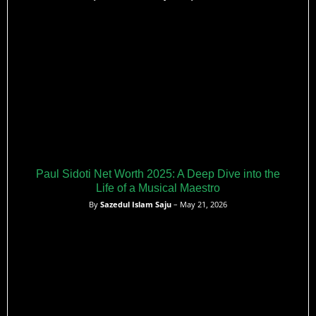
Paul Sidoti Net Worth 2025: A Deep Dive into the
Life of a Musical Maestro
By
Sazedul Islam Saju
– May 21, 2026