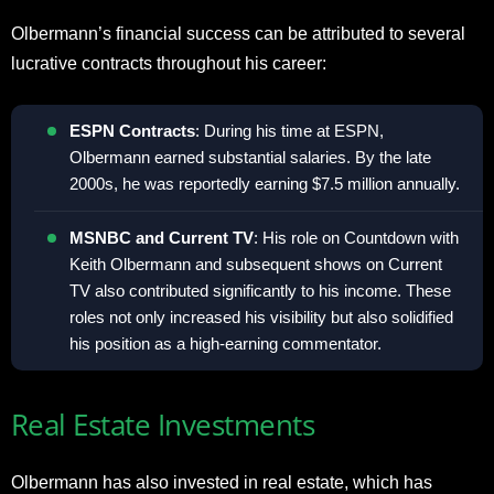
Olbermann’s financial success can be attributed to several
lucrative contracts throughout his career:
ESPN Contracts
: During his time at ESPN,
Olbermann earned substantial salaries. By the late
2000s, he was reportedly earning $7.5 million annually.
MSNBC and Current TV
: His role on Countdown with
Keith Olbermann and subsequent shows on Current
TV also contributed significantly to his income. These
roles not only increased his visibility but also solidified
his position as a high-earning commentator.
Real Estate Investments
Olbermann has also invested in real estate, which has