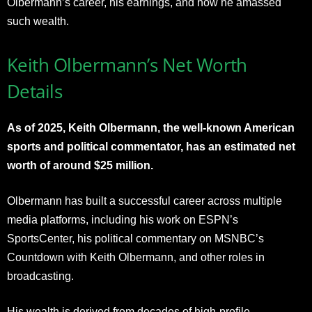
Olbermann’s career, his earnings, and how he amassed
such wealth.
Keith Olbermann’s Net Worth
Details
As of 2025, Keith Olbermann, the well-known American
sports and political commentator, has an estimated net
worth of around $25 million.
Olbermann has built a successful career across multiple
media platforms, including his work on ESPN’s
SportsCenter, his political commentary on MSNBC’s
Countdown with Keith Olbermann, and other roles in
broadcasting.
His wealth is derived from decades of high-profile