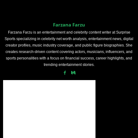
Farzana Farzu
Farzana Farzu is an entertainment and celebrity content writer at Surprise
Sports specializing in celebrity net worth analysis, entertainment news, digital
creator profiles, music industry coverage, and public figure biographies. She
creates research-driven content covering actors, musicians, influencers, and
sports personalities with a focus on financial success, career highlights, and
trending entertainment stories.