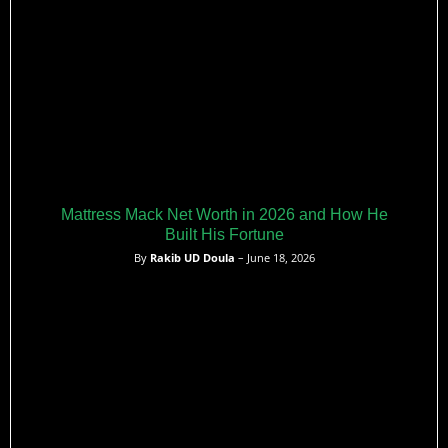
Mattress Mack Net Worth in 2026 and How He
Built His Fortune
By
Rakib UD Doula
– June 18, 2026