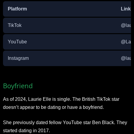
Platform
Link
TikTok
@laur
YouTube
@Laur
Instagram
@laur
Boyfriend
As of 2024, Laurie Elle is single. The British TikTok star
doesn’t appear to be dating or have a boyfriend.
She previously dated fellow YouTube star Ben Black. They
started dating in 2017.