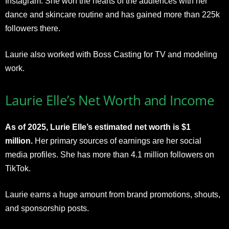
Instagram. She won the hearts of the audiences with her
dance and skincare routine and has gained more than 225k
followers there.
Laurie also worked with Boss Casting for TV and modeling
work.
Laurie Elle’s Net Worth and Income
As of 2025, Lurie Elle’s estimated net worth is $1
million.
Her primary sources of earnings are her social
media profiles. She has more than 4.1 million followers on
TikTok.
Laurie earns a huge amount from brand promotions, shouts,
and sponsorship posts.