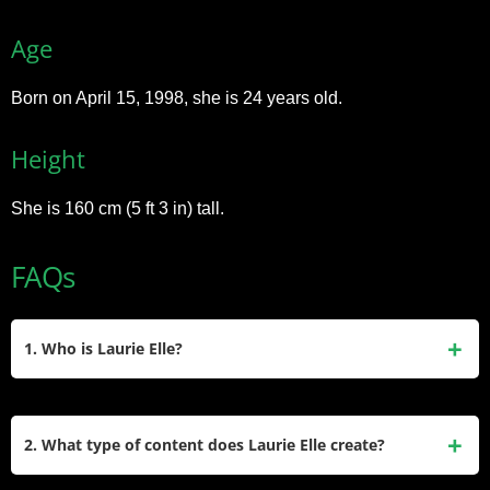
Age
Born on April 15, 1998, she is 24 years old.
Height
She is 160 cm (5 ft 3 in) tall.
FAQs
1. Who is Laurie Elle?
Laurie Elle is a UK-based writer, photographer, and social
media influencer known for her blog that focuses on fashion,
2. What type of content does Laurie Elle create?
beauty, and lifestyle. She also shares content through her