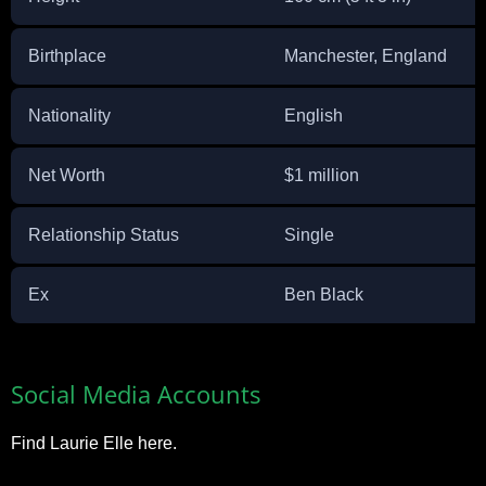
Birthplace
Manchester, England
Nationality
English
Net Worth
$1 million
Relationship Status
Single
Ex
Ben Black
Social Media Accounts
Find Laurie Elle here.