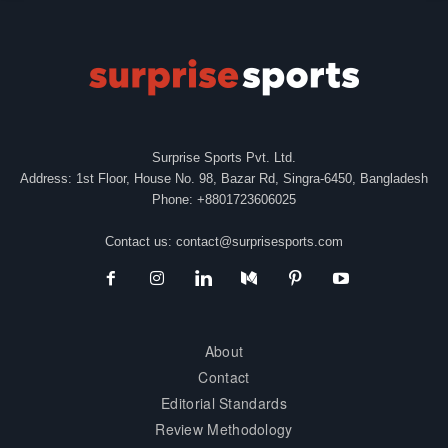
Surprise Sports Pvt. Ltd.
Address: 1st Floor, House No. 98, Bazar Rd, Singra-6450, Bangladesh
Phone: +8801723606025
Contact us:
contact@surprisesports.com
About
Contact
Editorial Standards
Review Methodology