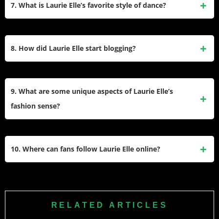
relationship with YouTuber Ben Black. She often shares
7. What is Laurie Elle’s favorite style of dance?
glimpses of her family life on social media.
Her favorite styles are street, hip-hop, and commercial
dancing due to their freedom of expression and connection
8. How did Laurie Elle start blogging?
to music genres she enjoys like hip-hop, R&B, and pop.
Laurie began her blog in 2012 at the age of 14 to document
her interests in fashion, beauty, and lifestyle. Over the years,
9. What are some unique aspects of Laurie Elle’s
it evolved into a platform for sharing tutorials, reviews, and
fashion sense?
personal insights.
Laurie often wears crop tops with joggers or leggings paired
with baggy tops. She avoids sleeveless tops due to
10. Where can fans follow Laurie Elle online?
personal preferences but embraces comfortable yet stylish
outfits that reflect her personality.
Fans can follow Laurie Elle on Instagram (@laurieelle),
TikTok (@laurieelle), YouTube (Laurie Elle), and through her
blog where she regularly posts updates about her life and
RELATED ARTICLES
interests.