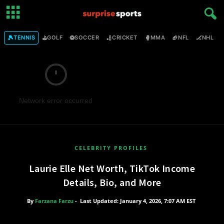
🎾
⛳
⚽
🏏
🥊
🏈
🏒

TENNIS
GOLF
SOCCER
CRICKET
MMA
NFL
NHL
Network error occurred
CELEBRITY PROFILES
Laurie Elle Net Worth, TikTok Income
Details, Bio, and More
By
Farzana Farzu
-
Last Updated: January 4, 2026, 7:07 AM EST