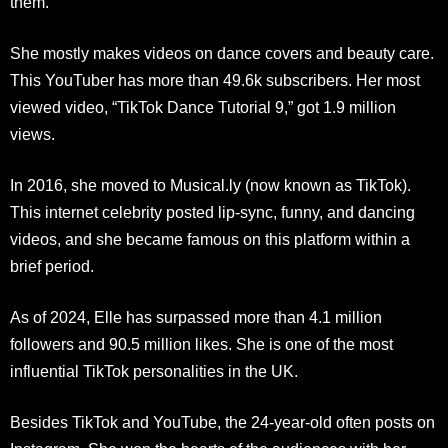
them.
She mostly makes videos on dance covers and beauty care.
This YouTuber has more than 49.6k subscribers. Her most
viewed video, “TikTok Dance Tutorial 9,” got 1.9 million
views.
In 2016, she moved to Musical.ly (now known as TikTok).
This internet celebrity posted lip-sync, funny, and dancing
videos, and she became famous on this platform within a
brief period.
As of 2024, Elle has surpassed more than 4.1 million
followers and 90.5 million likes. She is one of the most
influential TikTok personalities in the UK.
Besides TikTok and YouTube, the 24-year-old often posts on