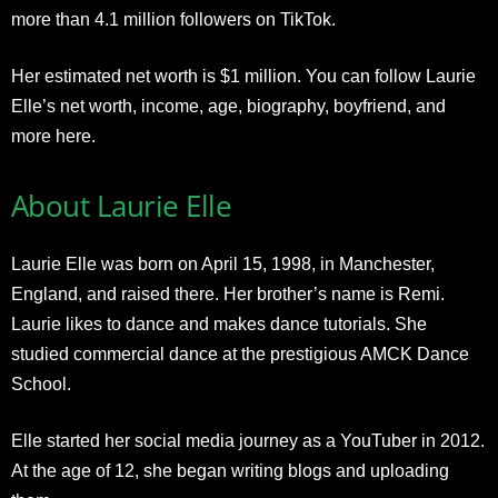
more than 4.1 million followers on TikTok.
Her estimated net worth is $1 million. You can follow Laurie
Elle’s net worth, income, age, biography, boyfriend, and
more here.
About Laurie Elle
Laurie Elle was born on April 15, 1998, in Manchester,
England, and raised there. Her brother’s name is Remi.
Laurie likes to dance and makes dance tutorials. She
studied commercial dance at the prestigious AMCK Dance
School.
Elle started her social media journey as a YouTuber in 2012.
At the age of 12, she began writing blogs and uploading