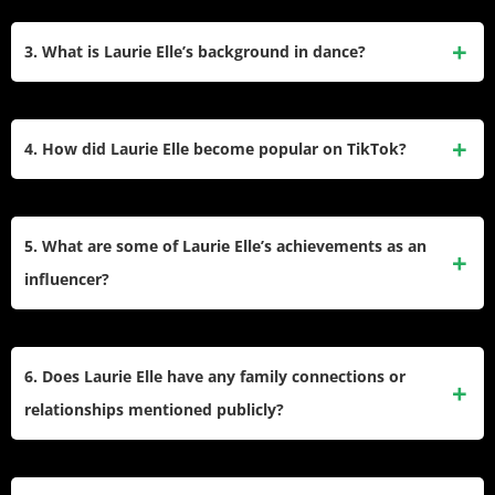
YouTube channel and TikTok, where she has over 4.2
Laurie Elle creates fashion, beauty, and lifestyle content.
million followers. Laurie is originally from Manchester,
Her blog and YouTube channel feature tutorials, product
3. What is Laurie Elle’s background in dance?
England, and began her blog at the age of 14.
reviews, and personal experiences. On TikTok, she shares
dance videos and creative content that has gained her a
Laurie started dancing at the age of three and trained in
massive following.
various styles like street, hip-hop, commercial, ballet, tap,
4. How did Laurie Elle become popular on TikTok?
and jazz. She attended Shockout Arts university to further
her dance education. Laurie enjoys dancing at local studios
Laurie Elle gained popularity on TikTok by sharing dance
in Manchester and participating in dance camps
videos and creative content. She started posting dance
5. What are some of Laurie Elle’s achievements as an
internationally.
covers after learning choreography from YouTube videos at
influencer?
home. Her unique style and consistency helped her amass
over 4.2 million followers.
Laurie has built a large following on Instagram (over
300,000 followers) and TikTok (over 4.2 million fans). She
6. Does Laurie Elle have any family connections or
collaborates with brands for campaigns and uses her
relationships mentioned publicly?
platforms to inspire her audience with fashion and beauty
tips.
Laurie has a brother named Remi and has been in a