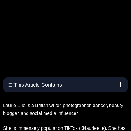
This Article Contains
Laurie Elle is a British writer, photographer, dancer, beauty
blogger, and social media influencer.
She is immensely popular on TikTok (@laurieelle). She has