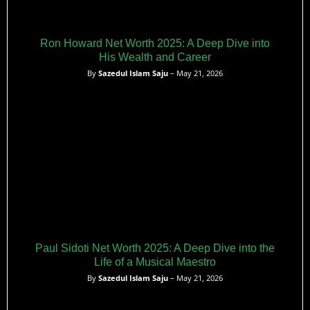
Ron Howard Net Worth 2025: A Deep Dive into
His Wealth and Career
By
Sazedul Islam Saju
– May 21, 2026
Paul Sidoti Net Worth 2025: A Deep Dive into the
Life of a Musical Maestro
By
Sazedul Islam Saju
– May 21, 2026