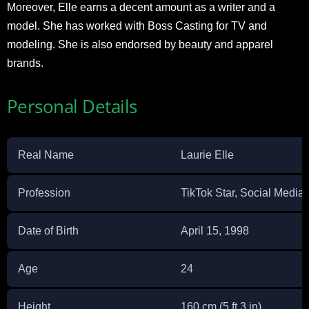
Moreover, Elle earns a decent amount as a writer and a
model. She has worked with Boss Casting for TV and
modeling. She is also endorsed by beauty and apparel
brands.
Personal Details
Real Name
Laurie Elle
Profession
TikTok Star, Social Media 
Date of Birth
April 15, 1998
Age
24
Height
160 cm (5 ft 3 in)