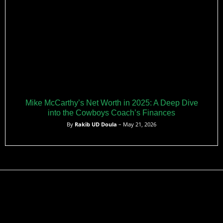
Mike McCarthy’s Net Worth in 2025: A Deep Dive
into the Cowboys Coach’s Finances
By
Rakib UD Doula
– May 21, 2026