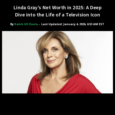
Linda Gray’s Net Worth in 2025: A Deep
Dive into the Life of a Television Icon
By
Rakib UD Doula
-
Last Updated: January 4, 2026, 6:53 AM EST