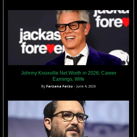
Johnny Knoxville Net Worth in 2026: Career
Earnings, Wife
By
Farzana Farzu
– June 4, 2026