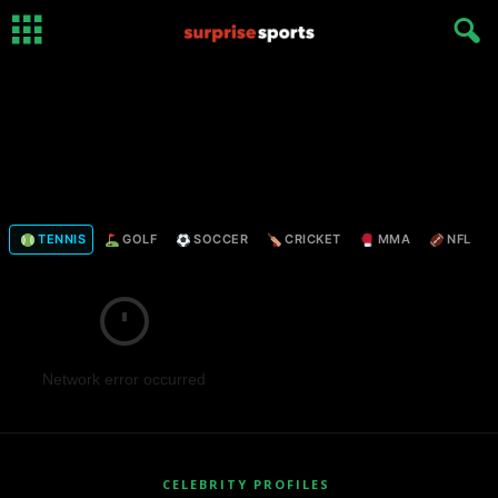
TENNIS
GOLF
SOCCER
CRICKET
MMA
NFL
Network error occurred
CELEBRITY PROFILES