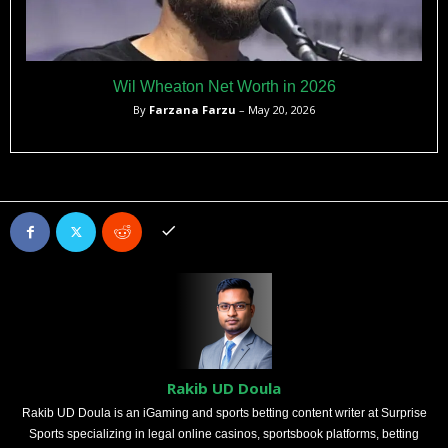
Wil Wheaton Net Worth in 2026
By
Farzana Farzu
– May 20, 2026
Rakib UD Doula
Rakib UD Doula is an iGaming and sports betting content writer at Surprise
Sports specializing in legal online casinos, sportsbook platforms, betting