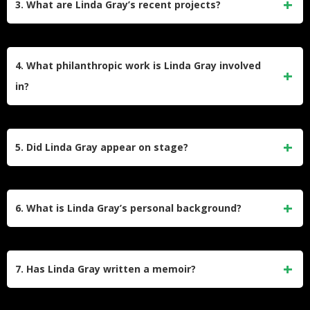
3. What are Linda Gray’s recent projects?
Emmy and Golden Globe nominations for her role as Sue
Ellen, along with Soap Opera Digest Award nominations for
In 2023, Gray starred in Ladies of the ’80s: A Divas
her work on the series.
Christmas on Lifetime. She is also executive producing a
4. What philanthropic work is Linda Gray involved
holiday-themed TV movie set at Southfork Ranch, aiming to
in?
reunite with Dallas co-star Patrick Duffy in a lighthearted
Christmas comedy.
Gray served as a UN Goodwill Ambassador (1997–2007),
advocating for women’s health. She supports Best Buddies,
5. Did Linda Gray appear on stage?
Meals on Wheels, and co-chairs the Farrah Fawcett
Foundation’s cancer research initiatives, inspired by her son
Yes, Gray starred as Mrs. Robinson in The Graduate on
Jeff’s battle with leukemia.
Broadway and London’s West End. She also performed
6. What is Linda Gray’s personal background?
in Terms of Endearment and played the Fairy Godmother
in Cinderella in London after Dallas ended in 2014.
Born September 12, 1940, in Santa Monica, California, Gray
began her career as a model. She married Ed Thrasher in
7. Has Linda Gray written a memoir?
1962 (divorced 1983) and has two children. Her son Jeff
died in 2020, and her sister Betty passed from breast cancer
Yes, her memoir The Road to Happiness is Always Under