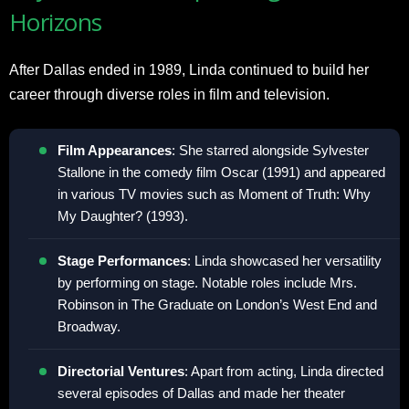
Horizons
After Dallas ended in 1989, Linda continued to build her
career through diverse roles in film and television.
Film Appearances
: She starred alongside Sylvester
Stallone in the comedy film Oscar (1991) and appeared
in various TV movies such as Moment of Truth: Why
My Daughter? (1993).
Stage Performances
: Linda showcased her versatility
by performing on stage. Notable roles include Mrs.
Robinson in The Graduate on London’s West End and
Broadway.
Directorial Ventures
: Apart from acting, Linda directed
several episodes of Dallas and made her theater