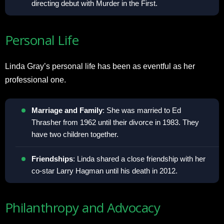
directing debut with Murder in the First.
Personal Life
Linda Gray’s personal life has been as eventful as her
professional one.
Marriage and Family
: She was married to Ed
Thrasher from 1962 until their divorce in 1983. They
have two children together.
Friendships
: Linda shared a close friendship with her
co-star Larry Hagman until his death in 2012.
Philanthropy and Advocacy