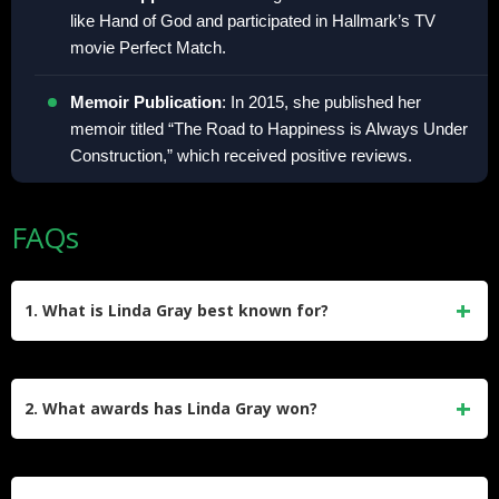
like Hand of God and participated in Hallmark’s TV
movie Perfect Match.
Memoir Publication
: In 2015, she published her
memoir titled “The Road to Happiness is Always Under
Construction,” which received positive reviews.
FAQs
1. What is Linda Gray best known for?
Linda Gray is best known for her role as Sue Ellen Ewing on
the CBS drama Dallas (1978–1991, 2012–2014). Her
2. What awards has Linda Gray won?
portrayal of J.R. Ewing’s wife earned her an Emmy
nomination and two Golden Globe nods, cementing her
Gray won a Bambi Award for Dallas and a USA Film
status as a television icon.
Festival Outstanding Performance Award. She received