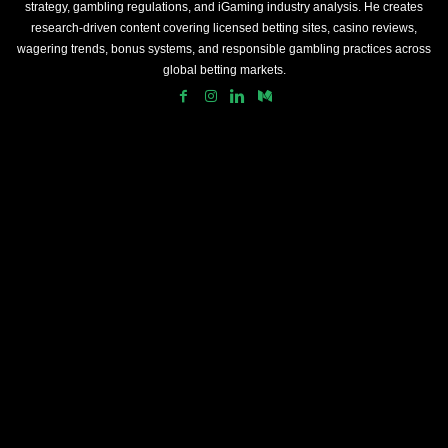
strategy, gambling regulations, and iGaming industry analysis. He creates
research-driven content covering licensed betting sites, casino reviews,
wagering trends, bonus systems, and responsible gambling practices across
global betting markets.