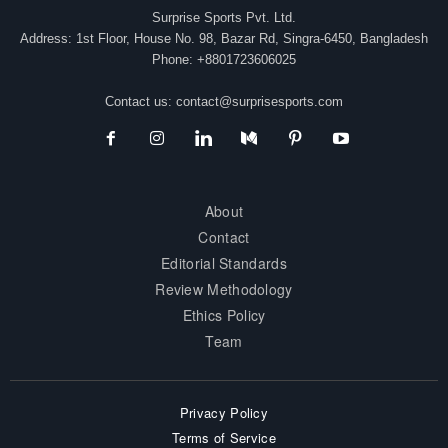
Surprise Sports Pvt. Ltd.
Address: 1st Floor, House No. 98, Bazar Rd, Singra-6450, Bangladesh
Phone: +8801723606025
Contact us:
contact@surprisesports.com
About
Contact
Editorial Standards
Review Methodology
Ethics Policy
Team
Privacy Policy
Terms of Service