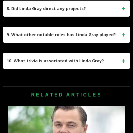
in 1989.
Construction (2015) details her career, personal struggles,
8. Did Linda Gray direct any projects?
and insights. It highlights her journey from modeling to
stardom and her advocacy for self-empowerment.
Gray directed multiple episodes of Dallas and made her
theater debut directing Murder in the First. She broke
9. What other notable roles has Linda Gray played?
barriers by insisting on directing opportunities during her
time on the show.
Beyond Dallas, Gray starred in Models Inc. (1994–1995),
appeared in films like Oscar (1991) with Sylvester Stallone,
10. What trivia is associated with Linda Gray?
and guest-starred in series like Melrose Place and The Bold
and the Beautiful.
Gray’s legs were featured in The Graduate (1967) poster,
earning her $25. She nearly left Dallas in Season 8 but
stayed after Larry Hagman advocated for her. She also
RELATED ARTICLES
voiced a character in the 2023 video game Starfield.