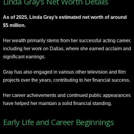
Linda Gray’s Net Worth Details
As of 2025, Linda Gray’s estimated net worth of around
$5 million.
Her wealth primarily stems from her successful acting career,
including her work on Dallas, where she earned acclaim and
significant earnings.
Gray has also engaged in various other television and film
projects over the years, contributing to her financial success.
Her career achievements and continued public appearances
have helped her maintain a solid financial standing.
Early Life and Career Beginnings