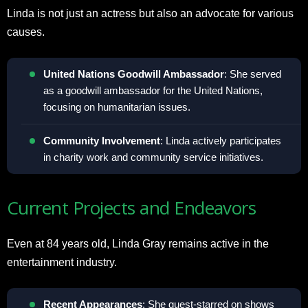
Linda is not just an actress but also an advocate for various
causes.
United Nations Goodwill Ambassador
: She served
as a goodwill ambassador for the United Nations,
focusing on humanitarian issues.
Community Involvement
: Linda actively participates
in charity work and community service initiatives.
Current Projects and Endeavors
Even at 84 years old, Linda Gray remains active in the
entertainment industry.
Recent Appearances
: She guest-starred on shows