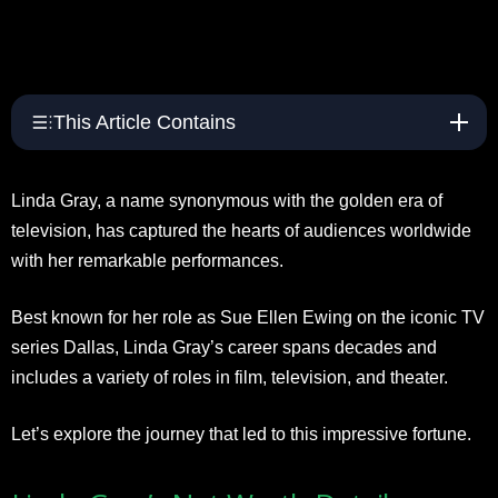
This Article Contains
Linda Gray, a name synonymous with the golden era of
television, has captured the hearts of audiences worldwide
with her remarkable performances.
Best known for her role as Sue Ellen Ewing on the iconic TV
series Dallas, Linda Gray’s career spans decades and
includes a variety of roles in film, television, and theater.
Let’s explore the journey that led to this impressive fortune.