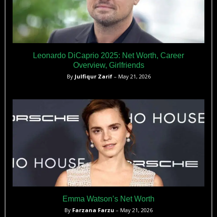
Leonardo DiCaprio 2025: Net Worth, Career
Overview, Girlfriends
By
Julfiqur Zarif
– May 21, 2026
Emma Watson’s Net Worth
By
Farzana Farzu
– May 21, 2026