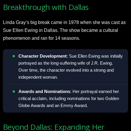
Breakthrough with Dallas
Linda Gray’s big break came in 1978 when she was cast as
Sue Ellen Ewing in Dallas. The show became a cultural
phenomenon and ran for 14 seasons.
Character Development
: Sue Ellen Ewing was initially
portrayed as the long-suffering wife of J.R. Ewing.
Over time, the character evolved into a strong and
independent woman.
Awards and Nominations
: Her portrayal earned her
critical acclaim, including nominations for two Golden
Globe Awards and an Emmy Award.
Beyond Dallas: Expanding Her