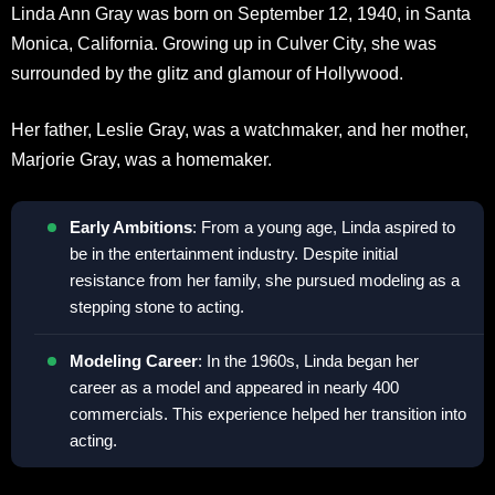
Linda Ann Gray was born on September 12, 1940, in Santa
Monica, California. Growing up in Culver City, she was
surrounded by the glitz and glamour of Hollywood.
Her father, Leslie Gray, was a watchmaker, and her mother,
Marjorie Gray, was a homemaker.
Early Ambitions
: From a young age, Linda aspired to
be in the entertainment industry. Despite initial
resistance from her family, she pursued modeling as a
stepping stone to acting.
Modeling Career
: In the 1960s, Linda began her
career as a model and appeared in nearly 400
commercials. This experience helped her transition into
acting.