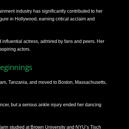
ainment industry has significantly contributed to her
gure in Hollywood, earning critical acclaim and
influential actress, admired by fans and peers. Her
aspiring actors.
Beginnings
aam, Tanzania
, and moved to Boston, Massachusetts,
cer, but a
serious ankle injury ended her dancing
Marin studied at Brown University and NYU’s Tisch