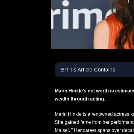
This Article Contains
Marin Hinkle’s net worth is estimate
wealth through acting.
Marin Hinkle is a renowned actress k
She gained fame from her performanc
Maisel. ” Her career spans over decad