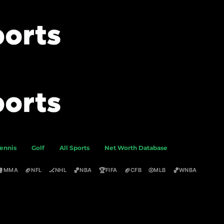
ennis
Golf
All Sports
Net Worth Database
🥊
🏈
🏒
🏀
🏆
🏈
⚾
🏀
MMA
NFL
NHL
NBA
FIFA
CFB
MLB
WNBA