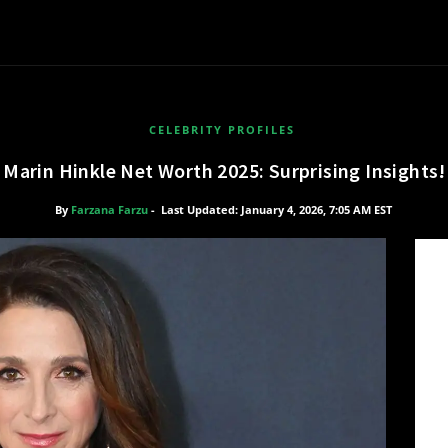
CELEBRITY PROFILES
Marin Hinkle Net Worth 2025: Surprising Insights!
By
Farzana Farzu
-
Last Updated: January 4, 2026, 7:05 AM EST