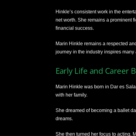
Hinkle’s consistent work in the entert
net worth. She remains a prominent fi
financial success.
Marin Hinkle remains a respected and 
journey in the industry inspires many 
Early Life and Career 
Marin Hinkle was born in Dar es Sal
with her family.
She dreamed of becoming a ballet dan
dreams.
She then turned her focus to acting. 