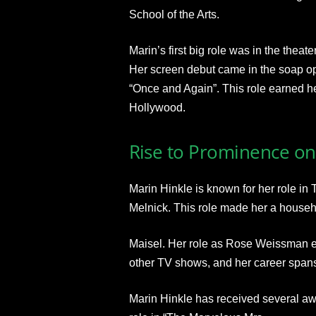
School of the Arts.
Marin’s first big role was in the thea
Her screen debut came in the soap ope
“Once and Again”. This role earned he
Hollywood.
Rise to Prominence on
Marin Hinkle is known for her role i
Melnick. This role made her a househ
Maisel. Her role as Rose Weissman ea
other TV shows, and her career span
Marin Hinkle has received several aw