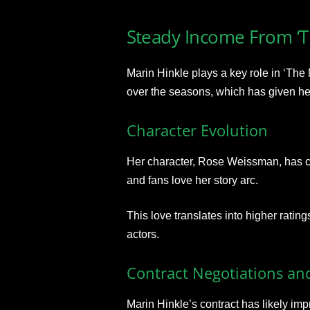
Steady Income From ‘T
Marin Hinkle plays a key role in ‘The
over the seasons, which has given h
Character Evolution
Her character, Rose Weissman, has ch
and fans love her story arc.
This love translates into higher rati
actors.
Contract Negotiations an
Marin Hinkle’s contract has likely im