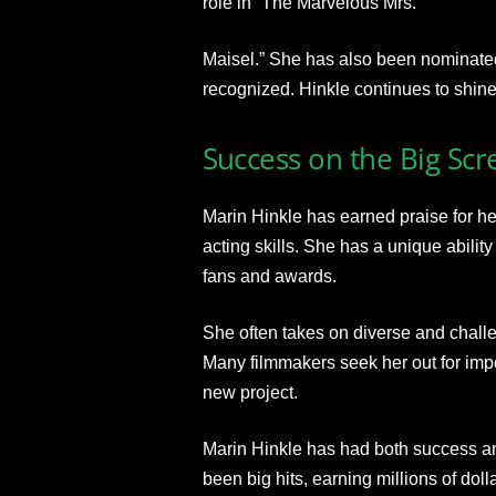
role in “The Marvelous Mrs.
Maisel.” She has also been nominate
recognized. Hinkle continues to shine 
Success on the Big Scr
Marin Hinkle has earned praise for her 
acting skills. She has a unique abilit
fans and awards.
She often takes on diverse and challe
Many filmmakers seek her out for impo
new project.
Marin Hinkle has had both success and
been big hits, earning millions of doll