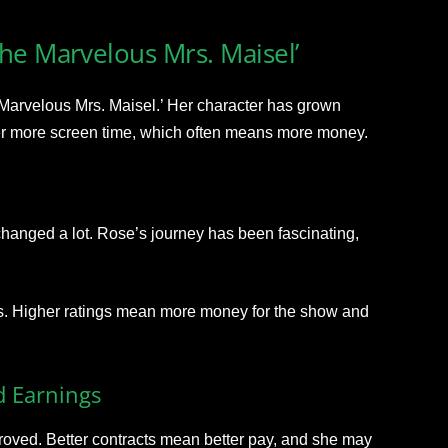
he Marvelous Mrs. Maisel’
 Marvelous Mrs. Maisel.’ Her character has grown
er more screen time, which often means more money.
anged a lot. Rose’s journey has been fascinating,
ngs. Higher ratings mean more money for the show and
d Earnings
proved. Better contracts mean better pay, and she may