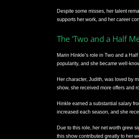
Despite some misses, her talent rema
supports her work, and her career con
The ‘Two and a Half Me
Marin Hinkle’s role in Two and a Hal
popularity, and she became well-kno
Her character, Judith, was loved by ma
show, she received more offers and ro
Hinkle earned a substantial salary fr
increased each season, and she rece
Due to this role, her net worth grew 
this show contributed greatly to her w