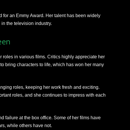
d for an Emmy Award. Her talent has been widely
in the television industry.
een
roles in various films. Critics highly appreciate her
y to bring characters to life, which has won her many
nging roles, keeping her work fresh and exciting.
rtant roles, and she continues to impress with each
 failure at the box office. Some of her films have
ars, while others have not.