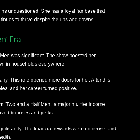
ins unquestioned. She has a loyal fan base that
tinues to thrive despite the ups and downs.
n’ Era
f Men was significant. The show boosted her
wn in households everywhere.
ny. This role opened more doors for her. After this
les, and her career turned positive.
om ‘Two and a Half Men,’ a major hit. Her income
ived bonuses and perks.
significantly. The financial rewards were immense, and
ealth.