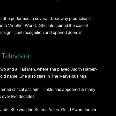
ter. She performed in several Broadway productions.
ra “Another World.” She later joined the cast of
r significant recognition and opened doors in
 Television
n Two and a Half Men, where she played Judith Harper-
old name. She also stars in The Marvelous Mrs.
rned critical acclaim. Hinkle has appeared in many
s over two decades.
ards. She won the Screen Actors Guild Award for her