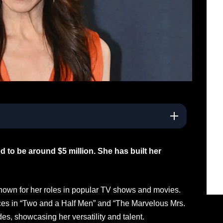
d to be around $5 million. She has built her
nown for her roles in popular TV shows and movies.
es in “Two and a Half Men” and “The Marvelous Mrs.
es, showcasing her versatility and talent.