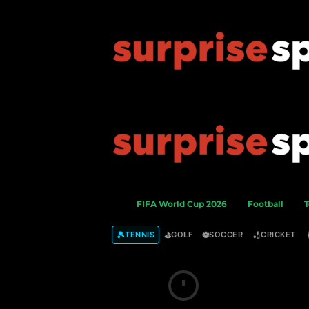
S
FIFA World Cup 2026
Football
T
u
r
🎾
⛳
⚽
🏏
TENNIS
GOLF
SOCCER
CRICKET
p
r
i
s
e