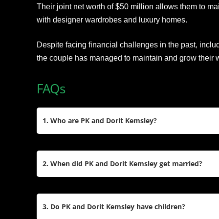
Their joint net worth of $50 million allows them to ma
with designer wardrobes and luxury homes.
Despite facing financial challenges in the past, incl
the couple has managed to maintain and grow their w
FAQs
1. Who are PK and Dorit Kemsley?
Paul “PK” Kemsley is a British businessman, pro
personality, while Dorit Kemsley is an American fa
2. When did PK and Dorit Kemsley get married?
They gained fame through The Real Housewives 
Dorit has been a cast member since 2016.
PK and Dorit tied the knot on March 7, 2015, in 
wedding at New York City’s Rainbow Room. The 
3. Do PK and Dorit Kemsley have children?
their close friend Boy George and reflected their lu