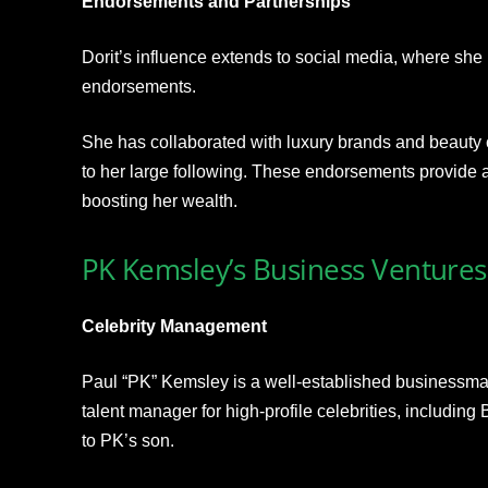
Endorsements and Partnerships
Dorit’s influence extends to social media, where she 
endorsements.
She has collaborated with luxury brands and beauty 
to her large following. These endorsements provide a
boosting her wealth.
PK Kemsley’s Business Ventures
Celebrity Management
Paul “PK” Kemsley is a well-established businessman 
talent manager for high-profile celebrities, including
to PK’s son.