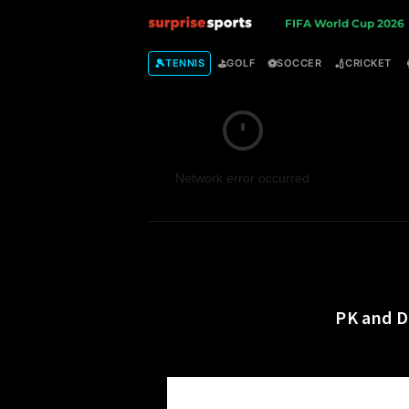
S
FIFA World Cup 2026
u
🎾
⛳
⚽
🏏
TENNIS
GOLF
SOCCER
CRICKET
r
p
Network error occurred
r
i
s
e
PK and D
S
p