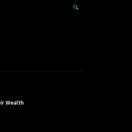
e
ir Wealth