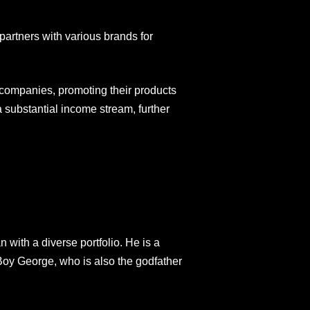
partners with various brands for
companies, promoting their products
 substantial income stream, further
with a diverse portfolio. He is a
 Boy George, who is also the godfather