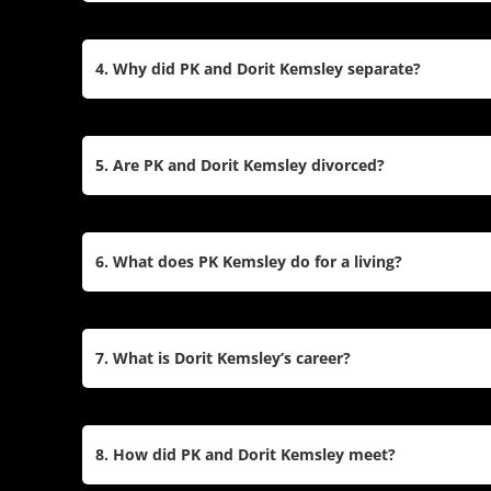
Yes, they have two children together: Jagger, bor
2016. PK also has three children—Daniel, Atlanta
4. Why did PK and Dorit Kemsley separate?
marriage to Loretta Gold.
The couple announced their separation in May 202
marriage. They cited struggles over the years, inc
5. Are PK and Dorit Kemsley divorced?
and challenges stemming from Dorit’s PTSD after
PK and Dorit are separated but have not filed for 
married while focusing on co-parenting their chil
6. What does PK Kemsley do for a living?
PK is an entrepreneur with a background in real 
He is also a talent manager for Boy George and ot
7. What is Dorit Kemsley’s career?
was Vice-Chairman of Tottenham Hotspur F.C.
Dorit is a fashion designer and founder of Beverl
brand. She also gained prominence as a style ic
8. How did PK and Dorit Kemsley meet?
on RHOBH.