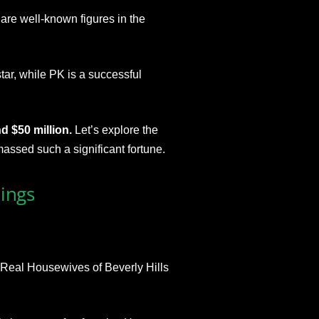
re well-known figures in the
tar, while PK is a successful
d $50 million.
Let’s explore the
assed such a significant fortune.
nings
 Real Housewives of Beverly Hills