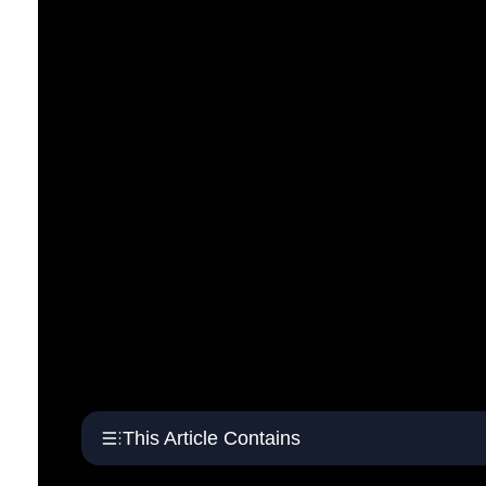
This Article Contains