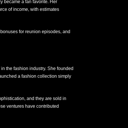
y became a fan favorite. Her
ce of income, with estimates
w, bonuses for reunion episodes, and
 in the fashion industry. She founded
aunched a fashion collection simply
phistication, and they are sold in
se ventures have contributed