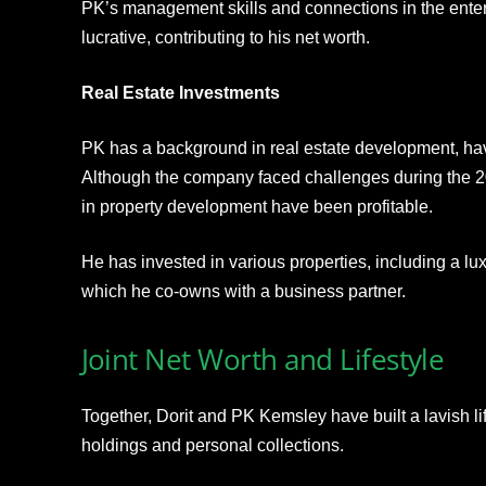
PK’s management skills and connections in the ente
lucrative, contributing to his net worth.
Real Estate Investments
PK has a background in real estate development, ha
Although the company faced challenges during the 20
in property development have been profitable.
He has invested in various properties, including a lu
which he co-owns with a business partner.
Joint Net Worth and Lifestyle
Together, Dorit and PK Kemsley have built a lavish life
holdings and personal collections.