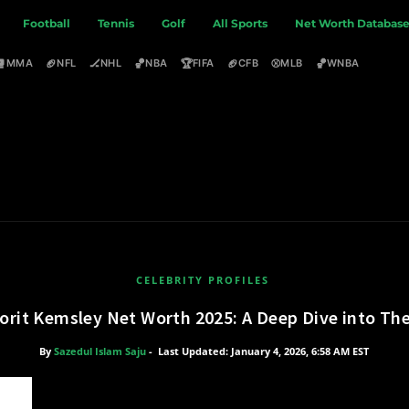
Football
Tennis
Golf
All Sports
Net Worth Databas
🥊
🏈
🏒
🏀
🏆
🏈
⚾
🏀
MMA
NFL
NHL
NBA
FIFA
CFB
MLB
WNBA
CELEBRITY PROFILES
orit Kemsley Net Worth 2025: A Deep Dive into The
By
Sazedul Islam Saju
-
Last Updated: January 4, 2026, 6:58 AM EST