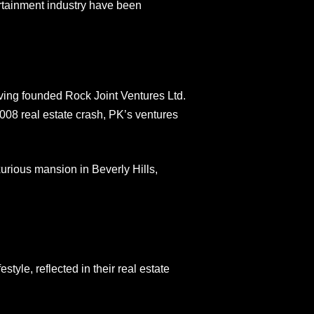
rtainment industry have been
ving founded Rock Joint Ventures Ltd.
08 real estate crash, PK’s ventures
xurious mansion in Beverly Hills,
style, reflected in their real estate