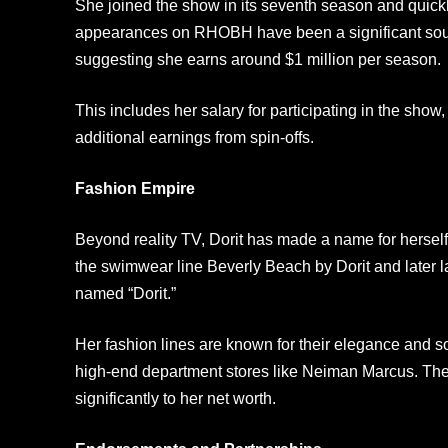
She joined the show in its seventh season and quickl
appearances on RHOBH have been a significant sour
suggesting she earns around $1 million per season.
This includes her salary for participating in the sho
additional earnings from spin-offs.
Fashion Empire
Beyond reality TV, Dorit has made a name for herself
the swimwear line Beverly Beach by Dorit and later l
named “Dorit.”
Her fashion lines are known for their elegance and so
high-end department stores like Neiman Marcus. The
significantly to her net worth.