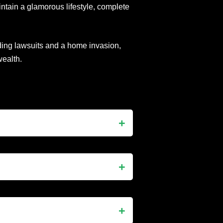
intain a glamorous lifestyle, complete
uding lawsuits and a home invasion,
ealth.
perty developer, and media
shion designer and reality TV star.
of Beverly Hills (RHOBH), where
a glamorous Great Gatsby-inspired
event featured performances by
xurious lifestyle.