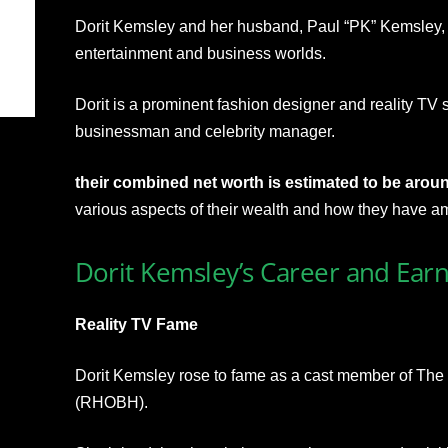
Dorit Kemsley and her husband, Paul “PK” Kemsley, a
entertainment and business worlds.
Dorit is a prominent fashion designer and reality TV s
businessman and celebrity manager.
their combined net worth is estimated to be aroun
various aspects of their wealth and how they have am
Dorit Kemsley’s Career and Ear
Reality TV Fame
Dorit Kemsley rose to fame as a cast member of The
(RHOBH).