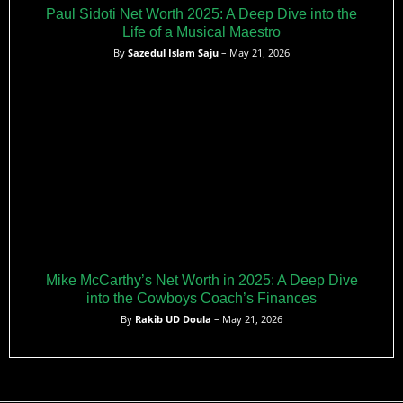
Paul Sidoti Net Worth 2025: A Deep Dive into the
Life of a Musical Maestro
By
Sazedul Islam Saju
– May 21, 2026
Mike McCarthy’s Net Worth in 2025: A Deep Dive
into the Cowboys Coach’s Finances
By
Rakib UD Doula
– May 21, 2026