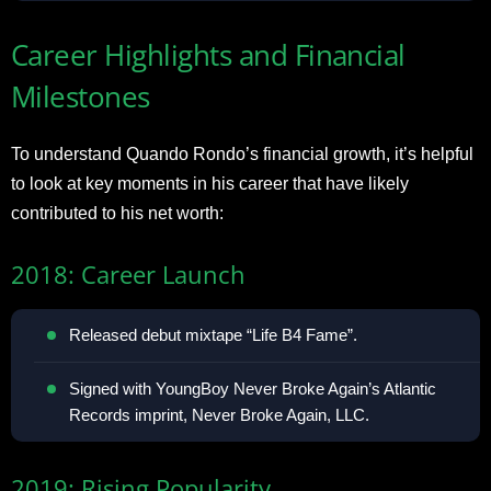
Career Highlights and Financial
Milestones
To understand Quando Rondo’s financial growth, it’s helpful
to look at key moments in his career that have likely
contributed to his net worth:
2018: Career Launch
Released debut mixtape “Life B4 Fame”.
Signed with YoungBoy Never Broke Again’s Atlantic
Records imprint, Never Broke Again, LLC.
2019: Rising Popularity