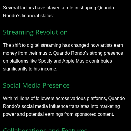
Several factors have played a role in shaping Quando
Rondo’s financial status:
Streaming Revolution
The shift to digital streaming has changed how artists earn
money from their music. Quando Rondo’s strong presence
on platforms like Spotify and Apple Music contributes
significantly to his income.
Social Media Presence
With millions of followers across various platforms, Quando
Rondo’s social media influence translates into marketing
power and potential earnings from sponsored content.
Collaborations and Features