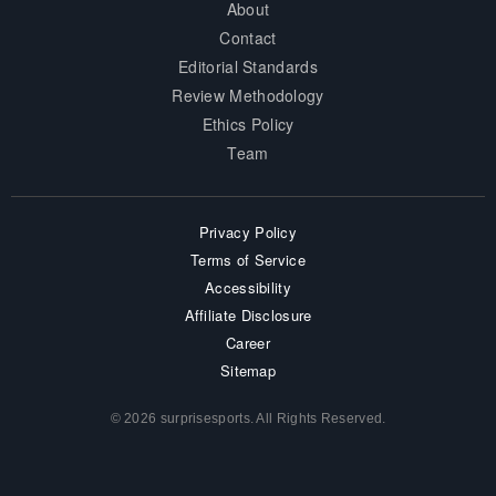
About
Contact
Editorial Standards
Review Methodology
Ethics Policy
Team
Privacy Policy
Terms of Service
Accessibility
Affiliate Disclosure
Career
Sitemap
© 2026 surprisesports. All Rights Reserved.