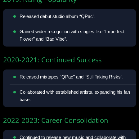
Released debut studio album “QPac”.
Gained wider recognition with singles like “Imperfect
Flower” and “Bad Vibe”.
2020-2021: Continued Success
Released mixtapes “QPac” and “Still Taking Risks”.
Collaborated with established artists, expanding his fan
base.
2022-2023: Career Consolidation
Continued to release new music and collaborate with