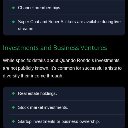
Channel memberships.
Super Chat and Super Stickers are available during live
streams.
Investments and Business Ventures
While specific details about Quando Rondo’s investments
are not publicly known, it’s common for successful artists to
diversify their income through:
Real estate holdings.
Stock market investments.
Startup investments or business ownership.