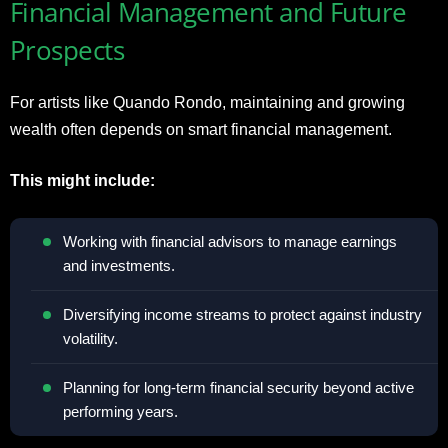
Financial Management and Future
Prospects
For artists like Quando Rondo, maintaining and growing
wealth often depends on smart financial management.
This might include:
Working with financial advisors to manage earnings
and investments.
Diversifying income streams to protect against industry
volatility.
Planning for long-term financial security beyond active
performing years.