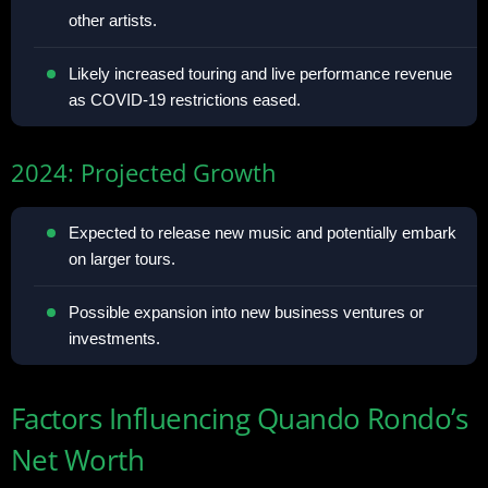
other artists.
Likely increased touring and live performance revenue
as COVID-19 restrictions eased.
2024: Projected Growth
Expected to release new music and potentially embark
on larger tours.
Possible expansion into new business ventures or
investments.
Factors Influencing Quando Rondo’s
Net Worth