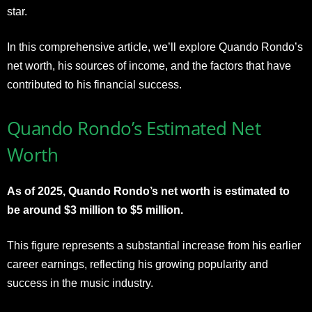
star.
In this comprehensive article, we’ll explore Quando Rondo’s
net worth, his sources of income, and the factors that have
contributed to his financial success.
Quando Rondo’s Estimated Net
Worth
As of 2025, Quando Rondo’s net worth is estimated to
be around $3 million to $5 million.
This figure represents a substantial increase from his earlier
career earnings, reflecting his growing popularity and
success in the music industry.