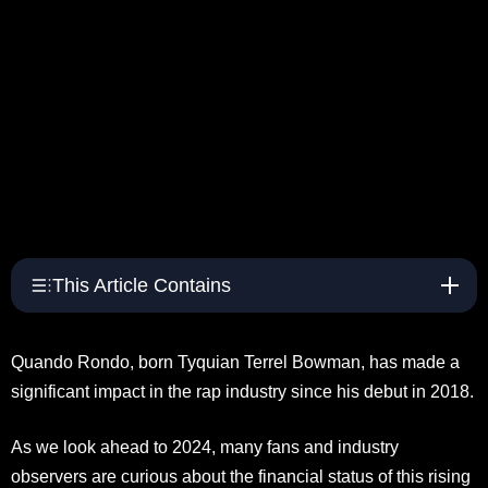
This Article Contains
Quando Rondo, born Tyquian Terrel Bowman, has made a
significant impact in the rap industry since his debut in 2018.
As we look ahead to 2024, many fans and industry
observers are curious about the financial status of this rising