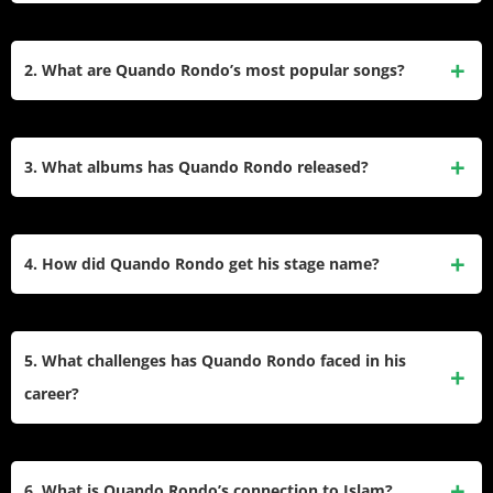
Quando Rondo, born Tyquian Terrel Bowman on March 23,
1999, is an American rapper, singer, and songwriter from
2. What are Quando Rondo’s most popular songs?
Savannah, Georgia. He gained fame in 2018 with his
breakout single “I Remember” featuring Lil Baby. Signed to
Some of Quando Rondo’s top tracks include “ABG,”
Atlantic Records and Never Broke Again, he is known for
“Scarred From Love,” “I Remember” (featuring Lil Baby),
3. What albums has Quando Rondo released?
his melodic rap style.
“Bad Vibe” (featuring A Boogie Wit da Hoodie and 2
Chainz), and “Give Me a Sign.” These songs highlight his
Quando Rondo has released three studio albums: QPac
reflective lyrics and melodic flow.
(2020), Recovery (2023), and Here for a Reason (2024). He
4. How did Quando Rondo get his stage name?
has also dropped several mixtapes, including Life B4 Fame
(2018), Life After Fame (2018), and From the Neighborhood
Quando Rondo’s stage name combines his childhood
to the Stage (2019).
nickname “Ty-Quando” with “Rondo,” inspired by his
5. What challenges has Quando Rondo faced in his
admiration for the sound of the name and its association
career?
with basketball player Rajon Rondo.
Quando Rondo has faced significant controversies,
including involvement in a 2020 altercation that led to King
6. What is Quando Rondo’s connection to Islam?