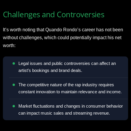
Challenges and Controversies
It’s worth noting that Quando Rondo’s career has not been
without challenges, which could potentially impact his net
worth:
Legal issues and public controversies can affect an
artist’s bookings and brand deals.
The competitive nature of the rap industry requires
constant innovation to maintain relevance and income.
Market fluctuations and changes in consumer behavior
can impact music sales and streaming revenue.