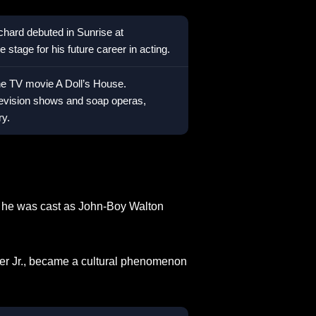
ichard debuted in Sunrise at
 stage for his future career in acting.
the TV movie A Doll’s House.
levision shows and soap operas,
ry.
he was cast as John-Boy Walton
ner Jr., became a cultural phenomenon