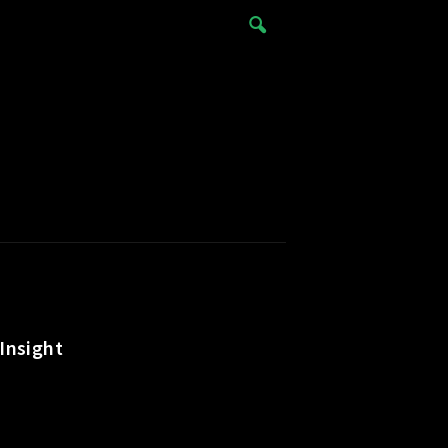
Insight