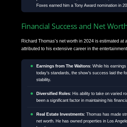
Foxes earned him a Tony Award nomination in 20
Financial Success and Net Wort
Richard Thomas’s net worth in 2024 is estimated at a
attributed to his extensive career in the entertainme
Earnings from The Waltons
: While his earning
today’s standards, the show’s success laid the fou
stability.
Diversified Roles
: His ability to take on varied r
been a significant factor in maintaining his financ
Real Estate Investments
: Thomas has made strat
net worth. He has owned properties in Los Angel