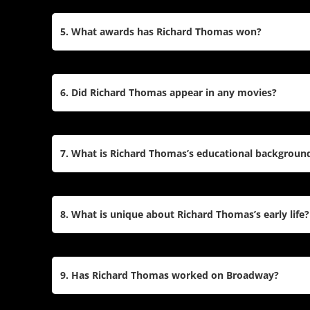
Quiet on the Western Front
.
Yes, Richard Thomas has an extensive stage care
Shakespeare plays like
Hamlet
and
As You Like I
5. What awards has Richard Thomas won?
nomination for
The Little Foxes
and has toured nat
Mockingbird
.
Richard Thomas won a Primetime Emmy Award for 
for his role in
The Waltons
. He has also been nom
6. Did Richard Thomas appear in any movies?
Desk Awards, and Lucille Lortel Awards for his wo
Yes, Richard Thomas has appeared in films such
Boys
, and
Anesthesia
. His recent film work inclu
7. What is Richard Thomas’s educational backgroun
Sandra Bullock and Viola Davis.
Richard Thomas attended Columbia College, where
before switching to English. However, he left colleg
8. What is unique about Richard Thomas’s early life?
commit to acting when he landed his role on
The 
Richard Thomas was born to parents who were pro
New York City Ballet. He grew up surrounded by t
9. Has Richard Thomas worked on Broadway?
acting debut at the age of seven in the play
Sunri