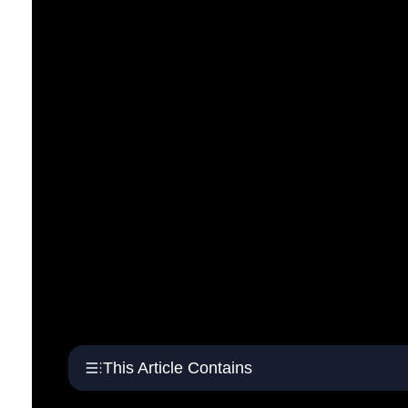
This Article Contains