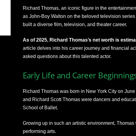
Richard Thomas, an iconic figure in the entertainment 
as John-Boy Walton on the beloved television series
built a diverse film, television, and theater career.
As of 2025, Richard Thomas’s net worth is estimat
article delves into his career journey and financial
asked questions about this talented actor.
Early Life and Career Beginning
Richard Thomas was born in New York City on June 1
and Richard Scott Thomas were dancers and educato
School of Ballet.
Growing up in such an artistic environment, Thomas 
performing arts.