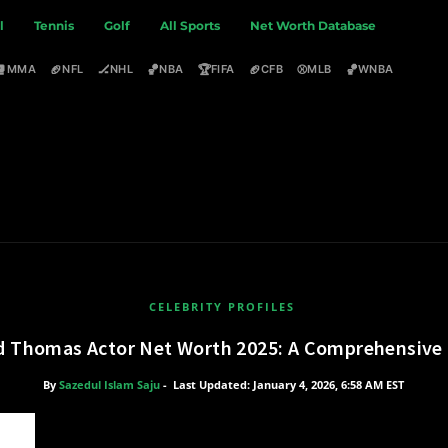
l
Tennis
Golf
All Sports
Net Worth Database
🥊
🏈
🏒
🏀
🏆
🏈
⚾
🏀
MMA
NFL
NHL
NBA
FIFA
CFB
MLB
WNBA
CELEBRITY PROFILES
d Thomas Actor Net Worth 2025: A Comprehensive 
By
Sazedul Islam Saju
-
Last Updated: January 4, 2026, 6:58 AM EST