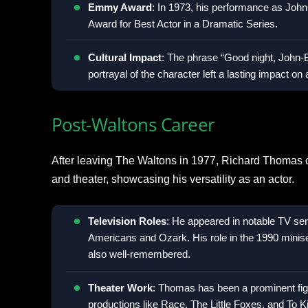
Emmy Award
: In 1973, his performance as Jo
Award for Best Actor in a Dramatic Series.
Cultural Impact
: The phrase “Good night, John
portrayal of the character left a lasting impact on
Post-Waltons Career
After leaving The Waltons in 1977, Richard Thomas con
and theater, showcasing his versatility as an actor.
Television Roles
: He appeared in notable TV se
Americans and Ozark. His role in the 1990 miniser
also well-remembered.
Theater Work
: Thomas has been a prominent fig
productions like Race, The Little Foxes, and To Ki