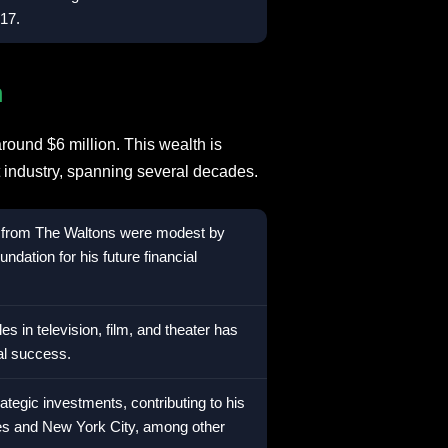
17.
h
round $6 million. This wealth is
nt industry, spanning several decades.
s from The Waltons were modest by
ndation for his future financial
oles in television, film, and theater has
ial success.
egic investments, contributing to his
es and New York City, among other