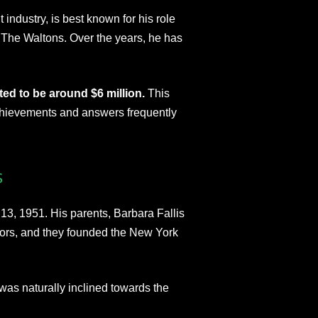
industry, is best known for his role
 The Waltons. Over the years, he has
ed to be around $6 million.
This
 achievements and answers frequently
s
3, 1951. His parents, Barbara Fallis
rs, and they founded the New York
was naturally inclined towards the