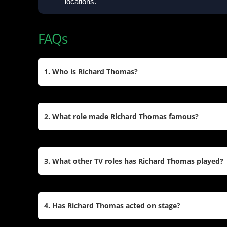
locations.
FAQs
1. Who is Richard Thomas?
Richard Thomas is an American actor born on Jun
is best known for his role as John-Boy Walton in
2. What role made Richard Thomas famous?
for which he won an Emmy Award. He has also ap
like
It
and
The Americans
.
Richard Thomas became widely recognized for hi
in
The Waltons
. The role earned him an Emmy Aw
3. What other TV roles has Richard Thomas played?
Emmy and two Golden Globe Awards. He starred i
series in 1977.
Beyond
The Waltons
, Richard Thomas starred as
King’s
It
(1990), Special Agent Frank Gaad in
The
4. Has Richard Thomas acted on stage?
in
Ozark
. He also appeared in TV films like
Roots