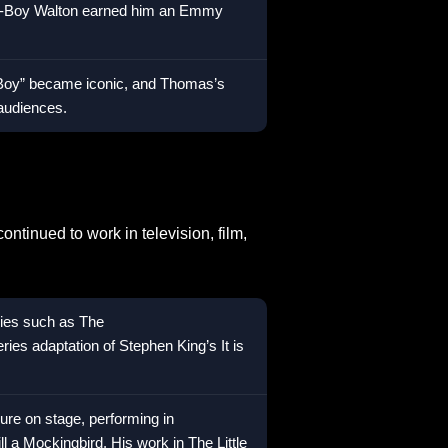
hn-Boy Walton earned him an Emmy
-Boy” became iconic, and Thomas’s
 audiences.
tinued to work in television, film,
ries such as The
ies adaptation of Stephen King’s It is
ure on stage, performing in
ll a Mockingbird. His work in The Little