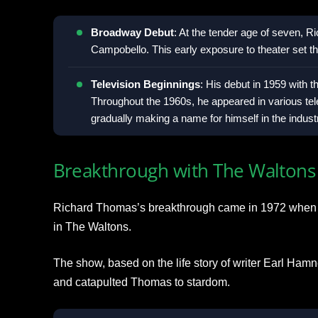
Broadway Debut
: At the tender age of seven, R
Campobello. This early exposure to theater set the
Television Beginnings
: His debut in 1959 with 
Throughout the 1960s, he appeared in various te
gradually making a name for himself in the indust
Breakthrough with The Waltons
Richard Thomas’s breakthrough came in 1972 when 
in The Waltons.
The show, based on the life story of writer Earl Ham
and catapulted Thomas to stardom.