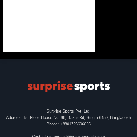
Surprise Sports Pvt. Ltd.
Address: 1st Floor, House No. 98, Bazar Rd, Singra-6450, Bangladesh
Phone: +8801723606025
Contact us:
contact@surprisesports.com