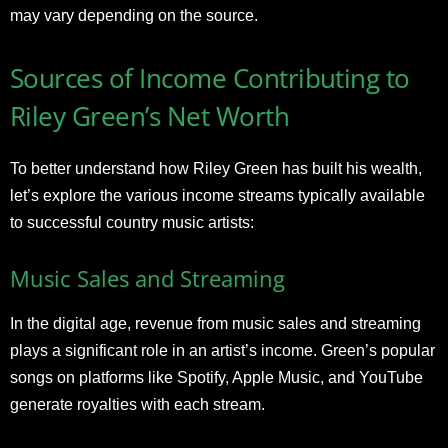
may vary depending on the source.
Sources of Income Contributing to
Riley Green’s Net Worth
To better understand how Riley Green has built his wealth,
let’s explore the various income streams typically available
to successful country music artists:
Music Sales and Streaming
In the digital age, revenue from music sales and streaming
plays a significant role in an artist’s income. Green’s popular
songs on platforms like Spotify, Apple Music, and YouTube
generate royalties with each stream.