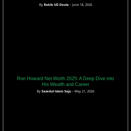
By
Rakib UD Doula
– June 18, 2026
Ron Howard Net Worth 2025: A Deep Dive into
His Wealth and Career
By
Sazedul Islam Saju
– May 21, 2026