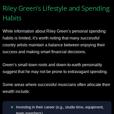
Riley Green’s Lifestyle and Spending
Habits
While information about Riley Green’s personal spending
habits is limited, it’s worth noting that many successful
country artists maintain a balance between enjoying their
success and making smart financial decisions.
Green’s small-town roots and down-to-earth personality
suggest that he may not be prone to extravagant spending.
Some areas where successful musicians often allocate their
wealth include:
Investing in their career (e.g., studio time, equipment,
team members).