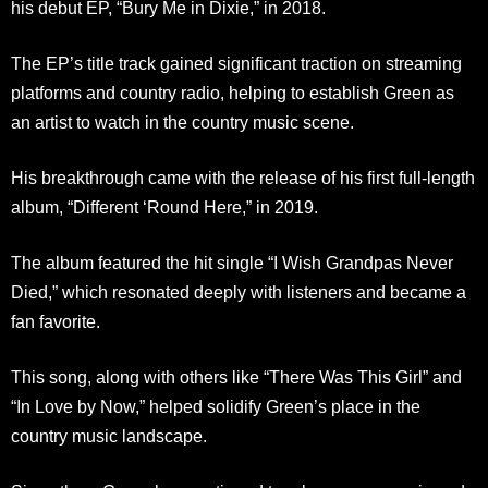
his debut EP, “Bury Me in Dixie,” in 2018.
The EP’s title track gained significant traction on streaming
platforms and country radio, helping to establish Green as
an artist to watch in the country music scene.
His breakthrough came with the release of his first full-length
album, “Different ‘Round Here,” in 2019.
The album featured the hit single “I Wish Grandpas Never
Died,” which resonated deeply with listeners and became a
fan favorite.
This song, along with others like “There Was This Girl” and
“In Love by Now,” helped solidify Green’s place in the
country music landscape.