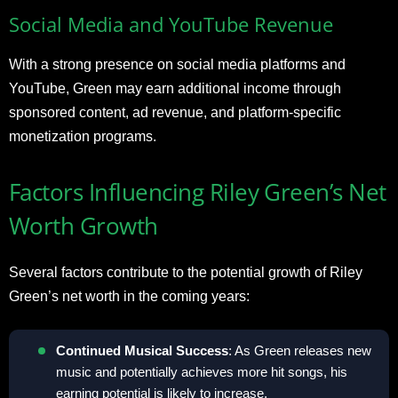
Social Media and YouTube Revenue
With a strong presence on social media platforms and
YouTube, Green may earn additional income through
sponsored content, ad revenue, and platform-specific
monetization programs.
Factors Influencing Riley Green’s Net
Worth Growth
Several factors contribute to the potential growth of Riley
Green’s net worth in the coming years:
Continued Musical Success
: As Green releases new
music and potentially achieves more hit songs, his
earning potential is likely to increase.