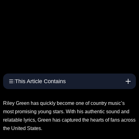
This Article Contains
Riley Green has quickly become one of country music’s
most promising young stars. With his authentic sound and
relatable lyrics, Green has captured the hearts of fans across
the United States.