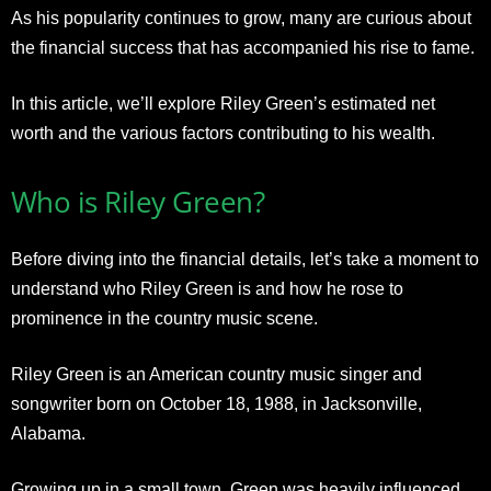
As his popularity continues to grow, many are curious about
the financial success that has accompanied his rise to fame.
In this article, we’ll explore Riley Green’s estimated net
worth and the various factors contributing to his wealth.
Who is Riley Green?
Before diving into the financial details, let’s take a moment to
understand who Riley Green is and how he rose to
prominence in the country music scene.
Riley Green is an American country music singer and
songwriter born on October 18, 1988, in Jacksonville,
Alabama.
Growing up in a small town, Green was heavily influenced