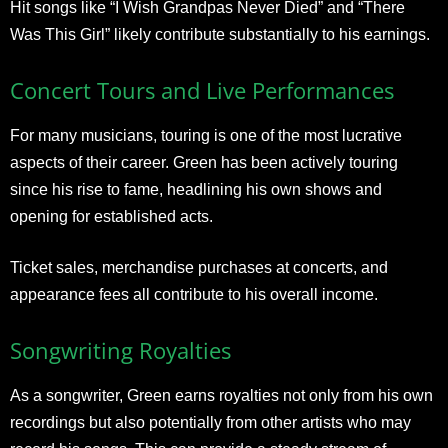
Hit songs like “I Wish Grandpas Never Died” and “There
Was This Girl” likely contribute substantially to his earnings.
Concert Tours and Live Performances
For many musicians, touring is one of the most lucrative
aspects of their career. Green has been actively touring
since his rise to fame, headlining his own shows and
opening for established acts.
Ticket sales, merchandise purchases at concerts, and
appearance fees all contribute to his overall income.
Songwriting Royalties
As a songwriter, Green earns royalties not only from his own
recordings but also potentially from other artists who may