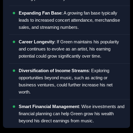
Expanding Fan Base
: A growing fan base typically
leads to increased concert attendance, merchandise
sales, and streaming numbers.
Career Longevity
: If Green maintains his popularity
and continues to evolve as an artist, his earning
potential could grow significantly over time.
Diversification of Income Streams
: Exploring
opportunities beyond music, such as acting or
business ventures, could further increase his net
worth.
Smart Financial Management
: Wise investments and
financial planning can help Green grow his wealth
beyond his direct earnings from music.