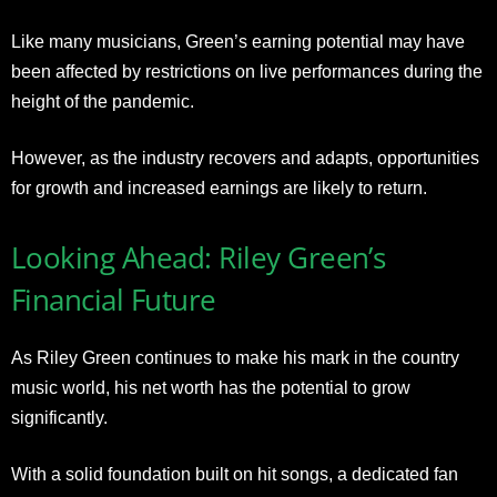
Like many musicians, Green’s earning potential may have
been affected by restrictions on live performances during the
height of the pandemic.
However, as the industry recovers and adapts, opportunities
for growth and increased earnings are likely to return.
Looking Ahead: Riley Green’s
Financial Future
As Riley Green continues to make his mark in the country
music world, his net worth has the potential to grow
significantly.
With a solid foundation built on hit songs, a dedicated fan