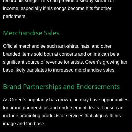
record his songs. This can provide a steady stream of
income, especially if his songs become hits for other
performers.
Merchandise Sales
Official merchandise such as t-shirts, hats, and other
branded items sold both at concerts and online can be a
significant source of revenue for artists. Green’s growing fan
base likely translates to increased merchandise sales.
Brand Partnerships and Endorsements
As Green’s popularity has grown, he may have opportunities
for brand partnerships and endorsement deals. These can
include promoting products or services that align with his
image and fan base.