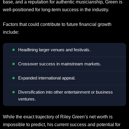
base, and a reputation for authentic musicianship, Green is
well-positioned for long-term success in the industry.
Factors that could contribute to future financial growth
include:
Headlining larger venues and festivals.
Crossover success in mainstream markets.
Expanded international appeal.
Diversification into other entertainment or business
ventures.
While the exact trajectory of Riley Green’s net worth is
impossible to predict, his current success and potential for