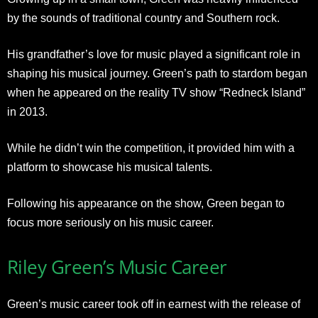
by the sounds of traditional country and Southern rock.
His grandfather’s love for music played a significant role in
shaping his musical journey. Green’s path to stardom began
when he appeared on the reality TV show “Redneck Island”
in 2013.
While he didn’t win the competition, it provided him with a
platform to showcase his musical talents.
Following his appearance on the show, Green began to
focus more seriously on his music career.
Riley Green’s Music Career
Green’s music career took off in earnest with the release of