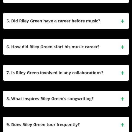
roots and life experiences.
Riley Green was named the Academy of Country Music’s
New Male Artist of the Year in 2020. He has also been
5. Did Riley Green have a career before music?
recognized as a MusicRow Breakout Artist of the Year and a
CMT “Listen Up Artist.”
Yes, before pursuing music, Riley Green was a Division 1
FCS quarterback at Jacksonville State University. He also
6. How did Riley Green start his music career?
appeared on the reality TV show Redneck Island, which
helped him gain initial exposure.
Riley Green began playing guitar at age 10 and started
writing songs at 14. He performed at his grandfather’s
7. Is Riley Green involved in any collaborations?
Golden Saw Music Hall, where he developed his traditional
country style. His self-titled EP in 2013 marked the start of
Yes, Riley Green has collaborated with several artists,
his professional music career.
including Thomas Rhett on “Half of Me,” Luke Combs on
8. What inspires Riley Green’s songwriting?
“Different ‘Round Here,” and Ella Langley on “You Look Like
You Love Me.” These duets have expanded his reach in
Riley Green draws inspiration from his Southern upbringing,
country music.
family values, and personal experiences. Songs like “I Wish
9. Does Riley Green tour frequently?
Grandpas Never Died” reflect his deep connection to his