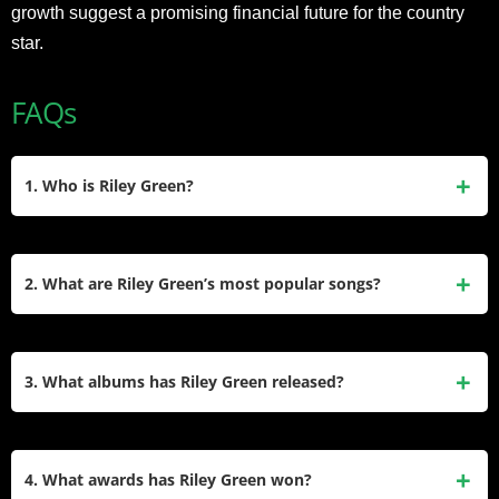
growth suggest a promising financial future for the country
star.
FAQs
1. Who is Riley Green?
Riley Green is an American country music singer-songwriter
born on October 18, 1988, in Jacksonville, Alabama. Known
2. What are Riley Green’s most popular songs?
for his heartfelt lyrics and traditional country sound, he
gained fame with hits like “There Was This Girl” and “I Wish
Riley Green’s most popular songs include “There Was This
Grandpas Never Died.” He was also a college quarterback
Girl,” “I Wish Grandpas Never Died,” “Half of Me” (with
3. What albums has Riley Green released?
and reality TV contestant.
Thomas Rhett), and “Different ‘Round Here” (featuring Luke
Combs). These tracks showcase his relatable storytelling
Riley Green has released three studio albums: Different
and have earned him significant acclaim.
‘Round Here (2019), Ain’t My Last Rodeo (2023), and Don’t
4. What awards has Riley Green won?
Mind If I Do (2024). His music often reflects his Southern