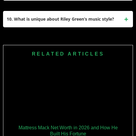
roots and resonate with fans for their authenticity.
Yes, Riley Green is an active performer who tours
extensively across North America. He has headlined his
10. What is unique about Riley Green’s music style?
own tours and supported major artists like Luke Combs and
Morgan Wallen, playing to large audiences nationwide.
Riley Green’s music blends traditional country influences
with modern storytelling. His no-gimmick approach focuses
on relatable themes like family, love, and small-town life,
RELATED ARTICLES
making him a standout in today’s country music landscape.
Mattress Mack Net Worth in 2026 and How He
Built His Fortune