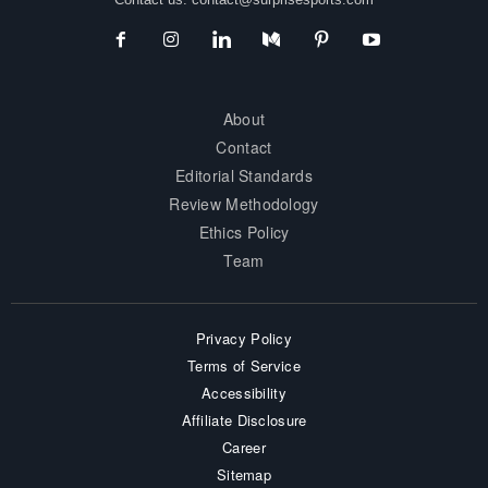
About
Contact
Editorial Standards
Review Methodology
Ethics Policy
Team
Privacy Policy
Terms of Service
Accessibility
Affiliate Disclosure
Career
Sitemap