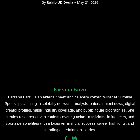
By
Rakib UD Doula
– May 21, 2026
Farzana Farzu
Farzana Farzu is an entertainment and celebrity content writer at Surprise
Sports specializing in celebrity net worth analysis, entertainment news, digital
creator profiles, music industry coverage, and public figure biographies. She
creates research-driven content covering actors, musicians, influencers, and
sports personalities with a focus on financial success, career highlights, and
trending entertainment stories.