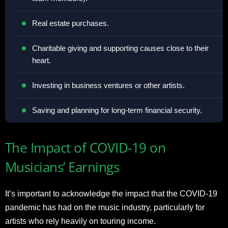
Real estate purchases.
Charitable giving and supporting causes close to their
heart.
Investing in business ventures or other artists.
Saving and planning for long-term financial security.
The Impact of COVID-19 on
Musicians’ Earnings
It’s important to acknowledge the impact that the COVID-19
pandemic has had on the music industry, particularly for
artists who rely heavily on touring income.