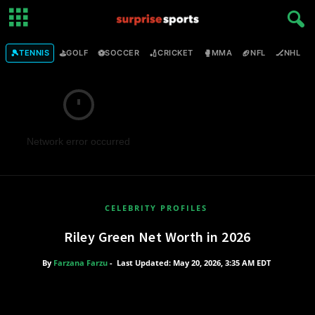
🎾
⛳
⚽
🏏
🥊
🏈
🏒

TENNIS
GOLF
SOCCER
CRICKET
MMA
NFL
NHL
Network error occurred
CELEBRITY PROFILES
Riley Green Net Worth in 2026
By
Farzana Farzu
-
Last Updated: May 20, 2026, 3:35 AM EDT