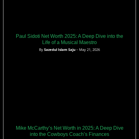
Paul Sidoti Net Worth 2025: A Deep Dive into the
Life of a Musical Maestro
By
Sazedul Islam Saju
– May 21, 2026
Mike McCarthy’s Net Worth in 2025: A Deep Dive
into the Cowboys Coach’s Finances