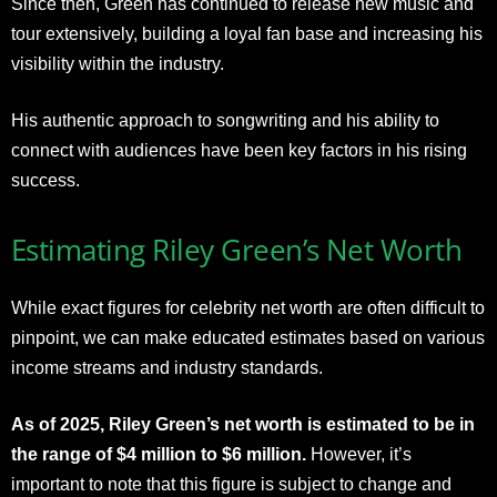
Since then, Green has continued to release new music and
tour extensively, building a loyal fan base and increasing his
visibility within the industry.
His authentic approach to songwriting and his ability to
connect with audiences have been key factors in his rising
success.
Estimating Riley Green’s Net Worth
While exact figures for celebrity net worth are often difficult to
pinpoint, we can make educated estimates based on various
income streams and industry standards.
As of 2025, Riley Green’s net worth is estimated to be in
the range of $4 million to $6 million.
However, it’s
important to note that this figure is subject to change and