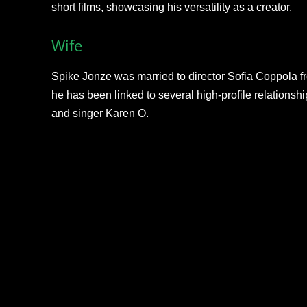
short films, showcasing his versatility as a creator.
Wife
Spike Jonze was married to director Sofia Coppola fro
he has been linked to several high-profile relations
and singer Karen O.