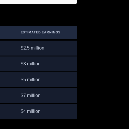
ESTIMATED EARNINGS
$2.5 million
$3 million
$5 million
$7 million
$4 million