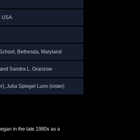
d, USA
School, Bethesda, Maryland
II and Sandra L. Granzow
), Julia Spiegel Lunn (sister)
began in the late 1980s as a