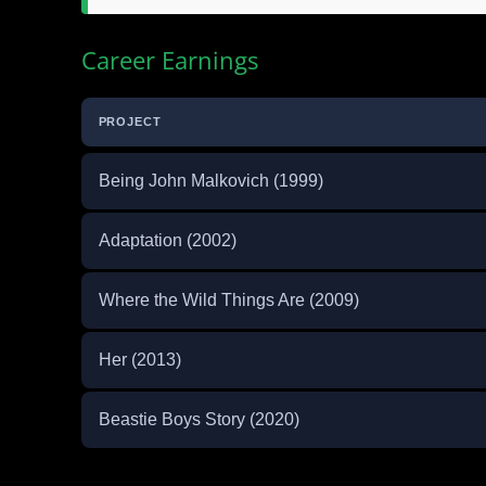
Career Earnings
PROJECT
Being John Malkovich (1999)
Adaptation (2002)
Where the Wild Things Are (2009)
Her (2013)
Beastie Boys Story (2020)