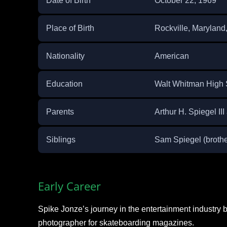
Date of Birth
October 22, 1969
Place of Birth
Rockville, Marylan
Nationality
American
Education
Walt Whitman High 
Parents
Arthur H. Spiegel I
Siblings
Sam Spiegel (brother
Early Career
Spike Jonze’s journey in the entertainment industry 
photographer for skateboarding magazines.