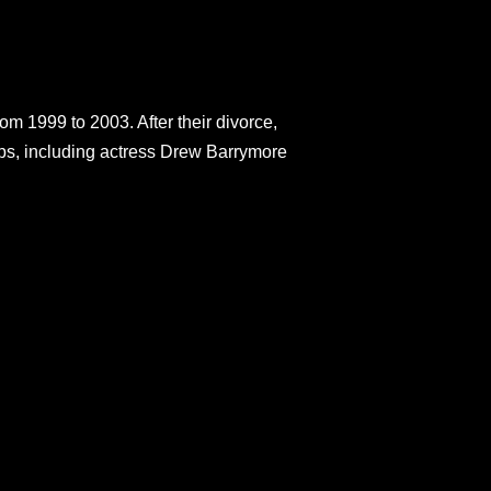
m 1999 to 2003. After their divorce,
hips, including actress Drew Barrymore