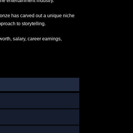
he entertainment industry.
 Jonze has carved out a unique niche
proach to storytelling.
 worth, salary, career earnings,