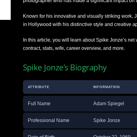
photographer who has made a significant impact on t
Known for his innovative and visually striking work,
in Hollywood with his distinctive style and creative ap
In this article, you will learn about Spike Jonze’s net
contract, stats, wife, career overview, and more.
Spike Jonze’s Biography
ATTRIBUTE
INFORMATION
Full Name
Adam Spiegel
Professional Name
Spike Jonze