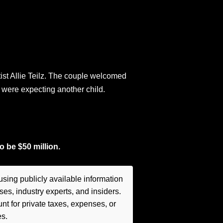
ist Allie Teilz. The couple welcomed
 were expecting another child.
o be $50 million.
sing publicly available information
es, industry experts, and insiders.
t for private taxes, expenses, or
es.