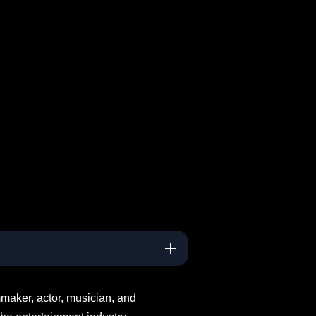
maker, actor, musician, and