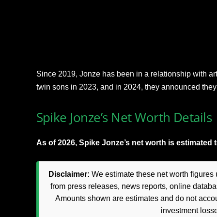
Since 2019, Jonze has been in a relationship with art
twin sons in 2023, and in 2024, they announced they
Spike Jonze’s Net Worth Details
As of 2026, Spike Jonze’s net worth is estimated t
Disclaimer:
We estimate these net worth figures u
from press releases, news reports, online databas
Amounts shown are estimates and do not accoun
investment loss