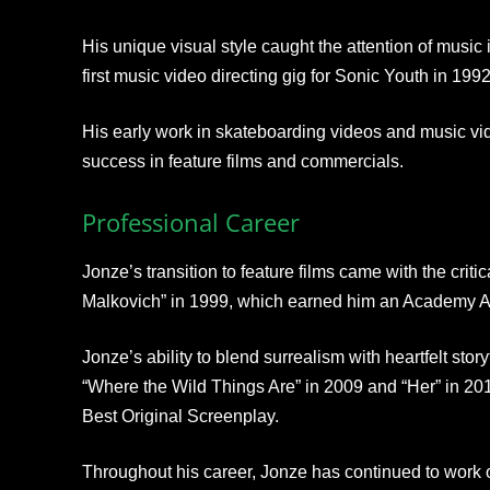
His unique visual style caught the attention of music 
first music video directing gig for Sonic Youth in 1992
His early work in skateboarding videos and music vide
success in feature films and commercials.
Professional Career
Jonze’s transition to feature films came with the crit
Malkovich” in 1999, which earned him an Academy Aw
Jonze’s ability to blend surrealism with heartfelt sto
“Where the Wild Things Are” in 2009 and “Her” in 2013
Best Original Screenplay.
Throughout his career, Jonze has continued to work