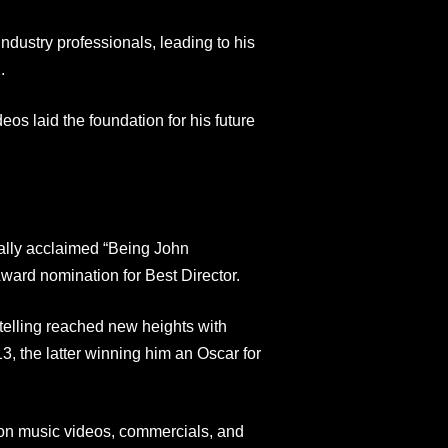
industry professionals, leading to his
.
os laid the foundation for his future
ically acclaimed “Being John
ard nomination for Best Director.
rytelling reached new heights with
, the latter winning him an Oscar for
 on music videos, commercials, and