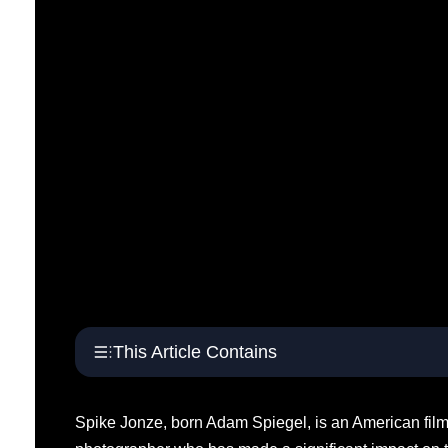
This Article Contains
Spike Jonze, born Adam Spiegel, is an American film