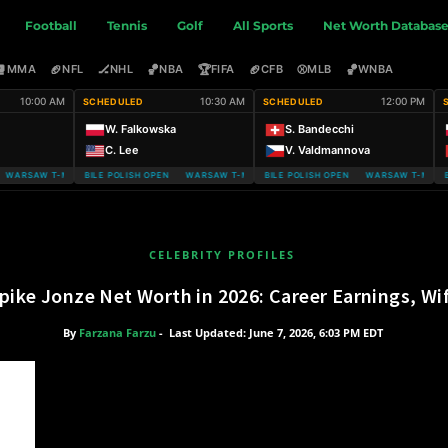
Football
Tennis
Golf
All Sports
Net Worth Databas
🥊
🏈
🏒
🏀
🏆
🏈
⚾
🏀
MMA
NFL
NHL
NBA
FIFA
CFB
MLB
WNBA
10:00 AM
10:30 AM
12:00 PM
SCHEDULED
SCHEDULED
W. Falkowska
S. Bandecchi
C. Lee
V. Valdmannova
ARSAW T-MOBILE POLISH OPEN
WARSAW T-MOBILE POLISH OPEN WARSAW T-MOBILE POLISH OPEN
WARSAW T-MOBILE POLISH OPEN WARSAW T-MOBILE
WARSAW T-MOBIL
CELEBRITY PROFILES
pike Jonze Net Worth in 2026: Career Earnings, Wi
By
Farzana Farzu
-
Last Updated: June 7, 2026, 6:03 PM EDT