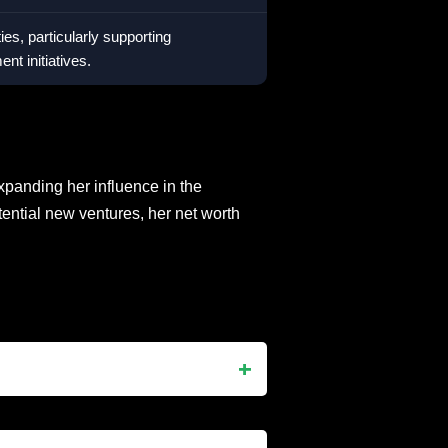
ties, particularly supporting
t initiatives.
xpanding her influence in the
ential new ventures, her net worth
er 12, 1969, in Santo Domingo,
TV star, and the mother of Blac