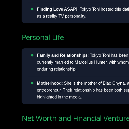
Finding Love ASAP!
: Tokyo Toni hosted this da
as a reality TV personality.
Personal Life
Family and Relationships
: Tokyo Toni has been 
currently married to Marcellus Hunter, with who
enduring relationship.
Motherhood
: She is the mother of Blac Chyna, a
entrepreneur. Their relationship has been both su
highlighted in the media.
Net Worth and Financial Ventur