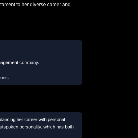
estament to her diverse career and
management company.
ions.
balancing her career with personal
tspoken personality, which has both