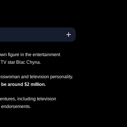
wn figure in the entertainment
y TV star Blac Chyna.
esswoman and television personality.
 be around $2 million.
ntures, including television
a endorsements.