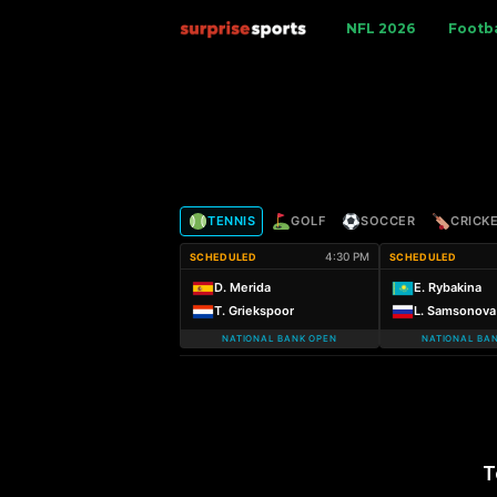
S
NFL 2026
Footba
u
r
p
TENNIS
GOLF
SOCCER
CRICK
r
4:30 PM
SCHEDULED
SCHEDULED
i
D. Merida
E. Rybakina
T. Griekspoor
L. Samsonova
s
NATIONAL BANK OPEN
NATIONAL BA
e
S
p
T