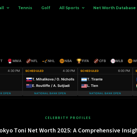
ll
Tennis
Golf
All Sports
Net Worth Database
ET
MMA
NFL
NHL
NBA
FIFA
CFB
MLB
W
4:30 PM
4:30 PM
6:00 PM
SCHEDULED
SCHEDULED
T. Mihalikova / O. Nicholls
T. Tirante
E. Routliffe / A. Sutjiadi
L. Tien
NK OPEN
NATIONAL BANK OPEN
NATIONAL BANK OPEN
CELEBRITY PROFILES
okyo Toni Net Worth 2025: A Comprehensive Insig