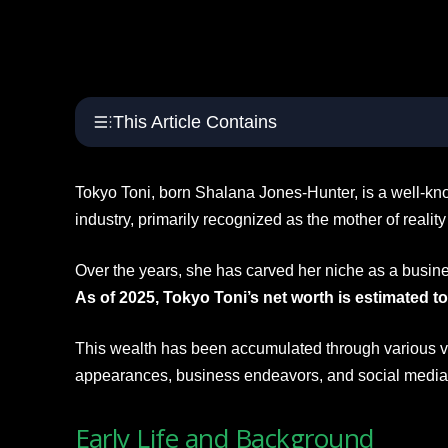
This Article Contains
Tokyo Toni, born Shalana Jones-Hunter, is a well-kno
industry, primarily recognized as the mother of realit
Over the years, she has carved her niche as a busin
As of 2025, Tokyo Toni’s net worth is estimated to
This wealth has been accumulated through various ve
appearances, business endeavors, and social medi
Early Life and Background