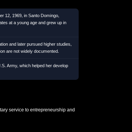
er 12, 1969, in Santo Domingo,
tes at a young age and grew up in
ion and later pursued higher studies,
tion are not widely documented.
 U.S. Army, which helped her develop
tary service to entrepreneurship and