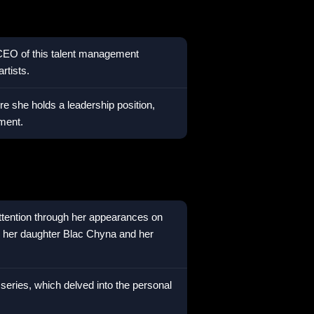
 CEO of this talent management
rtists.
e she holds a leadership position,
ment.
attention through her appearances on
d her daughter Blac Chyna and her
 series, which delved into the personal