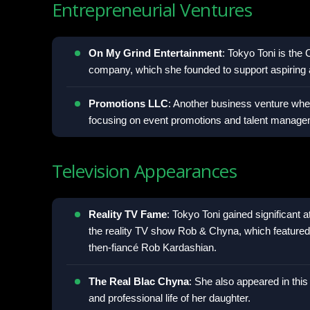
Entrepreneurial Ventures
On My Grind Entertainment
: Tokyo Toni is the
company, which she founded to support aspiring a
Promotions LLC
: Another business venture wher
focusing on event promotions and talent manage
Television Appearances
Reality TV Fame
: Tokyo Toni gained significant 
the reality TV show Rob & Chyna, which feature
then-fiancé Rob Kardashian.
The Real Blac Chyna
: She also appeared in this
and professional life of her daughter.