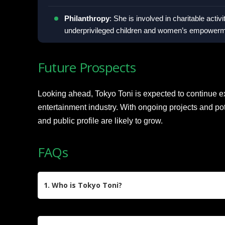
Philanthropy
: She is involved in charitable activi
underprivileged children and women’s empowermen
Future Prospects
Looking ahead, Tokyo Toni is expected to continue e
entertainment industry. With ongoing projects and pot
and public profile are likely to grow.
FAQs
1. Who is Tokyo Toni?
Tokyo Toni, born Shalana Jones-Hunter on Octob
Dominican Republic, is a businesswoman, reality 