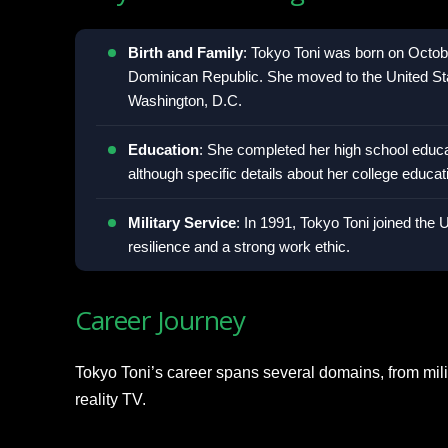
Birth and Family
: Tokyo Toni was born on Octob
Dominican Republic. She moved to the United Sta
Washington, D.C.
Education
: She completed her high school educat
although specific details about her college educa
Military Service
: In 1991, Tokyo Toni joined the
resilience and a strong work ethic.
Career Journey
Tokyo Toni’s career spans several domains, from mili
reality TV.