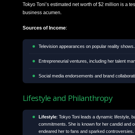
Tokyo Toni’s estimated net worth of $2 million is a t
business acumen.
Sources of Income
:
Television appearances on popular reality shows.
Entrepreneurial ventures, including her talent 
Social media endorsements and brand collaborat
Lifestyle and Philanthropy
Lifestyle
: Tokyo Toni leads a dynamic lifestyle, 
commitments. She is known for her candid and ou
endeared her to fans and sparked controversies.