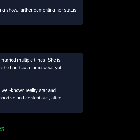
ting show, further cementing her status
married multiple times. She is
m she has had a tumultuous yet
 well-known reality star and
pportive and contentious, often
es