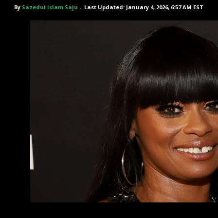
By
Sazedul Islam Saju
-
Last Updated: January 4, 2026, 6:57 AM EST