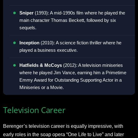
Sniper
(1993): A mid-1990s film where he played the
main character Thomas Beckett, followed by six
sequels
.
Inception
(2010): A science fiction thriller where he
played a business executive
.
Hatfields & McCoys
(2012): A television miniseries
where he played Jim Vance, earning him a Primetime
Emmy Award for Outstanding Supporting Actor in a
Miniseries or a Movie
.
Television Career
Berenger’s television career is equally impressive, with
early roles in the soap opera “One Life to Live” and later