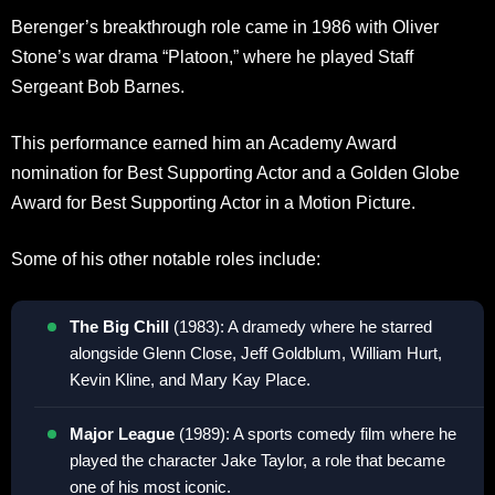
Berenger’s breakthrough role came in 1986 with Oliver
Stone’s war drama “Platoon,” where he played Staff
Sergeant Bob Barnes.
This performance earned him an Academy Award
nomination for Best Supporting Actor and a Golden Globe
Award for Best Supporting Actor in a Motion Picture
.
Some of his other notable roles include:
The Big Chill
(1983): A dramedy where he starred
alongside Glenn Close, Jeff Goldblum, William Hurt,
Kevin Kline, and Mary Kay Place
.
Major League
(1989): A sports comedy film where he
played the character Jake Taylor, a role that became
one of his most iconic
.