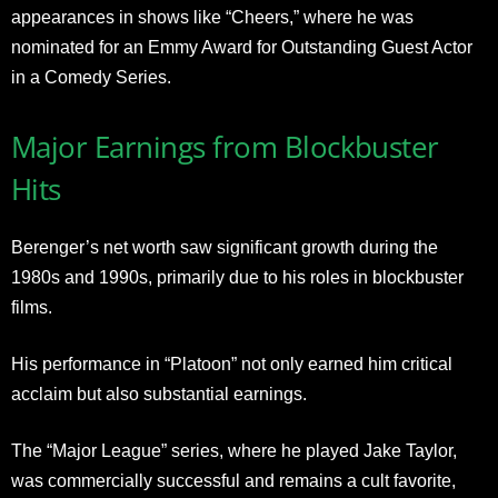
appearances in shows like “Cheers,” where he was
nominated for an Emmy Award for Outstanding Guest Actor
in a Comedy Series
.
Major Earnings from Blockbuster
Hits
Berenger’s net worth saw significant growth during the
1980s and 1990s, primarily due to his roles in blockbuster
films.
His performance in “Platoon” not only earned him critical
acclaim but also substantial earnings.
The “Major League” series, where he played Jake Taylor,
was commercially successful and remains a cult favorite,