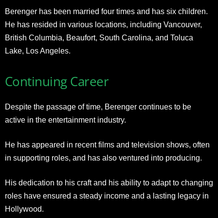
Berenger has been married four times and has six children.
He has resided in various locations, including Vancouver,
British Columbia, Beaufort, South Carolina, and Toluca
Lake, Los Angeles
.
Continuing Career
Despite the passage of time, Berenger continues to be
active in the entertainment industry.
He has appeared in recent films and television shows, often
in supporting roles, and has also ventured into producing.
His dedication to his craft and his ability to adapt to changing
roles have ensured a steady income and a lasting legacy in
Hollywood
.