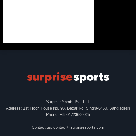
Surprise Sports Pvt. Ltd.
Address: 1st Floor, House No. 98, Bazar Rd, Singra-6450, Bangladesh
Phone: +8801723606025
Contact us:
contact@surprisesports.com