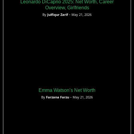
Leonardo DiCaprio 2025: Net Worth, Career
Overview, Girlfriends
By
Julfiqur Zarif
– May 21, 2026
Emma Watson’s Net Worth
By
Farzana Farzu
– May 21, 2026