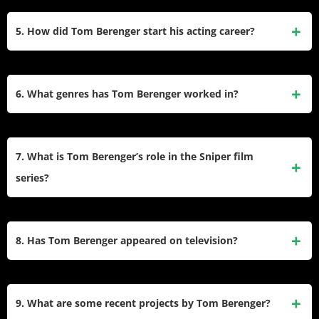
Born into a Catholic family of Irish descent, Berenger grew
an Academy Award for Platoon.
up in Chicago. He graduated from Rich East High School in
5. How did Tom Berenger start his acting career?
1967 and earned a Bachelor of Arts degree in journalism
from the University of Missouri in 1971. After college, he
Berenger began his acting career with regional theater
pursued acting instead of journalism.
before moving to New York City. He initially worked on soap
6. What genres has Tom Berenger worked in?
operas like One Life to Live. His film debut was in Rush
It (1976), but he gained wider recognition with roles in
Berenger has showcased versatility across various genres,
movies like Looking for Mr. Goodbar (1977) and The Big
including war dramas (Platoon, Gettysburg), comedies
7. What is Tom Berenger’s role in the Sniper film
Chill (1983).
(Major League), thrillers (Someone to Watch Over
series?
Me, Shattered), and action films (Sniper, The Substitute). He
has also appeared in historical dramas and TV miniseries.
In the Sniper series, Berenger plays Thomas Beckett, a
skilled Marine sniper. The first film was released in 1993,
8. Has Tom Berenger appeared on television?
and he reprised the role multiple times over the years,
becoming synonymous with the character.
Yes, Berenger has appeared on several TV shows and
miniseries. Notable appearances include Hatfields &
9. What are some recent projects by Tom Berenger?
McCoys, where he played Jim Vance, and shows