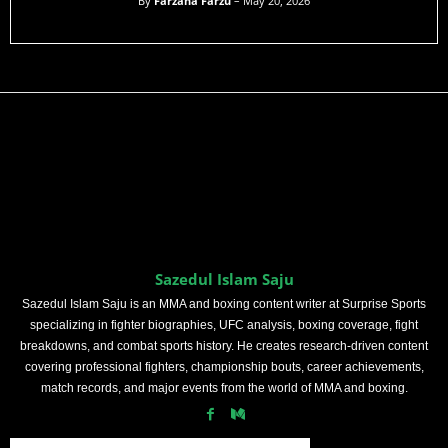
By
Farzana Farzu
– May 20, 2026
Sazedul Islam Saju
Sazedul Islam Saju is an MMA and boxing content writer at Surprise Sports
specializing in fighter biographies, UFC analysis, boxing coverage, fight
breakdowns, and combat sports history. He creates research-driven content
covering professional fighters, championship bouts, career achievements,
match records, and major events from the world of MMA and boxing.