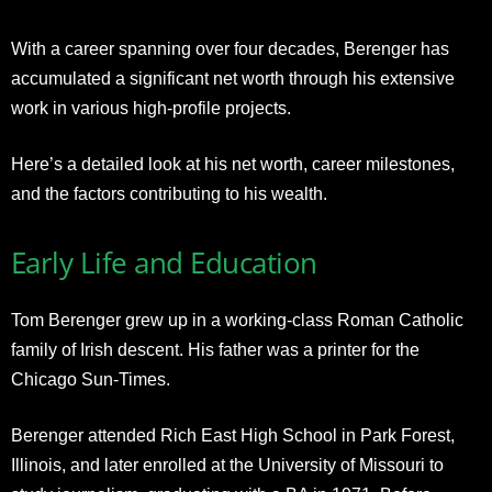
With a career spanning over four decades, Berenger has
accumulated a significant net worth through his extensive
work in various high-profile projects.
Here’s a detailed look at his net worth, career milestones,
and the factors contributing to his wealth.
Early Life and Education
Tom Berenger grew up in a working-class Roman Catholic
family of Irish descent. His father was a printer for the
Chicago Sun-Times.
Berenger attended Rich East High School in Park Forest,
Illinois, and later enrolled at the University of Missouri to