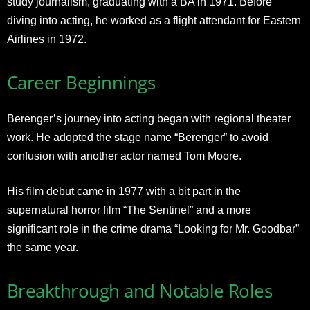
study journalism, graduating with a BA in 1971. Before
diving into acting, he worked as a flight attendant for Eastern
Airlines in 1972
.
Career Beginnings
Berenger’s journey into acting began with regional theater
work. He adopted the stage name “Berenger” to avoid
confusion with another actor named Tom Moore.
His film debut came in 1977 with a bit part in the
supernatural horror film “The Sentinel” and a more
significant role in the crime drama “Looking for Mr. Goodbar”
the same year
.
Breakthrough and Notable Roles