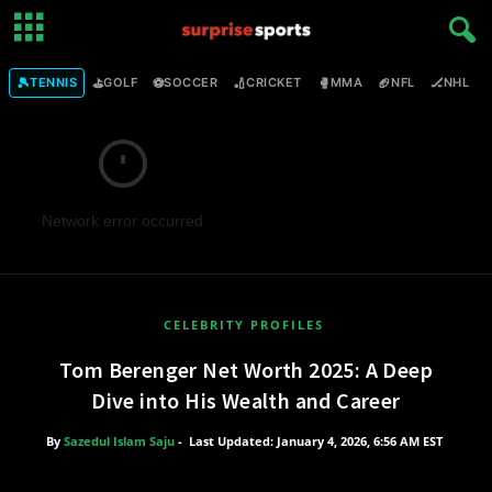
🎾
⛳
⚽
🏏
🥊
🏈
🏒

TENNIS
GOLF
SOCCER
CRICKET
MMA
NFL
NHL
Network error occurred
CELEBRITY PROFILES
Tom Berenger Net Worth 2025: A Deep
Dive into His Wealth and Career
By
Sazedul Islam Saju
-
Last Updated: January 4, 2026, 6:56 AM EST