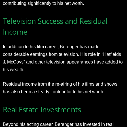
contributing significantly to his net worth
.
Television Success and Residual
Income
In addition to his film career, Berenger has made
considerable earnings from television. His role in “Hatfields
& McCoys” and other television appearances have added to
his wealth.
Residual income from the re-airing of his films and shows
has also been a steady contributor to his net worth
.
Real Estate Investments
Beyond his acting career, Berenger has invested in real