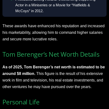
Actor in a Miniseries or a Movie for “Hatfields &
McCoys” in 2012
.
These awards have enhanced his reputation and increased
his marketability, allowing him to command higher salaries
and secure more lucrative roles
.
Tom Berenger’s Net Worth Details
As of 2025, Tom Berenger’s net worth is estimated to be
around $8 million.
This figure is the result of his extensive
work in film and television, his real estate investments, and
other ventures he may have pursued over the years
.
Personal Life