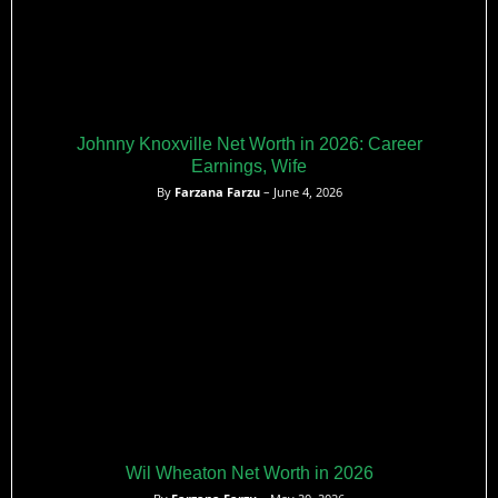
Johnny Knoxville Net Worth in 2026: Career
Earnings, Wife
By
Farzana Farzu
– June 4, 2026
Wil Wheaton Net Worth in 2026