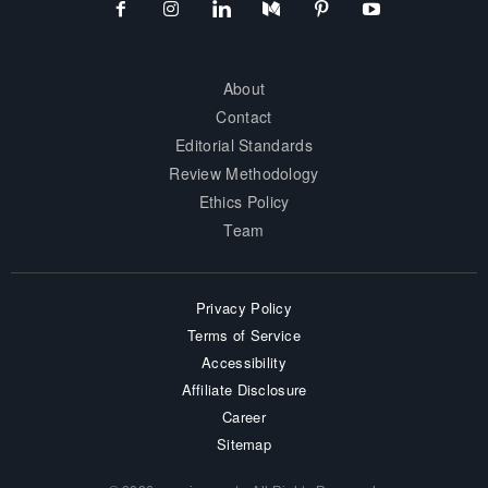
About
Contact
Editorial Standards
Review Methodology
Ethics Policy
Team
Privacy Policy
Terms of Service
Accessibility
Affiliate Disclosure
Career
Sitemap