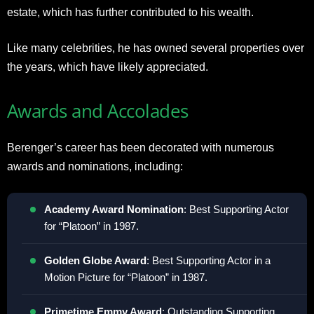
estate, which has further contributed to his wealth.
Like many celebrities, he has owned several properties over
the years, which have likely appreciated
.
Awards and Accolades
Berenger’s career has been decorated with numerous
awards and nominations, including:
Academy Award Nomination
: Best Supporting Actor
for “Platoon” in 1987
.
Golden Globe Award
: Best Supporting Actor in a
Motion Picture for “Platoon” in 1987
.
Primetime Emmy Award
: Outstanding Supporting