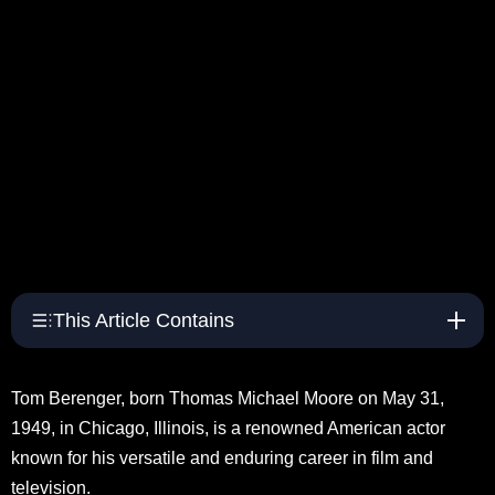
This Article Contains
Tom Berenger, born Thomas Michael Moore on May 31,
1949, in Chicago, Illinois, is a renowned American actor
known for his versatile and enduring career in film and
television.