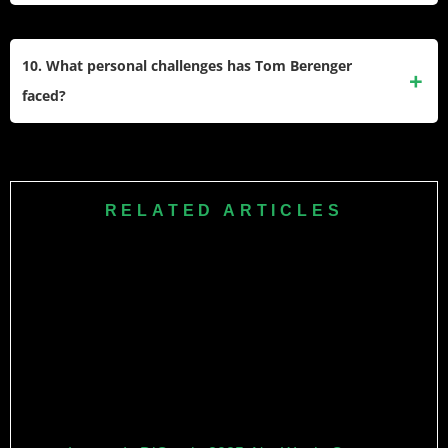
like October Road, Training Day, and Into the West. He also
In recent years, Berenger has appeared in films like Sniper:
starred in TV movies such as Rough Riders.
Assassin’s End (2020), Blood and Money (2020), and Black
10. What personal challenges has Tom Berenger
Warrant (2022). He continues to work actively in both film
faced?
and television.
While information about personal challenges is limited
publicly, Berenger has been married multiple times and has
six children. Despite ups and downs, he remains a
RELATED ARTICLES
respected figure in Hollywood with a career spanning five
decades.