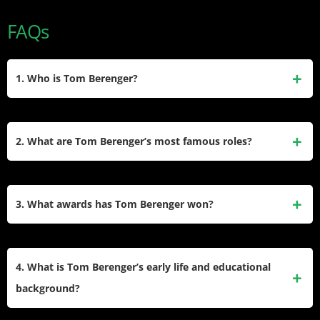
FAQs
1. Who is Tom Berenger?
Tom Berenger, born Thomas Michael Moore on May 31,
1949, in Chicago, Illinois, is an acclaimed American actor.
2. What are Tom Berenger’s most famous roles?
He is best known for his roles in films like Platoon (1986),
where he earned an Academy Award nomination, Major
Berenger is widely recognized for playing Staff Sergeant
League, and the Sniper series. He has also won a
Bob Barnes in Platoon, Jake Taylor in the Major
3. What awards has Tom Berenger won?
Primetime Emmy for his role in the miniseries Hatfields &
League films, and Thomas Beckett in the Sniper series.
McCoys.
Other notable roles include General James Longstreet
Tom Berenger won a Golden Globe for Best Supporting
in Gettysburg and Peter Browning in Inception.
Actor for his role in Platoon. He also received a Primetime
4. What is Tom Berenger’s early life and educational
Emmy Award for Outstanding Supporting Actor in a
background?
Miniseries or Movie for his performance as Jim Vance
in Hatfields & McCoys. Additionally, he was nominated for