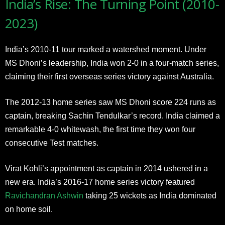
India’s Rise: The Turning Point (2010-
2023)
India’s 2010-11 tour marked a watershed moment. Under
MS Dhoni’s leadership, India won 2-0 in a four-match series,
claiming their first overseas series victory against Australia.
The 2012-13 home series saw MS Dhoni score 224 runs as
captain, breaking Sachin Tendulkar’s record. India claimed a
remarkable 4-0 whitewash, the first time they won four
consecutive Test matches.
Virat Kohli’s appointment as captain in 2014 ushered in a
new era. India’s 2016-17 home series victory featured
Ravichandran Ashwin
taking 25 wickets as India dominated
on home soil.