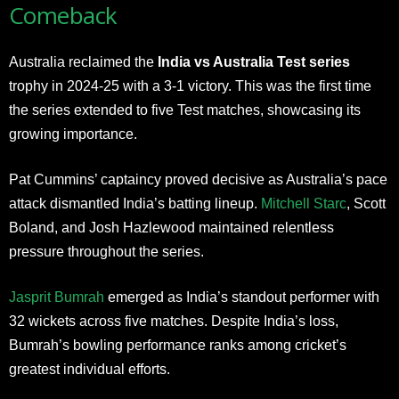
Comeback
Australia reclaimed the
India vs Australia Test series
trophy in 2024-25 with a 3-1 victory. This was the first time
the series extended to five Test matches, showcasing its
growing importance.
Pat Cummins’ captaincy proved decisive as Australia’s pace
attack dismantled India’s batting lineup.
Mitchell Starc
, Scott
Boland, and Josh Hazlewood maintained relentless
pressure throughout the series.
Jasprit Bumrah
emerged as India’s standout performer with
32 wickets across five matches. Despite India’s loss,
Bumrah’s bowling performance ranks among cricket’s
greatest individual efforts.