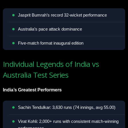
Jasprit Bumrah’s record 32-wicket performance
Australia’s pace attack dominance
Five-match format inaugural edition
Individual Legends of India vs
Australia Test Series
India’s Greatest Performers
Sachin Tendulkar: 3,630 runs (74 innings, avg 55.00)
Virat Kohli: 2,000+ runs with consistent match-winning