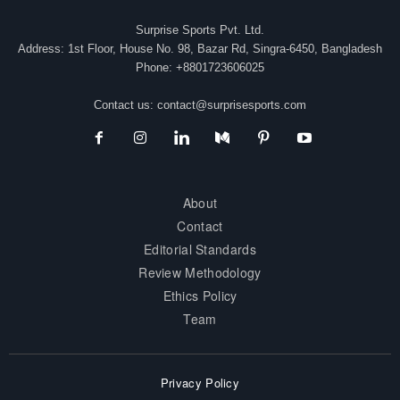
Surprise Sports Pvt. Ltd.
Address: 1st Floor, House No. 98, Bazar Rd, Singra-6450, Bangladesh
Phone: +8801723606025
Contact us:
contact@surprisesports.com
About
Contact
Editorial Standards
Review Methodology
Ethics Policy
Team
Privacy Policy