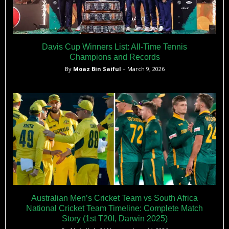
Davis Cup Winners List: All-Time Tennis
Champions and Records
By
Moaz Bin Saiful
– March 9, 2026
Australian Men’s Cricket Team vs South Africa
National Cricket Team Timeline: Complete Match
Story (1st T20I, Darwin 2025)