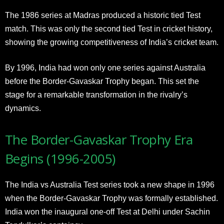
The 1986 series at Madras produced a historic tied Test
match. This was only the second tied Test in cricket history,
showing the growing competitiveness of India’s cricket team.
By 1996, India had won only one series against Australia
before the Border-Gavaskar Trophy began. This set the
stage for a remarkable transformation in the rivalry’s
dynamics.
The Border-Gavaskar Trophy Era
Begins (1996-2005)
The India vs Australia Test series took a new shape in 1996
when the Border-Gavaskar Trophy was formally established.
India won the inaugural one-off Test at Delhi under Sachin