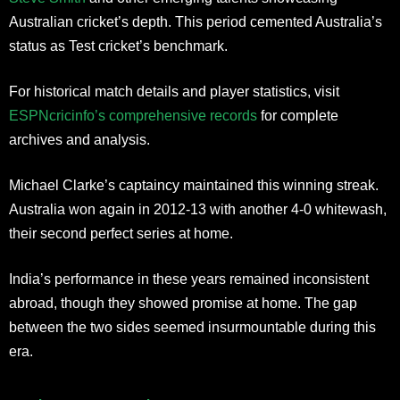
Australian cricket’s depth. This period cemented Australia’s
status as Test cricket’s benchmark.
For historical match details and player statistics, visit
ESPNcricinfo’s comprehensive records
for complete
archives and analysis.
Michael Clarke’s captaincy maintained this winning streak.
Australia won again in 2012-13 with another 4-0 whitewash,
their second perfect series at home.
India’s performance in these years remained inconsistent
abroad, though they showed promise at home. The gap
between the two sides seemed insurmountable during this
era.