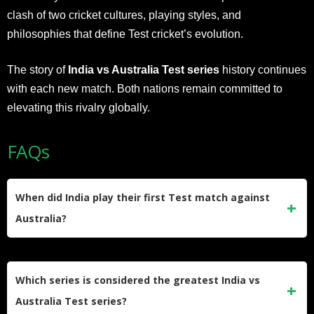
clash of two cricket cultures, playing styles, and
philosophies that define Test cricket’s evolution.
The story of
India vs Australia Test series
history continues
with each new match. Both nations remain committed to
elevating this rivalry globally.
FAQs
When did India play their first Test match against
Australia?
India played their first Test match against Australia in
November 1947, just after independence. The series
Which series is considered the greatest India vs
resulted in a 4-0 defeat for India across five matches.
Australia Test series?