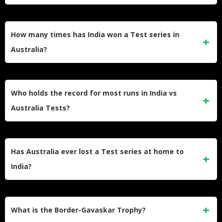
The 2001 series in India is widely considered the greatest.
India came back from being 0-1 down to win 2-1, ending
How many times has India won a Test series in
Australia’s 16-match winning streak with Laxman’s 281.
Australia?
India has won a Test series in Australia exactly twice. They
won in 2018-19 and 2020-21, with the 2020-21 victory being
Who holds the record for most runs in India vs
the legendary Gabba chase.
Australia Tests?
Sachin Tendulkar holds the record with 3,630 runs across
74 innings at an average of 55.00. Virat Kohli follows with
Has Australia ever lost a Test series at home to
over 2,000 runs in the rivalry.
India?
Australia has never lost a Test series at home to India in
Border-Gavaskar Trophy history. However, India drew and
What is the Border-Gavaskar Trophy?
retained the trophy in 2003-04.