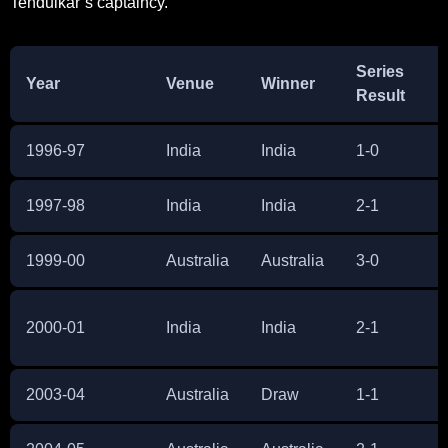
Tendulkar’s captaincy.
Series
Year
Venue
Winner
Result
1996-97
India
India
1-0
1997-98
India
India
2-1
1999-00
Australia
Australia
3-0
2000-01
India
India
2-1
2003-04
Australia
Draw
1-1