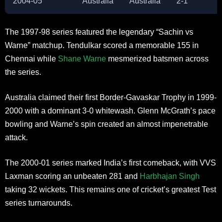
2004-05
Australia
Australia
2-1
The 1997-98 series featured the legendary “Sachin vs
Warne” matchup. Tendulkar scored a memorable 155 in
Chennai while
Shane Warne
mesmerized batsmen across
the series.
Australia claimed their first Border-Gavaskar Trophy in 1999-
2000 with a dominant 3-0 whitewash. Glenn McGrath’s pace
bowling and Warne’s spin created an almost impenetrable
attack.
The 2000-01 series marked India’s first comeback, with VVS
Laxman scoring an unbeaten 281 and
Harbhajan Singh
taking 32 wickets. This remains one of cricket’s greatest Test
series turnarounds.