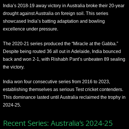
India’s 2018-19 away victory in Australia broke their 20-year
drought against Australia on foreign soil. This series
showcased India’s batting adaptation and bowling
excellence under pressure.
The 2020-21 series produced the “Miracle at the Gabba.”
Despite being routed 36 all out in Adelaide, India bounced
back and won 2-1, with Rishabh Pant’s unbeaten 89 sealing
the victory.
India won four consecutive series from 2016 to 2023,
establishing themselves as serious Test cricket contenders.
This dominance lasted until Australia reclaimed the trophy in
2024-25.
Recent Series: Australia’s 2024-25