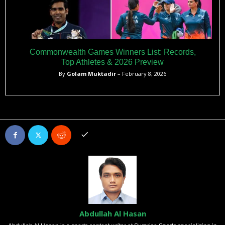
Commonwealth Games Winners List: Records,
Top Athletes & 2026 Preview
By
Golam Muktadir
– February 8, 2026
Abdullah Al Hasan