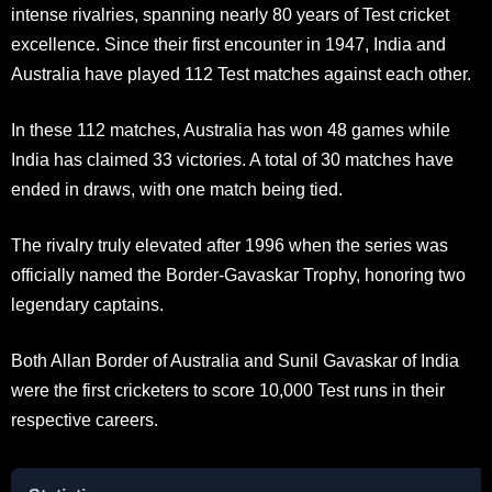
intense rivalries, spanning nearly 80 years of Test cricket
excellence. Since their first encounter in 1947, India and
Australia have played 112 Test matches against each other.
In these 112 matches, Australia has won 48 games while
India has claimed 33 victories. A total of 30 matches have
ended in draws, with one match being tied.
The rivalry truly elevated after 1996 when the series was
officially named the Border-Gavaskar Trophy, honoring two
legendary captains.
Both Allan Border of Australia and Sunil Gavaskar of India
were the first cricketers to score 10,000 Test runs in their
respective careers.