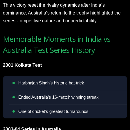
This victory reset the rivalry dynamics after India’s
dominance. Australia’s return to the trophy highlighted the
series’ competitive nature and unpredictability.
Memorable Moments in India vs
Australia Test Series History
2001 Kolkata Test
Harbhajan Singh’s historic hat-trick
Ended Australia’s 16-match winning streak
One of cricket’s greatest turnarounds
2003-04 Series in Australia