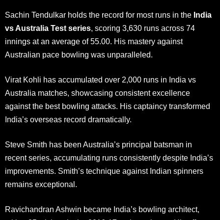
Sachin Tendulkar holds the record for most runs in the
India
vs Australia Test series
, scoring 3,630 runs across 74
innings at an average of 55.00. His mastery against
Australian pace bowling was unparalleled.
Virat Kohli has accumulated over 2,000 runs in India vs
Australia matches, showcasing consistent excellence
against the best bowling attacks. His captaincy transformed
India’s overseas record dramatically.
Steve Smith has been Australia’s principal batsman in
recent series, accumulating runs consistently despite India’s
improvements. Smith’s technique against Indian spinners
remains exceptional.
Ravichandran Ashwin became India’s bowling architect,