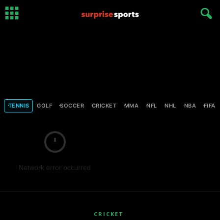
TENNIS
GOLF
SOCCER
CRICKET
MMA
NFL
NHL
NBA
FIFA
Network error occurred
CRICKET