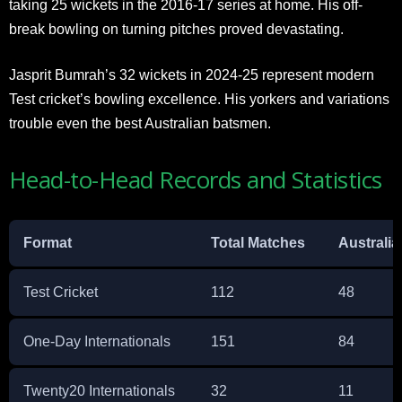
taking 25 wickets in the 2016-17 series at home. His off-
break bowling on turning pitches proved devastating.
Jasprit Bumrah’s 32 wickets in 2024-25 represent modern
Test cricket’s bowling excellence. His yorkers and variations
trouble even the best Australian batsmen.
Head-to-Head Records and Statistics
Format
Total Matches
Australia
Test Cricket
112
48
One-Day Internationals
151
84
Twenty20 Internationals
32
11