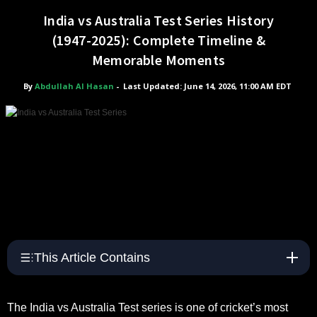
India vs Australia Test Series History
(1947-2025): Complete Timeline &
Memorable Moments
By
Abdullah Al Hasan
-
Last Updated: June 14, 2026, 11:00 AM EDT
This Article Contains
The India vs Australia Test series is one of cricket’s most