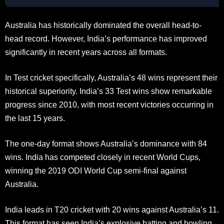
Australia has historically dominated the overall head-to-
head record. However, India’s performance has improved
significantly in recent years across all formats.
In Test cricket specifically, Australia’s 48 wins represent their
historical superiority. India’s 33 Test wins show remarkable
progress since 2010, with most recent victories occurring in
the last 15 years.
The one-day format shows Australia’s dominance with 84
wins. India has competed closely in recent World Cups,
winning the 2019 ODI World Cup semi-final against
Australia.
India leads in T20 cricket with 20 wins against Australia’s 11.
This format has seen India’s explosive batting and bowling