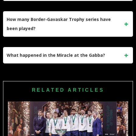
The Border-Gavaskar Trophy is named after Allan Border of
Australia and Sunil Gavaskar of India. Both were the first
How many Border-Gavaskar Trophy series have
cricketers to score 10,000 Test runs.
been played?
Seventeen Border-Gavaskar Trophy series have been
contested from 1996 to 2025. India has won 10 series while
What happened in the Miracle at the Gabba?
Australia has won 6, with 1 ending in draw.
In 2020-21, India chased down 329 runs at the Gabba in
Brisbane. Rishabh Pant’s unbeaten 89 sealed India’s
historic 2-1 series victory in Australia.
RELATED ARTICLES