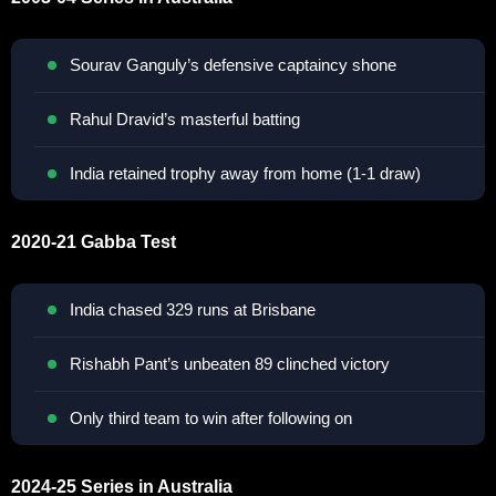
Sourav Ganguly’s defensive captaincy shone
Rahul Dravid’s masterful batting
India retained trophy away from home (1-1 draw)
2020-21 Gabba Test
India chased 329 runs at Brisbane
Rishabh Pant’s unbeaten 89 clinched victory
Only third team to win after following on
2024-25 Series in Australia