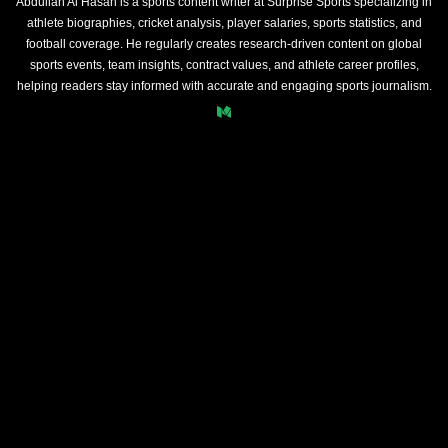
Abdullah Al Hasan is a sports content writer at Surprise Sports specializing in
athlete biographies, cricket analysis, player salaries, sports statistics, and
football coverage. He regularly creates research-driven content on global
sports events, team insights, contract values, and athlete career profiles,
helping readers stay informed with accurate and engaging sports journalism.