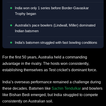
India won only 1 series before Border-Gavaskar
Trophy began
Australia’s pace bowlers (Lindwall, Miller) dominated
Indian batsmen
India’s batsmen struggled with fast bowling conditions
For the first 50 years, Australia held a commanding
advantage in the rivalry. The hosts won consistently,
establishing themselves as Test cricket’s dominant force.
India’s overseas performance remained a challenge during
these decades. Batsmen like
Sachin Tendulkar
and bowlers
like Bishan Bedi emerged, but India struggled to compete
consistently on Australian soil.