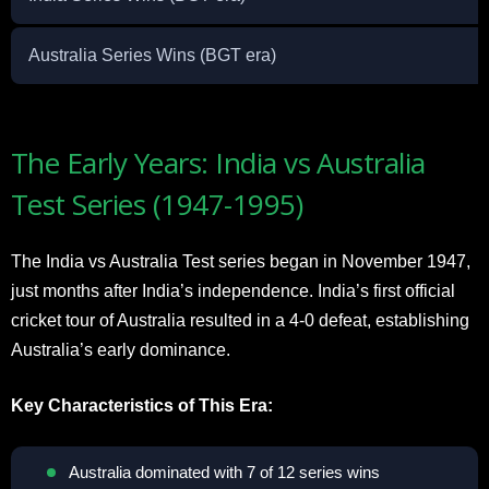
Australia Series Wins (BGT era)
The Early Years: India vs Australia
Test Series (1947-1995)
The India vs Australia Test series began in November 1947,
just months after India’s independence. India’s first official
cricket tour of Australia resulted in a 4-0 defeat, establishing
Australia’s early dominance.
Key Characteristics of This Era:
Australia dominated with 7 of 12 series wins