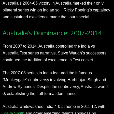
Australia’s 2004-05 victory in Australia marked their only
bilateral series win on Indian soil. Ricky Ponting’s captaincy
and sustained excellence made that tour special.
Australia’s Dominance: 2007-2014
From 2007 to 2014, Australia controlled the India vs
Australia Test series narrative. Steve Waugh’s successors
continued the tradition of excellence in Test cricket.
The 2007-08 series in India featured the infamous
“Monkeygate” controversy involving Harbhajan Singh and
Andrew Symonds. Despite the controversy, Australia won 2-
0, establishing their all-format dominance.
Australia whitewashed India 4-0 at home in 2011-12, with
Steve Smith
and other emerging talents showcasing