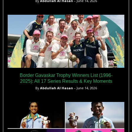
By
Abdullah Al Hasan
– June 14, 2026
Border Gavaskar Trophy Winners List (1996-
2025): All 17 Series Results & Key Moments
By
Abdullah Al Hasan
– June 14, 2026