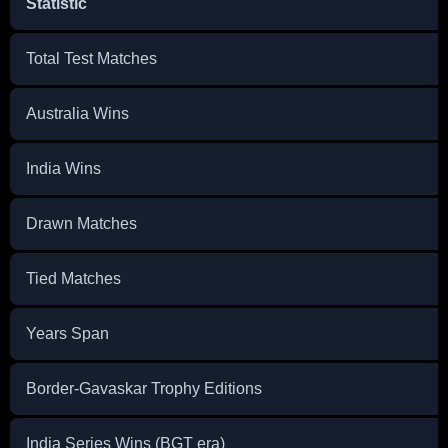
Statistic
Total Test Matches
Australia Wins
India Wins
Drawn Matches
Tied Matches
Years Span
Border-Gavaskar Trophy Editions
India Series Wins (BGT era)