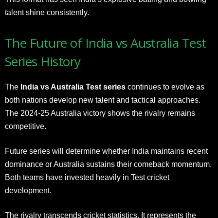
talent shine consistently.
The Future of India vs Australia Test
Series History
The
India vs Australia Test series
continues to evolve as
both nations develop new talent and tactical approaches.
The 2024-25 Australia victory shows the rivalry remains
competitive.
Future series will determine whether India maintains recent
dominance or Australia sustains their comeback momentum.
Both teams have invested heavily in Test cricket
development.
The rivalry transcends cricket statistics. It represents the