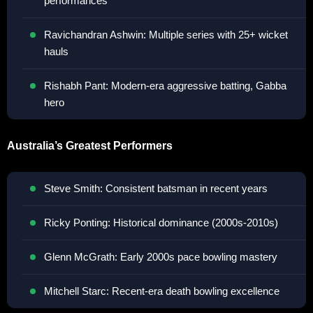
performances
Ravichandran Ashwin: Multiple series with 25+ wicket
hauls
Rishabh Pant: Modern-era aggressive batting, Gabba
hero
Australia’s Greatest Performers
Steve Smith: Consistent batsman in recent years
Ricky Ponting: Historical dominance (2000s-2010s)
Glenn McGrath: Early 2000s pace bowling mastery
Mitchell Starc: Recent-era death bowling excellence