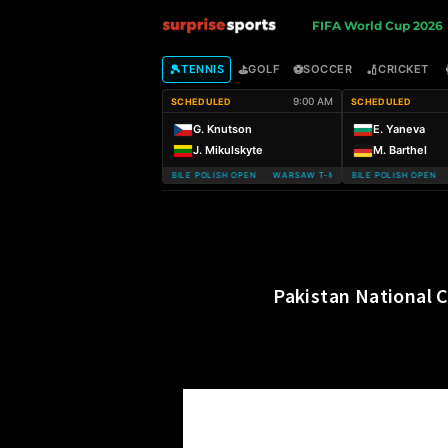
S
FIFA World Cup 2026
u
🎾
⛳
⚽
🏏
TENNIS
GOLF
SOCCER
CRICKET
9:00 AM
SCHEDULED
SCHEDULED
r
G. Knutson
E. Yaneva
J. Mikulskyte
M. Barthel
p
WARSAW T-MOBILE POLISH OPEN WARSAW T-MOBILE POLISH OPEN
WARSAW T-MOBILE POLISH OPEN W
r
i
s
Pakistan National 
e
S
p