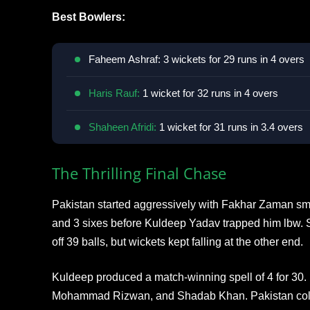
Best Bowlers:
Faheem Ashraf: 3 wickets for 29 runs in 4 overs
Haris Rauf:
1 wicket for 32 runs in 4 overs
Shaheen Afridi:
1 wicket for 31 runs in 3.4 overs
The Thrilling Final Chase
Pakistan started aggressively with Fakhar Zaman smas
and 3 sixes before Kuldeep Yadav trapped him lbw.
off 39 balls, but wickets kept falling at the other end.
Kuldeep produced a match-winning spell of 4 for 30
Mohammad Rizwan, and Shadab Khan. Pakistan collap