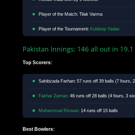
Player of the Match: Tilak Varma
Player of the Tournament:
Kuldeep Yadav
Pakistan Innings: 146 all out in 19.1
Top Scorers:
Sahibzada Farhan: 57 runs off 39 balls (7 fours, 2
Fakhar Zaman:
46 runs off 28 balls (4 fours, 3 si
Mohammad Rizwan:
14 runs off 15 balls
Best Bowlers: