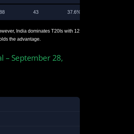
88
43
37.6%
owever, India dominates T20Is with 12
olds the advantage.
al – September 28,