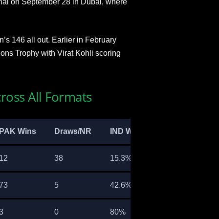
nal on September 28 in Dubai, where
s 146 all out. Earlier in February
ons Trophy with Virat Kohli scoring
ross All Formats
PAK Wins
Draws/NR
IND Win %
12
38
15.3%
73
5
42.6%
3
0
80%