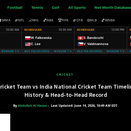
Football
Tennis
Golf
All Sports
Net Worth Databas
🥊
🏈
🏒
🏀
🏆
🏈
⚾
🏀
MMA
NFL
NHL
NBA
FIFA
CFB
MLB
WNBA
10:00 AM
10:30 AM
12:00 PM
SCHEDULED
SCHEDULED
W. Falkowska
S. Bandecchi
C. Lee
V. Valdmannova
ARSAW T-MOBILE POLISH OPEN
WARSAW T-MOBILE POLISH OPEN WARSAW T-MOBILE POLISH OPEN
WARSAW T-MOBILE POLISH OPEN WARSAW T-MOBILE
WARSAW T-MOBIL
CRICKET
Cricket Team vs India National Cricket Team Timel
History & Head-to-Head Record
By
Abdullah Al Hasan
-
Last Updated: June 14, 2026, 10:49 AM EDT