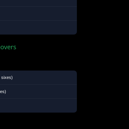
 overs
 sixes)
xes)