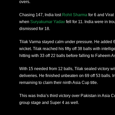
overs.
Chasing 147, India lost
Rohit Sharma
for 6 and Virat
when
Suryakumar Yadav
fell for 11. India were in t
dismissed for 18.
Tilak Varma stayed calm under pressure. He added 60
wicket. Tilak reached his fifty off 38 balls with intel
hitting with 33 off 22 balls before falling to Faheem A
With 15 needed from 12 balls, Tilak sealed victory wit
deliveries. He finished unbeaten on 69 off 53 balls. I
remaining to claim their ninth Asia Cup title.
This was India’s third victory over Pakistan in Asia
group stage and Super 4 as well.