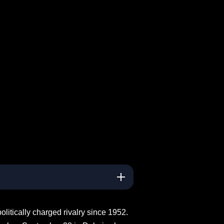
litically charged rivalry since 1952.