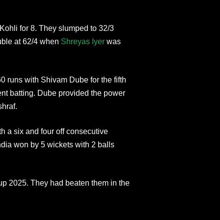
 Kohli for 8. They slumped to 32/3
rouble at 62/4 when
Shreyas Iyer
was
 runs with Shivam Dube for the fifth
ligent batting. Dube provided the power
shraf.
h a six and four off consecutive
ndia won by 5 wickets with 2 balls
 Cup 2025. They had beaten them in the