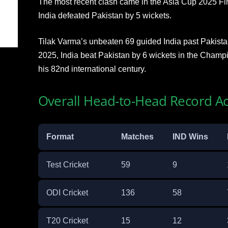
The most recent clash came in the Asia Cup 2025 Fi
India defeated Pakistan by 5 wickets.
Tilak Varma’s unbeaten 69 guided India past Pakistan’
2025, India beat Pakistan by 6 wickets in the Champi
his 82nd international century.
Overall Head-to-Head Record Ac
Format
Matches
IND Wins
Test Cricket
59
9
ODI Cricket
136
58
T20 Cricket
15
12