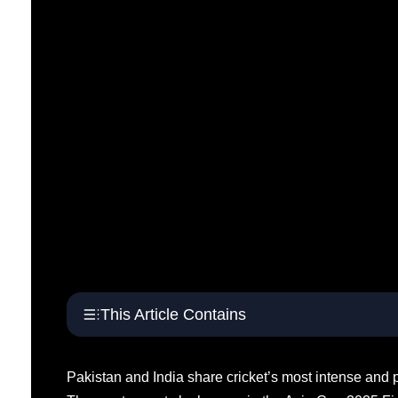
This Article Contains
Pakistan and India share cricket’s most intense and po