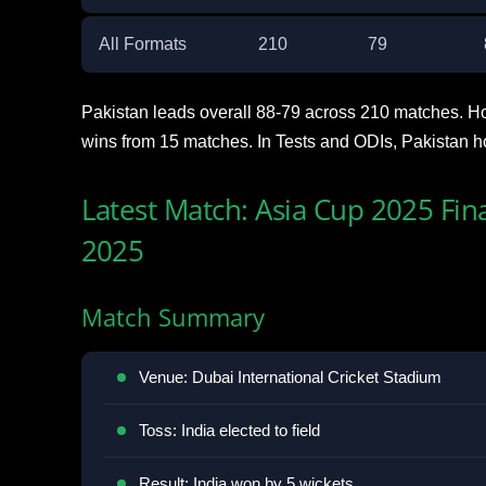
All Formats
210
79
Pakistan leads overall 88-79 across 210 matches. H
wins from 15 matches. In Tests and ODIs, Pakistan h
Latest Match: Asia Cup 2025 Fin
2025
Match Summary
Venue: Dubai International Cricket Stadium
Toss: India elected to field
Result: India won by 5 wickets