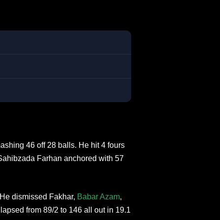
hing 46 off 28 balls. He hit 4 fours
 Sahibzada Farhan anchored with 57
. He dismissed Fakhar,
Babar Azam
,
sed from 89/2 to 146 all out in 19.1