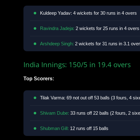
Kuldeep Yadav: 4 wickets for 30 runs in 4 overs
Ravindra Jadeja:
2 wickets for 25 runs in 4 overs
Arshdeep Singh:
2 wickets for 31 runs in 3.1 ove
India Innings: 150/5 in 19.4 overs
Top Scorers:
Tilak Varma: 69 not out off 53 balls (3 fours, 4 six
Shivam Dube:
33 runs off 22 balls (2 fours, 2 six
Shubman Gill:
12 runs off 15 balls