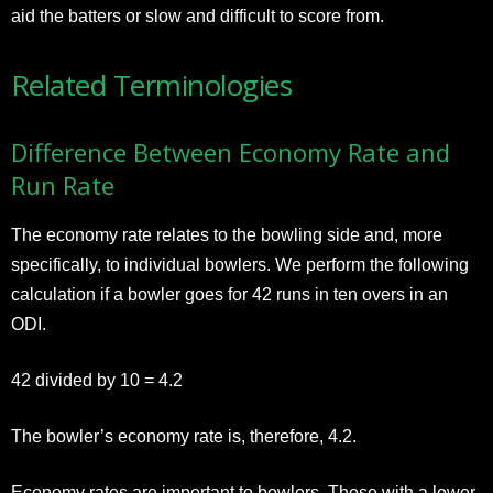
aid the batters or slow and difficult to score from.
Related Terminologies
Difference Between Economy Rate and
Run Rate
The economy rate relates to the bowling side and, more
specifically, to individual bowlers. We perform the following
calculation if a bowler goes for 42 runs in ten overs in an
ODI.
42 divided by 10 = 4.2
The bowler’s economy rate is, therefore, 4.2.
Economy rates are important to bowlers. Those with a lower