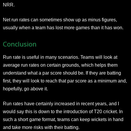
NRR.
Net run rates can sometimes show up as minus figures,
usually when a team has lost more games than it has won.
Conclusion
Run rate is useful in many scenarios. Teams will look at
average run rates on certain grounds, which helps them
understand what a par score should be. If they are batting
first, they will look to reach that par score as a minimum and,
hopefully, go above it.
Run rates have certainly increased in recent years, and I
would say this is down to the introduction of T20 cricket. In
such a short game format, teams can keep wickets in hand
and take more risks with their batting.