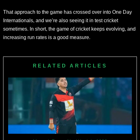
That approach to the game has crossed over into One Day
Internationals, and we’re also seeing it in test cricket
sometimes. In short, the game of cricket keeps evolving, and
increasing run rates is a good measure.
RELATED ARTICLES