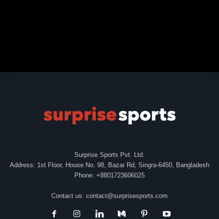
Surprise Sports Pvt. Ltd.
Address: 1st Floor, House No. 98, Bazar Rd, Singra-6450, Bangladesh
Phone: +8801723606025
Contact us:
contact@surprisesports.com