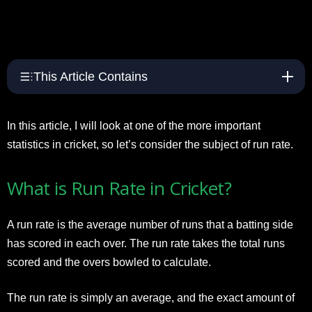
This Article Contains
In this article, I will look at one of the more important
statistics in cricket, so let’s consider the subject of run rate.
What is Run Rate in Cricket?
A run rate is the average number of runs that a batting side
has scored in each over. The run rate takes the total runs
scored and the overs bowled to calculate.
The run rate is simply an average, and the exact amount of