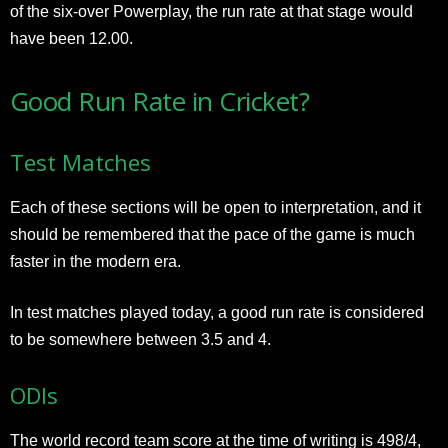
of the six-over Powerplay, the run rate at that stage would
have been 12.00.
Good Run Rate in Cricket?
Test Matches
Each of these sections will be open to interpretation, and it
should be remembered that the pace of the game is much
faster in the modern era.
In test matches played today, a good run rate is considered
to be somewhere between 3.5 and 4.
ODIs
The world record team score at the time of writing is 498/4,