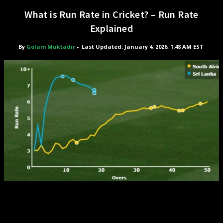
What is Run Rate in Cricket? – Run Rate
Explained
By
Golam Muktadir
-
Last Updated: January 4, 2026, 1:48 AM EST