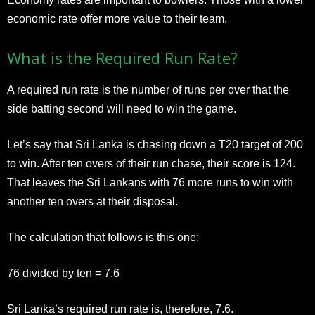
economic rate offer more value to their team.
What is the Required Run Rate?
A required run rate is the number of runs per over that the
side batting second will need to win the game.
Let’s say that Sri Lanka is chasing down a T20 target of 200
to win. After ten overs of their run chase, their score is 124.
That leaves the Sri Lankans with 76 more runs to win with
another ten overs at their disposal.
The calculation that follows is this one:
76 divided by ten = 7.6
Sri Lanka’s required run rate is, therefore, 7.6.