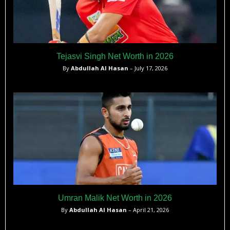
Tejasvi Singh Net Worth in 2026
By
Abdullah Al Hasan
– July 17, 2026
Umran Malik Net Worth in 2026
By
Abdullah Al Hasan
– April 21, 2026