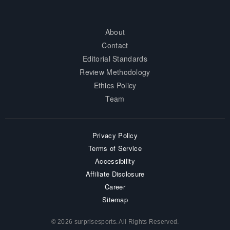
About
Contact
Editorial Standards
Review Methodology
Ethics Policy
Team
Privacy Policy
Terms of Service
Accessibility
Affiliate Disclosure
Career
Sitemap
© 2026 surprisesports. All Rights Reserved.