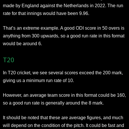
made by England against the Netherlands in 2022. The run
rate for that innings would have been 9.96.
That’s an extreme example. A good ODI score in 50 overs is
anything from 300 upwards, so a good run rate in this format
would be around 6.
T20
In T20 cricket, we see several scores exceed the 200 mark,
giving us a minimum run rate of 10.
However, an average team score in this format could be 160,
so a good run rate is generally around the 8 mark.
It should be noted that these are average figures, and much
will depend on the condition of the pitch. It could be fast and