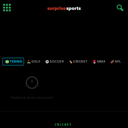
TENNIS
GOLF
SOCCER
CRICKET
MMA
NFL
Network error occurred
CRICKET