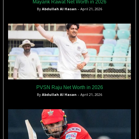
Mayank Rawat Net Worth in 2026
By
Abdullah Al Hasan
– April 21, 2026
PVSN Raju Net Worth in 2026
By
Abdullah Al Hasan
– April 21, 2026