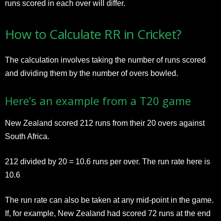
runs scored in each over will differ.
How to Calculate RR in Cricket?
The calculation involves taking the number of runs scored
and dividing them by the number of overs bowled.
Here’s an example from a T20 game
New Zealand scored 212 runs from their 20 overs against
South Africa.
212 divided by 20 = 10.6 runs per over. The run rate here is
10.6
The run rate can also be taken at any mid-point in the game.
If, for example, New Zealand had scored 72 runs at the end