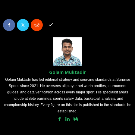
Golam Muktadir
Golam Muktadir has led editorial strategy and sourcing standards at Surprise
Sports since 2021. He oversees all player net worth profiles, tournament
guides, and data verification across every major sport. His specialist areas
include athlete earnings, sports salary data, basketball analysis, and
championship history. Every figure on this site is published to the standards he
established.