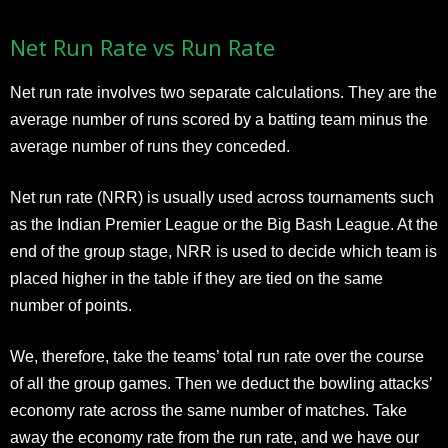
Net Run Rate vs Run Rate
Net run rate involves two separate calculations. They are the
average number of runs scored by a batting team minus the
average number of runs they conceded.
Net run rate (NRR) is usually used across tournaments such
as the Indian Premier League or the Big Bash League. At the
end of the group stage, NRR is used to decide which team is
placed higher in the table if they are tied on the same
number of points.
We, therefore, take the teams’ total run rate over the course
of all the group games. Then we deduct the bowling attacks’
economy rate across the same number of matches. Take
away the economy rate from the run rate, and we have our