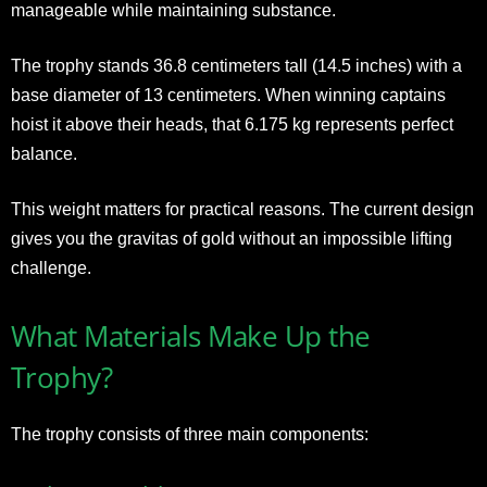
manageable while maintaining substance.
The trophy stands 36.8 centimeters tall (14.5 inches) with a
base diameter of 13 centimeters. When winning captains
hoist it above their heads, that 6.175 kg represents perfect
balance.
This weight matters for practical reasons. The current design
gives you the gravitas of gold without an impossible lifting
challenge.
What Materials Make Up the
Trophy?
The trophy consists of three main components: