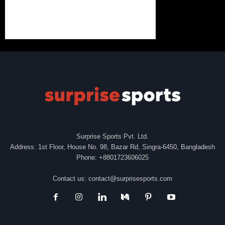
Surprise Sports Pvt. Ltd.
Address: 1st Floor, House No. 98, Bazar Rd, Singra-6450, Bangladesh
Phone: +8801723606025
Contact us:
contact@surprisesports.com