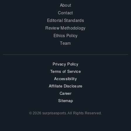
About
Contact
Editorial Standards
Review Methodology
Ethics Policy
Team
Privacy Policy
Terms of Service
Accessibility
Affiliate Disclosure
Career
Sitemap
© 2026 surprisesports. All Rights Reserved.