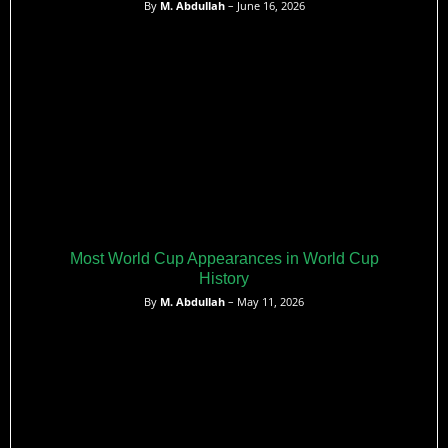
By
M. Abdullah
– June 16, 2026
Most World Cup Appearances in World Cup
History
By
M. Abdullah
– May 11, 2026