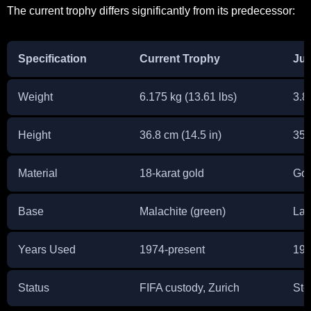
The current trophy differs significantly from its predecessor:
Specification
Current Trophy
Jul
Weight
6.175 kg (13.61 lbs)
3.8 
Height
36.8 cm (14.5 in)
35 
Material
18-karat gold
Gol
Base
Malachite (green)
Lap
Years Used
1974-present
193
Status
FIFA custody, Zurich
Sto