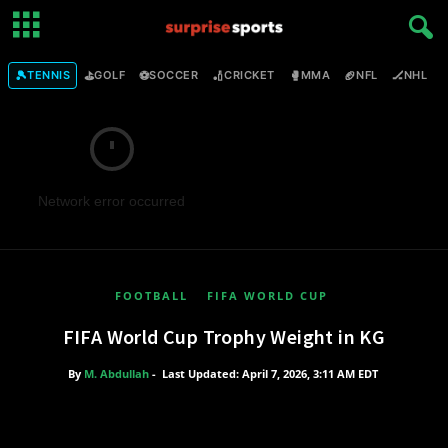
🎾
⛳
⚽
🏏
🥊
🏈
🏒

TENNIS
GOLF
SOCCER
CRICKET
MMA
NFL
NHL
Network error occurred
FOOTBALL
FIFA WORLD CUP
FIFA World Cup Trophy Weight in KG
By
M. Abdullah
-
Last Updated: April 7, 2026, 3:11 AM EDT