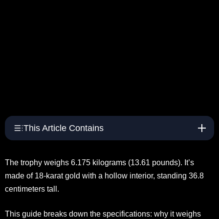
This Article Contains
The trophy weighs 6.175 kilograms (13.61 pounds). It’s
made of 18-karat gold with a hollow interior, standing 36.8
centimeters tall.
This guide breaks down the specifications: why it weighs