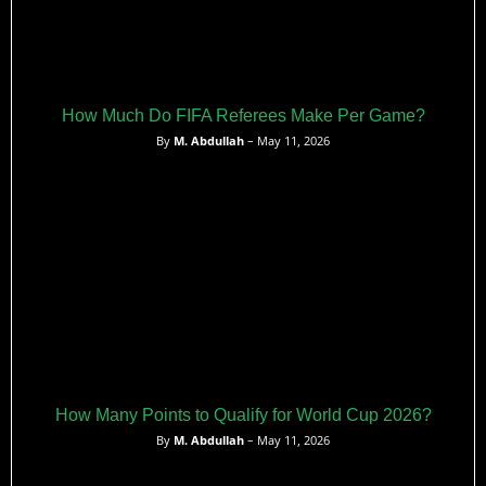
How Much Do FIFA Referees Make Per Game?
By
M. Abdullah
– May 11, 2026
How Many Points to Qualify for World Cup 2026?
By
M. Abdullah
– May 11, 2026