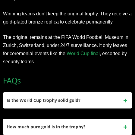
Winning teams don’t keep the original trophy. They receive a
gold-plated bronze replica to celebrate permanently.
The original remains at the FIFA World Football Museum in
Zurich, Switzerland, under 24/7 surveillance. It only leaves
for ceremonial events like the
World Cup final
, escorted by
security teams.
FAQs
Is the World Cup trophy solid gold?
No. The trophy is hollow inside and made of 18-karat gold. If
it were solid gold, it would weigh 70-80 kg, impossible for
How much pure gold is in the trophy?
players to lift during celebrations. The hollow construction