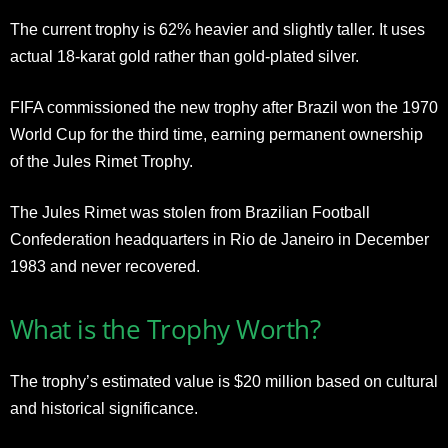
The current trophy is 62% heavier and slightly taller. It uses
actual 18-karat gold rather than gold-plated silver.
FIFA commissioned the new trophy after Brazil won the 1970
World Cup for the third time, earning permanent ownership
of the Jules Rimet Trophy.
The Jules Rimet was stolen from Brazilian Football
Confederation headquarters in Rio de Janeiro in December
1983 and never recovered.
What is the Trophy Worth?
The trophy’s estimated value is $20 million based on cultural
and historical significance.