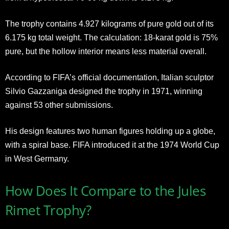
The trophy contains 4.927 kilograms of pure gold out of its
6.175 kg total weight. The calculation: 18-karat gold is 75%
pure, but the hollow interior means less material overall.
According to FIFA’s official documentation, Italian sculptor
Silvio Gazzaniga designed the trophy in 1971, winning
against 53 other submissions.
His design features two human figures holding up a globe,
with a spiral base. FIFA introduced it at the 1974 World Cup
in West Germany.
How Does It Compare to the Jules
Rimet Trophy?