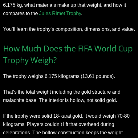
6.175 kg, what materials make up that weight, and how it
compares to the
Jules Rimet Trophy
.
You’ll learn the trophy’s composition, dimensions, and value.
How Much Does the FIFA World Cup
Trophy Weigh?
The trophy weighs 6.175 kilograms (13.61 pounds).
That’s the total weight including the gold structure and
malachite base. The interior is hollow, not solid gold.
If the trophy were solid 18-karat gold, it would weigh 70-80
kilograms. Players couldn’t lift that overhead during
celebrations. The hollow construction keeps the weight