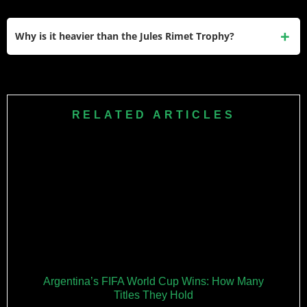
presence across continents.
The trophy is stored at the FIFA World Football Museum in
Zurich, Switzerland, under 24/7 surveillance. It only leaves
Why is it heavier than the Jules Rimet Trophy?
for official events like the World Cup final and draw
ceremonies, with security escorts.
The current trophy weighs 6.175 kg compared to the Jules
Rimet’s 3.8 kg because it’s made from 18-karat gold rather
than gold-plated sterling silver. The heavier construction
RELATED ARTICLES
emphasizes prestige while remaining liftable.
Argentina’s FIFA World Cup Wins: How Many
Titles They Hold