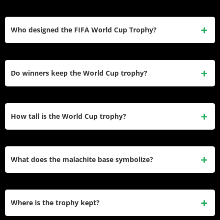
keeps it manageable at 6.175 kg.
The trophy contains 4.927 kilograms of pure gold. Since it’s
18-karat gold (75% purity), roughly 4.93 kg of the 6.175 kg
Who designed the FIFA World Cup Trophy?
total weight is actual gold, with 25% being silver and copper
alloy for durability.
Italian sculptor Silvio Gazzaniga designed the current trophy
in 1971. FIFA selected his design from 53 submissions. He
Do winners keep the World Cup trophy?
also designed the original UEFA Cup and UEFA Super Cup
trophies.
No. Winners receive a gold-plated bronze replica to keep
permanently. The original remains at the FIFA World
How tall is the World Cup trophy?
Football Museum in Zurich, Switzerland, appearing only for
ceremonial events.
The trophy stands 36.8 centimeters (14.5 inches) tall with a
base diameter of 13 centimeters (5.1 inches). It’s slightly
What does the malachite base symbolize?
taller than the Jules Rimet Trophy, which was 35 cm tall.
The two malachite bands symbolize growth and renewal,
reflecting the World Cup’s four-year cycle. Malachite was
Where is the trophy kept?
chosen for its vibrant green color, durability, and global