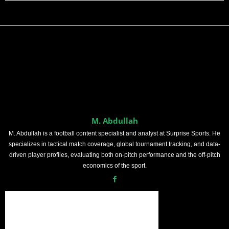
M. Abdullah
M. Abdullah is a football content specialist and analyst at Surprise Sports. He
specializes in tactical match coverage, global tournament tracking, and data-
driven player profiles, evaluating both on-pitch performance and the off-pitch
economics of the sport.