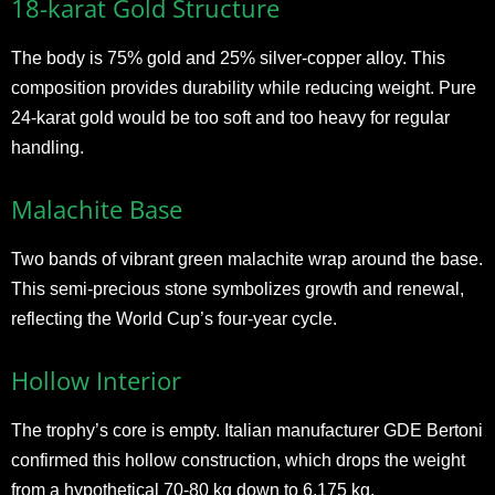
18-karat Gold Structure
The body is 75% gold and 25% silver-copper alloy. This
composition provides durability while reducing weight. Pure
24-karat gold would be too soft and too heavy for regular
handling.
Malachite Base
Two bands of vibrant green malachite wrap around the base.
This semi-precious stone symbolizes growth and renewal,
reflecting the World Cup’s four-year cycle.
Hollow Interior
The trophy’s core is empty. Italian manufacturer GDE Bertoni
confirmed this hollow construction, which drops the weight
from a hypothetical 70-80 kg down to 6.175 kg.