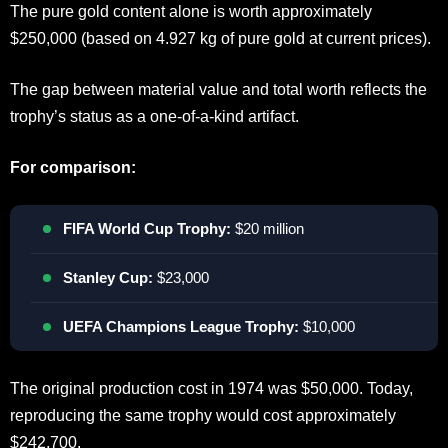
The pure gold content alone is worth approximately
$250,000 (based on 4.927 kg of pure gold at current prices).
The gap between material value and total worth reflects the
trophy’s status as a one-of-a-kind artifact.
For comparison:
FIFA World Cup Trophy:
$20 million
Stanley Cup:
$23,000
UEFA Champions League Trophy:
$10,000
The original production cost in 1974 was $50,000. Today,
reproducing the same trophy would cost approximately
$242,700.