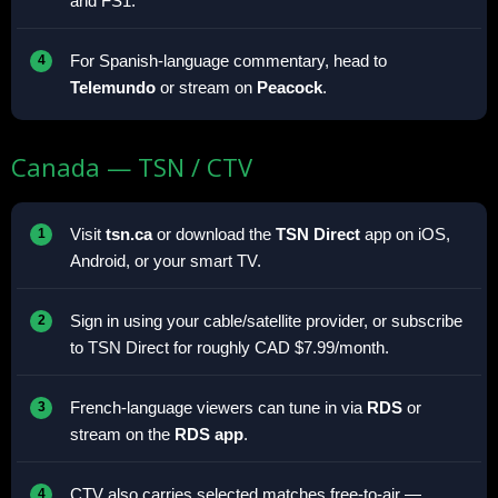
and FS1.
For Spanish-language commentary, head to
Telemundo
or stream on
Peacock
.
Canada — TSN / CTV
Visit
tsn.ca
or download the
TSN Direct
app on iOS,
Android, or your smart TV.
Sign in using your cable/satellite provider, or subscribe
to TSN Direct for roughly CAD $7.99/month.
French-language viewers can tune in via
RDS
or
stream on the
RDS app
.
CTV also carries selected matches free-to-air —