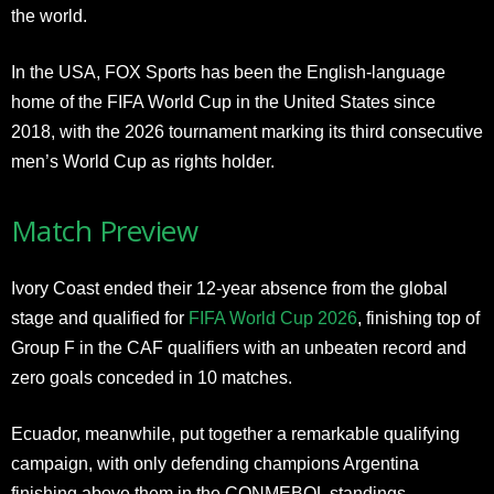
the world.
In the USA, FOX Sports has been the English-language
home of the FIFA World Cup in the United States since
2018, with the 2026 tournament marking its third consecutive
men’s World Cup as rights holder.
Match Preview
Ivory Coast ended their 12-year absence from the global
stage and qualified for
FIFA World Cup 2026
, finishing top of
Group F in the CAF qualifiers with an unbeaten record and
zero goals conceded in 10 matches.
Ecuador, meanwhile, put together a remarkable qualifying
campaign, with only defending champions Argentina
finishing above them in the CONMEBOL standings.