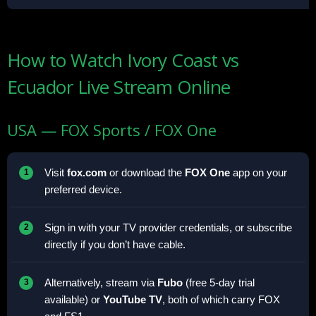
How to Watch Ivory Coast vs
Ecuador Live Stream Online
USA — FOX Sports / FOX One
Visit
fox.com
or download the
FOX One
app on your
preferred device.
Sign in with your TV provider credentials, or subscribe
directly if you don’t have cable.
Alternatively, stream via
Fubo
(free 5-day trial
available) or
YouTube TV
, both of which carry FOX