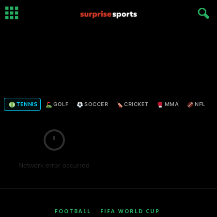
TENNIS
GOLF
SOCCER
CRICKET
MMA
NFL
Network error occurred
FOOTBALL
FIFA WORLD CUP