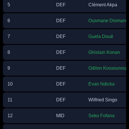
5
DEF
Clément Akpa
6
DEF
Ousmane Diomand
7
DEF
Guela Doué
8
DEF
Ghislain Konan
9
DEF
Odilon Kossounou
10
DEF
Evan Ndicka
11
DEF
Wilfried Singo
12
MID
Seko Fofana