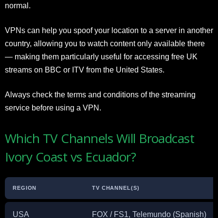
normal.
VPNs can help you spoof your location to a server in another
country, allowing you to watch content only available there
— making them particularly useful for accessing free UK
streams on BBC or ITV from the United States.
Always check the terms and conditions of the streaming
service before using a VPN.
Which TV Channels Will Broadcast
Ivory Coast vs Ecuador?
REGION
TV CHANNEL(S)
USA
FOX / FS1, Telemundo (Spanish)