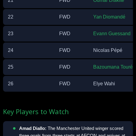
21
FWD
Oumar Diakité
22
FWD
Yan Diomandé
23
FWD
Evann Guessand
24
FWD
Nicolas Pépé
25
FWD
Bazoumana Touré
26
FWD
Elye Wahi
Key Players to Watch
Amad Diallo:
The Manchester United winger scored
three goals from three starts at AFCON and arrives at