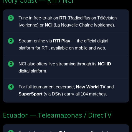
Tune in free-to-air on
RTI
(Radiodiffusion Télévision
Ivoirienne) or
NCI
(La Nouvelle Chaîne Ivoirienne).
Stream online via
RTI Play
— the official digital
platform for RTI, available on mobile and web.
NCI also offers live streaming through its
NCI ID
digital platform.
For full tournament coverage,
New World TV
and
SuperSport
(via DStv) carry all 104 matches.
Ecuador — Teleamazonas / DirecTV