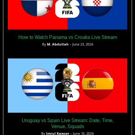
How to Watch Panama vs Croatia Live Stream
By
M. Abdullah
– June 23, 2026
Uruguay vs Spain Live Stream: Date, Time,
Venue, Squads
By
Imrul Kawser
– June 10, 2026