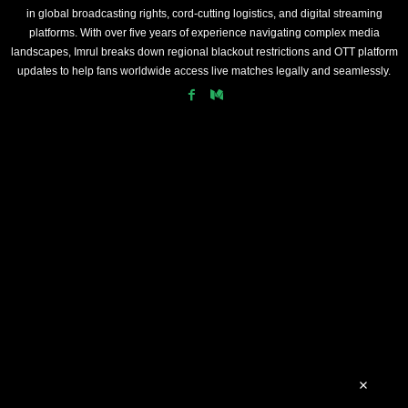
in global broadcasting rights, cord-cutting logistics, and digital streaming
platforms. With over five years of experience navigating complex media
landscapes, Imrul breaks down regional blackout restrictions and OTT platform
updates to help fans worldwide access live matches legally and seamlessly.