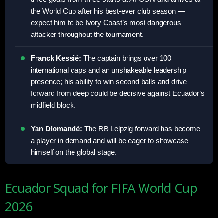
the World Cup after his best-ever club season —
expect him to be Ivory Coast’s most dangerous
attacker throughout the tournament.
Franck Kessié:
The captain brings over 100
international caps and an unshakeable leadership
presence; his ability to win second balls and drive
forward from deep could be decisive against Ecuador’s
midfield block.
Yan Diomandé:
The RB Leipzig forward has become
a player in demand and will be eager to showcase
himself on the global stage.
Ecuador Squad for FIFA World Cup
2026