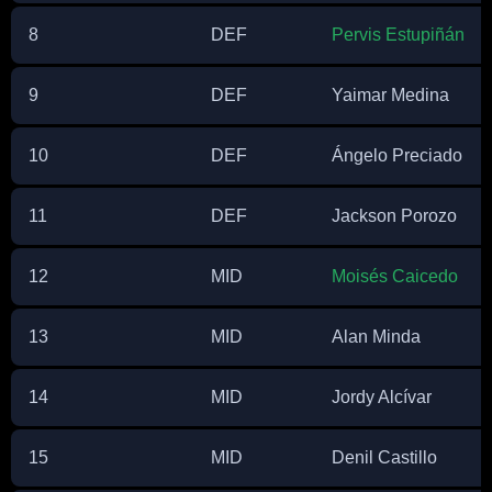
8
DEF
Pervis Estupiñán
9
DEF
Yaimar Medina
10
DEF
Ángelo Preciado
11
DEF
Jackson Porozo
12
MID
Moisés Caicedo
13
MID
Alan Minda
14
MID
Jordy Alcívar
15
MID
Denil Castillo