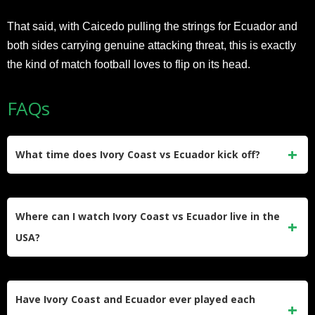
That said, with Caicedo pulling the strings for Ecuador and
both sides carrying genuine attacking threat, this is exactly
the kind of match football loves to flip on its head.
FAQs
What time does Ivory Coast vs Ecuador kick off?
The match kicks off at 7:00 PM ET on Sunday, June 14,
2026. That’s 11:00 PM GMT, midnight BST, 6:00 PM
Where can I watch Ivory Coast vs Ecuador live in the
Ecuador time, and 9:00 AM AEST on Monday, June 15.
USA?
FOX and FS1 are the exclusive English-language home of
the 2026 FIFA World Cup in the United States, with all
Have Ivory Coast and Ecuador ever played each
matches also streaming live on FOX One and