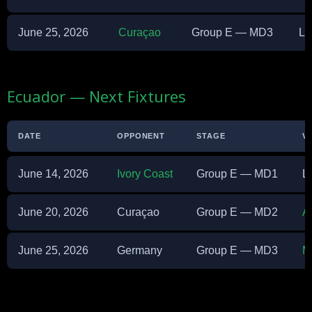
June 25, 2026
Curaçao
Group E — MD3
Li
Ecuador — Next Fixtures
DATE
OPPONENT
STAGE
V
June 14, 2026
Ivory Coast
Group E — MD1
L
June 20, 2026
Curaçao
Group E — MD2
A
June 25, 2026
Germany
Group E — MD3
M