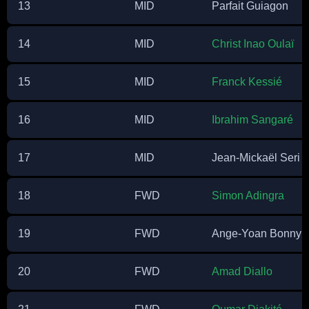
13
MID
Parfait Guiagon
14
MID
Christ Inao Oulaï
15
MID
Franck Kessié
16
MID
Ibrahim Sangaré
17
MID
Jean-Mickaël Seri
18
FWD
Simon Adingra
19
FWD
Ange-Yoan Bonny
20
FWD
Amad Diallo