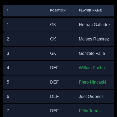
#
POSITION
PLAYER NAME
1
GK
Hernán Galíndez
2
GK
Moisés Ramírez
3
GK
Gonzalo Valle
4
DEF
Willian Pacho
5
DEF
Piero Hincapié
6
DEF
Joel Ordóñez
7
DEF
Félix Torres