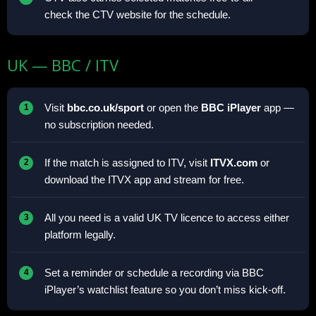
check the CTV website for the schedule.
UK — BBC / ITV
Visit
bbc.co.uk/sport
or open the
BBC iPlayer
app —
no subscription needed.
If the match is assigned to ITV, visit
ITVX.com
or
download the ITVX app and stream for free.
All you need is a valid UK TV licence to access either
platform legally.
Set a reminder or schedule a recording via BBC
iPlayer’s watchlist feature so you don’t miss kick-off.