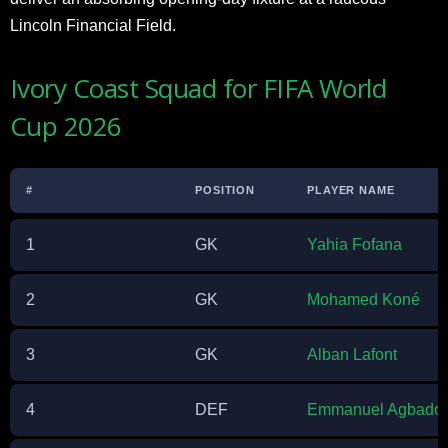
Lincoln Financial Field.
Ivory Coast Squad for FIFA World
Cup 2026
#
POSITION
PLAYER NAME
1
GK
Yahia Fofana
2
GK
Mohamed Koné
3
GK
Alban Lafont
4
DEF
Emmanuel Agbado