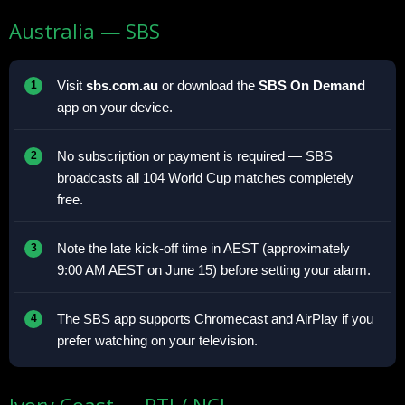
Australia — SBS
Visit
sbs.com.au
or download the
SBS On Demand
app on your device.
No subscription or payment is required — SBS
broadcasts all 104 World Cup matches completely
free.
Note the late kick-off time in AEST (approximately
9:00 AM AEST on June 15) before setting your alarm.
The SBS app supports Chromecast and AirPlay if you
prefer watching on your television.
Ivory Coast — RTI / NCI