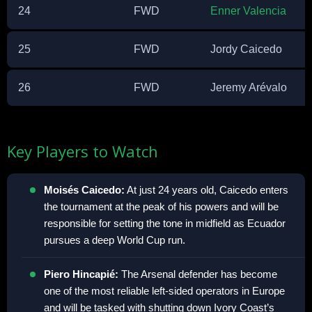
24
FWD
Enner Valencia
25
FWD
Jordy Caicedo
26
FWD
Jeremy Arévalo
Key Players to Watch
Moisés Caicedo:
At just 24 years old, Caicedo enters
the tournament at the peak of his powers and will be
responsible for setting the tone in midfield as Ecuador
pursues a deep World Cup run.
Piero Hincapié:
The Arsenal defender has become
one of the most reliable left-sided operators in Europe
and will be tasked with shutting down Ivory Coast’s