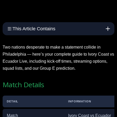
This Article Contains
Two nations desperate to make a statement collide in
Philadelphia — here’s your complete guide to Ivory Coast vs
Ecuador Live, including kick-off times, streaming options,
squad lists, and our Group E prediction.
Match Details
DETAIL
INFORMATION
Match
Ivory Coast vs Ecuador