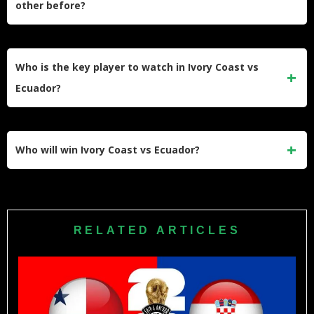
other before?
FOXSports.com. Spanish-language viewers can watch on
Telemundo or Peacock.
Ivory Coast and Ecuador have not faced each other in a
FIFA World Cup before, and the two teams have limited
Who is the key player to watch in Ivory Coast vs
head-to-head history — making this a fresh matchup on the
Ecuador?
global stage.
Moisés Caicedo of Chelsea is the standout name for
Ecuador, while Manchester United’s Amad Diallo is the
Who will win Ivory Coast vs Ecuador?
most dangerous weapon in the Ivory Coast attack — the
duel between those two attacking midfielders could decide
Ivory Coast edge it on current form, defensive solidity, and
the outcome.
their unbeaten qualifying record. We predict a 2–1 victory for
the Elephants, though Ecuador’s quality in midfield and the
RELATED ARTICLES
unpredictable nature of World Cup football means nothing
should be taken for granted.