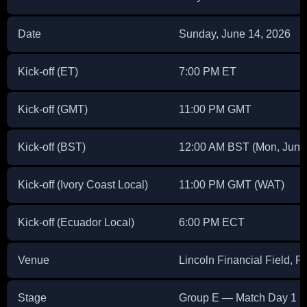
Date
Sunday, June 14, 2026
Kick-off (ET)
7:00 PM ET
Kick-off (GMT)
11:00 PM GMT
Kick-off (BST)
12:00 AM BST (Mon, June
Kick-off (Ivory Coast Local)
11:00 PM GMT (WAT)
Kick-off (Ecuador Local)
6:00 PM ECT
Venue
Lincoln Financial Field, 
Stage
Group E — Match Day 1