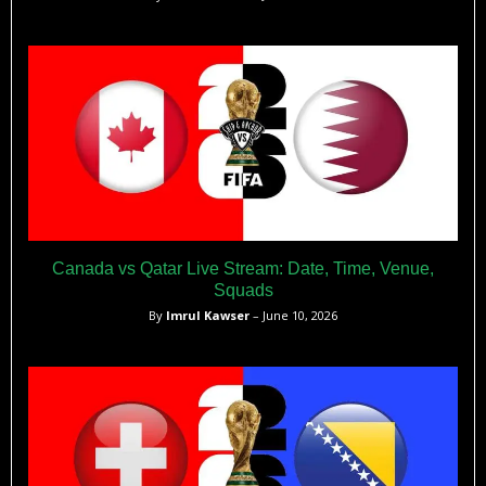
Canada vs Qatar Live Stream: Date, Time, Venue,
Squads
By
Imrul Kawser
– June 10, 2026