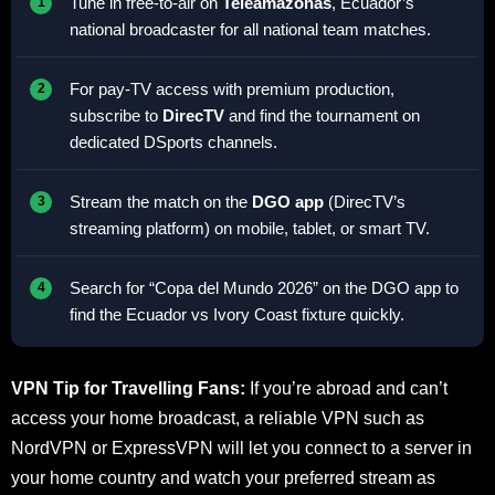
Tune in free-to-air on
Teleamazonas
, Ecuador’s
national broadcaster for all national team matches.
For pay-TV access with premium production,
subscribe to
DirecTV
and find the tournament on
dedicated DSports channels.
Stream the match on the
DGO app
(DirecTV’s
streaming platform) on mobile, tablet, or smart TV.
Search for “Copa del Mundo 2026” on the DGO app to
find the Ecuador vs Ivory Coast fixture quickly.
VPN Tip for Travelling Fans:
If you’re abroad and can’t
access your home broadcast, a reliable VPN such as
NordVPN or ExpressVPN will let you connect to a server in
your home country and watch your preferred stream as