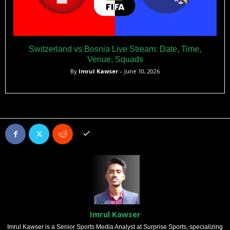
Switzerland vs Bosnia Live Stream: Date, Time,
Venue, Squads
By
Imrul Kawser
– June 10, 2026
Imrul Kawser
Imrul Kawser is a Senior Sports Media Analyst at Surprise Sports, specializing