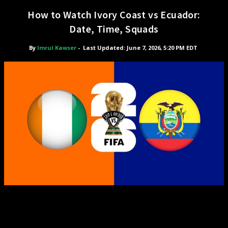
How to Watch Ivory Coast vs Ecuador:
Date, Time, Squads
By
Imrul Kawser
-
Last Updated: June 7, 2026, 5:20 PM EDT