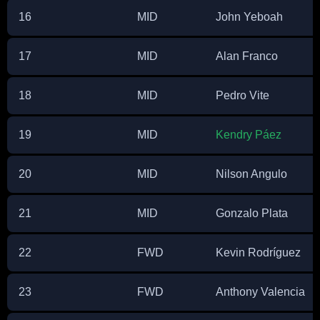
16
MID
John Yeboah
17
MID
Alan Franco
18
MID
Pedro Vite
19
MID
Kendry Páez
20
MID
Nilson Angulo
21
MID
Gonzalo Plata
22
FWD
Kevin Rodríguez
23
FWD
Anthony Valencia