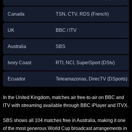
Canada
TSN, CTV, RDS (French)
UK
BBC / ITV
Australia
SBS
Ivory Coast
RTI, NCI, SuperSport (DStv)
Ecuador
Teleamazonas, DirecTV (DSports)
In the United Kingdom, matches air free-to-air on BBC and
ITV with streaming available through BBC iPlayer and ITVX.
SBS shows all 104 matches free in Australia, making it one
of the most generous World Cup broadcast arrangements in