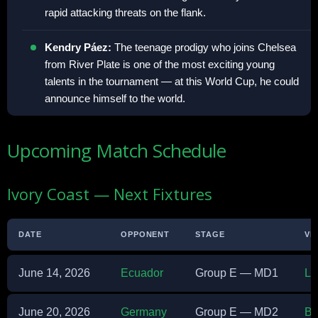
rapid attacking threats on the flank.
Kendry Páez:
The teenage prodigy who joins Chelsea
from River Plate is one of the most exciting young
talents in the tournament — at this World Cup, he could
announce himself to the world.
Upcoming Match Schedule
Ivory Coast — Next Fixtures
DATE
OPPONENT
STAGE
VE
June 14, 2026
Ecuador
Group E — MD1
Li
June 20, 2026
Germany
Group E — MD2
BM