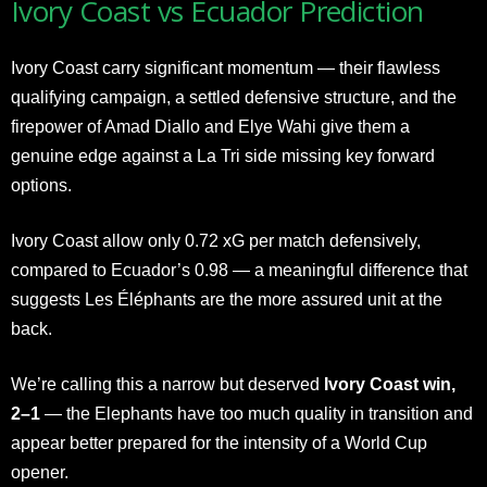
Ivory Coast vs Ecuador Prediction
Ivory Coast carry significant momentum — their flawless
qualifying campaign, a settled defensive structure, and the
firepower of Amad Diallo and Elye Wahi give them a
genuine edge against a La Tri side missing key forward
options.
Ivory Coast allow only 0.72 xG per match defensively,
compared to Ecuador’s 0.98 — a meaningful difference that
suggests Les Éléphants are the more assured unit at the
back.
We’re calling this a narrow but deserved
Ivory Coast win,
2–1
— the Elephants have too much quality in transition and
appear better prepared for the intensity of a World Cup
opener.