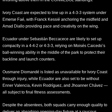
Ivory Coast are expected to line up in a 4-3-3 system under
Emerse Faé, with Franck Kessié anchoring the midfield and
Amad Diallo providing pace and creativity on the wing.
Ecuador under Sebastián Beccacece are likely to set up
compactly in a 4-4-2 or 4-3-3, relying on Moisés Caicedo’s
ball-winning ability in the middle of the park to protect their
backline and launch counters.
Ousmane Diomandé is listed as unavailable for Ivory Coast
through injury, while Ecuador are also set to be without
Enner Valencia, Kevin Rodríguez, and Jhoanner Chávez —
all subject to final fitness assessments.
Despite the absentees, both squads carry enough quality to
deliver an absorbing opening-day fixture at a raucous