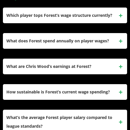
Which player tops Forest’s wage structure currently?
Douglas Luiz earns £150,000 weekly (£7.8 million annually)
on loan from Aston Villa. His salary is covered by Villa but
What does Forest spend annually on player wages?
counts toward Forest’s squad limit, making him the club’s
technical highest earner.
The club’s 2025-26 wage expenditure totals £82.9 million,
ranking ninth in the Premier League. This represents
What are Chris Wood’s earnings at Forest?
Forest’s highest-ever wage bill, tripling Championship
spending levels.
Wood receives £100,000 weekly (£5.2 million annually)
through 2027. His salary justifies his status as Forest’s all-
How sustainable is Forest’s current wage spending?
time Premier League top scorer and consistent goal-scoring
threat.
Forest’s £82.9 million wage bill represents approximately
55-60% of revenues. While higher than ideal, this ratio
What’s the average Forest player salary compared to
remains sustainable with continued Premier League
league standards?