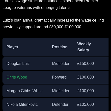
Forest’s wage structure balances experienced Premier
League veterans with emerging talents.
Luiz’s loan arrival dramatically increased the wage ceiling
previously capped around £80,000-£100,000.
Weekly
Player
Position
Salary
Douglas Luiz
Midfielder
£150,000
Chris Wood
Forward
£100,000
Morgan Gibbs-White
Midfielder
£100,000
Nikola Milenković
Defender
£105,000