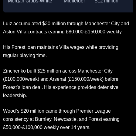
Morgan Gibbs-White
Midfielder
$12 million
Luiz accumulated $30 million through Manchester City and
Aston Villa contracts earning £80,000-£150,000 weekly.
His Forest loan maintains Villa wages while providing
regular playing time.
Zinchenko built $25 million across Manchester City
(£100,000/week) and Arsenal (£150,000/week) before
Forest’s loan deal. His experience provides defensive
leadership.
Wood’s $20 million came through Premier League
consistency at Burnley, Newcastle, and Forest earning
£50,000-£100,000 weekly over 14 years.