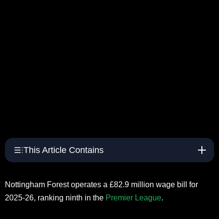
This Article Contains
Nottingham Forest operates a £82.9 million wage bill for
2025-26, ranking ninth in the
Premier League
.