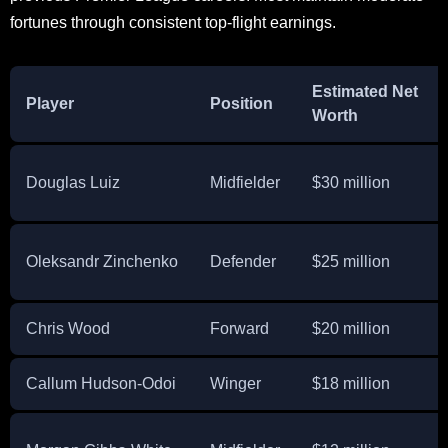
fortunes through consistent top-flight earnings.
Estimated Net
Player
Position
Worth
Douglas Luiz
Midfielder
$30 million
Oleksandr Zinchenko
Defender
$25 million
Chris Wood
Forward
$20 million
Callum Hudson-Odoi
Winger
$18 million