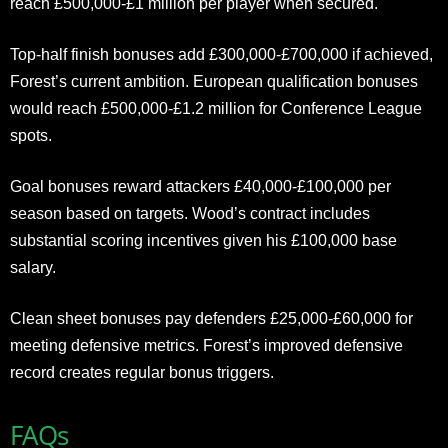
reach £500,000-£1 million per player when secured.
Top-half finish bonuses add £300,000-£700,000 if achieved,
Forest’s current ambition. European qualification bonuses
would reach £500,000-£1.2 million for Conference League
spots.
Goal bonuses reward attackers £40,000-£100,000 per
season based on targets. Wood’s contract includes
substantial scoring incentives given his £100,000 base
salary.
Clean sheet bonuses pay defenders £25,000-£60,000 for
meeting defensive metrics. Forest’s improved defensive
record creates regular bonus triggers.
FAQs