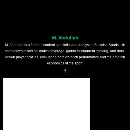
M. Abdullah
M. Abdullah is a football content specialist and analyst at Surprise Sports. He
specializes in tactical match coverage, global tournament tracking, and data-
driven player profiles, evaluating both on-pitch performance and the off-pitch
economics of the sport.