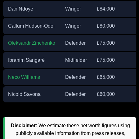
Dan Ndoye
Winger
£84,000
Callum Hudson-Odoi
Winger
£80,000
Oleksandr Zinchenko
Defender
£75,000
Ibrahim Sangaré
Midfielder
£75,000
Neco Williams
Defender
£65,000
Nicolò Savona
Defender
£60,000
Disclaimer:
We estimate these net worth figures using
publicly available information from press releases,