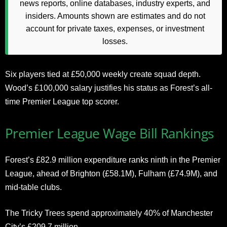
news reports, online databases, industry experts, and
insiders. Amounts shown are estimates and do not
account for private taxes, expenses, or investment
losses.
Six players tied at £50,000 weekly create squad depth.
Wood’s £100,000 salary justifies his status as Forest’s all-
time Premier League top scorer.
Premier League Wage Bill Rankings
Forest’s £82.9 million expenditure ranks ninth in the Premier
League, ahead of Brighton (£58.1M), Fulham (£74.9M), and
mid-table clubs.
The Tricky Trees spend approximately 40% of Manchester
City’s £209.7 million.