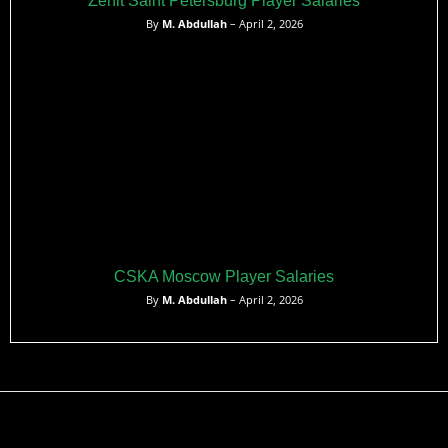
Zenit Saint Petersburg Player Salaries
By
M. Abdullah
– April 2, 2026
CSKA Moscow Player Salaries
By
M. Abdullah
– April 2, 2026