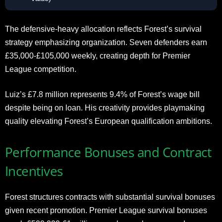
The defensive-heavy allocation reflects Forest’s survival
strategy emphasizing organization. Seven defenders earn
£35,000-£105,000 weekly, creating depth for Premier
League competition.
Luiz’s £7.8 million represents 9.4% of Forest’s wage bill
despite being on loan. His creativity provides playmaking
quality elevating Forest’s European qualification ambitions.
Performance Bonuses and Contract
Incentives
Forest structures contracts with substantial survival bonuses
given recent promotion. Premier League survival bonuses