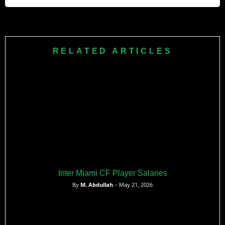
participation and Marinakis ownership backing.
Forest’s £56,900 average weekly wage matches the
Premier League mean precisely. This positions them as
standard mid-table spenders, neither extravagant nor
RELATED ARTICLES
bargain-basement in player compensation.
Inter Miami CF Player Salaries
By
M. Abdullah
– May 21, 2026