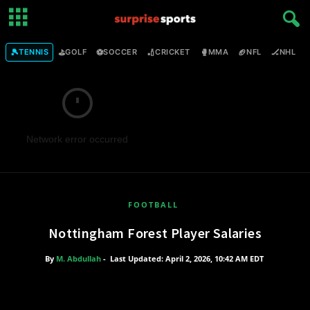
🎾
⛳
⚽
🏏
🥊
🏈
🏒

TENNIS
GOLF
SOCCER
CRICKET
MMA
NFL
NHL
Network error occurred
FOOTBALL
Nottingham Forest Player Salaries
By
M. Abdullah
-
Last Updated: April 2, 2026, 10:42 AM EDT