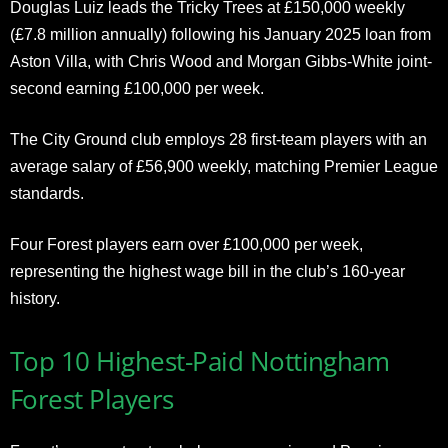
Douglas Luiz leads the Tricky Trees at £150,000 weekly
(£7.8 million annually) following his January 2025 loan from
Aston Villa, with Chris Wood and Morgan Gibbs-White joint-
second earning £100,000 per week.
The City Ground club employs 28 first-team players with an
average salary of £56,900 weekly, matching Premier League
standards.
Four Forest players earn over £100,000 per week,
representing the highest wage bill in the club’s 160-year
history.
Top 10 Highest-Paid Nottingham
Forest Players