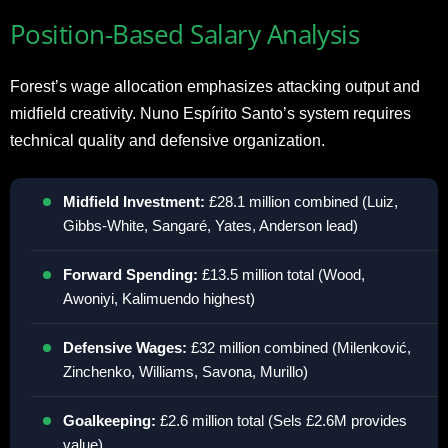
Position-Based Salary Analysis
Forest’s wage allocation emphasizes attacking output and
midfield creativity. Nuno Espírito Santo’s system requires
technical quality and defensive organization.
Midfield Investment:
£28.1 million combined (Luiz,
Gibbs-White, Sangaré, Yates, Anderson lead)
Forward Spending:
£13.5 million total (Wood,
Awoniyi, Kalimuendo highest)
Defensive Wages:
£32 million combined (Milenković,
Zinchenko, Williams, Savona, Murillo)
Goalkeeping:
£2.6 million total (Sels £2.6M provides
value)