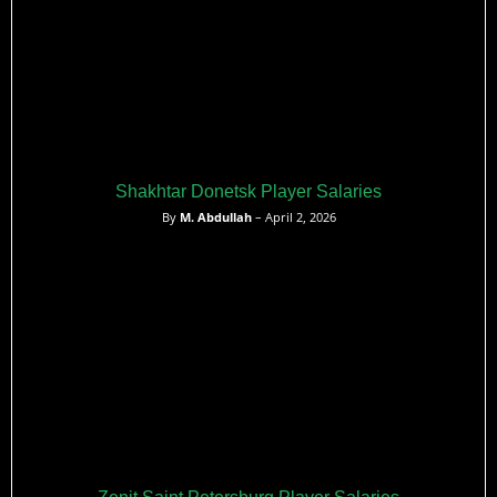
Shakhtar Donetsk Player Salaries
By
M. Abdullah
– April 2, 2026