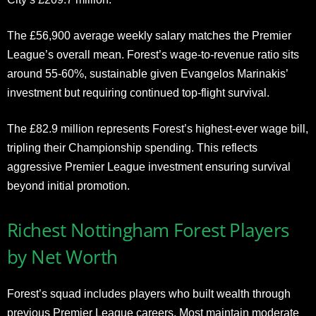
The £56,900 average weekly salary matches the Premier
League’s overall mean. Forest’s wage-to-revenue ratio sits
around 55-60%, sustainable given Evangelos Marinakis’
investment but requiring continued top-flight survival.
The £82.9 million represents Forest’s highest-ever wage bill,
tripling their Championship spending. This reflects
aggressive Premier League investment ensuring survival
beyond initial promotion.
Richest Nottingham Forest Players
by Net Worth
Forest’s squad includes players who built wealth through
previous Premier League careers. Most maintain moderate