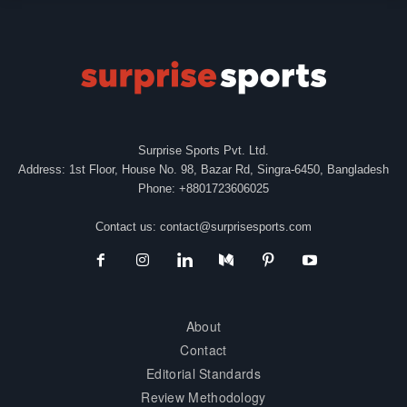
Surprise Sports Pvt. Ltd.
Address: 1st Floor, House No. 98, Bazar Rd, Singra-6450, Bangladesh
Phone: +8801723606025
Contact us:
contact@surprisesports.com
About
Contact
Editorial Standards
Review Methodology