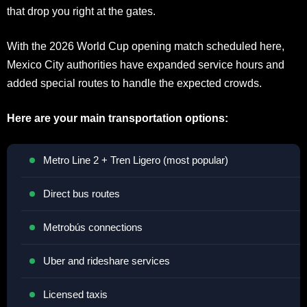
that drop you right at the gates.
With the 2026 World Cup opening match scheduled here,
Mexico City authorities have expanded service hours and
added special routes to handle the expected crowds.
Here are your main transportation options:
Metro Line 2 + Tren Ligero (most popular)
Direct bus routes
Metrobús connections
Uber and rideshare services
Licensed taxis