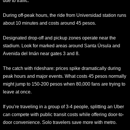
due to traffic.
During off-peak hours, the ride from Universidad station runs
about 10 minutes and costs around 45 pesos.
Designated drop-off and pickup zones operate near the
stadium. Look for marked areas around Santa Úrsula and
Avenida del Imán near gates 3 and 8.
The catch with rideshare: prices spike dramatically during
peak hours and major events. What costs 45 pesos normally
might jump to 150-200 pesos when 80,000 fans are trying to
leave at once.
If you’re traveling in a group of 3-4 people, splitting an Uber
can compete with public transit costs while offering door-to-
door convenience. Solo travelers save more with metro.