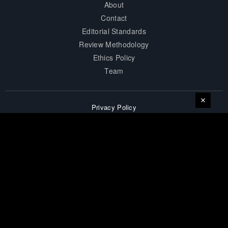
About
Contact
Editorial Standards
Review Methodology
Ethics Policy
Team
Privacy Policy
Terms of Service
Accessibility
Affiliate Disclosure
Career
Sitemap
© 2026 surprisesports. All Rights Reserved.