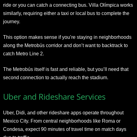
ride or you can catch a connecting bus. Villa Olímpica works
similarly, requiring either a taxi or local bus to complete the
journey.
This option makes sense if you’re staying in neighborhoods
along the Metrobús corridor and don’t want to backtrack to
catch Metro Line 2.
The Metrobús itself is fast and reliable, but you’ll need that
second connection to actually reach the stadium.
Uber and Rideshare Services
Uber, Didi, and other rideshare apps operate throughout
Mexico City. From central neighborhoods like Roma or
Condesa, expect 90 minutes of travel time on match days