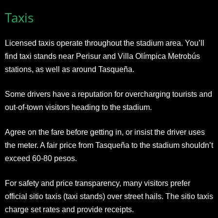
Taxis
Licensed taxis operate throughout the stadium area. You’ll
find taxi stands near Perisur and Villa Olímpica Metrobús
stations, as well as around Tasqueña.
Some drivers have a reputation for overcharging tourists and
out-of-town visitors heading to the stadium.
Agree on the fare before getting in, or insist the driver uses
the meter. A fair price from Tasqueña to the stadium shouldn’t
exceed 60-80 pesos.
For safety and price transparency, many visitors prefer
official sitio taxis (taxi stands) over street hails. The sitio taxis
charge set rates and provide receipts.