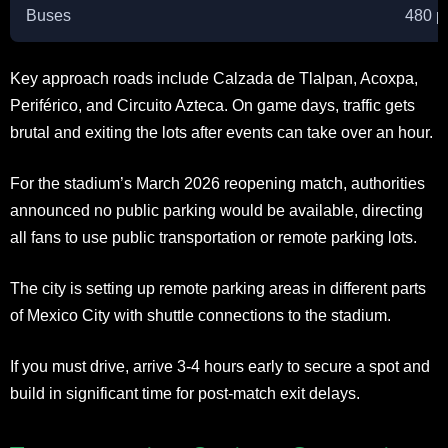
Buses
480 p
Key approach roads include Calzada de Tlalpan, Acoxpa,
Periférico, and Circuito Azteca. On game days, traffic gets
brutal and exiting the lots after events can take over an hour.
For the stadium’s March 2026 reopening match, authorities
announced no public parking would be available, directing
all fans to use public transportation or remote parking lots.
The city is setting up remote parking areas in different parts
of Mexico City with shuttle connections to the stadium.
If you must drive, arrive 3-4 hours early to secure a spot and
build in significant time for post-match exit delays.