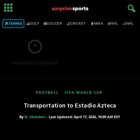
🎾
⛳
⚽
🏏
🥊
🏈
🏒

TENNIS
GOLF
SOCCER
CRICKET
MMA
NFL
NHL
Network error occurred
FOOTBALL
FIFA WORLD CUP
Transportation to Estadio Azteca
By
M. Abdullah
-
Last Updated: April 17, 2026, 10:09 AM EDT