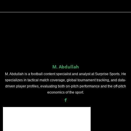
M. Abdullah
M. Abdullah is a football content specialist and analyst at Surprise Sports. He
specializes in tactical match coverage, global tournament tracking, and data-
driven player profiles, evaluating both on-pitch performance and the off-pitch
economics of the sport.