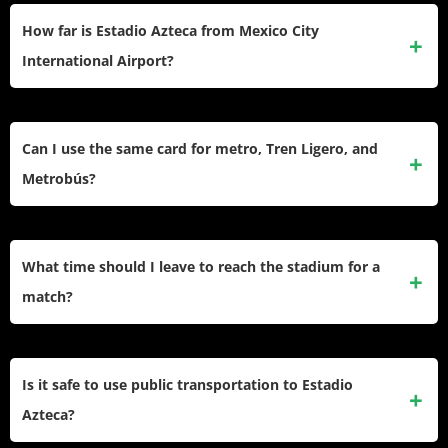
How far is Estadio Azteca from Mexico City
International Airport?
The airport sits about 25 kilometers from Estadio Azteca.
Take the Metrobús from either airport terminal, transfer to
Can I use the same card for metro, Tren Ligero, and
Metro, then catch the Tren Ligero. Total journey runs 90-120
Metrobús?
minutes depending on connections.
Yes. The integrated mobility card works across Metro,
Metrobús, Tren Ligero, Cablebús, Trolebús, and RTP bus
What time should I leave to reach the stadium for a
systems. Buy one card and reload it as needed.
match?
Plan to arrive at least 2-3 hours before kickoff. Gates open
hours before events, and you’ll need time for security
Is it safe to use public transportation to Estadio
screening, finding your seat, and beating the worst of the
Azteca?
crowd surge.