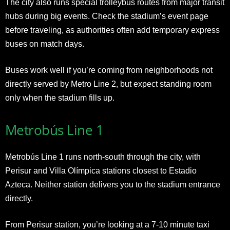
The city also runs special trolleybus routes from major transit
hubs during big events. Check the stadium’s event page
before traveling, as authorities often add temporary express
buses on match days.
Buses work well if you’re coming from neighborhoods not
directly served by Metro Line 2, but expect standing room
only when the stadium fills up.
Metrobús Line 1
Metrobús Line 1 runs north-south through the city, with
Perisur and Villa Olímpica stations closest to Estadio
Azteca. Neither station delivers you to the stadium entrance
directly.
From Perisur station, you’re looking at a 7-10 minute taxi