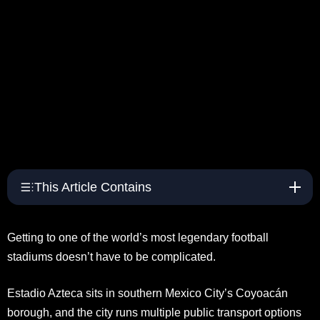
This Article Contains
Getting to one of the world’s most legendary football
stadiums doesn’t have to be complicated.
Estadio Azteca sits in southern Mexico City’s Coyoacán
borough, and the city runs multiple public transport options