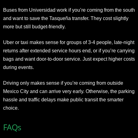
Buses from Universidad work if you’re coming from the south
and want to save the Tasqueña transfer. They cost slightly
more but still budget-friendly.
Uber or taxi makes sense for groups of 3-4 people, late-night
returns after extended service hours end, or if you’re carrying
bags and want door-to-door service. Just expect higher costs
during events.
Driving only makes sense if you’re coming from outside
Mexico City and can arrive very early. Otherwise, the parking
hassle and traffic delays make public transit the smarter
choice.
FAQs