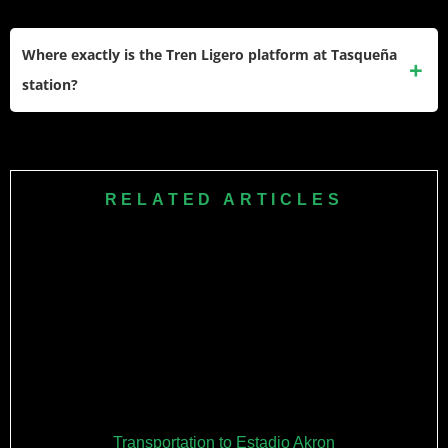
Mexico City’s metro system is used by millions daily and is
generally safe. Standard precautions apply: watch your
Where exactly is the Tren Ligero platform at Tasqueña
belongings, avoid displaying expensive items, and stay
station?
aware of your surroundings. Travel in groups when
possible, especially for late-night returns.
Follow signs for “Tren Ligero” or “Xochimilco” after exiting
Metro Line 2 at Tasqueña. The transfer is well-marked and
you’ll see crowds heading that direction on match days.
RELATED ARTICLES
Transportation to Estadio Akron