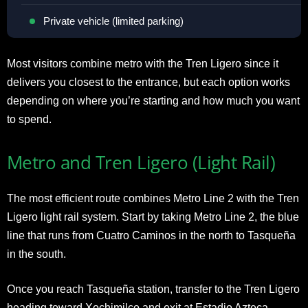
Private vehicle (limited parking)
Most visitors combine metro with the Tren Ligero since it
delivers you closest to the entrance, but each option works
depending on where you’re starting and how much you want
to spend.
Metro and Tren Ligero (Light Rail)
The most efficient route combines Metro Line 2 with the Tren
Ligero light rail system. Start by taking Metro Line 2, the blue
line that runs from Cuatro Caminos in the north to Tasqueña
in the south.
Once you reach Tasqueña station, transfer to the Tren Ligero
heading toward Xochimilco and exit at Estadio Azteca