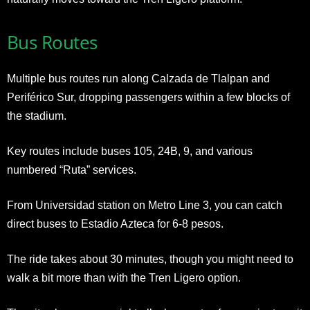
Bus Routes
Multiple bus routes run along Calzada de Tlalpan and
Periférico Sur, dropping passengers within a few blocks of
the stadium.
Key routes include buses 105, 24B, 9, and various
numbered “Ruta” services.
From Universidad station on Metro Line 3, you can catch
direct buses to Estadio Azteca for 6-8 pesos.
The ride takes about 30 minutes, though you might need to
walk a bit more than with the Tren Ligero option.