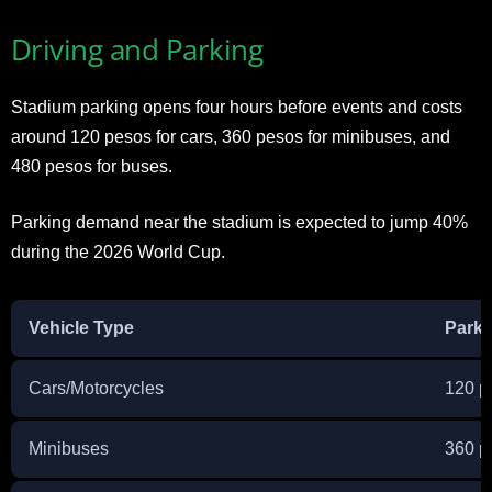
Driving and Parking
Stadium parking opens four hours before events and costs
around 120 pesos for cars, 360 pesos for minibuses, and
480 pesos for buses.
Parking demand near the stadium is expected to jump 40%
during the 2026 World Cup.
Vehicle Type
Parki
Cars/Motorcycles
120 p
Minibuses
360 p