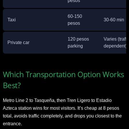
pesos
60-150
Taxi
30-60 min
pesos
120 pesos
Varies (traffi
Private car
parking
dependent)
Which Transportation Option Works
Best?
Metro Line 2 to Tasqueña, then Tren Ligero to Estadio
Azteca station wins for most visitors. It’s cheap at 8 pesos
total, avoids traffic completely, and drops you closest to the
entrance.