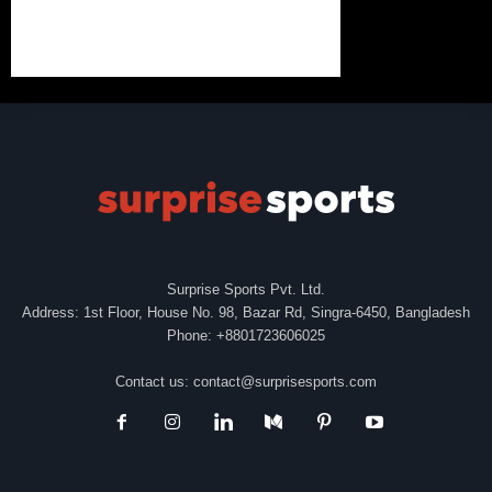
Surprise Sports Pvt. Ltd.
Address: 1st Floor, House No. 98, Bazar Rd, Singra-6450, Bangladesh
Phone: +8801723606025
Contact us:
contact@surprisesports.com