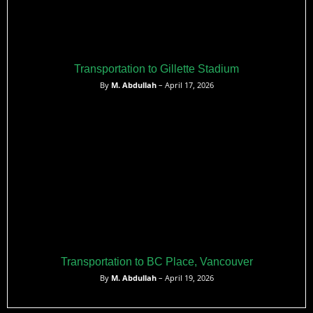
Transportation to Gillette Stadium
By
M. Abdullah
– April 17, 2026
Transportation to BC Place, Vancouver
By
M. Abdullah
– April 19, 2026