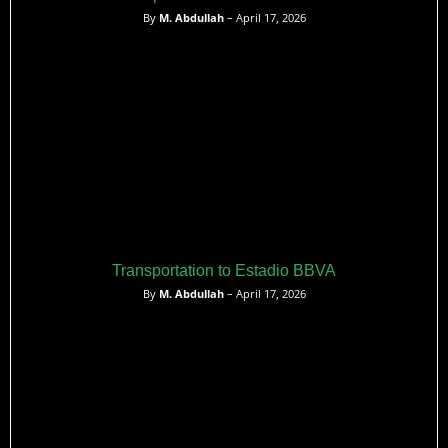
By
M. Abdullah
– April 17, 2026
Transportation to Estadio BBVA
By
M. Abdullah
– April 17, 2026