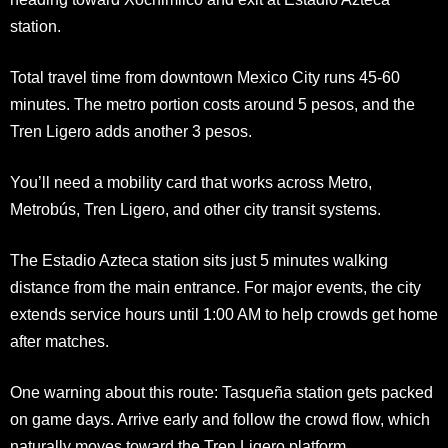
station.
Total travel time from downtown Mexico City runs 45-60
minutes. The metro portion costs around 5 pesos, and the
Tren Ligero adds another 3 pesos.
You’ll need a mobility card that works across Metro,
Metrobús, Tren Ligero, and other city transit systems.
The Estadio Azteca station sits just 5 minutes walking
distance from the main entrance. For major events, the city
extends service hours until 1:00 AM to help crowds get home
after matches.
One warning about this route: Tasqueña station gets packed
on game days. Arrive early and follow the crowd flow, which
naturally moves toward the Tren Ligero platform.