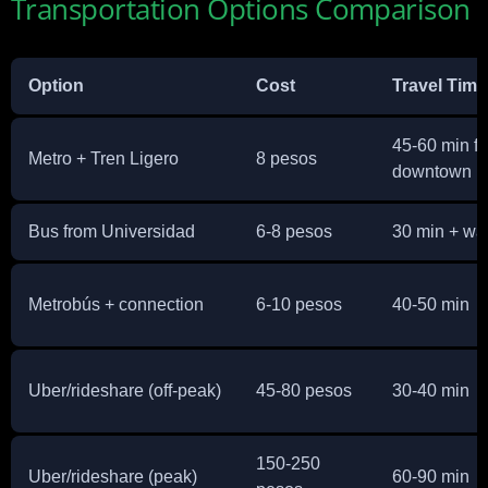
Transportation Options Comparison
Option
Cost
Travel Time
45-60 min f
Metro + Tren Ligero
8 pesos
downtown
Bus from Universidad
6-8 pesos
30 min + wa
Metrobús + connection
6-10 pesos
40-50 min
Uber/rideshare (off-peak)
45-80 pesos
30-40 min
150-250
Uber/rideshare (peak)
60-90 min