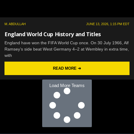
M. ABDULLAH
JUNE 13, 2026, 1:15 PM EDT
England World Cup History and Titles
England have won the FIFA World Cup once. On 30 July 1966, Alf
Ramsey’s side beat West Germany 4–2 at Wembley in extra time,
with
READ MORE ➜
Load More Teams