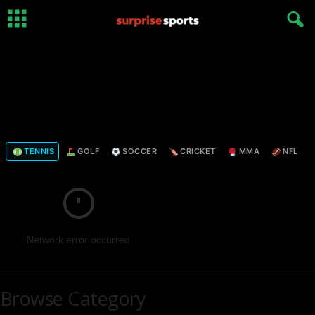
TENNIS
GOLF
SOCCER
CRICKET
MMA
NFL
Network error occurred
Browse Category