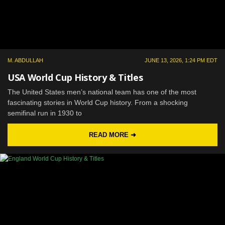
M. ABDULLAH
JUNE 13, 2026, 1:24 PM EDT
USA World Cup History & Titles
The United States men’s national team has one of the most
fascinating stories in World Cup history. From a shocking
semifinal run in 1930 to
READ MORE ➜