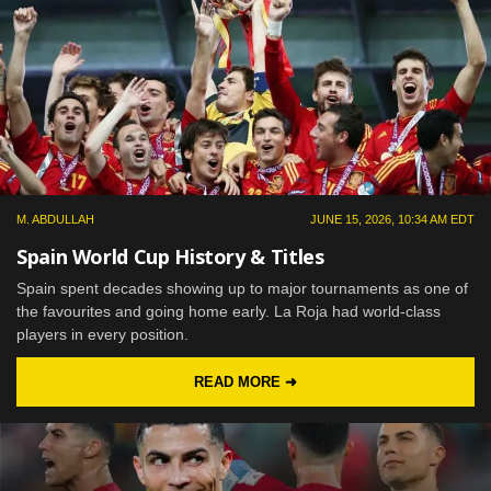
M. ABDULLAH
JUNE 15, 2026, 10:34 AM EDT
Spain World Cup History & Titles
Spain spent decades showing up to major tournaments as one of
the favourites and going home early. La Roja had world-class
players in every position.
READ MORE ➜