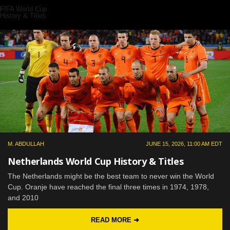
FIFA World Cup
History & Titles
M. ABDULLAH
JUNE 15, 2026, 11:00 AM EDT
Netherlands World Cup History & Titles
The Netherlands might be the best team to never win the World
Cup. Oranje have reached the final three times in 1974, 1978,
and 2010
READ MORE ➜