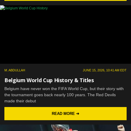
M. ABDULLAH
JUNE 15, 2026, 10:41 AM EDT
Belgium World Cup History & Titles
Belgium have never won the FIFA World Cup, but their story with
the tournament goes back nearly 100 years. The Red Devils
made their debut
READ MORE ➜