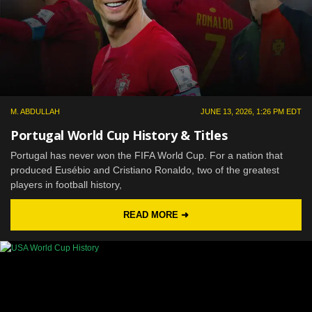
M. ABDULLAH
JUNE 13, 2026, 1:26 PM EDT
Portugal World Cup History & Titles
Portugal has never won the FIFA World Cup. For a nation that
produced Eusébio and Cristiano Ronaldo, two of the greatest
players in football history,
READ MORE ➜