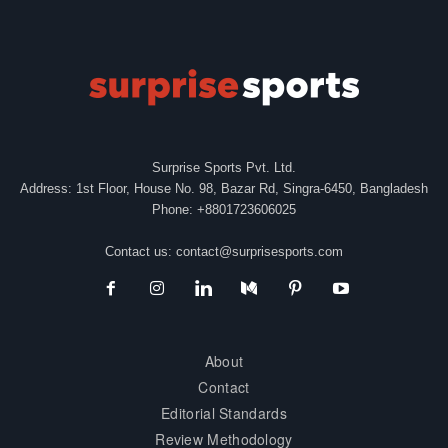
Surprise Sports Pvt. Ltd.
Address: 1st Floor, House No. 98, Bazar Rd, Singra-6450, Bangladesh
Phone: +8801723606025
Contact us:
contact@surprisesports.com
About
Contact
Editorial Standards
Review Methodology