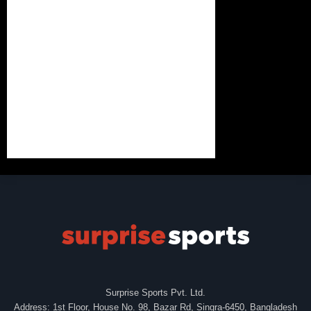
Surprise Sports Pvt. Ltd.
Address: 1st Floor, House No. 98, Bazar Rd, Singra-6450, Bangladesh