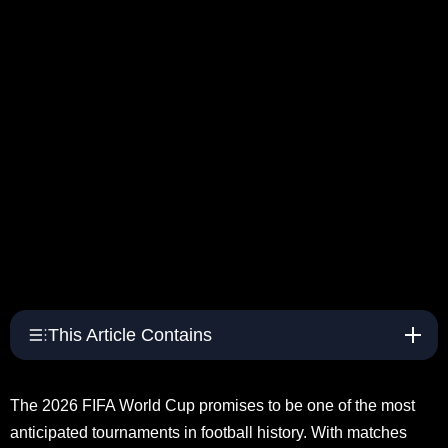
This Article Contains
The 2026 FIFA World Cup promises to be one of the most
anticipated tournaments in football history. With matches