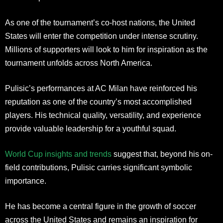
As one of the tournament’s co-host nations, the United
States will enter the competition under intense scrutiny.
Millions of supporters will look to him for inspiration as the
tournament unfolds across North America.
Pulisic’s performances at AC Milan have reinforced his
reputation as one of the country’s most accomplished
players. His technical quality, versatility, and experience
provide valuable leadership for a youthful squad.
World Cup insights and trends
suggest that, beyond his on-
field contributions, Pulisic carries significant symbolic
importance.
He has become a central figure in the growth of soccer
across the United States and remains an inspiration for