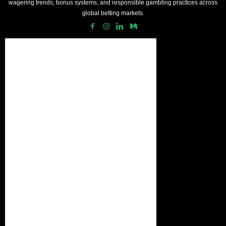
wagering trends, bonus systems, and responsible gambling practices across
global betting markets.