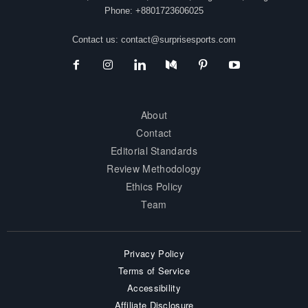
Phone: +8801723606025
Contact us:
contact@surprisesports.com
About
Contact
Editorial Standards
Review Methodology
Ethics Policy
Team
Privacy Policy
Terms of Service
Accessibility
Affiliate Disclosure