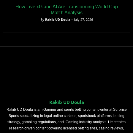
How Live xG and AI Are Transforming World Cup
Match Analysis
By
Rakib UD Doula
– July 27, 2026
Rakib UD Doula
Rakib UD Doula is an iGaming and sports betting content writer at Surprise
Sports specializing in legal online casinos, sportsbook platforms, betting
strategy, gambling regulations, and iGaming industry analysis. He creates
research-driven content covering licensed betting sites, casino reviews,