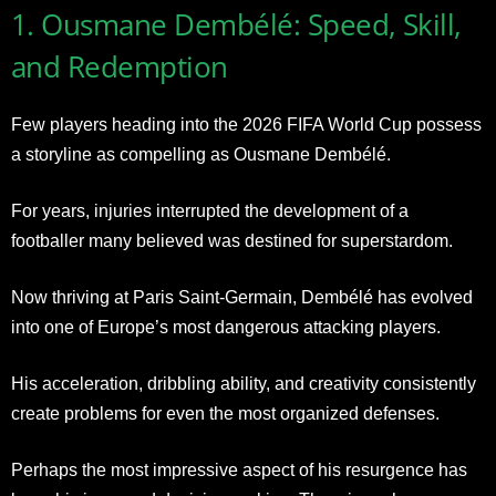
1. Ousmane Dembélé: Speed, Skill,
and Redemption
Few players heading into the 2026 FIFA World Cup possess
a storyline as compelling as Ousmane Dembélé.
For years, injuries interrupted the development of a
footballer many believed was destined for superstardom.
Now thriving at Paris Saint-Germain, Dembélé has evolved
into one of Europe’s most dangerous attacking players.
His acceleration, dribbling ability, and creativity consistently
create problems for even the most organized defenses.
Perhaps the most impressive aspect of his resurgence has