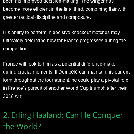
been his improved decision-making. The winger has
become more efficient in the final third, combining flair with
greater tactical discipline and composure.
His ability to perform in decisive knockout matches may
ultimately determine how far France progresses during the
competition.
France will look to him as a potential difference-maker
during crucial moments. If Dembélé can maintain his current
form throughout the tournament, he could play a pivotal role
in France’s pursuit of another World Cup triumph after their
2018 win.
2. Erling Haaland: Can He Conquer
the World?