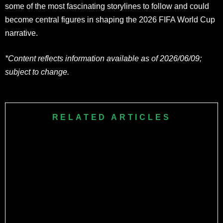
some of the most fascinating storylines to follow and could
become central figures in shaping the 2026 FIFA World Cup
narrative.
*Content reflects information available as of 2026/06/09;
subject to change.
RELATED ARTICLES