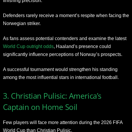
finishing precision.
Defenders rarely receive a moment’s respite when facing the
Norwegian striker.
As fans assess potential contenders and examine the latest
World Cup outright odds
, Haaland’s presence could
significantly influence perceptions of Norway’s prospects.
A successful tournament would strengthen his standing
among the most influential stars in international football.
3. Christian Pulisic: America’s
Captain on Home Soil
Few players will face more attention during the 2026 FIFA
World Cup than Christian Pulisic.