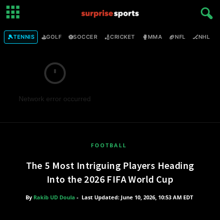
🎾
⛳
⚽
🏏
🥊
🏈
🏒

TENNIS
GOLF
SOCCER
CRICKET
MMA
NFL
NHL
Network error occurred
FOOTBALL
The 5 Most Intriguing Players Heading
Into the 2026 FIFA World Cup
By
Rakib UD Doula
-
Last Updated: June 10, 2026, 10:53 AM EDT