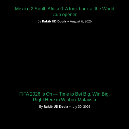
Mexico 2 South Africa 0: A look back at the World
Cup opener
By
Rakib UD Doula
– August 6, 2026
FIFA 2026 Is On — Time to Bet Big, Win Big,
Right Here in Winbox Malaysia
By
Rakib UD Doula
– July 30, 2026