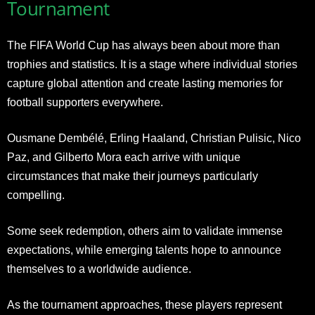
Tournament
The FIFA World Cup has always been about more than
trophies and statistics. It is a stage where individual stories
capture global attention and create lasting memories for
football supporters everywhere.
Ousmane Dembélé, Erling Haaland, Christian Pulisic, Nico
Paz, and Gilberto Mora each arrive with unique
circumstances that make their journeys particularly
compelling.
Some seek redemption, others aim to validate immense
expectations, while emerging talents hope to announce
themselves to a worldwide audience.
As the tournament approaches, these players represent