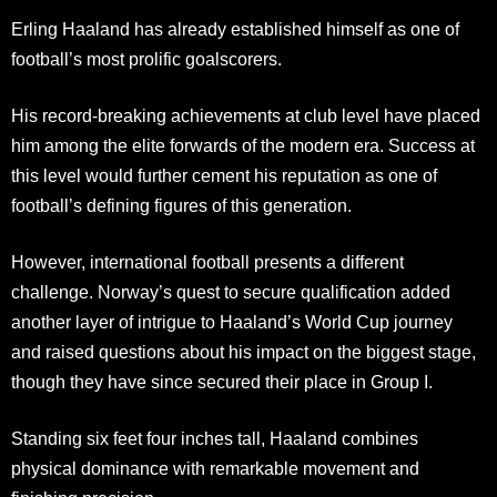
Erling Haaland has already established himself as one of
football’s most prolific goalscorers.
His record-breaking achievements at club level have placed
him among the elite forwards of the modern era. Success at
this level would further cement his reputation as one of
football’s defining figures of this generation.
However, international football presents a different
challenge. Norway’s quest to secure qualification added
another layer of intrigue to Haaland’s World Cup journey
and raised questions about his impact on the biggest stage,
though they have since secured their place in Group I.
Standing six feet four inches tall, Haaland combines
physical dominance with remarkable movement and