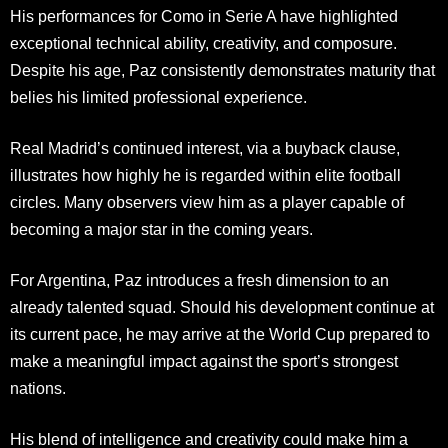
His performances for Como in Serie A have highlighted
exceptional technical ability, creativity, and composure.
Despite his age, Paz consistently demonstrates maturity that
belies his limited professional experience.
Real Madrid’s continued interest, via a buyback clause,
illustrates how highly he is regarded within elite football
circles. Many observers view him as a player capable of
becoming a major star in the coming years.
For Argentina, Paz introduces a fresh dimension to an
already talented squad. Should his development continue at
its current pace, he may arrive at the World Cup prepared to
make a meaningful impact against the sport’s strongest
nations.
His blend of intelligence and creativity could make him a