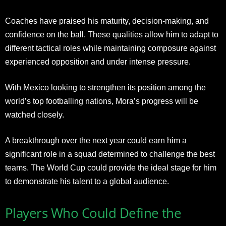
Coaches have praised his maturity, decision-making, and
confidence on the ball. These qualities allow him to adapt to
different tactical roles while maintaining composure against
experienced opposition and under intense pressure.
With Mexico looking to strengthen its position among the
world’s top footballing nations, Mora’s progress will be
watched closely.
A breakthrough over the next year could earn him a
significant role in a squad determined to challenge the best
teams. The World Cup could provide the ideal stage for him
to demonstrate his talent to a global audience.
Players Who Could Define the