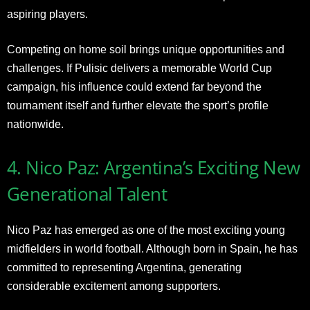
aspiring players.
Competing on home soil brings unique opportunities and
challenges. If Pulisic delivers a memorable World Cup
campaign, his influence could extend far beyond the
tournament itself and further elevate the sport’s profile
nationwide.
4. Nico Paz: Argentina’s Exciting New
Generational Talent
Nico Paz has emerged as one of the most exciting young
midfielders in world football. Although born in Spain, he has
committed to representing Argentina, generating
considerable excitement among supporters.