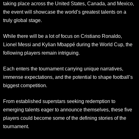
taking place across the United States, Canada, and Mexico,
the event will showcase the world’s greatest talents on a
truly global stage.
While there will be a lot of focus on Cristiano Ronaldo,
Lionel Messi and Kylian Mbappé during the World Cup, the
following players remain intriguing.
Each enters the tournament carrying unique narratives,
immense expectations, and the potential to shape football’s
biggest competition.
From established superstars seeking redemption to
emerging talents eager to announce themselves, these five
players could become some of the defining stories of the
tournament.