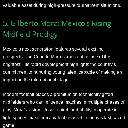
valuable asset during high-pressure tournament situations.
5. Gilberto Mora: Mexico’s Rising
Midfield Prodigy
Mexico’s next generation features several exciting
prospects, and Gilberto Mora stands out as one of the
brightest. His rapid development highlights the country’s
commitment to nurturing young talent capable of making an
impact on the international stage.
Modern football places a premium on technically gifted
midfielders who can influence matches in multiple phases of
play. Mora’s vision, close control, and ability to operate in
tight spaces make him a valuable asset in today’s fast-paced
game.