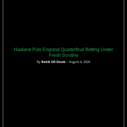
Haaland Puts England Quarterfinal Betting Under
Fresh Scrutiny
By
Rakib UD Doula
– August 4, 2026